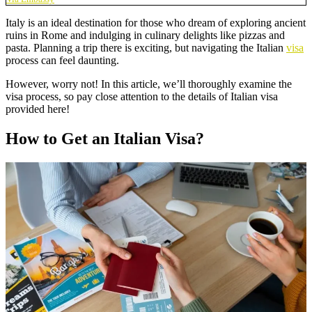
Italy is an ideal destination for those who dream of exploring ancient
ruins in Rome and indulging in culinary delights like pizzas and
pasta. Planning a trip there is exciting, but navigating the Italian
visa
process can feel daunting.
However, worry not! In this article, we’ll thoroughly examine the
visa process, so pay close attention to the details of Italian visa
provided here!
How to Get an Italian Visa?