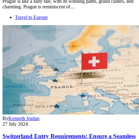
Prague is like a fairy tale, with its winding paths, grand castles, and
charming. Prague is reminiscent of…
Travel to Europe
By
Kenneth Jordan
27 July 2024
Switzerland Entry Requirements: Ensure a Seamless