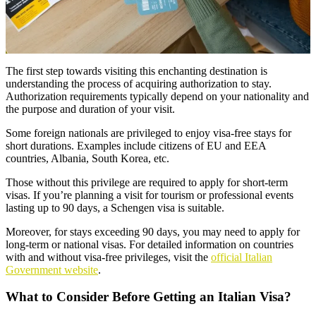
The first step towards visiting this enchanting destination is
understanding the process of acquiring authorization to stay.
Authorization requirements typically depend on your nationality and
the purpose and duration of your visit.
Some foreign nationals are privileged to enjoy visa-free stays for
short durations. Examples include citizens of EU and EEA
countries, Albania, South Korea, etc.
Those without this privilege are required to apply for short-term
visas. If you’re planning a visit for tourism or professional events
lasting up to 90 days, a Schengen visa is suitable.
Moreover, for stays exceeding 90 days, you may need to apply for
long-term or national visas. For detailed information on countries
with and without visa-free privileges, visit the
official Italian
Government website
.
What to Consider Before Getting an Italian Visa?