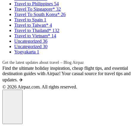
Travel to Philippines
54
Travel To Singapore*
32
Travel To South Korea*
26
Travel to Spain
1
Travel to Taiwan*
4
Travel to Thailand*
132
Travel to Vietnam*
14
Uncategorized
36
Uncategorized
30
Yogyakarta
1
Get the latest updates about travel – Blog Airpaz
Find the ultimate holiday inspiration, cheap flight tips, and essential
destination guides with Airpaz! Your casual source for travel tips and
updates. ✈️
© 2026 Airpaz.com. All rights reserved.