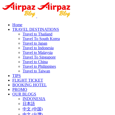
Home
TRAVEL DESTINATIONS
Travel to Thailand
Travel To South Korea
Travel to Japan
Travel to Indonesia
Travel to Malaysia
Travel To Singapore
Travel to China
Travel to Philippines
Travel to Taiwan
TIPS
FLIGHT TICKET
BOOKING HOTEL
PROMO
OUR BLOGS
INDONESIA
日本語
中文 (中国)
中文 (台灣)