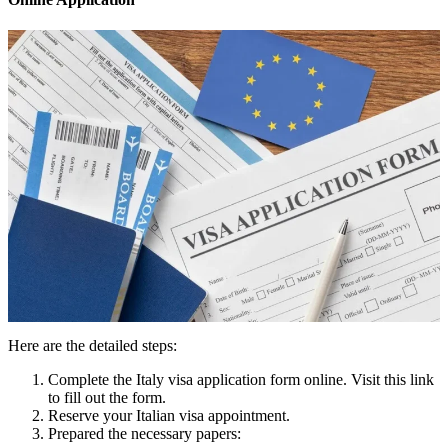
Here are the detailed steps:
Complete the Italy visa application form online. Visit this link
to fill out the form.
Reserve your Italian visa appointment.
Prepared the necessary papers: