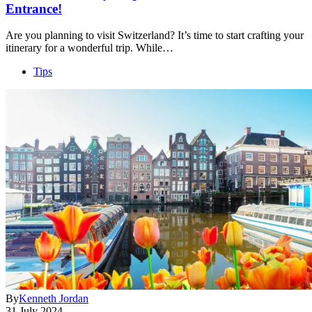
Entrance!
Are you planning to visit Switzerland? It’s time to start crafting your
itinerary for a wonderful trip. While…
Tips
By
Kenneth Jordan
31 July 2024