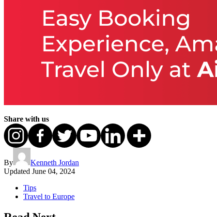
Share with us
By
Kenneth Jordan
Updated
June 04, 2024
Tips
Travel to Europe
Read Next