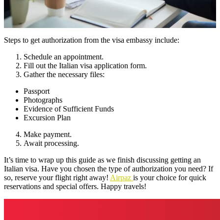
Steps to get authorization from the visa embassy include:
Schedule an appointment.
Fill out the Italian visa application form.
Gather the necessary files:
Passport
Photographs
Evidence of Sufficient Funds
Excursion Plan
Make payment.
Await processing.
It’s time to wrap up this guide as we finish discussing getting an
Italian visa. Have you chosen the type of authorization you need? If
so, reserve your flight right away!
Airpaz
is your choice for quick
reservations and special offers. Happy travels!