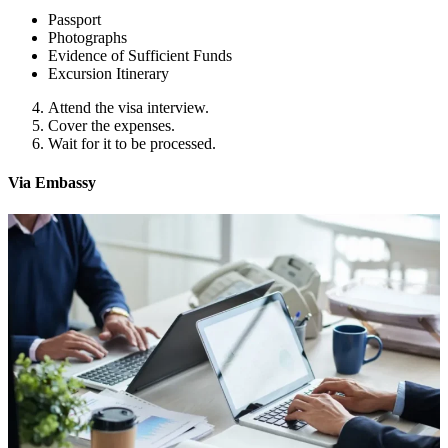
Passport
Photographs
Evidence of Sufficient Funds
Excursion Itinerary
Attend the visa interview.
Cover the expenses.
Wait for it to be processed.
Via Embassy