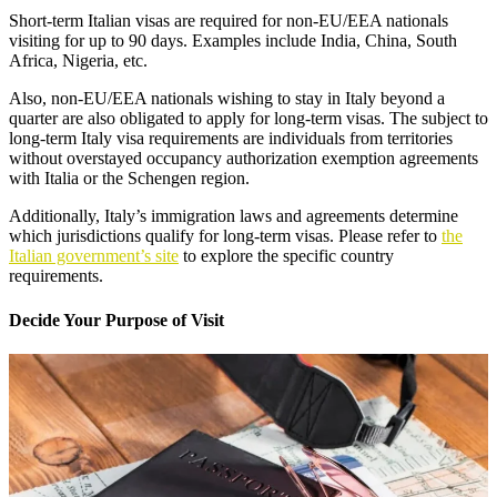
Short-term Italian visas are required for non-EU/EEA nationals
visiting for up to 90 days. Examples include India, China, South
Africa, Nigeria, etc.
Also, non-EU/EEA nationals wishing to stay in Italy beyond a
quarter are also obligated to apply for long-term visas. The subject to
long-term Italy visa requirements are individuals from territories
without overstayed occupancy authorization exemption agreements
with Italia or the Schengen region.
Additionally, Italy’s immigration laws and agreements determine
which jurisdictions qualify for long-term visas. Please refer to
the
Italian government’s site
to explore the specific country
requirements.
Decide Your Purpose of Visit