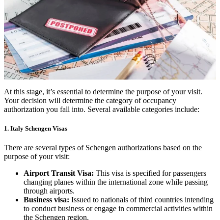
At this stage, it’s essential to determine the purpose of your visit.
Your decision will determine the category of occupancy
authorization you fall into. Several available categories include:
1. Italy Schengen Visas
There are several types of Schengen authorizations based on the
purpose of your visit:
Airport Transit Visa:
This visa is specified for passengers
changing planes within the international zone while passing
through airports.
Business visa:
Issued to nationals of third countries intending
to conduct business or engage in commercial activities within
the Schengen region.