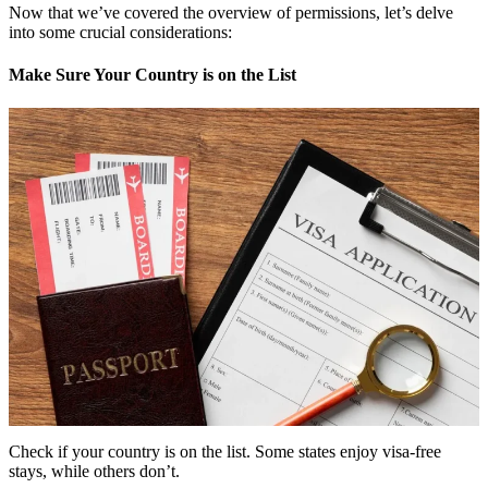
Now that we’ve covered the overview of permissions, let’s delve
into some crucial considerations:
Make Sure Your Country is on the List
Check if your country is on the list. Some states enjoy visa-free
stays, while others don’t.