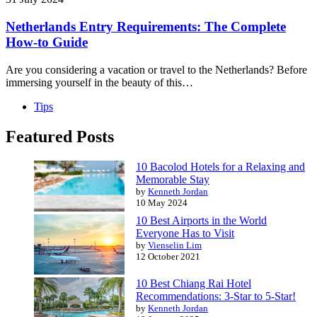
Netherlands Entry Requirements: The Complete
How-to Guide
Are you considering a vacation or travel to the Netherlands? Before
immersing yourself in the beauty of this…
Tips
Featured Posts
10 Bacolod Hotels for a Relaxing and
Memorable Stay
by
Kenneth Jordan
10 May 2024
10 Best Airports in the World
Everyone Has to Visit
by
Vienselin Lim
12 October 2021
10 Best Chiang Rai Hotel
Recommendations: 3-Star to 5-Star!
by
Kenneth Jordan