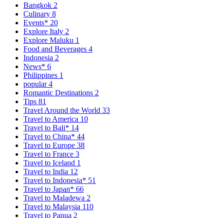
Bangkok
2
Culinary
8
Events*
20
Explore Italy
2
Explore Maluku
1
Food and Beverages
4
Indonesia
2
News*
6
Philippines
1
popular
4
Romantic Destinations
2
Tips
81
Travel Around the World
33
Travel to America
10
Travel to Bali*
14
Travel to China*
44
Travel to Europe
38
Travel to France
3
Travel to Iceland
1
Travel to India
12
Travel to Indonesia*
51
Travel to Japan*
66
Travel to Maladewa
2
Travel to Malaysia
110
Travel to Papua
2