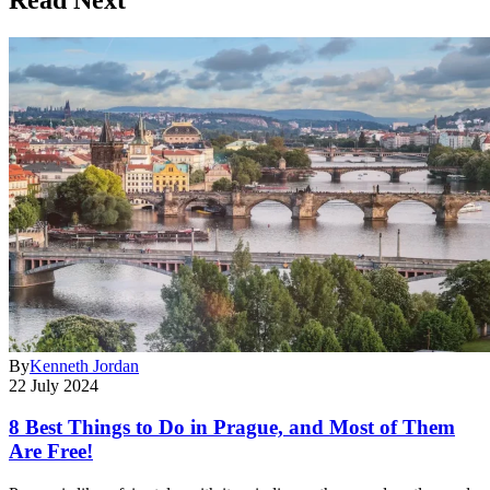
By
Kenneth Jordan
22 July 2024
8 Best Things to Do in Prague, and Most of Them
Are Free!