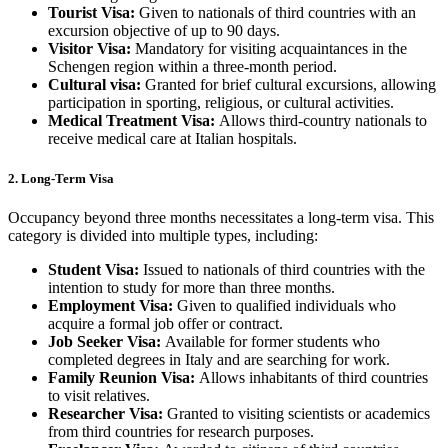
Tourist Visa:
Given to nationals of third countries with an
excursion objective of up to 90 days.
Visitor Visa:
Mandatory for visiting acquaintances in the
Schengen region within a three-month period.
Cultural visa:
Granted for brief cultural excursions, allowing
participation in sporting, religious, or cultural activities.
Medical Treatment Visa:
Allows third-country nationals to
receive medical care at Italian hospitals.
2. Long-Term Visa
Occupancy beyond three months necessitates a long-term visa. This
category is divided into multiple types, including:
Student Visa:
Issued to nationals of third countries with the
intention to study for more than three months.
Employment Visa:
Given to qualified individuals who
acquire a formal job offer or contract.
Job Seeker Visa:
Available for former students who
completed degrees in Italy and are searching for work.
Family Reunion Visa:
Allows inhabitants of third countries
to visit relatives.
Researcher Visa:
Granted to visiting scientists or academics
from third countries for research purposes.