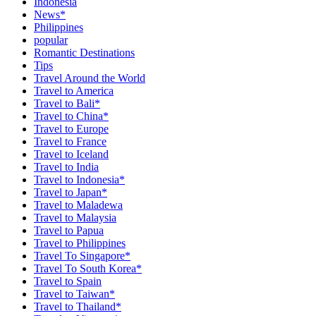
Indonesia
News*
Philippines
popular
Romantic Destinations
Tips
Travel Around the World
Travel to America
Travel to Bali*
Travel to China*
Travel to Europe
Travel to France
Travel to Iceland
Travel to India
Travel to Indonesia*
Travel to Japan*
Travel to Maladewa
Travel to Malaysia
Travel to Papua
Travel to Philippines
Travel To Singapore*
Travel To South Korea*
Travel to Spain
Travel to Taiwan*
Travel to Thailand*