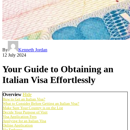
By
Kenneth Jordan
12 July 2024
Your Guide to Obtaining an
Italian Visa Effortlessly
Overview
Hide
How to Get an Italian Visa?
What to Consider Before Getting an Italian Visa?
Make Sure Your Country is on the List
Decide Your Purpose of Visit
Visa Application Fees
Applying for an Italian Visa
Online Application
Via Embassy