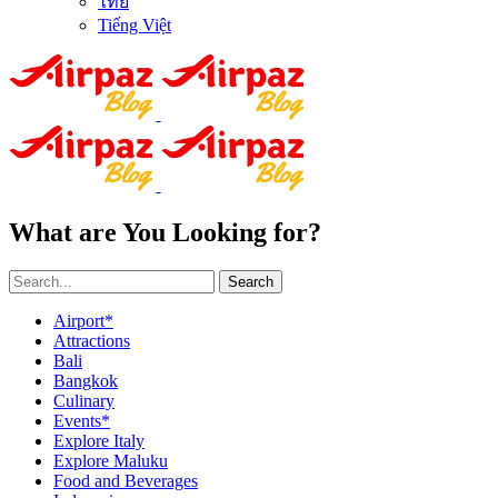
ไทย
Tiếng Việt
What are You Looking for?
Search
Airport*
Attractions
Bali
Bangkok
Culinary
Events*
Explore Italy
Explore Maluku
Food and Beverages