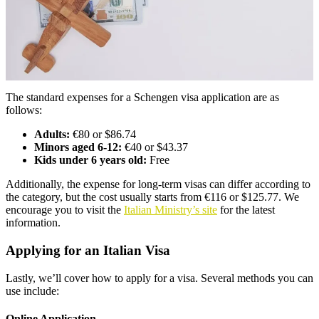
The standard expenses for a Schengen visa application are as
follows:
Adults:
€80 or $86.74
Minors aged 6-12:
€40 or $43.37
Kids under 6 years old:
Free
Additionally, the expense for long-term visas can differ according to
the category, but the cost usually starts from €116 or $125.77. We
encourage you to visit the
Italian Ministry’s site
for the latest
information.
Applying for an Italian Visa
Lastly, we’ll cover how to apply for a visa. Several methods you can
use include:
Online Application