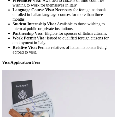
Freelancer Visa:
Awarded to citizens of third countries
wishing to work for themselves in Italy.
Language Course Visa:
Necessary for foreign nationals
enrolled in Italian language courses for more than three
months.
Student Internship Visa:
Available to those wishing to
intern at public or private institutions.
Partnership Visa:
Eligible for spouses of Italian citizens.
Work Permit Visa:
Issued to qualified foreign citizens for
employment in Italy.
Relative Visa:
Permits relatives of Italian nationals living
abroad to visit.
Visa Application Fees