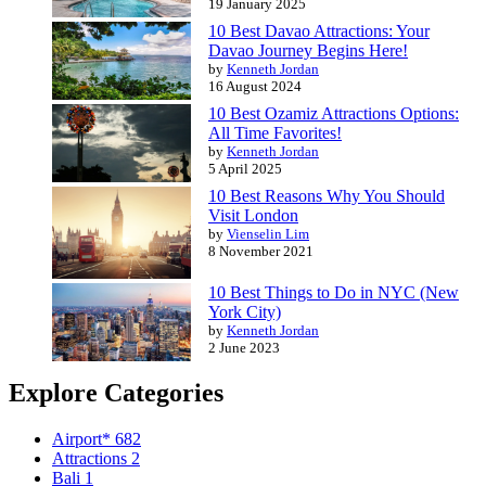
19 January 2025
10 Best Davao Attractions: Your
Davao Journey Begins Here!
by
Kenneth Jordan
16 August 2024
10 Best Ozamiz Attractions Options:
All Time Favorites!
by
Kenneth Jordan
5 April 2025
10 Best Reasons Why You Should
Visit London
by
Vienselin Lim
8 November 2021
10 Best Things to Do in NYC (New
York City)
by
Kenneth Jordan
2 June 2023
Explore Categories
Airport*
682
Attractions
2
Bali
1