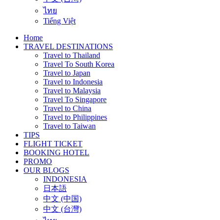
ไทย
Tiếng Việt
Home
TRAVEL DESTINATIONS
Travel to Thailand
Travel To South Korea
Travel to Japan
Travel to Indonesia
Travel to Malaysia
Travel To Singapore
Travel to China
Travel to Philippines
Travel to Taiwan
TIPS
FLIGHT TICKET
BOOKING HOTEL
PROMO
OUR BLOGS
INDONESIA
日本語
中文 (中国)
中文 (台灣)