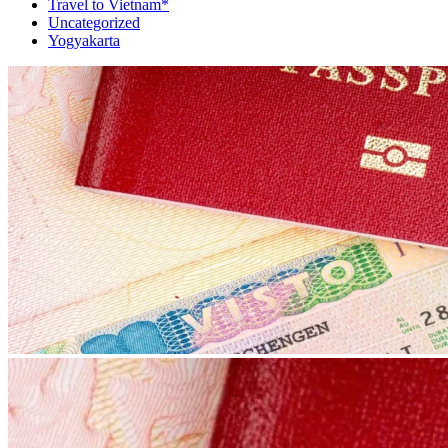
Travel to Vietnam*
Uncategorized
Yogyakarta