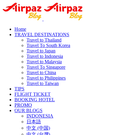
Home
TRAVEL DESTINATIONS
Travel to Thailand
Travel To South Korea
Travel to Japan
Travel to Indonesia
Travel to Malaysia
Travel To Singapore
Travel to China
Travel to Philippines
Travel to Taiwan
TIPS
FLIGHT TICKET
BOOKING HOTEL
PROMO
OUR BLOGS
INDONESIA
日本語
中文 (中国)
中文 (台灣)