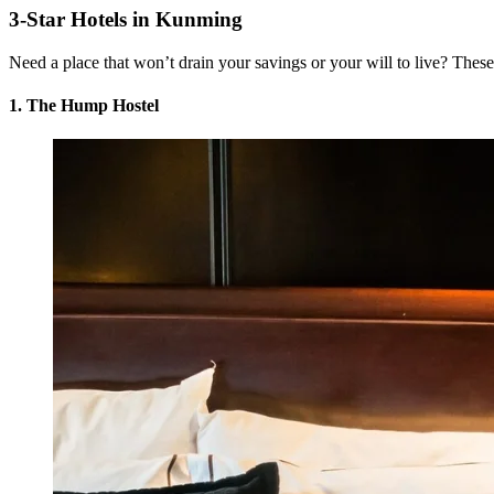
3-Star Hotels in Kunming
Need a place that won’t drain your savings or your will to live? These 
1. The Hump Hostel