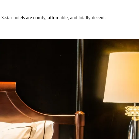
3-star hotels are comfy, affordable, and totally decent.