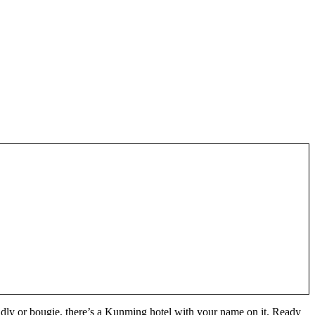
ly or bougie, there’s a Kunming hotel with your name on it. Ready