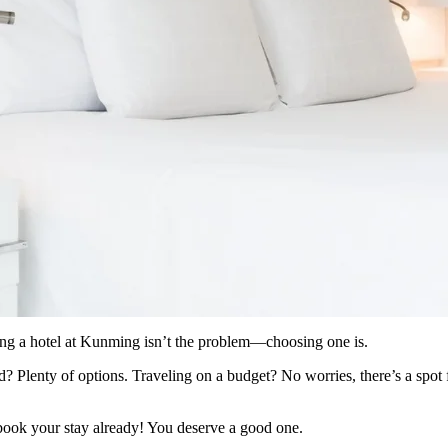
ding a hotel at Kunming isn’t the problem—choosing one is.
 Plenty of options. Traveling on a budget? No worries, there’s a spot f
book your stay already! You deserve a good one.