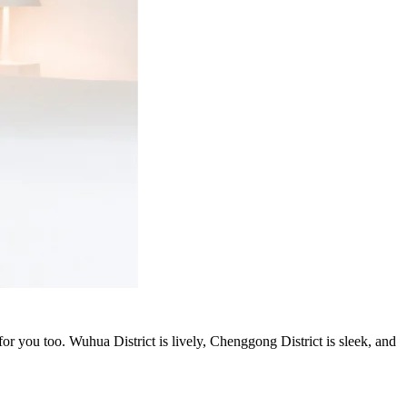
or you too. Wuhua District is lively, Chenggong District is sleek, and