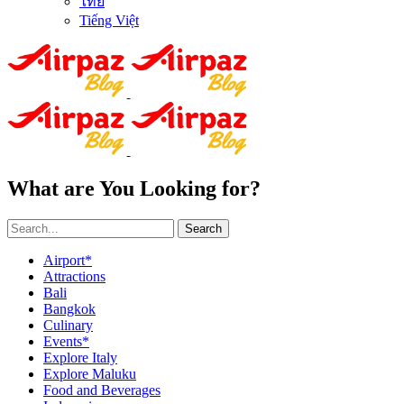
ไทย
Tiếng Việt
What are You Looking for?
Search
Airport*
Attractions
Bali
Bangkok
Culinary
Events*
Explore Italy
Explore Maluku
Food and Beverages