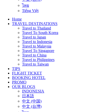
ไทย
Tiếng Việt
Home
TRAVEL DESTINATIONS
Travel to Thailand
Travel To South Korea
Travel to Japan
Travel to Indonesia
Travel to Malaysia
Travel To Singapore
Travel to China
Travel to Philippines
Travel to Taiwan
TIPS
FLIGHT TICKET
BOOKING HOTEL
PROMO
OUR BLOGS
INDONESIA
日本語
中文 (中国)
中文 (台灣)