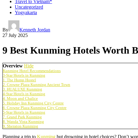
Travel to Vietnam*
Uncategorized
Yogyakarta
By
Kenneth Jordan
27 July 2025
9 Best Kunming Hotels Worth B
Overview
Hide
Kunming Hotel Recommendations
3-Star Hotels in Kunming
1. The Hump Hostel
2. Crowne Plaza Kunming Ancient Town
3. HUALUXE Kunming
4-Star Hotels in Kunming
4. Moon and Chalice
5. Holiday Inn Kunming City Centre
6. Crowne Plaza Kunming City Centre
5-Star Hotels in Kunming
7. Grand Park Kunming
8. Wanda Vista Kunming
9. Sheraton Kunming
Planning a trip to
Kunming
but drowning in hotel choices? Don’t wo