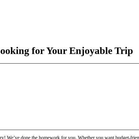
ooking for Your Enjoyable Trip
rry! We’ve done the homework for you. Whether you want budget-friend