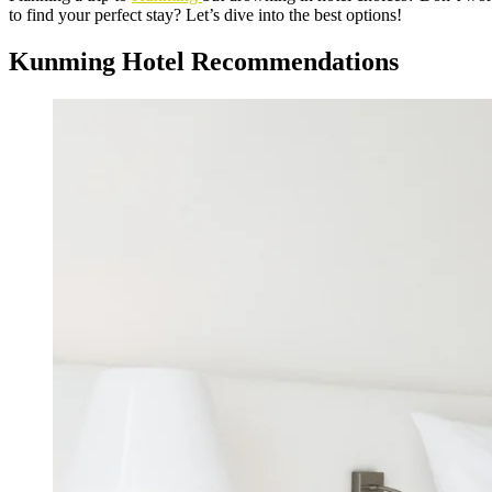
to find your perfect stay? Let’s dive into the best options!
Kunming Hotel Recommendations