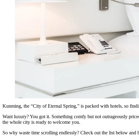
Kunming, the “City of Eternal Spring,” is packed with hotels, so fin
Want luxury? You got it. Something comfy but not outrageously priced?
the whole city is ready to welcome you.
So why waste time scrolling endlessly? Check out the list below and 