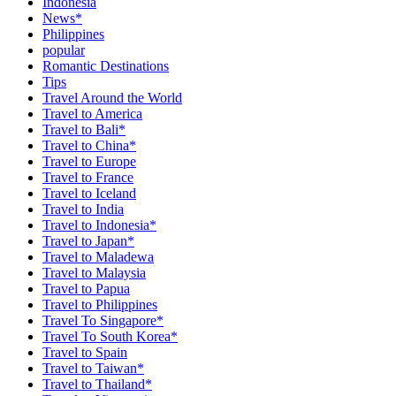
Indonesia
News*
Philippines
popular
Romantic Destinations
Tips
Travel Around the World
Travel to America
Travel to Bali*
Travel to China*
Travel to Europe
Travel to France
Travel to Iceland
Travel to India
Travel to Indonesia*
Travel to Japan*
Travel to Maladewa
Travel to Malaysia
Travel to Papua
Travel to Philippines
Travel To Singapore*
Travel To South Korea*
Travel to Spain
Travel to Taiwan*
Travel to Thailand*