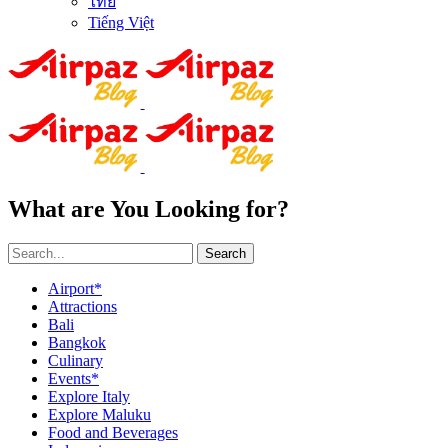
ไทย
Tiếng Việt
What are You Looking for?
Search
Airport*
Attractions
Bali
Bangkok
Culinary
Events*
Explore Italy
Explore Maluku
Food and Beverages