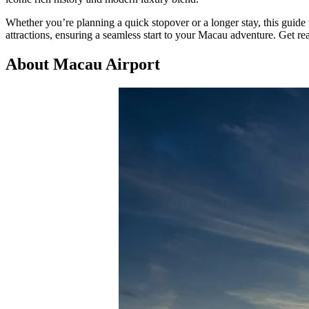
Whether you’re planning a quick stopover or a longer stay, this guide w
attractions, ensuring a seamless start to your Macau adventure. Get read
About Macau Airport