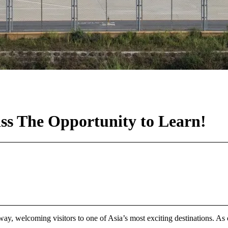
ss The Opportunity to Learn!
y, welcoming visitors to one of Asia’s most exciting destinations. As on