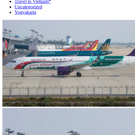
Travel to Vietnam*
Uncategorized
Yogyakarta