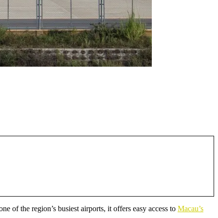
e of the region’s busiest airports, it offers easy access to
Macau’s