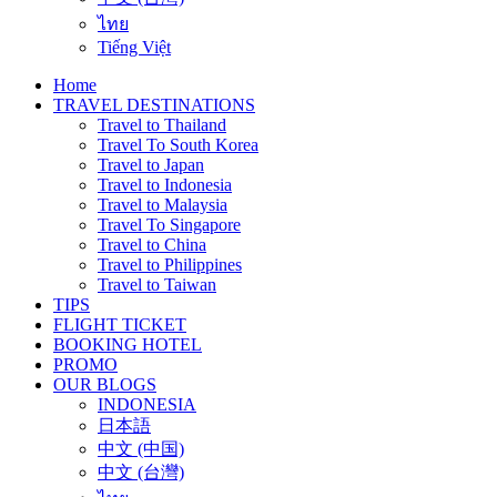
ไทย
Tiếng Việt
Home
TRAVEL DESTINATIONS
Travel to Thailand
Travel To South Korea
Travel to Japan
Travel to Indonesia
Travel to Malaysia
Travel To Singapore
Travel to China
Travel to Philippines
Travel to Taiwan
TIPS
FLIGHT TICKET
BOOKING HOTEL
PROMO
OUR BLOGS
INDONESIA
日本語
中文 (中国)
中文 (台灣)