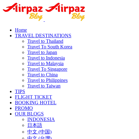
Home
TRAVEL DESTINATIONS
Travel to Thailand
Travel To South Korea
Travel to Japan
Travel to Indonesia
Travel to Malaysia
Travel To Singapore
Travel to China
Travel to Philippines
Travel to Taiwan
TIPS
FLIGHT TICKET
BOOKING HOTEL
PROMO
OUR BLOGS
INDONESIA
日本語
中文 (中国)
中文 (台灣)