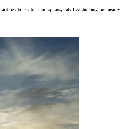
acilities, hotels, transport options, duty-free shopping, and nearby