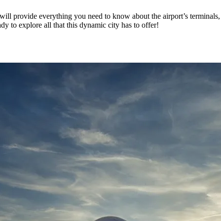
ill provide everything you need to know about the airport’s terminals, f
y to explore all that this dynamic city has to offer!