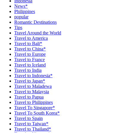
Indonesia
News*
Philippines
popular
Romantic Destinations
Tips
Travel Around the World
Travel to America
Travel to Bali*
Travel to China*
Travel to Europe
Travel to France
Travel to Iceland
Travel to India
Travel to Indonesia*
Travel to Japan*
Travel to Maladewa
Travel to Malaysia
Travel to Papua
Travel to Philippines
Travel To Singapore*
Travel To South Korea*
Travel to Spain
Travel to Taiwan*
Travel to Thailand*