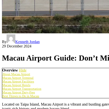
By
Kenneth Jordan
29 December 2024
Macau Airport Guide: Don’t Mi
Overview
Hide
About Macau Airport
Macau Airport Terminal
Macau Airport Facilities
Macau Airport Hotels
Macau Airport Transportation
Macau Airport Duty-Free
Best Things to Do in Macau
Located on Taipa Island, Macau Airport is a vibrant and bustling gatewa
iconic rich history and modern luxury blend.