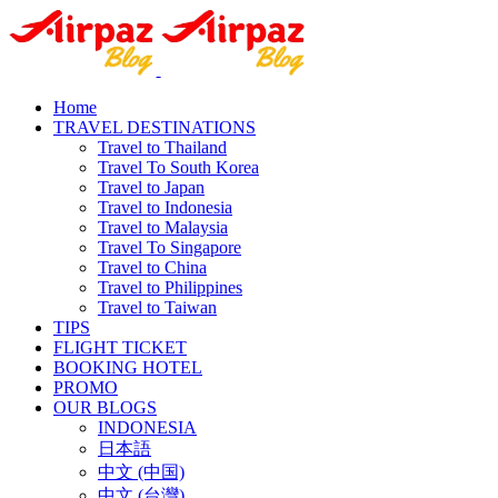
Home
TRAVEL DESTINATIONS
Travel to Thailand
Travel To South Korea
Travel to Japan
Travel to Indonesia
Travel to Malaysia
Travel To Singapore
Travel to China
Travel to Philippines
Travel to Taiwan
TIPS
FLIGHT TICKET
BOOKING HOTEL
PROMO
OUR BLOGS
INDONESIA
日本語
中文 (中国)
中文 (台灣)