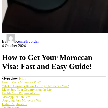
By
Kenneth Jordan
4 October 2024
How to Get Your Moroccan
Visa: Fast and Easy Guide!
Overview
Hide
How to Get a Moroccan Visa?
What to Consider Before Getting a Moroccan Visa?
Make Sure Your Country is on the List
Decide Your Purpose of Visit
Visa Application Fees
Applying for a Moroccan Visa
Online Application
Via Embassy