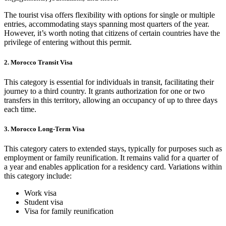
The tourist visa offers flexibility with options for single or multiple
entries, accommodating stays spanning most quarters of the year.
However, it’s worth noting that citizens of certain countries have the
privilege of entering without this permit.
2. Morocco Transit Visa
This category is essential for individuals in transit, facilitating their
journey to a third country. It grants authorization for one or two
transfers in this territory, allowing an occupancy of up to three days
each time.
3. Morocco Long-Term Visa
This category caters to extended stays, typically for purposes such as
employment or family reunification. It remains valid for a quarter of
a year and enables application for a residency card. Variations within
this category include:
Work visa
Student visa
Visa for family reunification