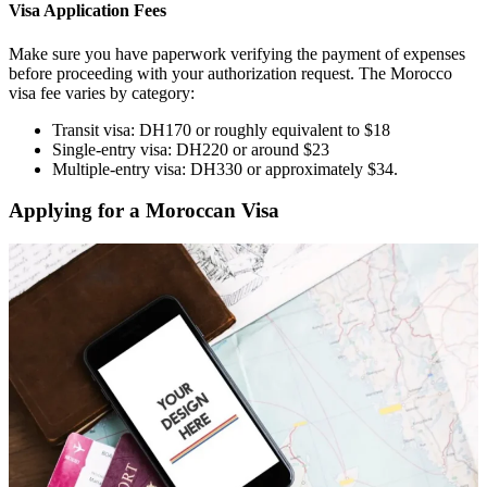
Visa Application Fees
Make sure you have paperwork verifying the payment of expenses
before proceeding with your authorization request. The Morocco
visa fee varies by category:
Transit visa: DH170 or roughly equivalent to $18
Single-entry visa: DH220 or around $23
Multiple-entry visa: DH330 or approximately $34.
Applying for a Moroccan Visa