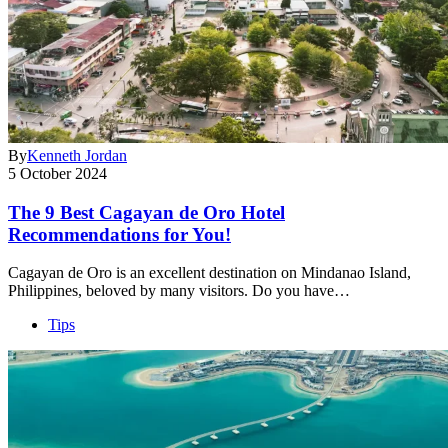
By
Kenneth Jordan
5 October 2024
The 9 Best Cagayan de Oro Hotel
Recommendations for You!
Cagayan de Oro is an excellent destination on Mindanao Island,
Philippines, beloved by many visitors. Do you have…
Tips