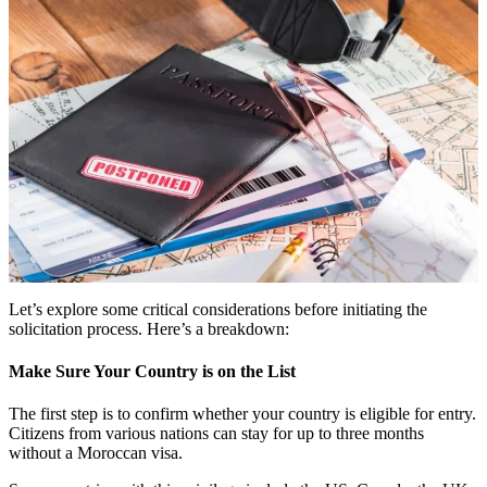
Let’s explore some critical considerations before initiating the
solicitation process. Here’s a breakdown:
Make Sure Your Country is on the List
The first step is to confirm whether your country is eligible for entry.
Citizens from various nations can stay for up to three months
without a Moroccan visa.