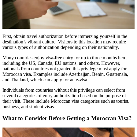
First, obtain travel authorization before immersing yourself in the
destination’s vibrant culture. Visitors to this location may require
various types of authorization depending on their nationality.
Many countries enjoy visa-free entry for up to three months here,
including the US, Canada, EU nations, and others. However,
nationals from countries not granted this privilege must apply for
Moroccan visa. Examples include Azerbaijan, Benin, Guatemala,
and Thailand, which can apply for an e-visa.
Individuals from countries without this privilege can select from
several categories of entry authorization based on the purpose of
their visit. These include Moroccan visa categories such as tourist,
business, and student visas.
What to Consider Before Getting a Moroccan Visa?