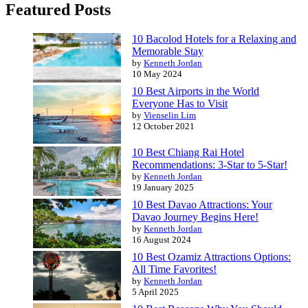
Featured Posts
10 Bacolod Hotels for a Relaxing and
Memorable Stay
by
Kenneth Jordan
10 May 2024
10 Best Airports in the World
Everyone Has to Visit
by
Vienselin Lim
12 October 2021
10 Best Chiang Rai Hotel
Recommendations: 3-Star to 5-Star!
by
Kenneth Jordan
19 January 2025
10 Best Davao Attractions: Your
Davao Journey Begins Here!
by
Kenneth Jordan
16 August 2024
10 Best Ozamiz Attractions Options:
All Time Favorites!
by
Kenneth Jordan
5 April 2025