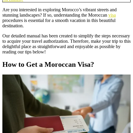
Are you interested in exploring Morocco’s vibrant streets and
stunning landscapes? If so, understanding the Moroccan
visa
procedures is essential for a smooth vacation in this beautiful
destination.
Our detailed manual has been created to simplify the steps necessary
to acquire your travel authorization. Therefore, make your trip to this
delightful place as straightforward and enjoyable as possible by
reading our tips below!
How to Get a Moroccan Visa?