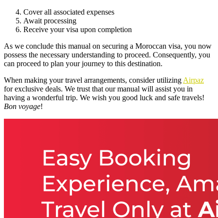
Cover all associated expenses
Await processing
Receive your visa upon completion
As we conclude this manual on securing a Moroccan visa, you now
possess the necessary understanding to proceed. Consequently, you
can proceed to plan your journey to this destination.
When making your travel arrangements, consider utilizing
Airpaz
for exclusive deals. We trust that our manual will assist you in
having a wonderful trip. We wish you good luck and safe travels!
Bon voyage
!