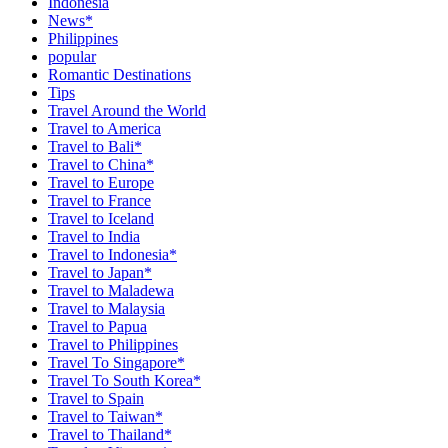
Indonesia
News*
Philippines
popular
Romantic Destinations
Tips
Travel Around the World
Travel to America
Travel to Bali*
Travel to China*
Travel to Europe
Travel to France
Travel to Iceland
Travel to India
Travel to Indonesia*
Travel to Japan*
Travel to Maladewa
Travel to Malaysia
Travel to Papua
Travel to Philippines
Travel To Singapore*
Travel To South Korea*
Travel to Spain
Travel to Taiwan*
Travel to Thailand*