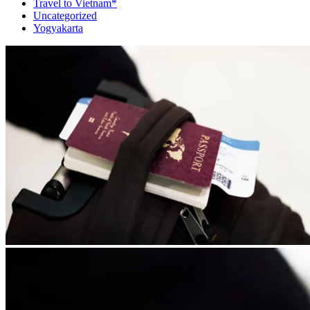
Travel to Vietnam*
Uncategorized
Yogyakarta