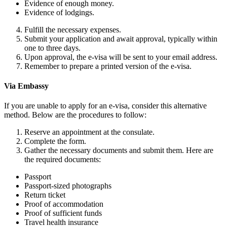
Evidence of enough money.
Evidence of lodgings.
Fulfill the necessary expenses.
Submit your application and await approval, typically within
one to three days.
Upon approval, the e-visa will be sent to your email address.
Remember to prepare a printed version of the e-visa.
Via Embassy
If you are unable to apply for an e-visa, consider this alternative
method. Below are the procedures to follow:
Reserve an appointment at the consulate.
Complete the form.
Gather the necessary documents and submit them. Here are
the required documents:
Passport
Passport-sized photographs
Return ticket
Proof of accommodation
Proof of sufficient funds
Travel health insurance