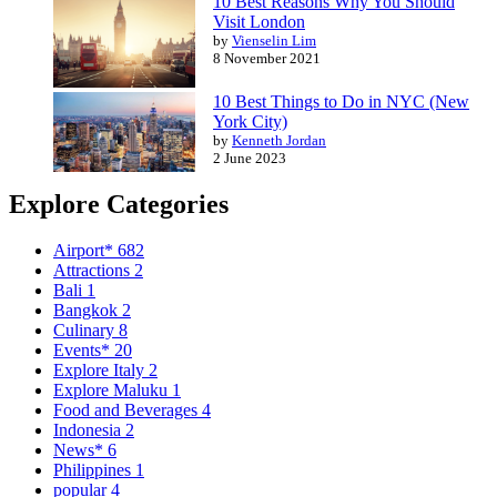
10 Best Reasons Why You Should
Visit London
by
Vienselin Lim
8 November 2021
10 Best Things to Do in NYC (New
York City)
by
Kenneth Jordan
2 June 2023
Explore Categories
Airport*
682
Attractions
2
Bali
1
Bangkok
2
Culinary
8
Events*
20
Explore Italy
2
Explore Maluku
1
Food and Beverages
4
Indonesia
2
News*
6
Philippines
1
popular
4