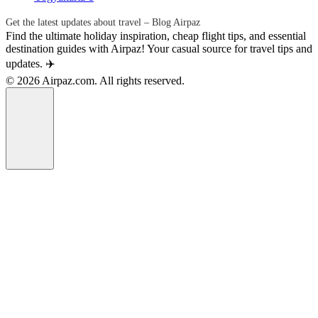
Get the latest updates about travel – Blog Airpaz
Find the ultimate holiday inspiration, cheap flight tips, and essential
destination guides with Airpaz! Your casual source for travel tips and
updates. ✈️
© 2026 Airpaz.com. All rights reserved.