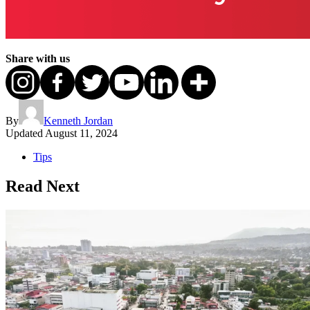
Share with us
By
Kenneth Jordan
Updated
August 11, 2024
Tips
Read Next