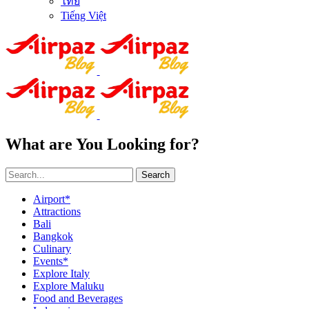
ไทย
Tiếng Việt
What are You Looking for?
Search
Airport*
Attractions
Bali
Bangkok
Culinary
Events*
Explore Italy
Explore Maluku
Food and Beverages