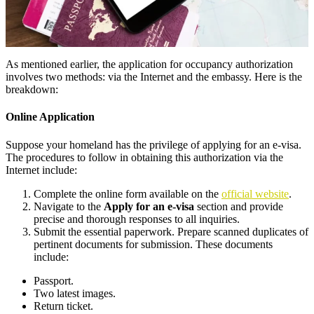
As mentioned earlier, the application for occupancy authorization
involves two methods: via the Internet and the embassy. Here is the
breakdown:
Online Application
Suppose your homeland has the privilege of applying for an e-visa.
The procedures to follow in obtaining this authorization via the
Internet include:
Complete the online form available on the
official website
.
Navigate to the
Apply for an e-visa
section and provide
precise and thorough responses to all inquiries.
Submit the essential paperwork. Prepare scanned duplicates of
pertinent documents for submission. These documents
include:
Passport.
Two latest images.
Return ticket.