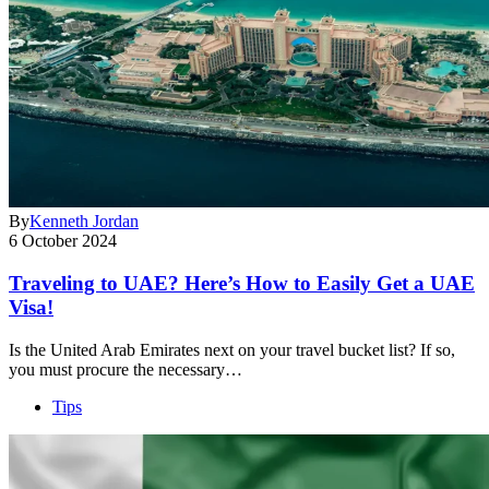
By
Kenneth Jordan
6 October 2024
Traveling to UAE? Here’s How to Easily Get a UAE
Visa!
Is the United Arab Emirates next on your travel bucket list? If so,
you must procure the necessary…
Tips