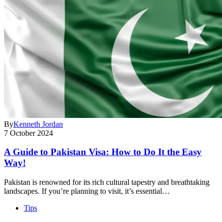
By
Kenneth Jordan
7 October 2024
A Guide to Pakistan Visa: How to Do It the Easy
Way!
Pakistan is renowned for its rich cultural tapestry and breathtaking
landscapes. If you’re planning to visit, it’s essential…
Tips