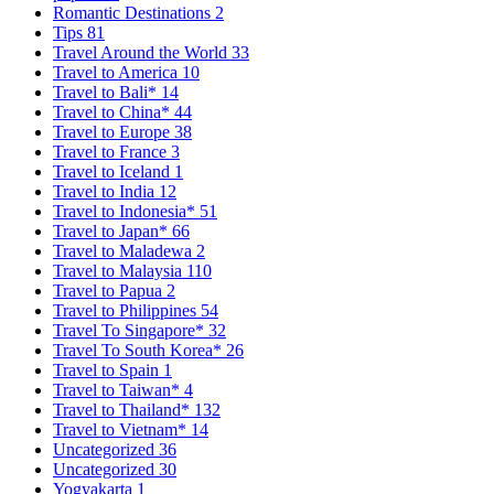
Romantic Destinations
2
Tips
81
Travel Around the World
33
Travel to America
10
Travel to Bali*
14
Travel to China*
44
Travel to Europe
38
Travel to France
3
Travel to Iceland
1
Travel to India
12
Travel to Indonesia*
51
Travel to Japan*
66
Travel to Maladewa
2
Travel to Malaysia
110
Travel to Papua
2
Travel to Philippines
54
Travel To Singapore*
32
Travel To South Korea*
26
Travel to Spain
1
Travel to Taiwan*
4
Travel to Thailand*
132
Travel to Vietnam*
14
Uncategorized
36
Uncategorized
30
Yogyakarta
1