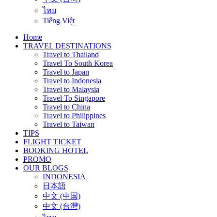
ไทย
Tiếng Việt
Home
TRAVEL DESTINATIONS
Travel to Thailand
Travel To South Korea
Travel to Japan
Travel to Indonesia
Travel to Malaysia
Travel To Singapore
Travel to China
Travel to Philippines
Travel to Taiwan
TIPS
FLIGHT TICKET
BOOKING HOTEL
PROMO
OUR BLOGS
INDONESIA
日本語
中文 (中国)
中文 (台灣)