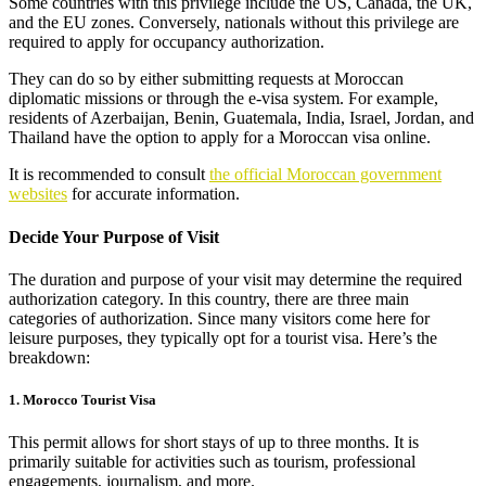
Some countries with this privilege include the US, Canada, the UK,
and the EU zones. Conversely, nationals without this privilege are
required to apply for occupancy authorization.
They can do so by either submitting requests at Moroccan
diplomatic missions or through the e-visa system. For example,
residents of Azerbaijan, Benin, Guatemala, India, Israel, Jordan, and
Thailand have the option to apply for a Moroccan visa online.
It is recommended to consult
the official Moroccan government
websites
for accurate information.
Decide Your Purpose of Visit
The duration and purpose of your visit may determine the required
authorization category. In this country, there are three main
categories of authorization. Since many visitors come here for
leisure purposes, they typically opt for a tourist visa. Here’s the
breakdown:
1. Morocco Tourist Visa
This permit allows for short stays of up to three months. It is
primarily suitable for activities such as tourism, professional
engagements, journalism, and more.