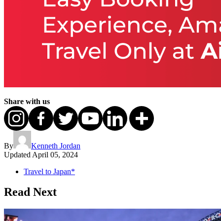
Share with us
By
Kenneth Jordan
Updated
April 05, 2024
Travel to Japan*
Read Next