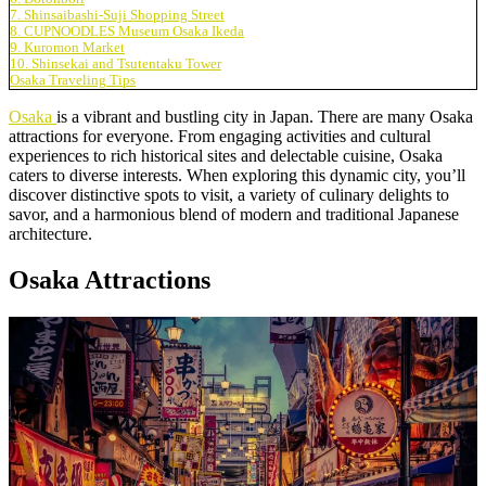
7. Shinsaibashi-Suji Shopping Street
8. CUPNOODLES Museum Osaka Ikeda
9. Kuromon Market
10. Shinsekai and Tsutentaku Tower
Osaka Traveling Tips
Osaka
is a vibrant and bustling city in Japan. There are many Osaka
attractions for everyone. From engaging activities and cultural
experiences to rich historical sites and delectable cuisine, Osaka
caters to diverse interests. When exploring this dynamic city, you’ll
discover distinctive spots to visit, a variety of culinary delights to
savor, and a harmonious blend of modern and traditional Japanese
architecture.
Osaka Attractions