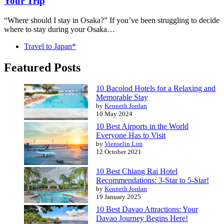
Your Trip
“Where should I stay in Osaka?” If you’ve been struggling to decide
where to stay during your Osaka…
Travel to Japan*
Featured Posts
10 Bacolod Hotels for a Relaxing and
Memorable Stay
by
Kenneth Jordan
10 May 2024
10 Best Airports in the World
Everyone Has to Visit
by
Vienselin Lim
12 October 2021
10 Best Chiang Rai Hotel
Recommendations: 3-Star to 5-Star!
by
Kenneth Jordan
19 January 2025
10 Best Davao Attractions: Your
Davao Journey Begins Here!