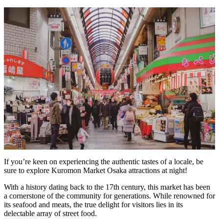
If you’re keen on experiencing the authentic tastes of a locale, be
sure to explore Kuromon Market Osaka attractions at night!
With a history dating back to the 17th century, this market has been
a cornerstone of the community for generations. While renowned for
its seafood and meats, the true delight for visitors lies in its
delectable array of street food.