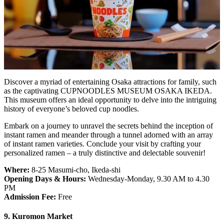
Discover a myriad of entertaining Osaka attractions for family, such
as the captivating CUPNOODLES MUSEUM OSAKA IKEDA.
This museum offers an ideal opportunity to delve into the intriguing
history of everyone’s beloved cup noodles.
Embark on a journey to unravel the secrets behind the inception of
instant ramen and meander through a tunnel adorned with an array
of instant ramen varieties. Conclude your visit by crafting your
personalized ramen – a truly distinctive and delectable souvenir!
Where:
8-25 Masumi-cho, Ikeda-shi
Opening Days & Hours:
Wednesday-Monday, 9.30 AM to 4.30
PM
Admission Fee:
Free
9. Kuromon Market