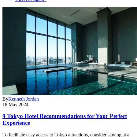
By
Kenneth Jordan
18 May 2024
9 Tokyo Hotel Recommendations for Your Perfect
Experience
To facilitate easy access to Tokyo attractions, consider staying at a