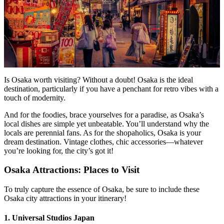
Is Osaka worth visiting? Without a doubt! Osaka is the ideal
destination, particularly if you have a penchant for retro vibes with a
touch of modernity.
And for the foodies, brace yourselves for a paradise, as Osaka’s
local dishes are simple yet unbeatable. You’ll understand why the
locals are perennial fans. As for the shopaholics, Osaka is your
dream destination. Vintage clothes, chic accessories—whatever
you’re looking for, the city’s got it!
Osaka Attractions: Places to Visit
To truly capture the essence of Osaka, be sure to include these
Osaka city attractions in your itinerary!
1. Universal Studios Japan