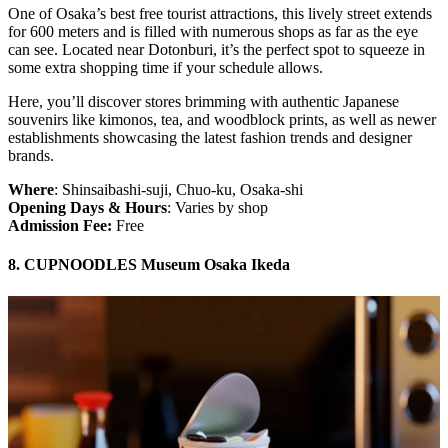
One of Osaka’s best free tourist attractions, this lively street extends
for 600 meters and is filled with numerous shops as far as the eye
can see. Located near Dotonburi, it’s the perfect spot to squeeze in
some extra shopping time if your schedule allows.
Here, you’ll discover stores brimming with authentic Japanese
souvenirs like kimonos, tea, and woodblock prints, as well as newer
establishments showcasing the latest fashion trends and designer
brands.
Where
: Shinsaibashi-suji, Chuo-ku, Osaka-shi
Opening Days & Hours
: Varies by shop
Admission Fee:
Free
8. CUPNOODLES Museum Osaka Ikeda