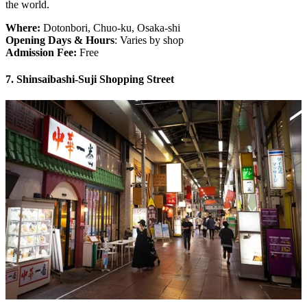
the world.
Where:
Dotonbori, Chuo-ku, Osaka-shi
Opening Days & Hours
: Varies by shop
Admission Fee:
Free
7. Shinsaibashi-Suji Shopping Street