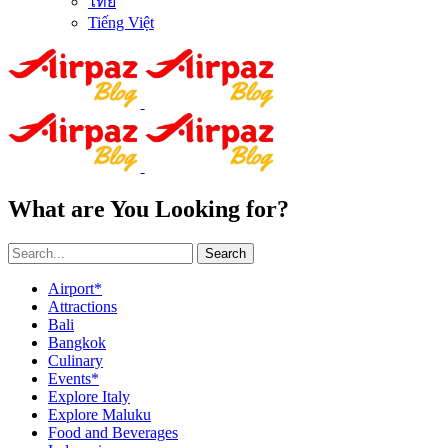
ไทย
Tiếng Việt
What are You Looking for?
Search
Airport*
Attractions
Bali
Bangkok
Culinary
Events*
Explore Italy
Explore Maluku
Food and Beverages