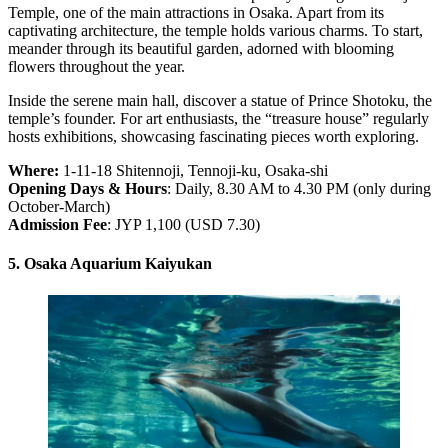
Temple, one of the main attractions in Osaka. Apart from its
captivating architecture, the temple holds various charms. To start,
meander through its beautiful garden, adorned with blooming
flowers throughout the year.
Inside the serene main hall, discover a statue of Prince Shotoku, the
temple’s founder. For art enthusiasts, the “treasure house” regularly
hosts exhibitions, showcasing fascinating pieces worth exploring.
Where:
1-11-18 Shitennoji, Tennoji-ku, Osaka-shi
Opening Days & Hours
: Daily, 8.30 AM to 4.30 PM (only during
October-March)
Admission Fee
: JYP 1,100 (USD 7.30)
5. Osaka Aquarium Kaiyukan