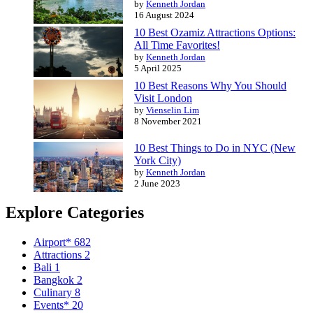
by
Kenneth Jordan
16 August 2024
10 Best Ozamiz Attractions Options:
All Time Favorites!
by
Kenneth Jordan
5 April 2025
10 Best Reasons Why You Should
Visit London
by
Vienselin Lim
8 November 2021
10 Best Things to Do in NYC (New
York City)
by
Kenneth Jordan
2 June 2023
Explore Categories
Airport*
682
Attractions
2
Bali
1
Bangkok
2
Culinary
8
Events*
20