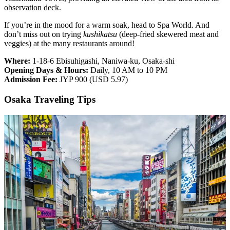
observation deck.
If you’re in the mood for a warm soak, head to Spa World. And
don’t miss out on trying
kushikatsu
(deep-fried skewered meat and
veggies) at the many restaurants around!
Where:
1-18-6 Ebisuhigashi, Naniwa-ku, Osaka-shi
Opening Days & Hours:
Daily, 10 AM to 10 PM
Admission Fee:
JYP 900 (USD 5.97)
Osaka Traveling Tips