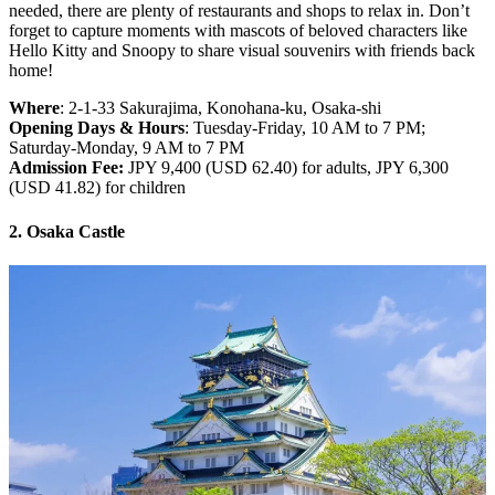
needed, there are plenty of restaurants and shops to relax in. Don’t
forget to capture moments with mascots of beloved characters like
Hello Kitty and Snoopy to share visual souvenirs with friends back
home!
Where
: 2-1-33 Sakurajima, Konohana-ku, Osaka-shi
Opening Days & Hours
: Tuesday-Friday, 10 AM to 7 PM;
Saturday-Monday, 9 AM to 7 PM
Admission Fee:
JPY 9,400 (USD 62.40) for adults, JPY 6,300
(USD 41.82) for children
2. Osaka Castle