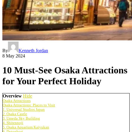
By
Kenneth Jordan
8 May 2024
10 Must-See Osaka Attractions
for Your Perfect Holiday
Overview
Hide
Osaka Attractions
Osaka Attractions: Places to Visit
1. Universal Studios Japan
2. Osaka Castle
3. Umeda Sky Building
4. Shitennoji
5. Osaka Aquarium Kaiyukan
6. Dotonbori