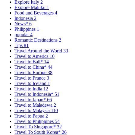
Explore Italy
2
Explore Maluku
1
Food and Beverages
4
Indonesia
2
News*
6
Philippines
1
popular
4
Romantic Destinations
2
Tips
81
Travel Around the World
33
Travel to America
10
Travel to Bali*
14
Travel to China*
44
Travel to Europe
38
Travel to France
3
Travel to Iceland
1
Travel to India
12
Travel to Indonesia*
51
Travel to Japan*
66
Travel to Maladewa
2
Travel to Malaysia
110
Travel to Papua
2
Travel to Philippines
54
Travel To Singapore*
32
Travel To South Korea*
26