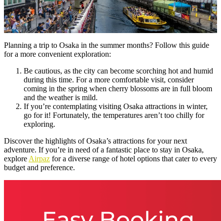
Planning a trip to Osaka in the summer months? Follow this guide
for a more convenient exploration:
Be cautious, as the city can become scorching hot and humid
during this time. For a more comfortable visit, consider
coming in the spring when cherry blossoms are in full bloom
and the weather is mild.
If you’re contemplating visiting Osaka attractions in winter,
go for it! Fortunately, the temperatures aren’t too chilly for
exploring.
Discover the highlights of Osaka’s attractions for your next
adventure. If you’re in need of a fantastic place to stay in Osaka,
explore
Airpaz
for a diverse range of hotel options that cater to every
budget and preference.