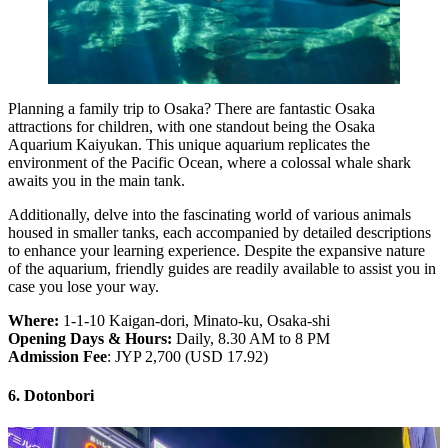
Planning a family trip to Osaka? There are fantastic Osaka
attractions for children, with one standout being the Osaka
Aquarium Kaiyukan. This unique aquarium replicates the
environment of the Pacific Ocean, where a colossal whale shark
awaits you in the main tank.
Additionally, delve into the fascinating world of various animals
housed in smaller tanks, each accompanied by detailed descriptions
to enhance your learning experience. Despite the expansive nature
of the aquarium, friendly guides are readily available to assist you in
case you lose your way.
Where:
1-1-10 Kaigan-dori, Minato-ku, Osaka-shi
Opening Days & Hours:
Daily, 8.30 AM to 8 PM
Admission Fee
: JYP 2,700 (USD 17.92)
6. Dotonbori