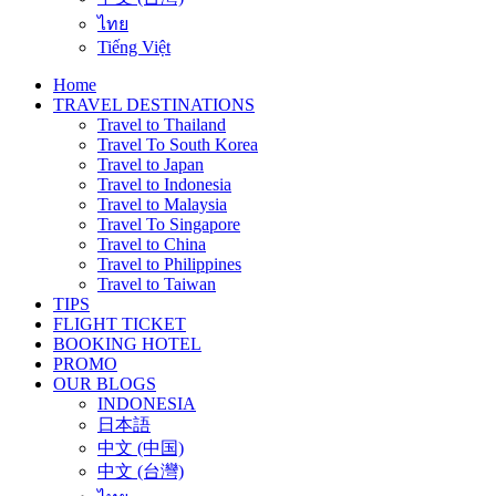
ไทย
Tiếng Việt
Home
TRAVEL DESTINATIONS
Travel to Thailand
Travel To South Korea
Travel to Japan
Travel to Indonesia
Travel to Malaysia
Travel To Singapore
Travel to China
Travel to Philippines
Travel to Taiwan
TIPS
FLIGHT TICKET
BOOKING HOTEL
PROMO
OUR BLOGS
INDONESIA
日本語
中文 (中国)
中文 (台灣)