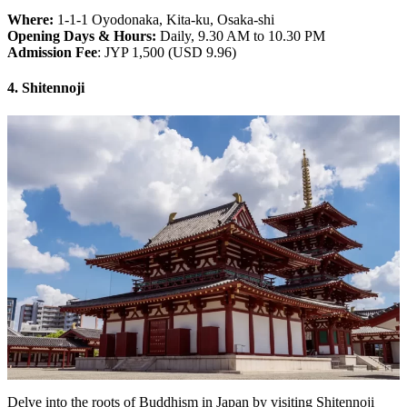
Where:
1-1-1 Oyodonaka, Kita-ku, Osaka-shi
Opening Days & Hours:
Daily, 9.30 AM to 10.30 PM
Admission Fee
: JYP 1,500 (USD 9.96)
4. Shitennoji
Delve into the roots of Buddhism in Japan by visiting Shitennoji