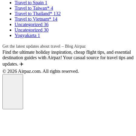
Travel to Spain
1
Travel to Taiwan*
4
Travel to Thailand*
132
Travel to Vietnam*
14
Uncategorized
36
Uncategorized
30
Yogyakarta
1
Get the latest updates about travel – Blog Airpaz
Find the ultimate holiday inspiration, cheap flight tips, and essential
destination guides with Airpaz! Your casual source for travel tips and
updates. ✈️
© 2026 Airpaz.com. All rights reserved.