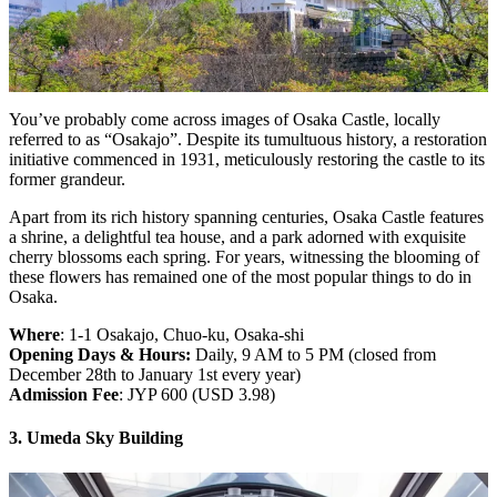
You’ve probably come across images of Osaka Castle, locally
referred to as “Osakajo”. Despite its tumultuous history, a restoration
initiative commenced in 1931, meticulously restoring the castle to its
former grandeur.
Apart from its rich history spanning centuries, Osaka Castle features
a shrine, a delightful tea house, and a park adorned with exquisite
cherry blossoms each spring. For years, witnessing the blooming of
these flowers has remained one of the most popular things to do in
Osaka.
Where
: 1-1 Osakajo, Chuo-ku, Osaka-shi
Opening Days & Hours:
Daily, 9 AM to 5 PM (closed from
December 28th to January 1st every year)
Admission Fee
: JYP 600 (USD 3.98)
3. Umeda Sky Building