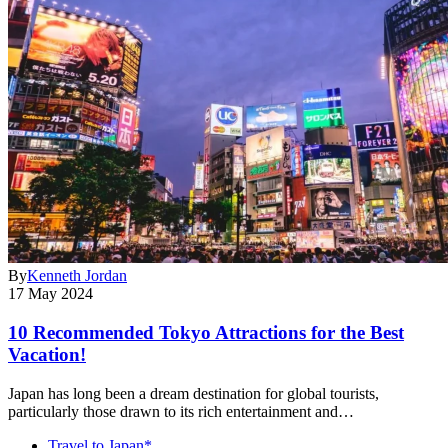
By
Kenneth Jordan
17 May 2024
10 Recommended Tokyo Attractions for the Best
Vacation!
Japan has long been a dream destination for global tourists,
particularly those drawn to its rich entertainment and…
Travel to Japan*