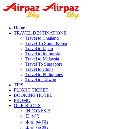
Home
TRAVEL DESTINATIONS
Travel to Thailand
Travel To South Korea
Travel to Japan
Travel to Indonesia
Travel to Malaysia
Travel To Singapore
Travel to China
Travel to Philippines
Travel to Taiwan
TIPS
FLIGHT TICKET
BOOKING HOTEL
PROMO
OUR BLOGS
INDONESIA
日本語
中文 (中国)
中文 (台灣)