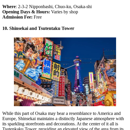
Where
: 2-3-2 Nipponbashi, Chuo-ku, Osaka-shi
Opening Days & Hours:
Varies by shop
Admission Fee:
Free
10. Shinsekai and Tsutentaku Tower
While this part of Osaka may bear a resemblance to America and
Europe, Shinsekai maintains a distinctly Japanese atmosphere with
its sparkling storefronts and decorations. At the center of it all is
Tsutenkaku Tower, providing an elevated view of the area from its