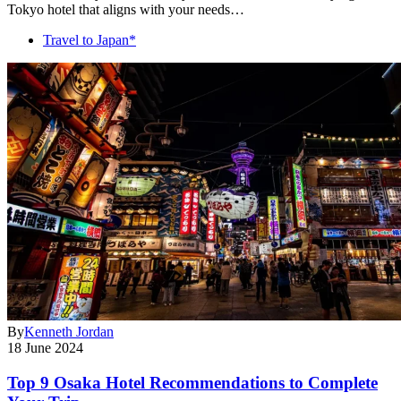
Tokyo hotel that aligns with your needs…
Travel to Japan*
By
Kenneth Jordan
18 June 2024
Top 9 Osaka Hotel Recommendations to Complete