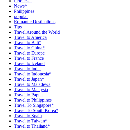
Indonesia
News*
Philippines
popular
Romantic Destinations
Tips
Travel Around the World
Travel to America
Travel to Bali*
Travel to China*
Travel to Europe
Travel to France
Travel to Iceland
Travel to India
Travel to Indonesia*
Travel to Japan*
Travel to Maladewa
Travel to Malaysia
Travel to Papua
Travel to Philippines
Travel To Singapore*
Travel To South Korea*
Travel to Spain
Travel to Taiwan*
Travel to Thailand*