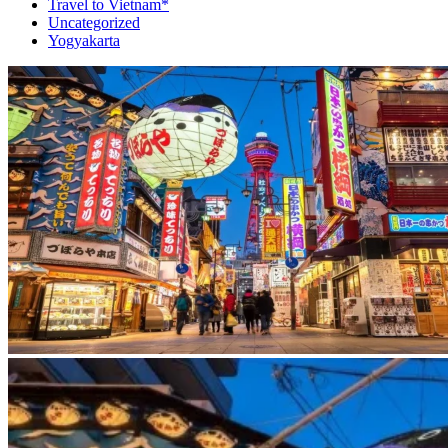
Travel to Vietnam*
Uncategorized
Yogyakarta