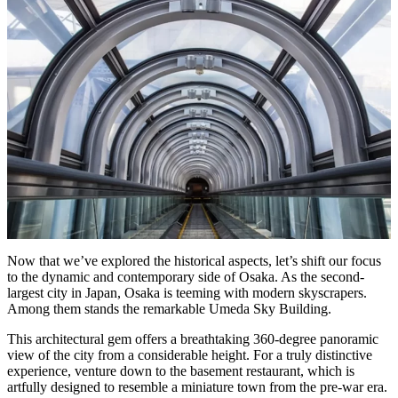
Now that we’ve explored the historical aspects, let’s shift our focus
to the dynamic and contemporary side of Osaka. As the second-
largest city in Japan, Osaka is teeming with modern skyscrapers.
Among them stands the remarkable Umeda Sky Building.
This architectural gem offers a breathtaking 360-degree panoramic
view of the city from a considerable height. For a truly distinctive
experience, venture down to the basement restaurant, which is
artfully designed to resemble a miniature town from the pre-war era.