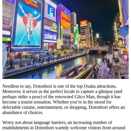
Needless to say, Dotonbori is one of the top Osaka attractions.
Moreover, it serves as the perfect locale to capture a glimpse (and
perhaps strike a pose) of the renowned Glico Man, though it has
become a tourist sensation. Whether you’re in the mood for
delectable cuisine, entertainment, or shopping, Dotonbori offers an
abundance of choices.
Worry not about language barriers; an increasing number of
establishments in Dotonbori warmly welcome visitors from around