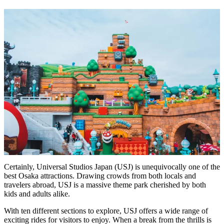
Certainly, Universal Studios Japan (USJ) is unequivocally one of the
best Osaka attractions. Drawing crowds from both locals and
travelers abroad, USJ is a massive theme park cherished by both
kids and adults alike.
With ten different sections to explore, USJ offers a wide range of
exciting rides for visitors to enjoy. When a break from the thrills is