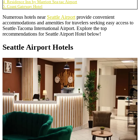
4. Residence Inn by Marriott Sea-tac Airport
5. Coast Gateway Hotel
Numerous hotels near
Seattle Airport
provide convenient
accommodations and amenities for travelers seeking easy access to
Seattle-Tacoma International Airport. Explore the top
recommendations for Seattle Airport Hotel below!
Seattle Airport Hotels