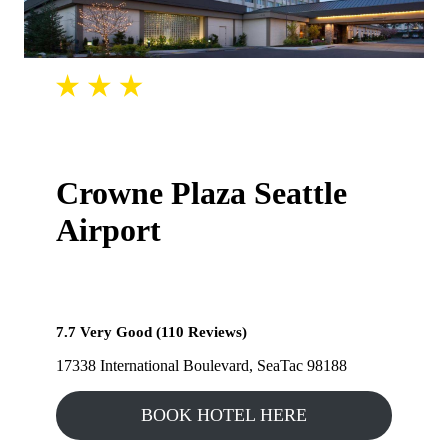
Crowne Plaza Seattle
Airport
7.7 Very Good (110 Reviews)
17338 International Boulevard, SeaTac 98188
BOOK HOTEL HERE