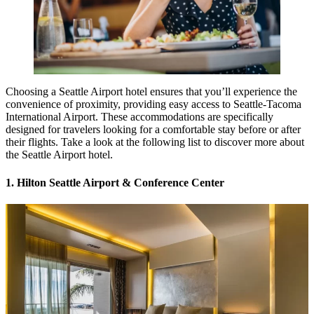
Choosing a Seattle Airport hotel ensures that you’ll experience the
convenience of proximity, providing easy access to Seattle-Tacoma
International Airport. These accommodations are specifically
designed for travelers looking for a comfortable stay before or after
their flights. Take a look at the following list to discover more about
the Seattle Airport hotel.
1. Hilton Seattle Airport & Conference Center