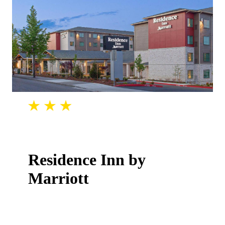
Residence Inn by
Marriott