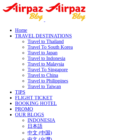
Home
TRAVEL DESTINATIONS
Travel to Thailand
Travel To South Korea
Travel to Japan
Travel to Indonesia
Travel to Malaysia
Travel To Singapore
Travel to China
Travel to Philippines
Travel to Taiwan
TIPS
FLIGHT TICKET
BOOKING HOTEL
PROMO
OUR BLOGS
INDONESIA
日本語
中文 (中国)
中文 (台灣)