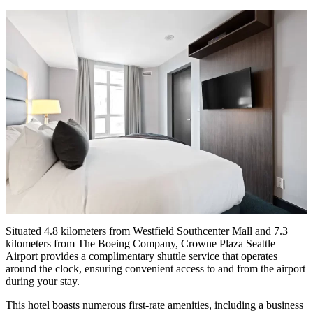
Situated 4.8 kilometers from Westfield Southcenter Mall and 7.3
kilometers from The Boeing Company, Crowne Plaza Seattle
Airport provides a complimentary shuttle service that operates
around the clock, ensuring convenient access to and from the airport
during your stay.
This hotel boasts numerous first-rate amenities, including a business