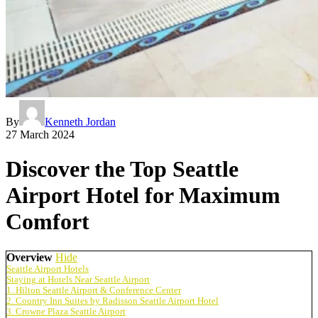
By
Kenneth Jordan
27 March 2024
Discover the Top Seattle
Airport Hotel for Maximum
Comfort
Overview
Hide
Seattle Airport Hotels
Staying at Hotels Near Seattle Airport
1. Hilton Seattle Airport & Conference Center
2. Country Inn Suites by Radisson Seattle Airport Hotel
3. Crowne Plaza Seattle Airport