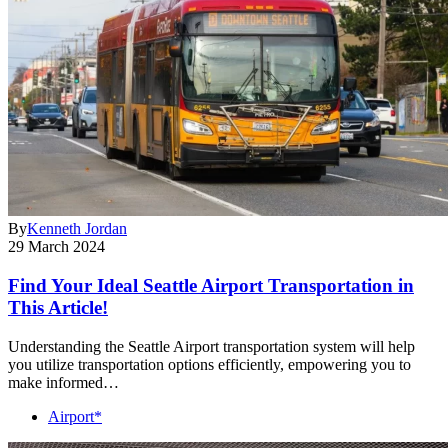
By
Kenneth Jordan
29 March 2024
Find Your Ideal Seattle Airport Transportation in
This Article!
Understanding the Seattle Airport transportation system will help
you utilize transportation options efficiently, empowering you to
make informed…
Airport*