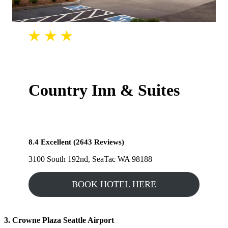
Country Inn & Suites
8.4 Excellent (2643 Reviews)
3100 South 192nd, SeaTac WA 98188
BOOK HOTEL HERE
3. Crowne Plaza Seattle Airport