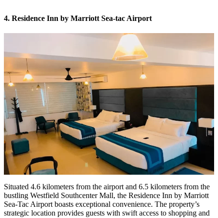
4. Residence Inn by Marriott Sea-tac Airport
Situated 4.6 kilometers from the airport and 6.5 kilometers from the
bustling Westfield Southcenter Mall, the Residence Inn by Marriott
Sea-Tac Airport boasts exceptional convenience. The property’s
strategic location provides guests with swift access to shopping and