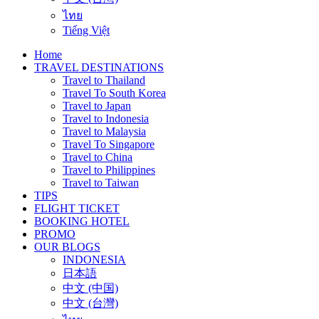
ไทย
Tiếng Việt
Home
TRAVEL DESTINATIONS
Travel to Thailand
Travel To South Korea
Travel to Japan
Travel to Indonesia
Travel to Malaysia
Travel To Singapore
Travel to China
Travel to Philippines
Travel to Taiwan
TIPS
FLIGHT TICKET
BOOKING HOTEL
PROMO
OUR BLOGS
INDONESIA
日本語
中文 (中国)
中文 (台灣)