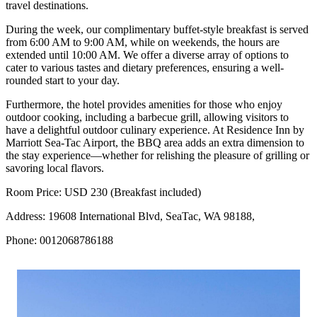
travel destinations.
During the week, our complimentary buffet-style breakfast is served
from 6:00 AM to 9:00 AM, while on weekends, the hours are
extended until 10:00 AM. We offer a diverse array of options to
cater to various tastes and dietary preferences, ensuring a well-
rounded start to your day.
Furthermore, the hotel provides amenities for those who enjoy
outdoor cooking, including a barbecue grill, allowing visitors to
have a delightful outdoor culinary experience. At Residence Inn by
Marriott Sea-Tac Airport, the BBQ area adds an extra dimension to
the stay experience—whether for relishing the pleasure of grilling or
savoring local flavors.
Room Price: USD 230 (Breakfast included)
Address: 19608 International Blvd, SeaTac, WA 98188,
Phone: 0012068786188