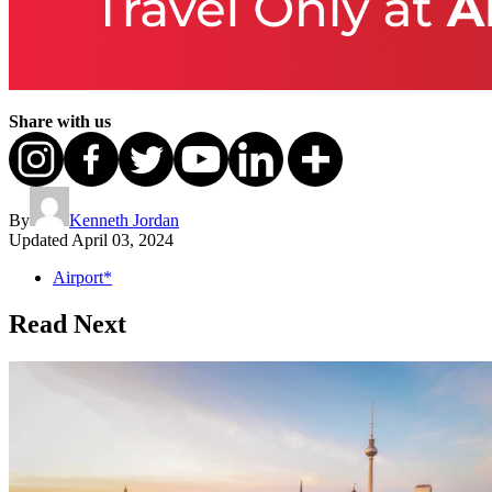
Share with us
By
Kenneth Jordan
Updated
April 03, 2024
Airport*
Read Next