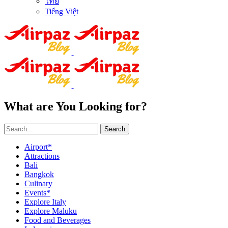
ไทย
Tiếng Việt
What are You Looking for?
Search
Airport*
Attractions
Bali
Bangkok
Culinary
Events*
Explore Italy
Explore Maluku
Food and Beverages