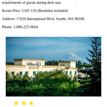
requirements of guests during their stay.
Room Price: USD 159 (Breakfast included)
Address: 17620 International Blvd, Seattle, WA 98188,
Phone: 1-888-225-9664