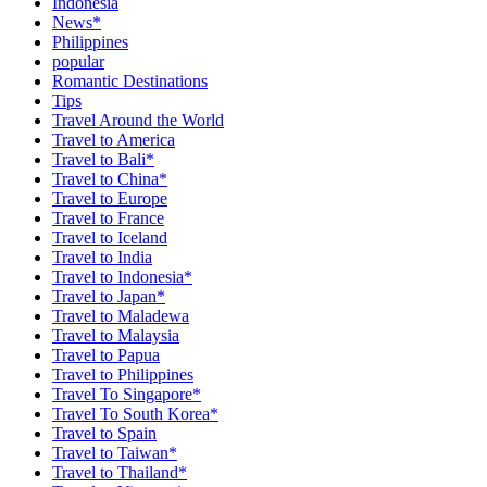
Indonesia
News*
Philippines
popular
Romantic Destinations
Tips
Travel Around the World
Travel to America
Travel to Bali*
Travel to China*
Travel to Europe
Travel to France
Travel to Iceland
Travel to India
Travel to Indonesia*
Travel to Japan*
Travel to Maladewa
Travel to Malaysia
Travel to Papua
Travel to Philippines
Travel To Singapore*
Travel To South Korea*
Travel to Spain
Travel to Taiwan*
Travel to Thailand*