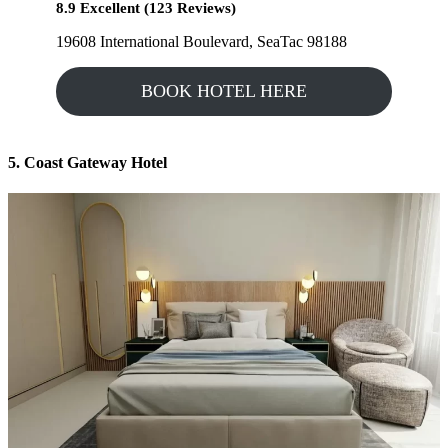
8.9 Excellent (123 Reviews)
19608 International Boulevard, SeaTac 98188
BOOK HOTEL HERE
5. Coast Gateway Hotel