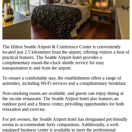
The Hilton Seattle Airport & Conference Center is conveniently
located just 2.5 kilometers from the airport, offering visitors a host of
practical features. The Seattle Airport hotel provides a
complimentary round-the-clock shuttle service for easy
transportation to and from the airport.
To ensure a comfortable stay, the establishment offers a range of
amenities, including Wi-Fi services and a complimentary breakfast.
Non-smoking rooms are available, and guests can enjoy dining at
the on-site restaurant. The Seattle Airport hotel also features an
outdoor pool and a fitness center, providing opportunities for both
relaxation and exercise.
For pet owners, the Seattle Airport hotel has designated pet-friendly
rooms to accommodate furry companions. Additionally, a well-
equipped business center is available to meet the professional