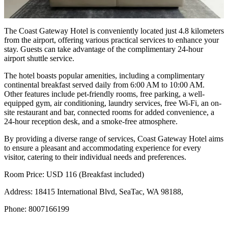
The Coast Gateway Hotel is conveniently located just 4.8 kilometers
from the airport, offering various practical services to enhance your
stay. Guests can take advantage of the complimentary 24-hour
airport shuttle service.
The hotel boasts popular amenities, including a complimentary
continental breakfast served daily from 6:00 AM to 10:00 AM.
Other features include pet-friendly rooms, free parking, a well-
equipped gym, air conditioning, laundry services, free Wi-Fi, an on-
site restaurant and bar, connected rooms for added convenience, a
24-hour reception desk, and a smoke-free atmosphere.
By providing a diverse range of services, Coast Gateway Hotel aims
to ensure a pleasant and accommodating experience for every
visitor, catering to their individual needs and preferences.
Room Price: USD 116 (Breakfast included)
Address: 18415 International Blvd, SeaTac, WA 98188,
Phone: 8007166199