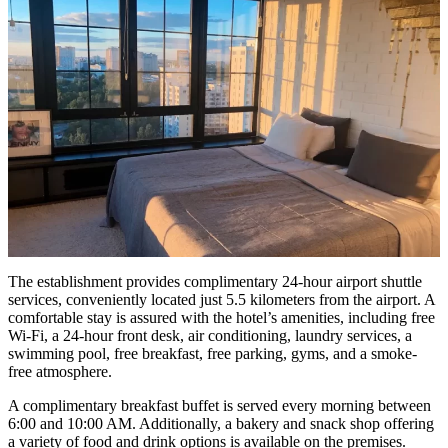
The establishment provides complimentary 24-hour airport shuttle
services, conveniently located just 5.5 kilometers from the airport. A
comfortable stay is assured with the hotel’s amenities, including free
Wi-Fi, a 24-hour front desk, air conditioning, laundry services, a
swimming pool, free breakfast, free parking, gyms, and a smoke-
free atmosphere.
A complimentary breakfast buffet is served every morning between
6:00 and 10:00 AM. Additionally, a bakery and snack shop offering
a variety of food and drink options is available on the premises.