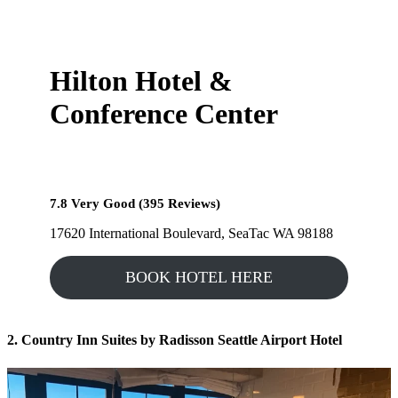
Hilton Hotel &
Conference Center
7.8 Very Good (395 Reviews)
17620 International Boulevard, SeaTac WA 98188
BOOK HOTEL HERE
2. Country Inn Suites by Radisson Seattle Airport Hotel