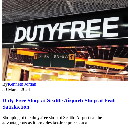
By
Kenneth Jordan
30 March 2024
Duty-Free Shop at Seattle Airport: Shop at Peak
Satisfaction
Shopping at the duty-free shop at Seattle Airport can be
advantageous as it provides tax-free prices on a…