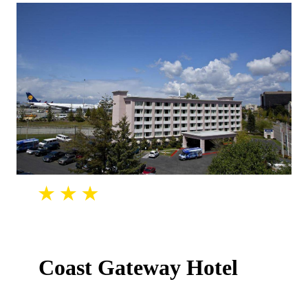
Coast Gateway Hotel