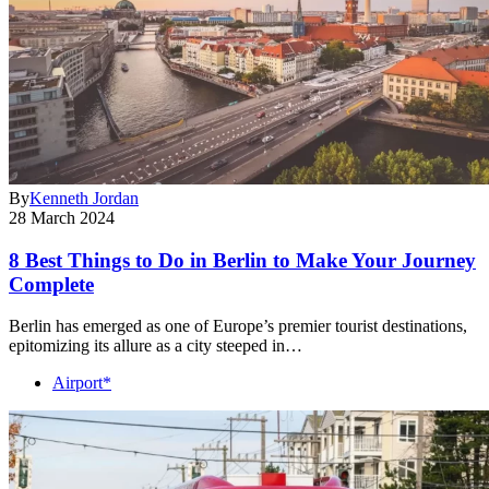
By
Kenneth Jordan
28 March 2024
8 Best Things to Do in Berlin to Make Your Journey
Complete
Berlin has emerged as one of Europe’s premier tourist destinations,
epitomizing its allure as a city steeped in…
Airport*