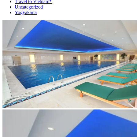
Travel to Vietnam*
Uncategorized
Yogyakarta