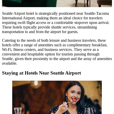
Seattle Airport hotel is strategically positioned near Seattle-Tacoma
International Airport, making them an ideal choice for travelers
requiring swift flight access or a comfortable stopover upon arrival.
These hotels typically provide shuttle services, streamlining
transportation to and from the airport for guests.
Catering to the needs of both leisure and business travelers, these
hotels offer a range of amenities such as complimentary breakfast,
Wi-Fi, fitness centers, and business services. They serve as a
convenient and hospitable option for tourists passing through
Seattle, given their proximity to the airport and the array of amenities
available.
Staying at Hotels Near Seattle Airport