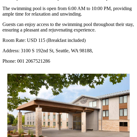
The swimming pool is open from 6:00 AM to 10:00 PM, providing
ample time for relaxation and unwinding.
Guests can enjoy access to the swimming pool throughout their stay,
ensuring a pleasant and rejuvenating experience.
Room Rate: USD 115 (Breakfast included)
Address: 3100 S 192nd St, Seattle, WA 98188,
Phone: 001 2067521286