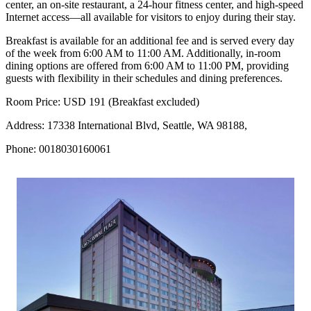
center, an on-site restaurant, a 24-hour fitness center, and high-speed
Internet access—all available for visitors to enjoy during their stay.
Breakfast is available for an additional fee and is served every day
of the week from 6:00 AM to 11:00 AM. Additionally, in-room
dining options are offered from 6:00 AM to 11:00 PM, providing
guests with flexibility in their schedules and dining preferences.
Room Price: USD 191 (Breakfast excluded)
Address: 17338 International Blvd, Seattle, WA 98188,
Phone: 0018030160061