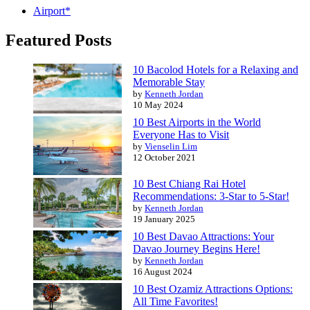
Airport*
Featured Posts
10 Bacolod Hotels for a Relaxing and
Memorable Stay
by
Kenneth Jordan
10 May 2024
10 Best Airports in the World
Everyone Has to Visit
by
Vienselin Lim
12 October 2021
10 Best Chiang Rai Hotel
Recommendations: 3-Star to 5-Star!
by
Kenneth Jordan
19 January 2025
10 Best Davao Attractions: Your
Davao Journey Begins Here!
by
Kenneth Jordan
16 August 2024
10 Best Ozamiz Attractions Options:
All Time Favorites!