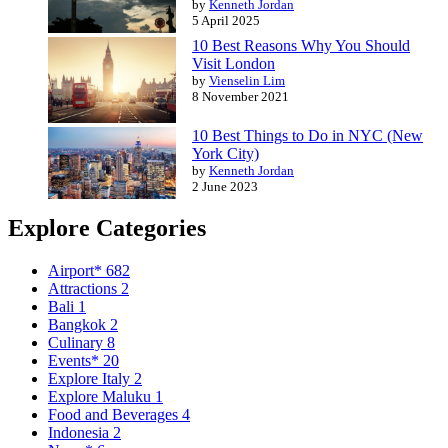
by
Kenneth Jordan
5 April 2025
10 Best Reasons Why You Should
Visit London
by
Vienselin Lim
8 November 2021
10 Best Things to Do in NYC (New
York City)
by
Kenneth Jordan
2 June 2023
Explore Categories
Airport*
682
Attractions
2
Bali
1
Bangkok
2
Culinary
8
Events*
20
Explore Italy
2
Explore Maluku
1
Food and Beverages
4
Indonesia
2