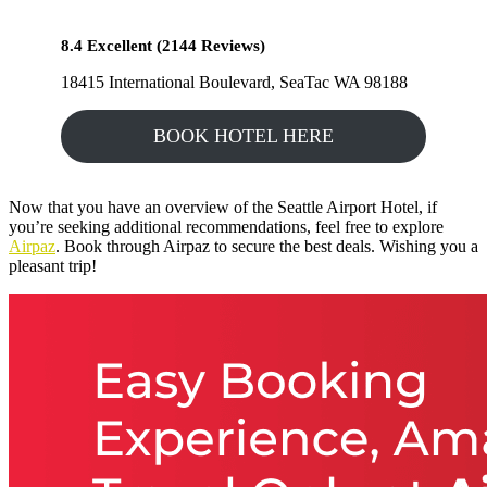
8.4 Excellent (2144 Reviews)
18415 International Boulevard, SeaTac WA 98188
BOOK HOTEL HERE
Now that you have an overview of the Seattle Airport Hotel, if
you’re seeking additional recommendations, feel free to explore
Airpaz
. Book through Airpaz to secure the best deals. Wishing you a
pleasant trip!