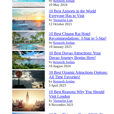
by
Kenneth Jordan
10 May 2024
10 Best Airports in the World
Everyone Has to Visit
by
Vienselin Lim
12 October 2021
10 Best Chiang Rai Hotel
Recommendations: 3-Star to 5-Star!
by
Kenneth Jordan
19 January 2025
10 Best Davao Attractions: Your
Davao Journey Begins Here!
by
Kenneth Jordan
16 August 2024
10 Best Ozamiz Attractions Options:
All Time Favorites!
by
Kenneth Jordan
5 April 2025
10 Best Reasons Why You Should
Visit London
by
Vienselin Lim
8 November 2021