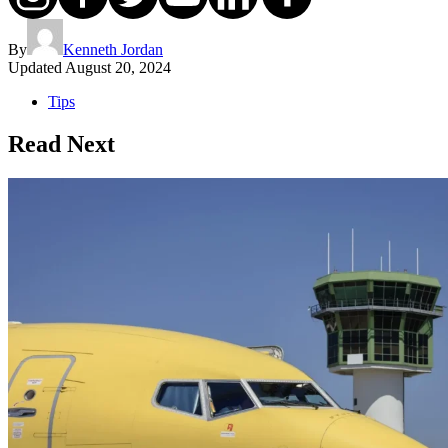
By
Kenneth Jordan
Updated
August 20, 2024
Tips
Read Next