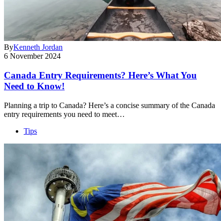
By
Kenneth Jordan
6 November 2024
Canada Entry Requirements? Here’s What You
Need to Know!
Planning a trip to Canada? Here’s a concise summary of the Canada
entry requirements you need to meet…
Tips