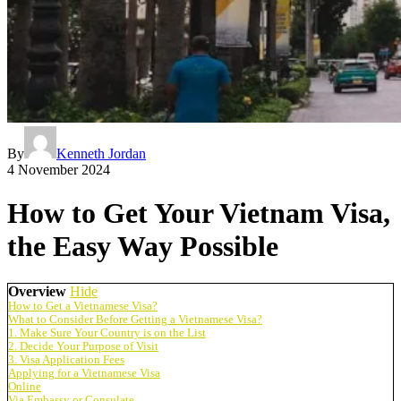
By
Kenneth Jordan
4 November 2024
How to Get Your Vietnam Visa,
the Easy Way Possible
Overview
Hide
How to Get a Vietnamese Visa?
What to Consider Before Getting a Vietnamese Visa?
1. Make Sure Your Country is on the List
2. Decide Your Purpose of Visit
3. Visa Application Fees
Applying for a Vietnamese Visa
Online
Via Embassy or Consulate