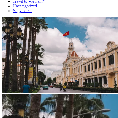
Travel to Vietnam*
Uncategorized
Yogyakarta