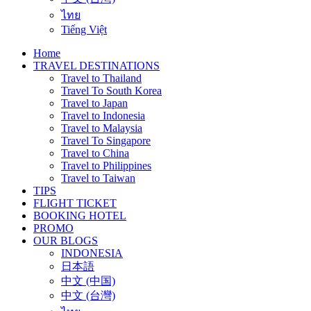
ไทย
Tiếng Việt
Home
TRAVEL DESTINATIONS
Travel to Thailand
Travel To South Korea
Travel to Japan
Travel to Indonesia
Travel to Malaysia
Travel To Singapore
Travel to China
Travel to Philippines
Travel to Taiwan
TIPS
FLIGHT TICKET
BOOKING HOTEL
PROMO
OUR BLOGS
INDONESIA
日本語
中文 (中国)
中文 (台灣)