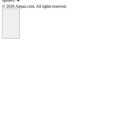
updates. ✈️
© 2026 Airpaz.com. All rights reserved.