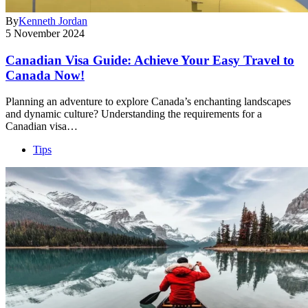
By
Kenneth Jordan
5 November 2024
Canadian Visa Guide: Achieve Your Easy Travel to
Canada Now!
Planning an adventure to explore Canada’s enchanting landscapes
and dynamic culture? Understanding the requirements for a
Canadian visa…
Tips