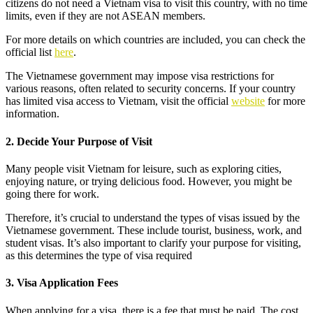
citizens do not need a Vietnam visa to visit this country, with no time
limits, even if they are not ASEAN members.
For more details on which countries are included, you can check the
official list
here
.
The Vietnamese government may impose visa restrictions for
various reasons, often related to security concerns. If your country
has limited visa access to Vietnam, visit the official
website
for more
information.
2. Decide Your Purpose of Visit
Many people visit Vietnam for leisure, such as exploring cities,
enjoying nature, or trying delicious food. However, you might be
going there for work.
Therefore, it’s crucial to understand the types of visas issued by the
Vietnamese government. These include tourist, business, work, and
student visas. It’s also important to clarify your purpose for visiting,
as this determines the type of visa required
3. Visa Application Fees
When applying for a visa, there is a fee that must be paid. The cost