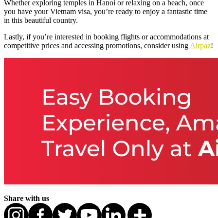
Whether exploring temples in Hanoi or relaxing on a beach, once
you have your Vietnam visa, you’re ready to enjoy a fantastic time
in this beautiful country.
Lastly, if you’re interested in booking flights or accommodations at
competitive prices and accessing promotions, consider using
Airpaz
!
Share with us