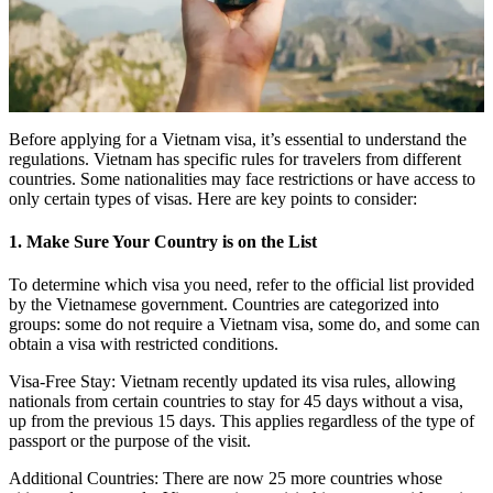
Before applying for a Vietnam visa, it’s essential to understand the
regulations. Vietnam has specific rules for travelers from different
countries. Some nationalities may face restrictions or have access to
only certain types of visas. Here are key points to consider:
1. Make Sure Your Country is on the List
To determine which visa you need, refer to the official list provided
by the Vietnamese government. Countries are categorized into
groups: some do not require a Vietnam visa, some do, and some can
obtain a visa with restricted conditions.
Visa-Free Stay: Vietnam recently updated its visa rules, allowing
nationals from certain countries to stay for 45 days without a visa,
up from the previous 15 days. This applies regardless of the type of
passport or the purpose of the visit.
Additional Countries: There are now 25 more countries whose