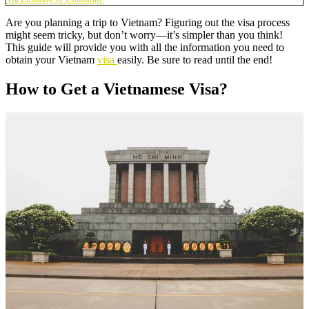
Are you planning a trip to Vietnam? Figuring out the visa process
might seem tricky, but don’t worry—it’s simpler than you think!
This guide will provide you with all the information you need to
obtain your Vietnam
visa
easily. Be sure to read until the end!
How to Get a Vietnamese Visa?