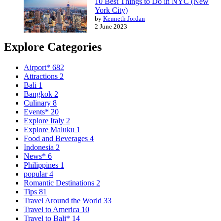
10 Best Things to Do in NYC (New
York City)
by
Kenneth Jordan
2 June 2023
Explore Categories
Airport*
682
Attractions
2
Bali
1
Bangkok
2
Culinary
8
Events*
20
Explore Italy
2
Explore Maluku
1
Food and Beverages
4
Indonesia
2
News*
6
Philippines
1
popular
4
Romantic Destinations
2
Tips
81
Travel Around the World
33
Travel to America
10
Travel to Bali*
14