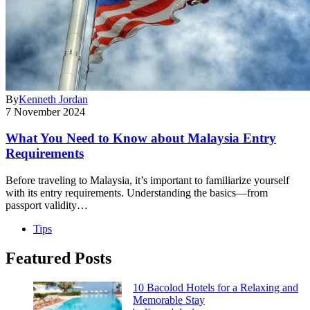
By
Kenneth Jordan
7 November 2024
What You Need to Know about Malaysia Entry
Requirements
Before traveling to Malaysia, it’s important to familiarize yourself
with its entry requirements. Understanding the basics—from
passport validity…
Tips
Featured Posts
10 Bacolod Hotels for a Relaxing and
Memorable Stay