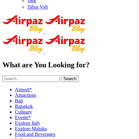
ไทย
Tiếng Việt
What are You Looking for?
Search
Airport*
Attractions
Bali
Bangkok
Culinary
Events*
Explore Italy
Explore Maluku
Food and Beverages