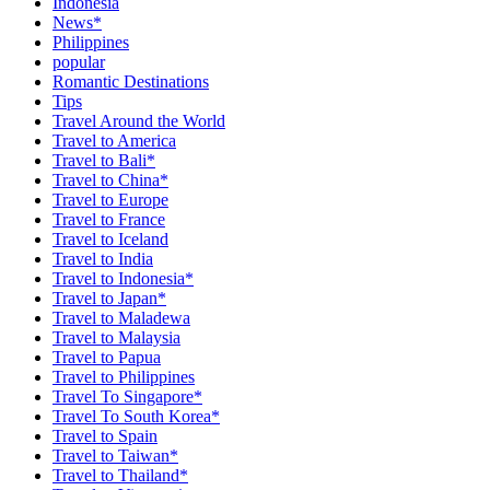
Indonesia
News*
Philippines
popular
Romantic Destinations
Tips
Travel Around the World
Travel to America
Travel to Bali*
Travel to China*
Travel to Europe
Travel to France
Travel to Iceland
Travel to India
Travel to Indonesia*
Travel to Japan*
Travel to Maladewa
Travel to Malaysia
Travel to Papua
Travel to Philippines
Travel To Singapore*
Travel To South Korea*
Travel to Spain
Travel to Taiwan*
Travel to Thailand*