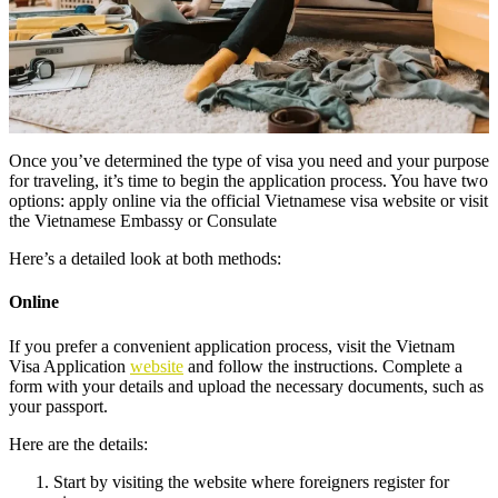
Once you’ve determined the type of visa you need and your purpose
for traveling, it’s time to begin the application process. You have two
options: apply online via the official Vietnamese visa website or visit
the Vietnamese Embassy or Consulate
Here’s a detailed look at both methods:
Online
If you prefer a convenient application process, visit the Vietnam
Visa Application
website
and follow the instructions. Complete a
form with your details and upload the necessary documents, such as
your passport.
Here are the details:
Start by visiting the website where foreigners register for