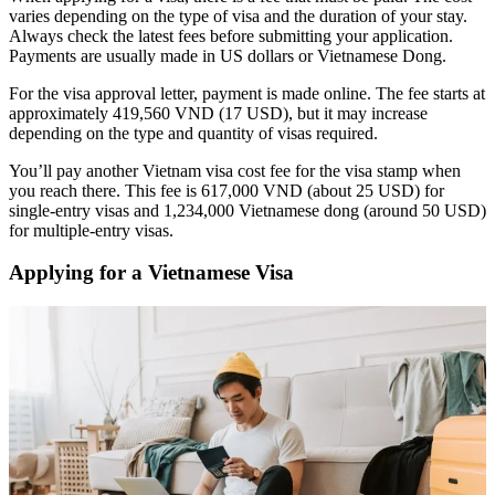
varies depending on the type of visa and the duration of your stay.
Always check the latest fees before submitting your application.
Payments are usually made in US dollars or Vietnamese Dong.
For the visa approval letter, payment is made online. The fee starts at
approximately 419,560 VND (17 USD), but it may increase
depending on the type and quantity of visas required.
You’ll pay another Vietnam visa cost fee for the visa stamp when
you reach there. This fee is 617,000 VND (about 25 USD) for
single-entry visas and 1,234,000 Vietnamese dong (around 50 USD)
for multiple-entry visas.
Applying for a Vietnamese Visa