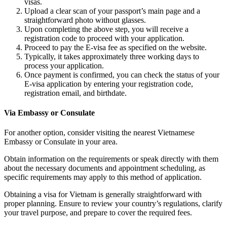
visas.
Upload a clear scan of your passport’s main page and a
straightforward photo without glasses.
Upon completing the above step, you will receive a
registration code to proceed with your application.
Proceed to pay the E-visa fee as specified on the website.
Typically, it takes approximately three working days to
process your application.
Once payment is confirmed, you can check the status of your
E-visa application by entering your registration code,
registration email, and birthdate.
Via Embassy or Consulate
For another option, consider visiting the nearest Vietnamese
Embassy or Consulate in your area.
Obtain information on the requirements or speak directly with them
about the necessary documents and appointment scheduling, as
specific requirements may apply to this method of application.
Obtaining a visa for Vietnam is generally straightforward with
proper planning. Ensure to review your country’s regulations, clarify
your travel purpose, and prepare to cover the required fees.