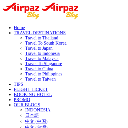
Home
TRAVEL DESTINATIONS
Travel to Thailand
Travel To South Korea
Travel to Japan
Travel to Indonesia
Travel to Malaysia
Travel To Singapore
Travel to China
Travel to Philippines
Travel to Taiwan
TIPS
FLIGHT TICKET
BOOKING HOTEL
PROMO
OUR BLOGS
INDONESIA
日本語
中文 (中国)
中文 (台灣)