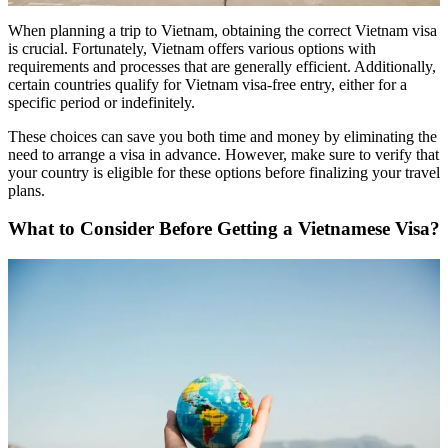
When planning a trip to Vietnam, obtaining the correct Vietnam visa
is crucial. Fortunately, Vietnam offers various options with
requirements and processes that are generally efficient. Additionally,
certain countries qualify for Vietnam visa-free entry, either for a
specific period or indefinitely.
These choices can save you both time and money by eliminating the
need to arrange a visa in advance. However, make sure to verify that
your country is eligible for these options before finalizing your travel
plans.
What to Consider Before Getting a Vietnamese Visa?