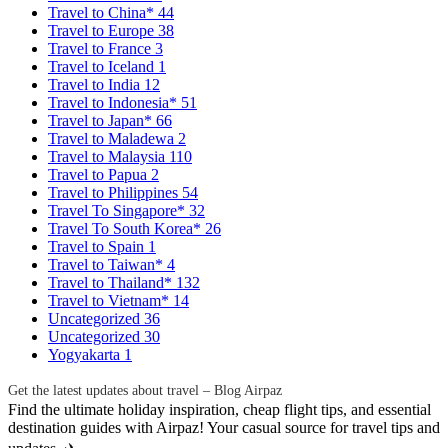
Travel to China*
44
Travel to Europe
38
Travel to France
3
Travel to Iceland
1
Travel to India
12
Travel to Indonesia*
51
Travel to Japan*
66
Travel to Maladewa
2
Travel to Malaysia
110
Travel to Papua
2
Travel to Philippines
54
Travel To Singapore*
32
Travel To South Korea*
26
Travel to Spain
1
Travel to Taiwan*
4
Travel to Thailand*
132
Travel to Vietnam*
14
Uncategorized
36
Uncategorized
30
Yogyakarta
1
Get the latest updates about travel – Blog Airpaz
Find the ultimate holiday inspiration, cheap flight tips, and essential
destination guides with Airpaz! Your casual source for travel tips and