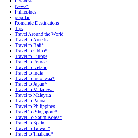
Indonesia
News*
Philippines
popular
Romantic Destinations
Tips
Travel Around the World
Travel to America
Travel to Bali*
Travel to China*
Travel to Europe
Travel to France
Travel to Iceland
Travel to India
Travel to Indonesia*
Travel to Japan*
Travel to Maladewa
Travel to Malaysia
Travel to Papua
Travel to Philippines
Travel To Singapore*
Travel To South Korea*
Travel to Spain
Travel to Taiwan*
Travel to Thailand*