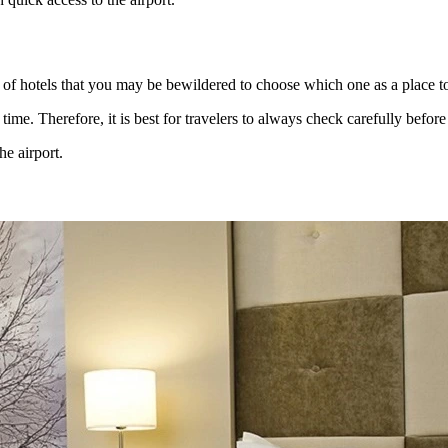
t of hotels that you may be bewildered to choose which one as a place t
time. Therefore, it is best for travelers to always check carefully befor
he airport.