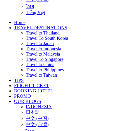
ไทย
Tiếng Việt
Home
TRAVEL DESTINATIONS
Travel to Thailand
Travel To South Korea
Travel to Japan
Travel to Indonesia
Travel to Malaysia
Travel To Singapore
Travel to China
Travel to Philippines
Travel to Taiwan
TIPS
FLIGHT TICKET
BOOKING HOTEL
PROMO
OUR BLOGS
INDONESIA
日本語
中文 (中国)
中文 (台灣)