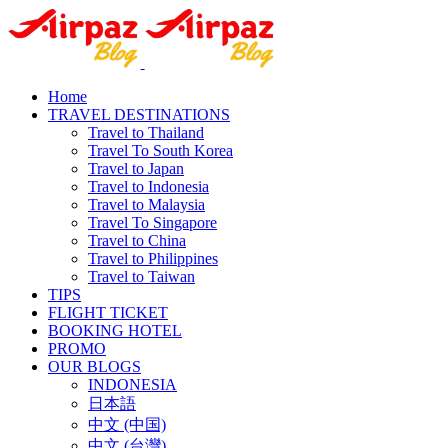
Home
TRAVEL DESTINATIONS
Travel to Thailand
Travel To South Korea
Travel to Japan
Travel to Indonesia
Travel to Malaysia
Travel To Singapore
Travel to China
Travel to Philippines
Travel to Taiwan
TIPS
FLIGHT TICKET
BOOKING HOTEL
PROMO
OUR BLOGS
INDONESIA
日本語
中文 (中国)
中文 (台灣)