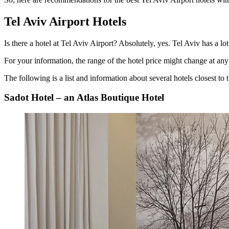
Tel Aviv Airport Hotels
Is there a hotel at Tel Aviv Airport
? Absolutely, yes. Tel Aviv has a lo
For your information, the range of the hotel price might change at any 
The following is a list and information about several hotels closest to t
Sadot Hotel – an Atlas Boutique Hotel