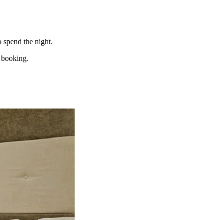
o spend the night.
e booking.