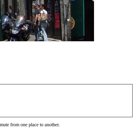
ommute from one place to another.