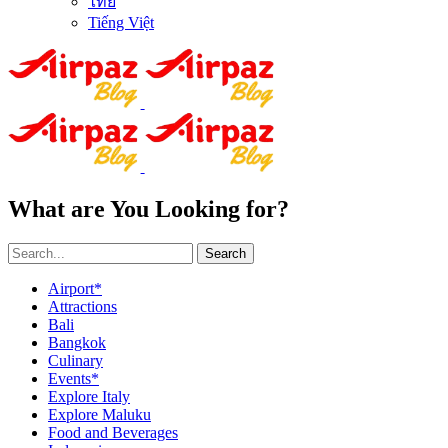
ไทย
Tiếng Việt
What are You Looking for?
Search
Airport*
Attractions
Bali
Bangkok
Culinary
Events*
Explore Italy
Explore Maluku
Food and Beverages