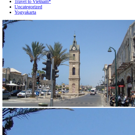
Travel to Vietnam*
Uncategorized
Yogyakarta