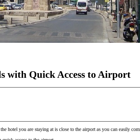
ls with Quick Access to Airport
 the hotel you are staying at is close to the airport as you can easily c
 quick access to the airport.