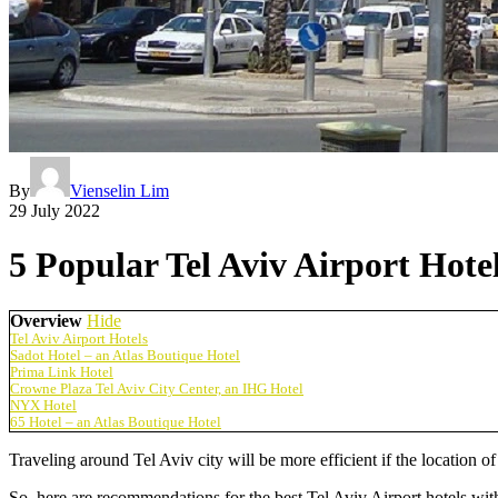
By
Vienselin Lim
29 July 2022
5 Popular Tel Aviv Airport Hote
Overview
Hide
Tel Aviv Airport Hotels
Sadot Hotel – an Atlas Boutique Hotel
Prima Link Hotel
Crowne Plaza Tel Aviv City Center, an IHG Hotel
NYX Hotel
65 Hotel – an Atlas Boutique Hotel
Traveling around Tel Aviv city will be more efficient if the location of
So, here are recommendations for the best
Tel Aviv Airport hotels
with