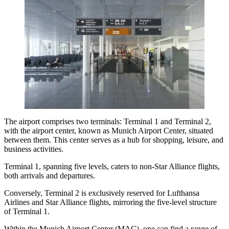
The airport comprises two terminals: Terminal 1 and Terminal 2,
with the airport center, known as Munich Airport Center, situated
between them. This center serves as a hub for shopping, leisure, and
business activities.
Terminal 1, spanning five levels, caters to non-Star Alliance flights,
both arrivals and departures.
Conversely, Terminal 2 is exclusively reserved for Lufthansa
Airlines and Star Alliance flights, mirroring the five-level structure
of Terminal 1.
Within the Munich Airport Center (MAC), one can find a range of