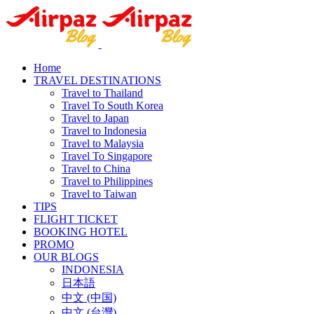
Home
TRAVEL DESTINATIONS
Travel to Thailand
Travel To South Korea
Travel to Japan
Travel to Indonesia
Travel to Malaysia
Travel To Singapore
Travel to China
Travel to Philippines
Travel to Taiwan
TIPS
FLIGHT TICKET
BOOKING HOTEL
PROMO
OUR BLOGS
INDONESIA
日本語
中文 (中国)
中文 (台灣)