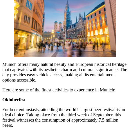
Munich offers many natural beauty and European historical heritage
that captivates with its aesthetic charm and cultural significance. The
city provides easy vehicle access, making all its entertainment
options accessible.
Here are some of the finest activities to experience in Munich:
Oktoberfest
For beer enthusiasts, attending the world’s largest beer festival is an
ideal choice. Taking place from the third week of September, this
festival witnesses the consumption of approximately 7.5 million
beers.