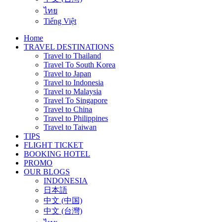
ไทย
Tiếng Việt
Home
TRAVEL DESTINATIONS
Travel to Thailand
Travel To South Korea
Travel to Japan
Travel to Indonesia
Travel to Malaysia
Travel To Singapore
Travel to China
Travel to Philippines
Travel to Taiwan
TIPS
FLIGHT TICKET
BOOKING HOTEL
PROMO
OUR BLOGS
INDONESIA
日本語
中文 (中国)
中文 (台灣)