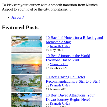
To kickstart your journey with a smooth transition from Munich
Airport to your hotel or the city, prioritizing…
Airport*
Featured Posts
10 Bacolod Hotels for a Relaxing and
Memorable Stay
by
Kenneth Jordan
10 May 2024
10 Best Airports in the World
Everyone Has to Visit
by
Vienselin Lim
12 October 2021
10 Best Chiang Rai Hotel
Recommendations: 3-Star to 5-Star!
by
Kenneth Jordan
19 January 2025
10 Best Davao Attractions: Your
Davao Journey Begins Here!
by
Kenneth Jordan