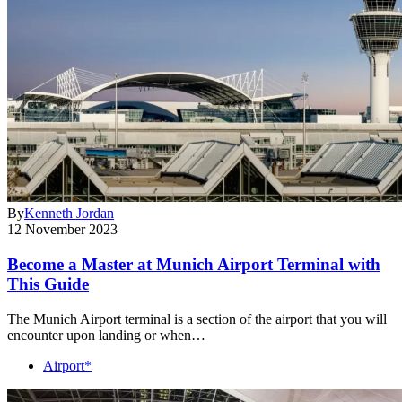
By
Kenneth Jordan
12 November 2023
Become a Master at Munich Airport Terminal with
This Guide
The Munich Airport terminal is a section of the airport that you will
encounter upon landing or when…
Airport*