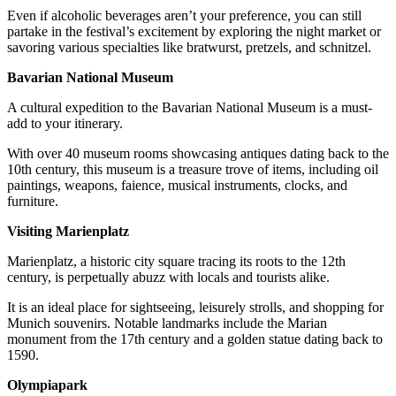
Even if alcoholic beverages aren’t your preference, you can still
partake in the festival’s excitement by exploring the night market or
savoring various specialties like bratwurst, pretzels, and schnitzel.
Bavarian National Museum
A cultural expedition to the Bavarian National Museum is a must-
add to your itinerary.
With over 40 museum rooms showcasing antiques dating back to the
10th century, this museum is a treasure trove of items, including oil
paintings, weapons, faience, musical instruments, clocks, and
furniture.
Visiting Marienplatz
Marienplatz, a historic city square tracing its roots to the 12th
century, is perpetually abuzz with locals and tourists alike.
It is an ideal place for sightseeing, leisurely strolls, and shopping for
Munich souvenirs. Notable landmarks include the Marian
monument from the 17th century and a golden statue dating back to
1590.
Olympiapark