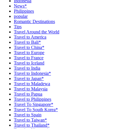
Indonesia
News*
Philippines
popular
Romantic Destinations
Tips
Travel Around the World
Travel to America
Travel to Bali*
Travel to China*
Travel to Europe
Travel to France
Travel to Iceland
Travel to India
Travel to Indonesia*
Travel to Japan*
Travel to Maladewa
Travel to Malaysia
Travel to Papua
Travel to Philippines
Travel To Singapore*
Travel To South Korea*
Travel to Spain
Travel to Taiwan*
Travel to Thailand*