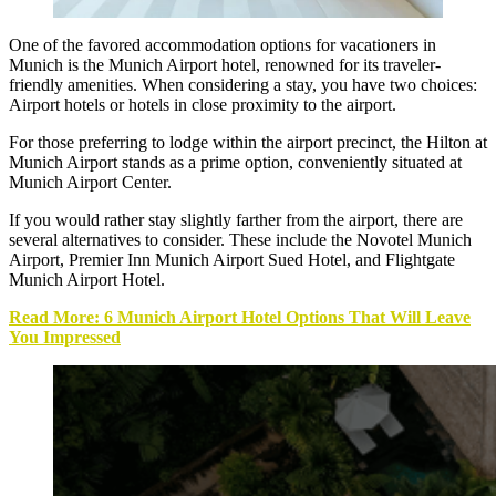
One of the favored accommodation options for vacationers in
Munich is the
Munich Airport hotel
, renowned for its traveler-
friendly amenities. When considering a stay, you have two choices:
Airport hotels or hotels in close proximity to the airport.
For those preferring to lodge within the airport precinct, the Hilton at
Munich Airport stands as a prime option, conveniently situated at
Munich Airport Center.
If you would rather stay slightly farther from the airport, there are
several alternatives to consider. These include the Novotel Munich
Airport, Premier Inn Munich Airport Sued Hotel, and Flightgate
Munich Airport Hotel.
Read More: 6 Munich Airport Hotel Options That Will Leave
You Impressed