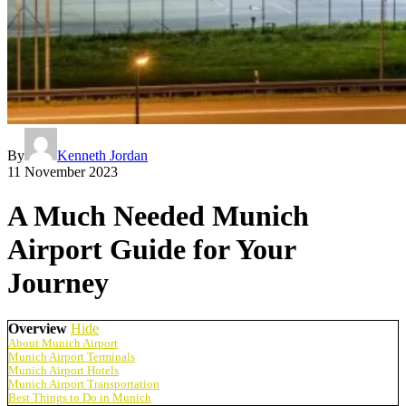
By
Kenneth Jordan
11 November 2023
A Much Needed Munich
Airport Guide for Your
Journey
Overview
Hide
About Munich Airport
Munich Airport Terminals
Munich Airport Hotels
Munich Airport Transportation
Best Things to Do in Munich