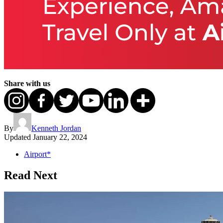
Share with us
By
Kenneth Jordan
Updated
January 22, 2024
Airport*
Read Next