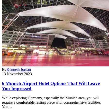
By
Kenneth Jordan
13 November 2023
6 Munich Airport Hotel Options That Will Leave
You Impressed
While exploring Germany, especially the Munich area, you will
require a comfortable resting place with comprehensive facilities.
You…