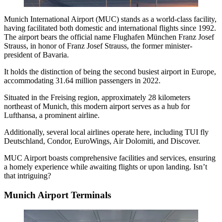
Munich International Airport
(MUC) stands as a world-class facility,
having facilitated both domestic and international flights since 1992.
The airport bears the official name Flughafen München Franz Josef
Strauss, in honor of Franz Josef Strauss, the former minister-
president of Bavaria.
It holds the distinction of being the second busiest airport in Europe,
accommodating 31.64 million passengers in 2022.
Situated in the Freising region, approximately 28 kilometers
northeast of Munich, this modern airport serves as a hub for
Lufthansa, a prominent airline.
Additionally, several local airlines operate here, including TUI fly
Deutschland, Condor, EuroWings, Air Dolomiti, and Discover.
MUC Airport boasts comprehensive facilities and services, ensuring
a homely experience while awaiting flights or upon landing. Isn’t
that intriguing?
Munich Airport Terminals