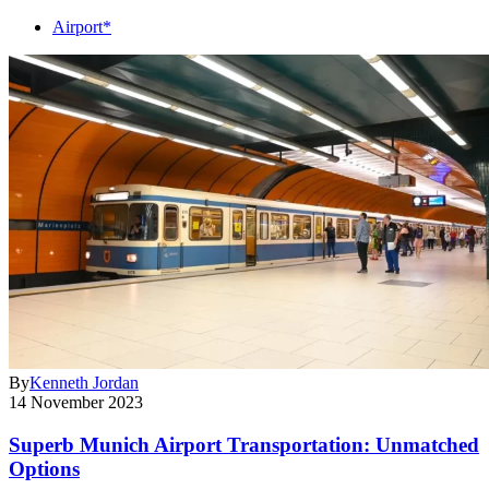
Airport*
By
Kenneth Jordan
14 November 2023
Superb Munich Airport Transportation: Unmatched
Options