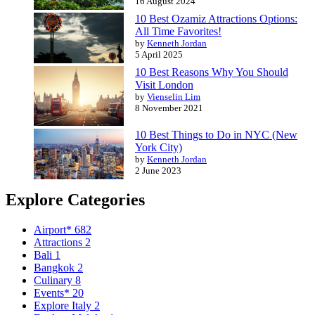
16 August 2024
10 Best Ozamiz Attractions Options:
All Time Favorites!
by
Kenneth Jordan
5 April 2025
10 Best Reasons Why You Should
Visit London
by
Vienselin Lim
8 November 2021
10 Best Things to Do in NYC (New
York City)
by
Kenneth Jordan
2 June 2023
Explore Categories
Airport*
682
Attractions
2
Bali
1
Bangkok
2
Culinary
8
Events*
20
Explore Italy
2