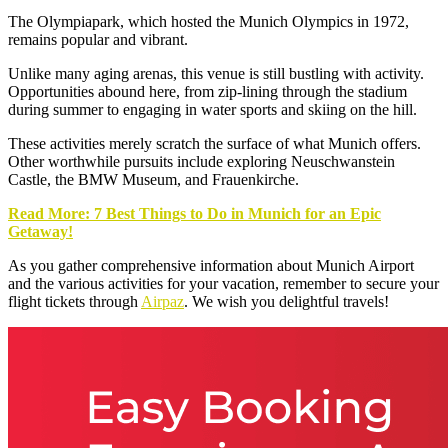
The Olympiapark, which hosted the Munich Olympics in 1972,
remains popular and vibrant.
Unlike many aging arenas, this venue is still bustling with activity.
Opportunities abound here, from zip-lining through the stadium
during summer to engaging in water sports and skiing on the hill.
These activities merely scratch the surface of what Munich offers.
Other worthwhile pursuits include exploring Neuschwanstein
Castle, the BMW Museum, and Frauenkirche.
Read More: 7 Best Things to Do in Munich for an Epic
Getaway!
As you gather comprehensive information about Munich Airport
and the various activities for your vacation, remember to secure your
flight tickets through
Airpaz
. We wish you delightful travels!