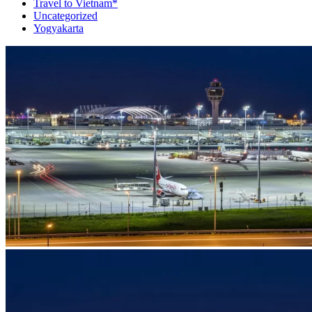
Travel to Vietnam*
Uncategorized
Yogyakarta