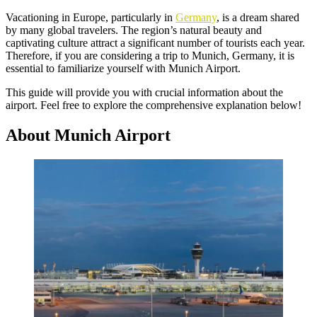
Vacationing in Europe, particularly in
Germany
, is a dream shared
by many global travelers. The region’s natural beauty and
captivating culture attract a significant number of tourists each year.
Therefore, if you are considering a trip to Munich, Germany, it is
essential to familiarize yourself with Munich Airport.
This guide will provide you with crucial information about the
airport. Feel free to explore the comprehensive explanation below!
About Munich Airport