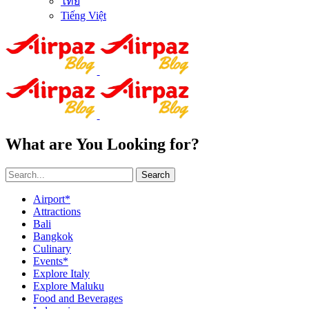
ไทย
Tiếng Việt
What are You Looking for?
Search
Airport*
Attractions
Bali
Bangkok
Culinary
Events*
Explore Italy
Explore Maluku
Food and Beverages