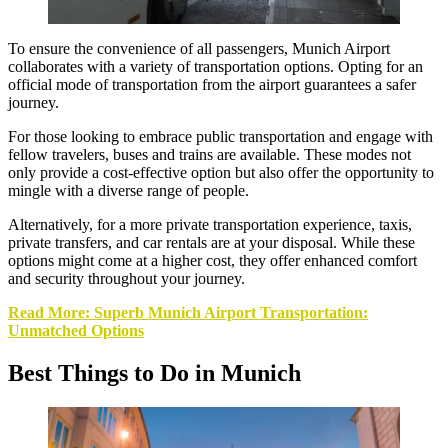
To ensure the convenience of all passengers, Munich Airport
collaborates with a variety of transportation options. Opting for an
official mode of transportation from the airport guarantees a safer
journey.
For those looking to embrace public transportation and engage with
fellow travelers, buses and trains are available. These modes not
only provide a cost-effective option but also offer the opportunity to
mingle with a diverse range of people.
Alternatively, for a more private transportation experience, taxis,
private transfers, and car rentals are at your disposal. While these
options might come at a higher cost, they offer enhanced comfort
and security throughout your journey.
Read More: Superb Munich Airport Transportation:
Unmatched Options
Best Things to Do in Munich