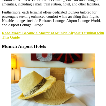
amenities, including a mall, train station, hotel, and other facilities.
Furthermore, each terminal offers dedicated lounges tailored for
passengers seeking enhanced comfort while awaiting their flights.
Notable lounges include Emirates Lounge, Airport Lounge World,
and Airport Lounge Europe.
Read More: Become a Master at Munich Airport Terminal with
This Guide
Munich Airport Hotels