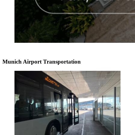
Munich Airport Transportation