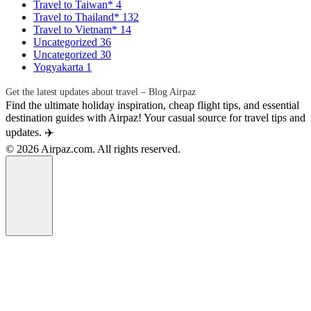
Travel to Taiwan*
4
Travel to Thailand*
132
Travel to Vietnam*
14
Uncategorized
36
Uncategorized
30
Yogyakarta
1
Get the latest updates about travel – Blog Airpaz
Find the ultimate holiday inspiration, cheap flight tips, and essential
destination guides with Airpaz! Your casual source for travel tips and
updates. ✈️
© 2026 Airpaz.com. All rights reserved.