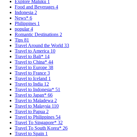
Explore Maluku
1
Food and Beverages
4
Indonesia
2
News*
6
Philippines
1
popular
4
Romantic Destinations
2
Tips
81
Travel Around the World
33
Travel to America
10
Travel to Bali*
14
Travel to China*
44
Travel to Europe
38
Travel to France
3
Travel to Iceland
1
Travel to India
12
Travel to Indonesia*
51
Travel to Japan*
66
Travel to Maladewa
2
Travel to Malaysia
110
Travel to Papua
2
Travel to Philippines
54
Travel To Singapore*
32
Travel To South Korea*
26
Travel to Spain
1