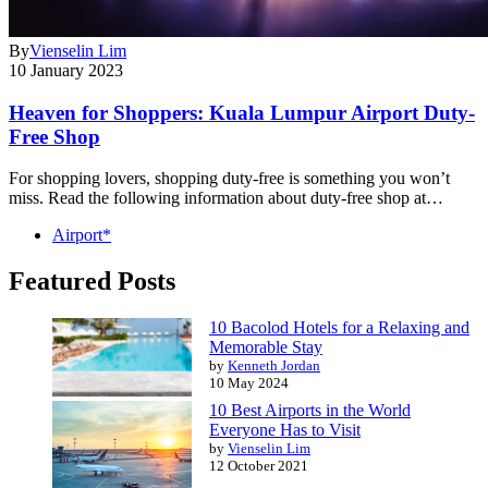
By
Vienselin Lim
10 January 2023
Heaven for Shoppers: Kuala Lumpur Airport Duty-
Free Shop
For shopping lovers, shopping duty-free is something you won’t
miss. Read the following information about duty-free shop at…
Airport*
Featured Posts
10 Bacolod Hotels for a Relaxing and
Memorable Stay
by
Kenneth Jordan
10 May 2024
10 Best Airports in the World
Everyone Has to Visit
by
Vienselin Lim
12 October 2021