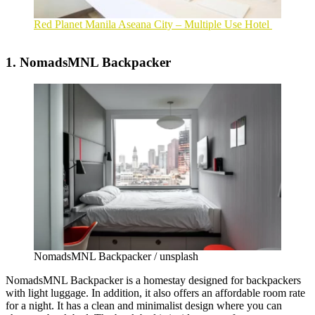
Red Planet Manila Aseana City – Multiple Use Hotel
1. NomadsMNL Backpacker
NomadsMNL Backpacker / unsplash
NomadsMNL Backpacker is a homestay designed for backpackers
with light luggage. In addition, it also offers an affordable room rate
for a night. It has a clean and minimalist design where you can