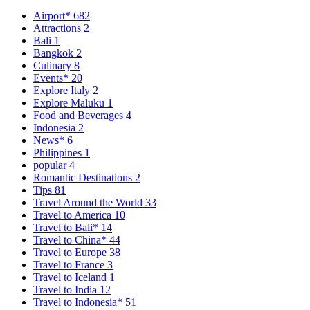
Airport*
682
Attractions
2
Bali
1
Bangkok
2
Culinary
8
Events*
20
Explore Italy
2
Explore Maluku
1
Food and Beverages
4
Indonesia
2
News*
6
Philippines
1
popular
4
Romantic Destinations
2
Tips
81
Travel Around the World
33
Travel to America
10
Travel to Bali*
14
Travel to China*
44
Travel to Europe
38
Travel to France
3
Travel to Iceland
1
Travel to India
12
Travel to Indonesia*
51