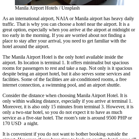
Manila Airport Hotels / Unsplash
As an international airport, NAIA or Manila airport has heavy daily
traffic. That is why you can choose a hotel near the airport. It is a
great option, especially when you arrive at the airport at midnight or
too early in the morning. If you are worried about not finding a
place to stay after your arrival, you need to get familiar with the
hotel around the airport.
The Manila Airport Hotel is the only hotel available inside the
airport. Its location is terminal 1. It offers minimalist but spacious
rooms for passengers to rest and take a nap. Not only is it spacious
despite being an airport hotel, but it also serves some services and
facilities. Some of the facilities are air-conditioned rooms, a free
internet connection, a swimming pool, and an airport shuttle.
Consider the distance when choosing Manila Airport Hotel. It is
only within walking distance, especially if you arrive at terminal 1.
Moreover, it is also only 15 minutes from terminal 3. However, it is
only a two-star hotel, so you do not expect it to have as much
service as a five-star hotel. The room’s rate is around 9500 PHP or
170 USD a night.
It is convenient if you do not want to bother booking outside the