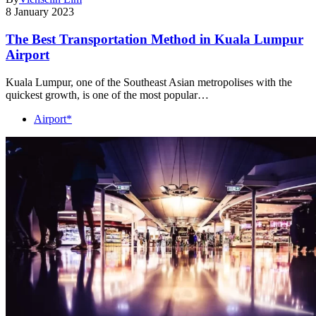
8 January 2023
The Best Transportation Method in Kuala Lumpur
Airport
Kuala Lumpur, one of the Southeast Asian metropolises with the
quickest growth, is one of the most popular…
Airport*