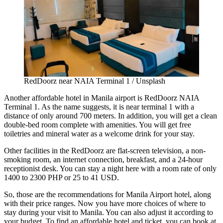
RedDoorz near NAIA Terminal 1 / Unsplash
Another
affordable hotel in Manila
airport is RedDoorz NAIA
Terminal 1. As the name suggests, it is near terminal 1 with a
distance of only around 700 meters. In addition, you will get a clean
double-bed room complete with amenities. You will get free
toiletries and mineral water as a welcome drink for your stay.
Other facilities in the RedDoorz are flat-screen television, a non-
smoking room, an internet connection, breakfast, and a 24-hour
receptionist desk. You can stay a night here with a room rate of only
1400 to 2300 PHP or 25 to 41 USD.
So, those are the recommendations for Manila Airport hotel, along
with their price ranges. Now you have more choices of where to
stay during your visit to Manila. You can also adjust it according to
your budget. To find an affordable hotel and ticket, you can book at