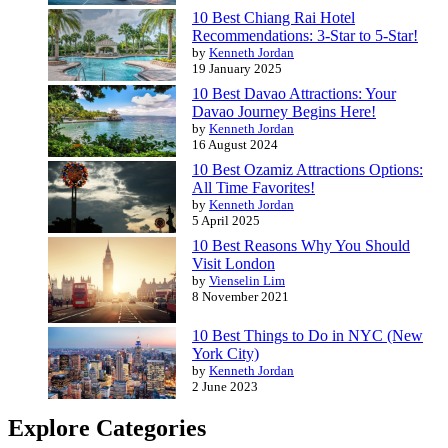
10 Best Chiang Rai Hotel
Recommendations: 3-Star to 5-Star!
by
Kenneth Jordan
19 January 2025
10 Best Davao Attractions: Your
Davao Journey Begins Here!
by
Kenneth Jordan
16 August 2024
10 Best Ozamiz Attractions Options:
All Time Favorites!
by
Kenneth Jordan
5 April 2025
10 Best Reasons Why You Should
Visit London
by
Vienselin Lim
8 November 2021
10 Best Things to Do in NYC (New
York City)
by
Kenneth Jordan
2 June 2023
Explore Categories