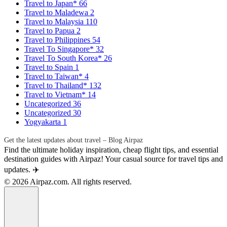
Travel to Japan*
66
Travel to Maladewa
2
Travel to Malaysia
110
Travel to Papua
2
Travel to Philippines
54
Travel To Singapore*
32
Travel To South Korea*
26
Travel to Spain
1
Travel to Taiwan*
4
Travel to Thailand*
132
Travel to Vietnam*
14
Uncategorized
36
Uncategorized
30
Yogyakarta
1
Get the latest updates about travel – Blog Airpaz
Find the ultimate holiday inspiration, cheap flight tips, and essential
destination guides with Airpaz! Your casual source for travel tips and
updates. ✈️
© 2026 Airpaz.com. All rights reserved.