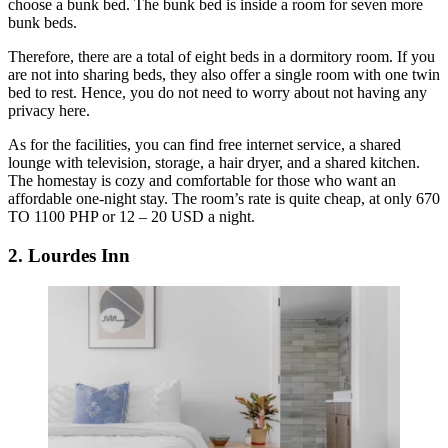
choose a bunk bed. The bunk bed is inside a room for seven more
bunk beds.
Therefore, there are a total of eight beds in a dormitory room. If you
are not into sharing beds, they also offer a single room with one twin
bed to rest. Hence, you do not need to worry about not having any
privacy here.
As for the facilities, you can find free internet service, a shared
lounge with television, storage, a hair dryer, and a shared kitchen.
The homestay is cozy and comfortable for those who want an
affordable one-night stay. The room’s rate is quite cheap, at only 670
TO 1100 PHP or 12 – 20 USD a night.
2. Lourdes Inn