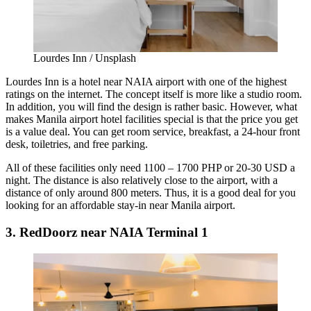
Lourdes Inn / Unsplash
Lourdes Inn is a hotel near NAIA airport with one of the highest
ratings on the internet. The concept itself is more like a studio room.
In addition, you will find the design is rather basic. However, what
makes
Manila airport hotel facilities
special is that the price you get
is a value deal. You can get room service, breakfast, a 24-hour front
desk, toiletries, and free parking.
All of these facilities only need 1100 – 1700 PHP or 20-30 USD a
night. The distance is also relatively close to the airport, with a
distance of only around 800 meters. Thus, it is a good deal for you
looking for an affordable stay-in near Manila airport.
3. RedDoorz near NAIA Terminal 1