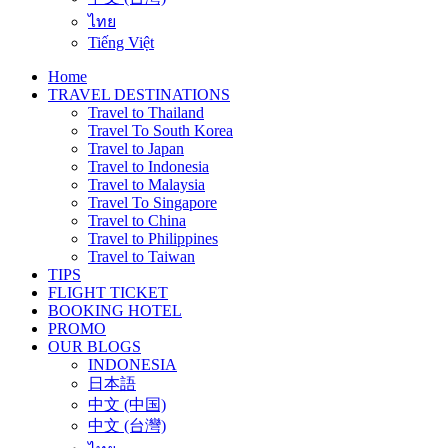
ไทย
Tiếng Việt
Home
TRAVEL DESTINATIONS
Travel to Thailand
Travel To South Korea
Travel to Japan
Travel to Indonesia
Travel to Malaysia
Travel To Singapore
Travel to China
Travel to Philippines
Travel to Taiwan
TIPS
FLIGHT TICKET
BOOKING HOTEL
PROMO
OUR BLOGS
INDONESIA
日本語
中文 (中国)
中文 (台灣)