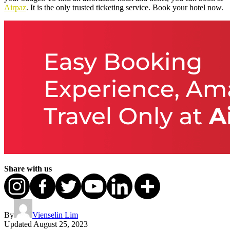
Airpaz
. It is the only trusted ticketing service. Book your hotel now.
Share with us
By
Vienselin Lim
Updated
August 25, 2023