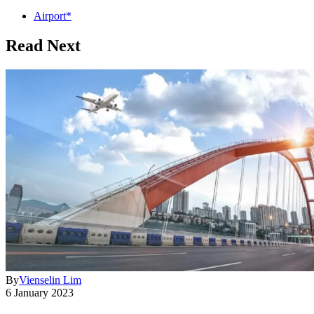
Airport*
Read Next
By
Vienselin Lim
6 January 2023