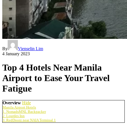
By
Vienselin Lim
4 January 2023
Top 4 Hotels Near Manila
Airport to Ease Your Travel
Fatigue
Overview
Hide
Manila Airport Hotels
1. NomadsMNL Backpacker
2. Lourdes Inn
3. RedDoorz near NAIA Terminal 1