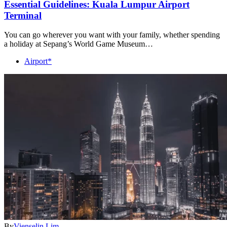
Essential Guidelines: Kuala Lumpur Airport
Terminal
You can go wherever you want with your family, whether spending
a holiday at Sepang’s World Game Museum…
Airport*
By
Vienselin Lim