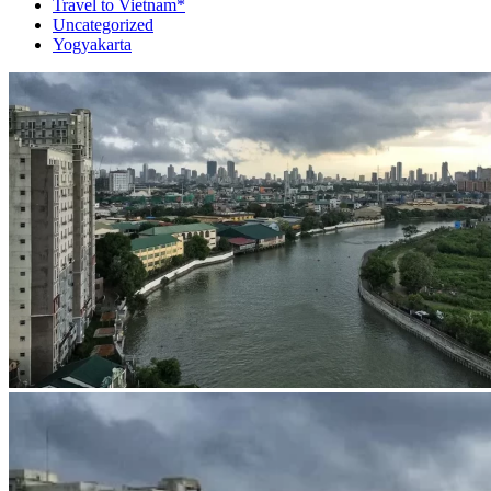
Travel to Vietnam*
Uncategorized
Yogyakarta