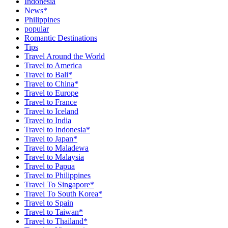
Indonesia
News*
Philippines
popular
Romantic Destinations
Tips
Travel Around the World
Travel to America
Travel to Bali*
Travel to China*
Travel to Europe
Travel to France
Travel to Iceland
Travel to India
Travel to Indonesia*
Travel to Japan*
Travel to Maladewa
Travel to Malaysia
Travel to Papua
Travel to Philippines
Travel To Singapore*
Travel To South Korea*
Travel to Spain
Travel to Taiwan*
Travel to Thailand*