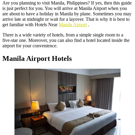
Are you planning to visit Manila, Philippines? If yes, then this guide
is just perfect for you. You will arrive at Manila Airport when you
are about to have a holiday in Manila by plane. Sometimes you may
arrive late at midnight or wait for a layover. That is why it is best to
get familiar with Hotels Near
Manila Airport
.
There is a wide variety of hotels, from a simple single room to a
five-star one. Moreover, you can also find a hotel located inside the
airport for your convenience.
Manila Airport Hotels