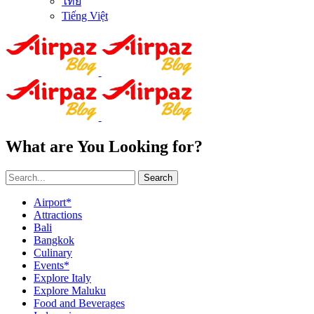
ไทย
Tiếng Việt
What are You Looking for?
Search
Airport*
Attractions
Bali
Bangkok
Culinary
Events*
Explore Italy
Explore Maluku
Food and Beverages