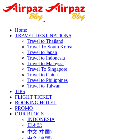
Home
TRAVEL DESTINATIONS
Travel to Thailand
Travel To South Korea
Travel to Japan
Travel to Indonesia
Travel to Malaysia
Travel To Singapore
Travel to China
Travel to Philippines
Travel to Taiwan
TIPS
FLIGHT TICKET
BOOKING HOTEL
PROMO
OUR BLOGS
INDONESIA
日本語
中文 (中国)
中文 (台灣)