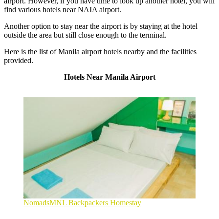
airport. However, if you have time to look up another hotel, you will
find various
hotels near NAIA airport
.
Another option to stay near the airport is by staying at the hotel
outside the area but still close enough to the terminal.
Here is the list of Manila airport hotels nearby and the facilities
provided.
Hotels Near Manila Airport
NomadsMNL Backpackers Homestay