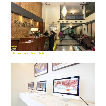
Urban Travellers Hotel