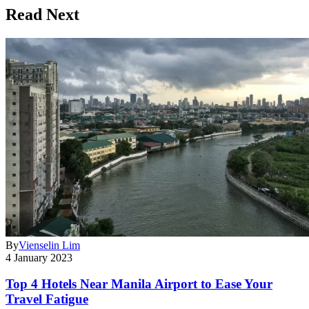
Read Next
By
Vienselin Lim
4 January 2023
Top 4 Hotels Near Manila Airport to Ease Your
Travel Fatigue