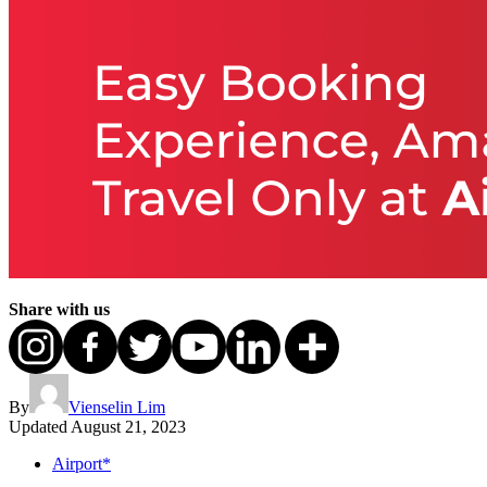
Share with us
By
Vienselin Lim
Updated
August 21, 2023
Airport*