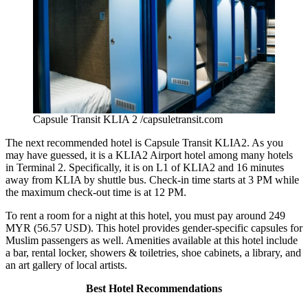
Capsule Transit KLIA 2 /capsuletransit.com
The next recommended hotel is Capsule Transit KLIA2. As you
may have guessed, it is a
KLIA2 Airport hotel
among many hotels
in Terminal 2. Specifically, it is on L1 of KLIA2 and 16 minutes
away from KLIA by shuttle bus. Check-in time starts at 3 PM while
the maximum check-out time is at 12 PM.
To rent a room for a night at this hotel, you must pay around 249
MYR (56.57 USD). This hotel provides gender-specific capsules for
Muslim passengers as well. Amenities available at this hotel include
a bar, rental locker, showers & toiletries, shoe cabinets, a library, and
an art gallery of local artists.
Best Hotel Recommendations