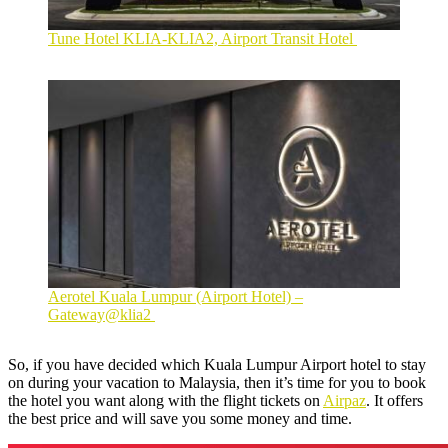
Tune Hotel KLIA-KLIA2, Airport Transit Hotel
Aerotel Kuala Lumpur (Airport Hotel) –
Gateway@klia2
So, if you have decided which Kuala Lumpur Airport hotel to stay
on during your vacation to Malaysia, then it’s time for you to book
the hotel you want along with the flight tickets on
Airpaz
. It offers
the best price and will save you some money and time.