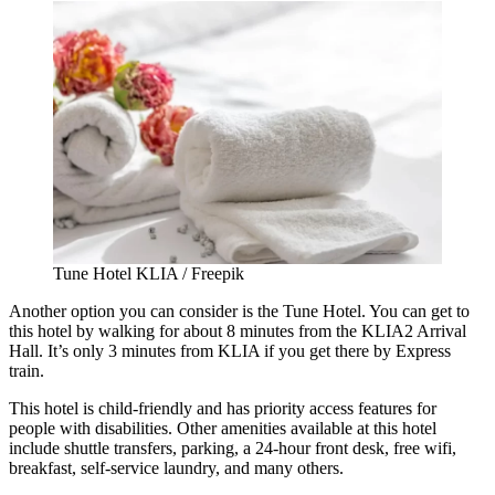
Tune Hotel KLIA / Freepik
Another option you can consider is the Tune Hotel. You can get to
this hotel by walking for about 8 minutes from the KLIA2 Arrival
Hall. It’s only 3 minutes from KLIA if you get there by Express
train.
This hotel is child-friendly and has priority access features for
people with disabilities. Other amenities available at this hotel
include shuttle transfers, parking, a 24-hour front desk, free wifi,
breakfast, self-service laundry, and many others.