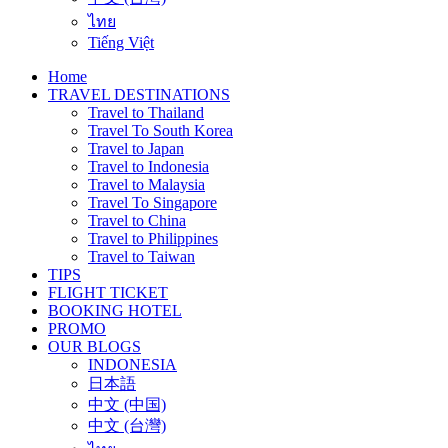
ไทย
Tiếng Việt
Home
TRAVEL DESTINATIONS
Travel to Thailand
Travel To South Korea
Travel to Japan
Travel to Indonesia
Travel to Malaysia
Travel To Singapore
Travel to China
Travel to Philippines
Travel to Taiwan
TIPS
FLIGHT TICKET
BOOKING HOTEL
PROMO
OUR BLOGS
INDONESIA
日本語
中文 (中国)
中文 (台灣)