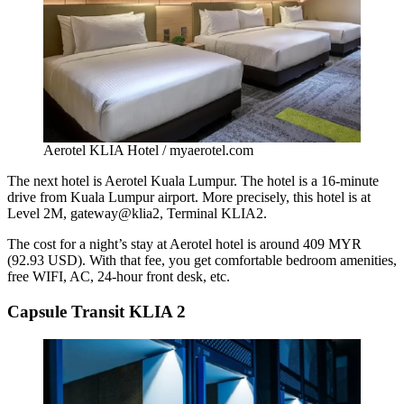
Aerotel KLIA Hotel / myaerotel.com
The next hotel is Aerotel Kuala Lumpur. The hotel is a 16-minute
drive from Kuala Lumpur airport. More precisely, this hotel is at
Level 2M, gateway@klia2, Terminal KLIA2.
The cost for a night’s stay at Aerotel hotel is around 409 MYR
(92.93 USD). With that fee, you get comfortable bedroom amenities,
free WIFI, AC, 24-hour front desk, etc.
Capsule Transit KLIA 2