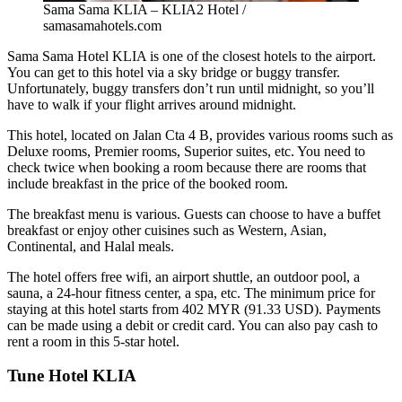
Sama Sama KLIA – KLIA2 Hotel /
samasamahotels.com
Sama Sama Hotel KLIA
is one of the closest hotels to the airport.
You can get to this hotel via a sky bridge or buggy transfer.
Unfortunately, buggy transfers don’t run until midnight, so you’ll
have to walk if your flight arrives around midnight.
This hotel, located on Jalan Cta 4 B, provides various rooms such as
Deluxe rooms, Premier rooms, Superior suites, etc. You need to
check twice when booking a room because there are rooms that
include breakfast in the price of the booked room.
The breakfast menu is various. Guests can choose to have a buffet
breakfast or enjoy other cuisines such as Western, Asian,
Continental, and Halal meals.
The hotel offers free wifi, an airport shuttle, an outdoor pool, a
sauna, a 24-hour fitness center, a spa, etc. The minimum price for
staying at this hotel starts from 402 MYR (91.33 USD). Payments
can be made using a debit or credit card. You can also pay cash to
rent a room in this 5-star hotel.
Tune Hotel KLIA