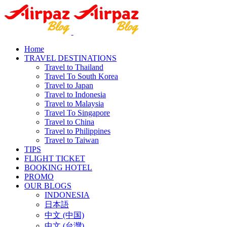
Home
TRAVEL DESTINATIONS
Travel to Thailand
Travel To South Korea
Travel to Japan
Travel to Indonesia
Travel to Malaysia
Travel To Singapore
Travel to China
Travel to Philippines
Travel to Taiwan
TIPS
FLIGHT TICKET
BOOKING HOTEL
PROMO
OUR BLOGS
INDONESIA
日本語
中文 (中国)
中文 (台灣)