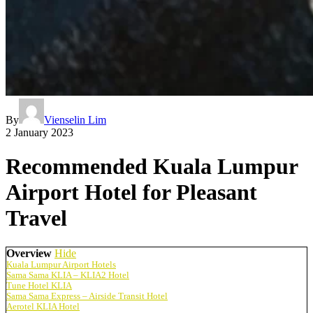
By
Vienselin Lim
2 January 2023
Recommended Kuala Lumpur
Airport Hotel for Pleasant
Travel
Overview
Hide
Kuala Lumpur Airport Hotels
Sama Sama KLIA – KLIA2 Hotel
Tune Hotel KLIA
Sama Sama Express – Airside Transit Hotel
Aerotel KLIA Hotel