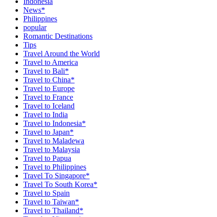
Indonesia
News*
Philippines
popular
Romantic Destinations
Tips
Travel Around the World
Travel to America
Travel to Bali*
Travel to China*
Travel to Europe
Travel to France
Travel to Iceland
Travel to India
Travel to Indonesia*
Travel to Japan*
Travel to Maladewa
Travel to Malaysia
Travel to Papua
Travel to Philippines
Travel To Singapore*
Travel To South Korea*
Travel to Spain
Travel to Taiwan*
Travel to Thailand*