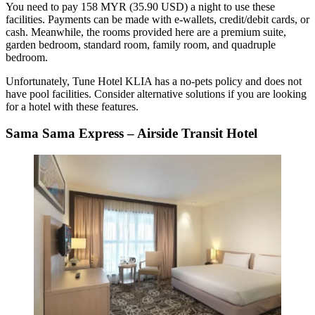
You need to pay 158 MYR (35.90 USD) a night to use these
facilities. Payments can be made with e-wallets, credit/debit cards, or
cash. Meanwhile, the rooms provided here are a premium suite,
garden bedroom, standard room, family room, and quadruple
bedroom.
Unfortunately,
Tune Hotel KLIA
has a no-pets policy and does not
have pool facilities. Consider alternative solutions if you are looking
for a hotel with these features.
Sama Sama Express – Airside Transit Hotel