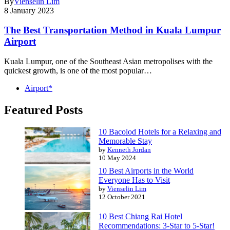
By
Vienselin Lim
8 January 2023
The Best Transportation Method in Kuala Lumpur
Airport
Kuala Lumpur, one of the Southeast Asian metropolises with the
quickest growth, is one of the most popular…
Airport*
Featured Posts
10 Bacolod Hotels for a Relaxing and
Memorable Stay
by
Kenneth Jordan
10 May 2024
10 Best Airports in the World
Everyone Has to Visit
by
Vienselin Lim
12 October 2021
10 Best Chiang Rai Hotel
Recommendations: 3-Star to 5-Star!