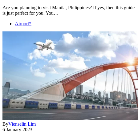
Are you planning to visit Manila, Philippines? If yes, then this guide
is just perfect for you. You…
Airport*
By
Vienselin Lim
6 January 2023