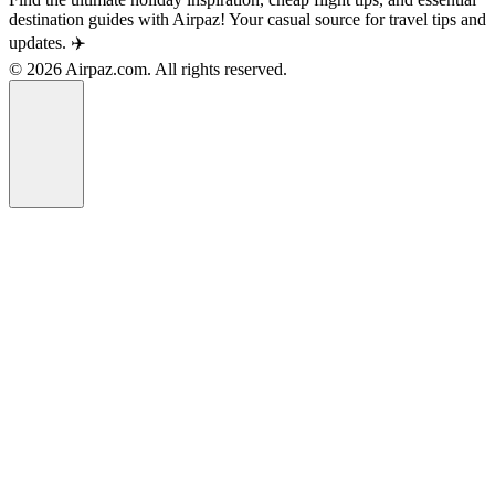
destination guides with Airpaz! Your casual source for travel tips and
updates. ✈️
© 2026 Airpaz.com. All rights reserved.