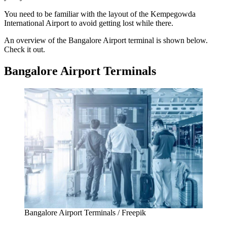
You need to be familiar with the layout of the
Kempegowda
International Airport
to avoid getting lost while there.
An overview of the
Bangalore Airport terminal
is shown below.
Check it out.
Bangalore Airport Terminals
Bangalore Airport Terminals / Freepik