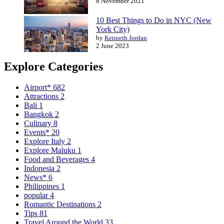
8 November 2021
10 Best Things to Do in NYC (New
York City)
by
Kenneth Jordan
2 June 2023
Explore Categories
Airport*
682
Attractions
2
Bali
1
Bangkok
2
Culinary
8
Events*
20
Explore Italy
2
Explore Maluku
1
Food and Beverages
4
Indonesia
2
News*
6
Philippines
1
popular
4
Romantic Destinations
2
Tips
81
Travel Around the World
33