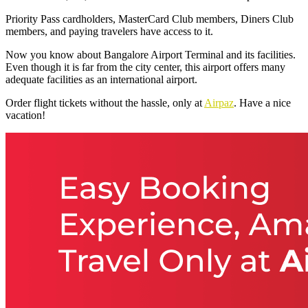
Priority Pass cardholders, MasterCard Club members, Diners Club
members, and paying travelers have access to it.
Now you know about
Bangalore Airport Terminal
and its facilities.
Even though it is far from the city center, this airport offers many
adequate facilities as an international airport.
Order flight tickets without the hassle, only at
Airpaz
. Have a nice
vacation!