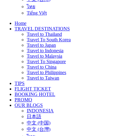
ไทย
Tiếng Việt
Home
TRAVEL DESTINATIONS
Travel to Thailand
Travel To South Korea
Travel to Japan
Travel to Indonesia
Travel to Malaysia
Travel To Singapore
Travel to China
Travel to Philippines
Travel to Taiwan
TIPS
FLIGHT TICKET
BOOKING HOTEL
PROMO
OUR BLOGS
INDONESIA
日本語
中文 (中国)
中文 (台灣)