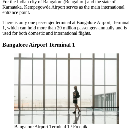
For the Indian city of Bangalore (Bengaluru) and the state of
Karnataka,
Kempegowda Airport
serves as the main international
entrance point.
There is only one passenger terminal at
Bangalore Airport
, Terminal
1, which can hold more than 20 million passengers annually and is
used for both domestic and international flights.
Bangalore Airport Terminal 1
Bangalore Airport Terminal 1 / Freepik