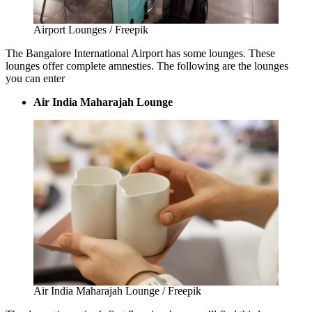
Airport Lounges / Freepik
The
Bangalore International Airport
has some lounges. These
lounges offer complete amnesties. The following are the lounges
you can enter
Air India Maharajah Lounge
Air India Maharajah Lounge / Freepik