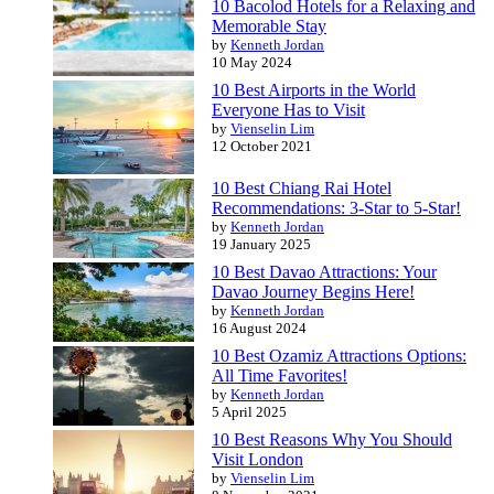
10 Bacolod Hotels for a Relaxing and
Memorable Stay
by
Kenneth Jordan
10 May 2024
10 Best Airports in the World
Everyone Has to Visit
by
Vienselin Lim
12 October 2021
10 Best Chiang Rai Hotel
Recommendations: 3-Star to 5-Star!
by
Kenneth Jordan
19 January 2025
10 Best Davao Attractions: Your
Davao Journey Begins Here!
by
Kenneth Jordan
16 August 2024
10 Best Ozamiz Attractions Options:
All Time Favorites!
by
Kenneth Jordan
5 April 2025
10 Best Reasons Why You Should
Visit London
by
Vienselin Lim