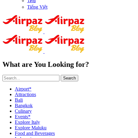
ไทย
Tiếng Việt
What are You Looking for?
Search
Airport*
Attractions
Bali
Bangkok
Culinary
Events*
Explore Italy
Explore Maluku
Food and Beverages