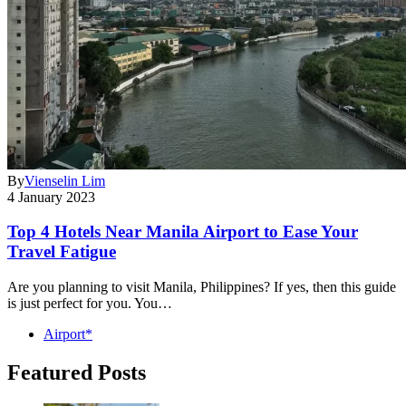
By
Vienselin Lim
4 January 2023
Top 4 Hotels Near Manila Airport to Ease Your
Travel Fatigue
Are you planning to visit Manila, Philippines? If yes, then this guide
is just perfect for you. You…
Airport*
Featured Posts