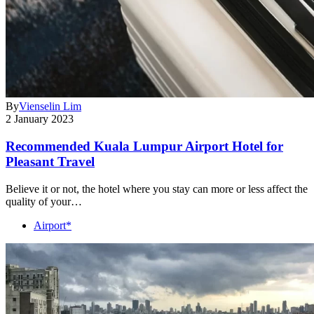
By
Vienselin Lim
2 January 2023
Recommended Kuala Lumpur Airport Hotel for
Pleasant Travel
Believe it or not, the hotel where you stay can more or less affect the
quality of your…
Airport*