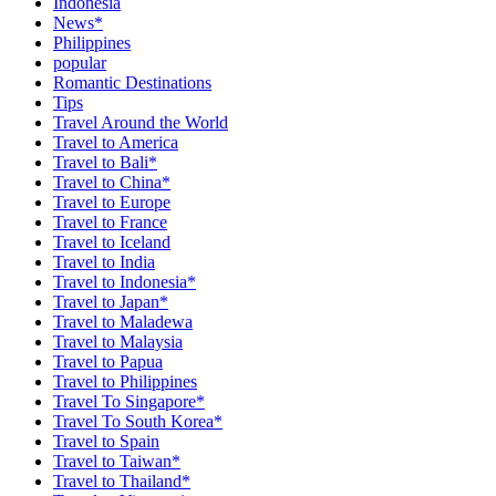
Indonesia
News*
Philippines
popular
Romantic Destinations
Tips
Travel Around the World
Travel to America
Travel to Bali*
Travel to China*
Travel to Europe
Travel to France
Travel to Iceland
Travel to India
Travel to Indonesia*
Travel to Japan*
Travel to Maladewa
Travel to Malaysia
Travel to Papua
Travel to Philippines
Travel To Singapore*
Travel To South Korea*
Travel to Spain
Travel to Taiwan*
Travel to Thailand*