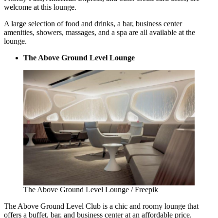
welcome at this lounge.
A large selection of food and drinks, a bar, business center
amenities, showers, massages, and a spa are all available at the
lounge.
The Above Ground Level Lounge
The Above Ground Level Lounge / Freepik
The Above Ground Level Club is a chic and roomy lounge that
offers a buffet, bar, and business center at an affordable price.