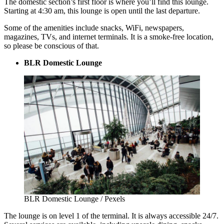
The domestic section’s first floor is where you’ll find this lounge.
Starting at 4:30 am, this lounge is open until the last departure.
Some of the amenities include snacks, WiFi, newspapers,
magazines, TVs, and internet terminals. It is a smoke-free location,
so please be conscious of that.
BLR Domestic Lounge
BLR Domestic Lounge / Pexels
The lounge is on level 1 of the terminal. It is always accessible 24/7.