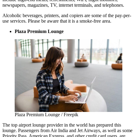
newspapers, magazines, TV, internet terminals, and telephones.
Alcoholic beverages, printers, and copiers are some of the pay-per-
use services. Please be aware that it is a smoke-free area.
Plaza Premium Lounge
Plaza Premium Lounge / Freepik
The top airport lounge provider in the world has prepared this
lounge. Passengers from Air India and Jet Airways, as well as some
Priority Pass, American Express, and other credit card users, are