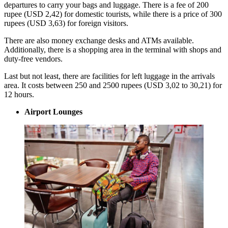
departures to carry your bags and luggage. There is a fee of 200
rupee (USD 2,42) for domestic tourists, while there is a price of 300
rupees (USD 3,63) for foreign visitors.
There are also money exchange desks and ATMs available.
Additionally, there is a shopping area in the terminal with shops and
duty-free vendors.
Last but not least, there are facilities for left luggage in the arrivals
area. It costs between 250 and 2500 rupees (USD 3,02 to 30,21) for
12 hours.
Airport Lounges