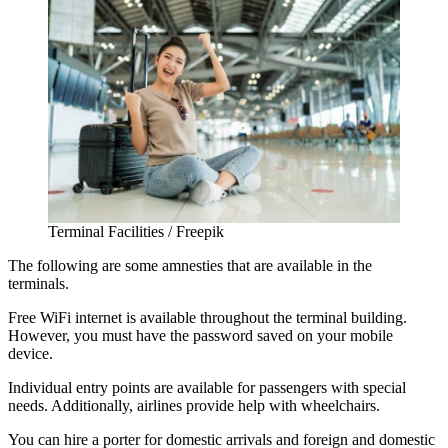
Terminal Facilities / Freepik
The following are some amnesties that are available in the
terminals.
Free WiFi internet is available throughout the terminal building.
However, you must have the password saved on your mobile
device.
Individual entry points are available for passengers with special
needs. Additionally, airlines provide help with wheelchairs.
You can hire a porter for domestic arrivals and foreign and domestic