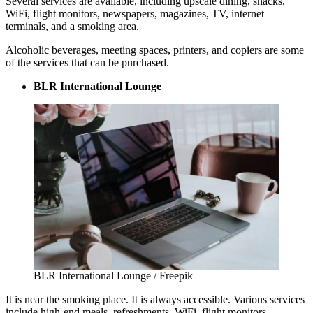
Several services are available, including upscale dining, snacks,
WiFi, flight monitors, newspapers, magazines, TV, internet
terminals, and a smoking area.
Alcoholic beverages, meeting spaces, printers, and copiers are some
of the services that can be purchased.
BLR International Lounge
BLR International Lounge / Freepik
It is near the smoking place. It is always accessible. Various services
include high-end meals, refreshments, WiFi, flight monitors,