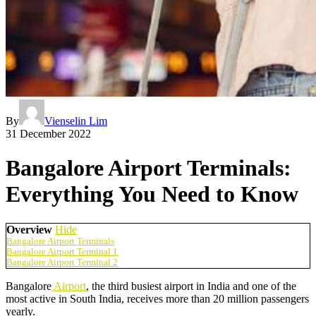
By
Vienselin Lim
31 December 2022
Bangalore Airport Terminals:
Everything You Need to Know
Overview
Hide
Bangalore Airport Terminals
Bangalore Airport Terminal 1
Bangalore Airport Terminal 2
Bangalore
Airport
, the third busiest airport in India and one of the
most active in South India, receives more than 20 million passengers
yearly.