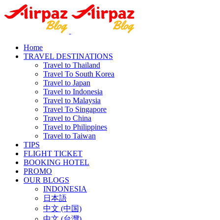
Home
TRAVEL DESTINATIONS
Travel to Thailand
Travel To South Korea
Travel to Japan
Travel to Indonesia
Travel to Malaysia
Travel To Singapore
Travel to China
Travel to Philippines
Travel to Taiwan
TIPS
FLIGHT TICKET
BOOKING HOTEL
PROMO
OUR BLOGS
INDONESIA
日本語
中文 (中国)
中文 (台灣)