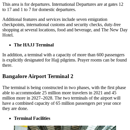
This area is for departures. International Departures are at gates 12
to 17 and 1 to 7 for domestic departures.
Additional features and services include seven emigration
checkpoints, international customs and security checks, duty-free
shopping at several locations, food and beverage, and The New Day
Hotel.
The HAJJ Terminal
In addition, a terminal with a capacity of more than 600 passengers
is explicitly designated for Hajj pilgrims. Prayer rooms can be found
there.
Bangalore Airport Terminal 2
The terminal is being constructed in two phases, with the first phase
able to accommodate 25 million more travelers in 2021 and 45
million more in 2027–2028. The two terminals of the airport will
have a combined capacity of 65 million passengers per year once
they are done.
Terminal Facilities