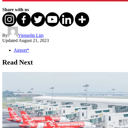
Share with us
By
Vienselin Lim
Updated
August 21, 2023
Airport*
Read Next