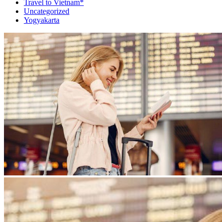
Travel to Vietnam*
Uncategorized
Yogyakarta