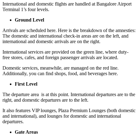
International and domestic flights are handled at Bangalore Airport
Terminal 1’s four levels.
Ground Level
Arrivals are scheduled here. Here is the breakdown of the amnesties:
The domestic and international check-in areas are on the left, and
international and domestic arrivals are on the right.
International services are provided on the green line, where duty-
free stores, cafes, and foreign passenger arrivals are located.
Domestic services, meanwhile, are managed on the red line.
Additionally, you can find shops, food, and beverages here.
First Level
The departure area is at this point. International departures are to the
right, and domestic departures are to the left.
It also features VIP lounges, Plaza Premium Lounges (both domestic
and international), and lounges for domestic and international
departures.
Gate Areas