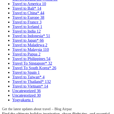
Travel to America
10
Travel to Bali*
14
Travel to China*
44
Travel to Europe
38
Travel to France
3
Travel to Iceland
1
Travel to India
12
Travel to Indonesia*
51
Travel to Japan*
66
Travel to Maladewa
2
Travel to Malaysia
110
Travel to Papua
2
Travel to Philippines
54
Travel To Singapore*
32
Travel To South Korea*
26
Travel to Spain
1
Travel to Taiwan*
4
Travel to Thailand*
132
Travel to Vietnam*
14
Uncategorized
36
Uncategorized
30
Yogyakarta
1
Get the latest updates about travel – Blog Airpaz
Find the ultimate holiday inspiration, cheap flight tips, and essential