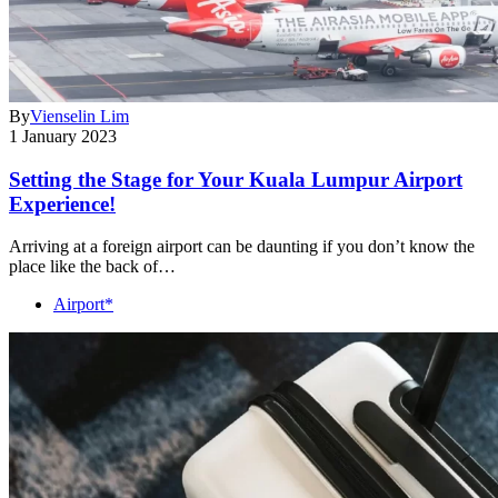
By
Vienselin Lim
1 January 2023
Setting the Stage for Your Kuala Lumpur Airport
Experience!
Arriving at a foreign airport can be daunting if you don’t know the
place like the back of…
Airport*