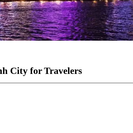
h City for Travelers