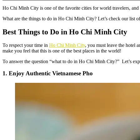
Ho Chi Minh City is one of the favorite cities for world travelers, an
What are the
things to do in Ho Chi Minh City
? Let’s check our list o
Best Things to Do in Ho Chi Minh City
To respect your time in
Ho Chi Minh City
, you must leave the hotel 
make you feel that this is one of the best places in the world!
To answer the question “
what to do in Ho Chi Minh City
?” Let’s expl
1. Enjoy Authentic Vietnamese Pho