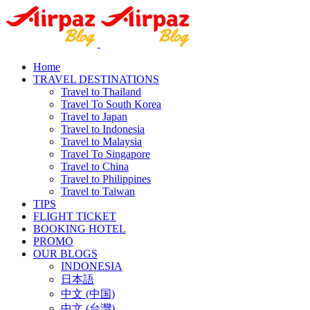
Home
TRAVEL DESTINATIONS
Travel to Thailand
Travel To South Korea
Travel to Japan
Travel to Indonesia
Travel to Malaysia
Travel To Singapore
Travel to China
Travel to Philippines
Travel to Taiwan
TIPS
FLIGHT TICKET
BOOKING HOTEL
PROMO
OUR BLOGS
INDONESIA
日本語
中文 (中国)
中文 (台灣)