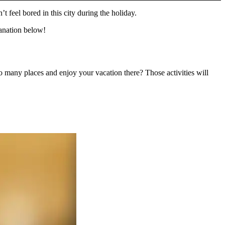
t feel bored in this city during the holiday.
planation below!
o many places and enjoy your vacation there? Those activities will