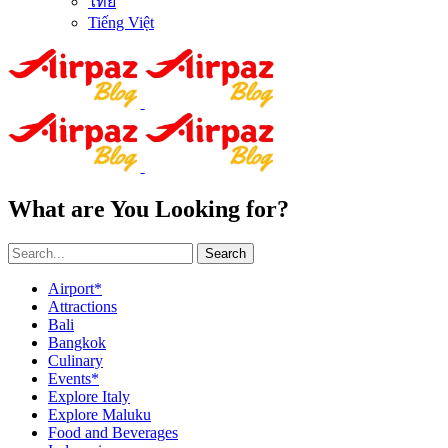
ไทย
Tiếng Việt
What are You Looking for?
Search
Airport*
Attractions
Bali
Bangkok
Culinary
Events*
Explore Italy
Explore Maluku
Food and Beverages