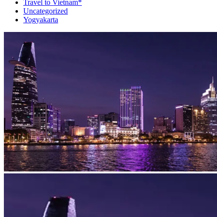
Travel to Vietnam*
Uncategorized
Yogyakarta