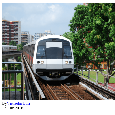
By
Vienselin Lim
17 July 2018