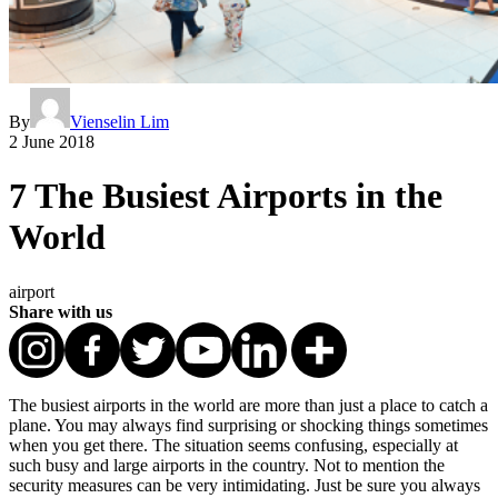
By
Vienselin Lim
2 June 2018
7 The Busiest Airports in the
World
airport
Share with us
The busiest airports in the world are more than just a place to catch a
plane. You may always find surprising or shocking things sometimes
when you get there. The situation seems confusing, especially at
such busy and large airports in the country. Not to mention the
security measures can be very intimidating. Just be sure you always