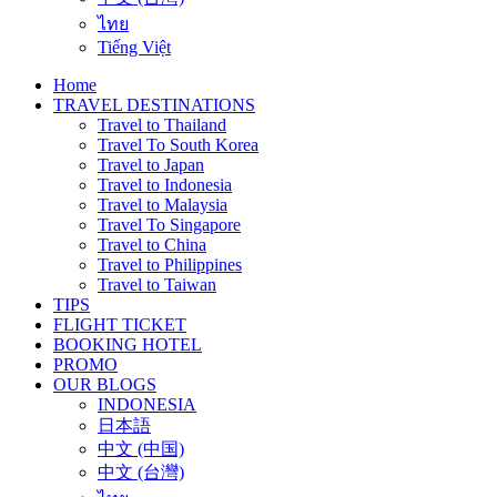
ไทย
Tiếng Việt
Home
TRAVEL DESTINATIONS
Travel to Thailand
Travel To South Korea
Travel to Japan
Travel to Indonesia
Travel to Malaysia
Travel To Singapore
Travel to China
Travel to Philippines
Travel to Taiwan
TIPS
FLIGHT TICKET
BOOKING HOTEL
PROMO
OUR BLOGS
INDONESIA
日本語
中文 (中国)
中文 (台灣)