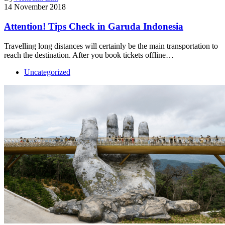
14 November 2018
Attention! Tips Check in Garuda Indonesia
Travelling long distances will certainly be the main transportation to
reach the destination. After you book tickets offline…
Uncategorized