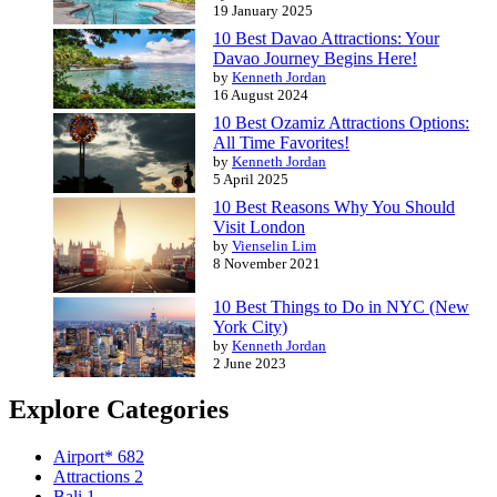
19 January 2025
10 Best Davao Attractions: Your
Davao Journey Begins Here!
by
Kenneth Jordan
16 August 2024
10 Best Ozamiz Attractions Options:
All Time Favorites!
by
Kenneth Jordan
5 April 2025
10 Best Reasons Why You Should
Visit London
by
Vienselin Lim
8 November 2021
10 Best Things to Do in NYC (New
York City)
by
Kenneth Jordan
2 June 2023
Explore Categories
Airport*
682
Attractions
2
Bali
1