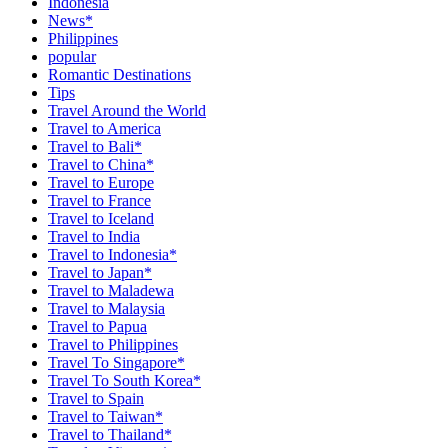
Indonesia
News*
Philippines
popular
Romantic Destinations
Tips
Travel Around the World
Travel to America
Travel to Bali*
Travel to China*
Travel to Europe
Travel to France
Travel to Iceland
Travel to India
Travel to Indonesia*
Travel to Japan*
Travel to Maladewa
Travel to Malaysia
Travel to Papua
Travel to Philippines
Travel To Singapore*
Travel To South Korea*
Travel to Spain
Travel to Taiwan*
Travel to Thailand*