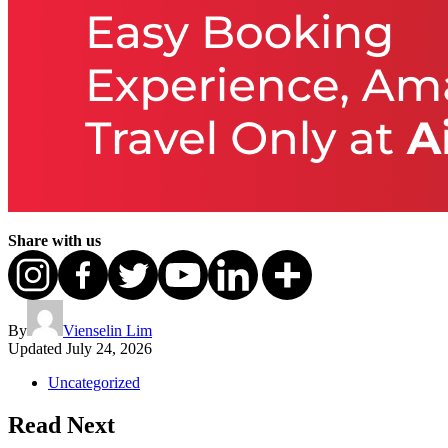
Share with us
By
Vienselin Lim
Updated
July 24, 2026
Uncategorized
Read Next