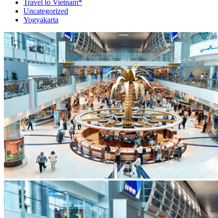
Travel to Vietnam*
Uncategorized
Yogyakarta