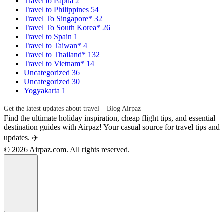
Travel to Papua
2
Travel to Philippines
54
Travel To Singapore*
32
Travel To South Korea*
26
Travel to Spain
1
Travel to Taiwan*
4
Travel to Thailand*
132
Travel to Vietnam*
14
Uncategorized
36
Uncategorized
30
Yogyakarta
1
Get the latest updates about travel – Blog Airpaz
Find the ultimate holiday inspiration, cheap flight tips, and essential
destination guides with Airpaz! Your casual source for travel tips and
updates. ✈️
© 2026 Airpaz.com. All rights reserved.