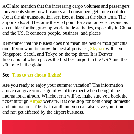
ACI also mention that the increasing cargo volumes and passengers
movements show how business and consumers get more confident
about the air transportation services, at least in the short term. The
airports also still become the vital point for aviation services and as
an enabler for the growing world trade activities, especially in China
and the US. It connects people, business, and places.
Remember that the busiest does not mean the best or most punctual
one. If you want to know the best airports list,
Skytrax
will have
Singapore, Seoul, and Tokyo on the top three. It is Denver
International which places the first best airport in the USA and the
29th one in the globe.
See:
Tips to get cheap flights!
Are you ready to enjoy your summer vacation? The information
above can give you a sign of what to expect when being at the
international airport. Whichever it will be, make sure you book the
ticket through
Airpaz
website. It is one stop for both cheap domestic
and international flights. In addition, you can also save your time
and not get affected by the airport business.