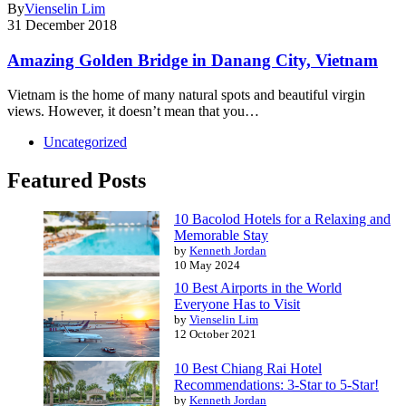
By
Vienselin Lim
31 December 2018
Amazing Golden Bridge in Danang City, Vietnam
Vietnam is the home of many natural spots and beautiful virgin
views. However, it doesn’t mean that you…
Uncategorized
Featured Posts
10 Bacolod Hotels for a Relaxing and
Memorable Stay
by
Kenneth Jordan
10 May 2024
10 Best Airports in the World
Everyone Has to Visit
by
Vienselin Lim
12 October 2021
10 Best Chiang Rai Hotel
Recommendations: 3-Star to 5-Star!
by
Kenneth Jordan