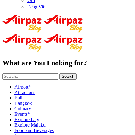
ไทย
Tiếng Việt
What are You Looking for?
Search
Airport*
Attractions
Bali
Bangkok
Culinary
Events*
Explore Italy
Explore Maluku
Food and Beverages