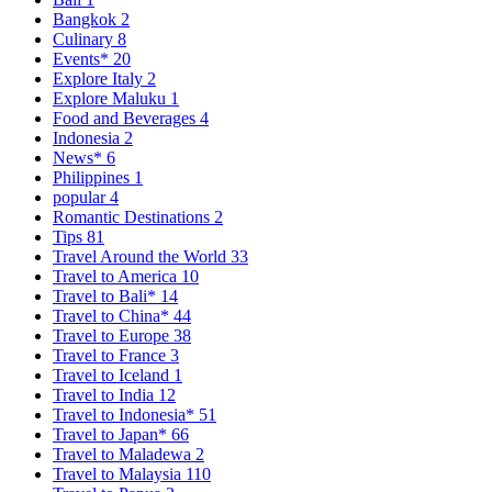
Bangkok
2
Culinary
8
Events*
20
Explore Italy
2
Explore Maluku
1
Food and Beverages
4
Indonesia
2
News*
6
Philippines
1
popular
4
Romantic Destinations
2
Tips
81
Travel Around the World
33
Travel to America
10
Travel to Bali*
14
Travel to China*
44
Travel to Europe
38
Travel to France
3
Travel to Iceland
1
Travel to India
12
Travel to Indonesia*
51
Travel to Japan*
66
Travel to Maladewa
2
Travel to Malaysia
110