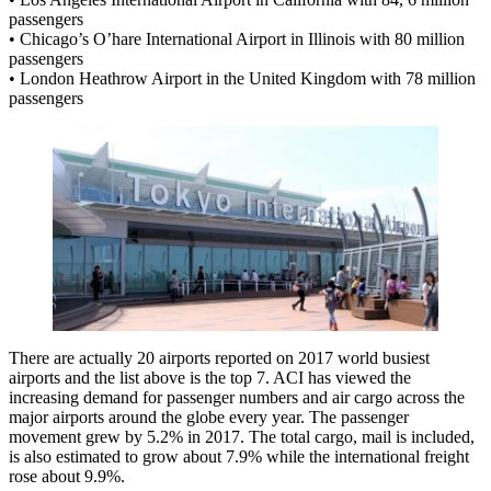
passengers
• Chicago’s O’hare International Airport in Illinois with 80 million
passengers
• London Heathrow Airport in the United Kingdom with 78 million
passengers
There are actually 20 airports reported on 2017 world busiest
airports and the list above is the top 7. ACI has viewed the
increasing demand for passenger numbers and air cargo across the
major airports around the globe every year. The passenger
movement grew by 5.2% in 2017. The total cargo, mail is included,
is also estimated to grow about 7.9% while the international freight
rose about 9.9%.