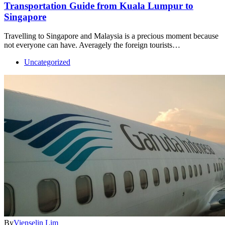
Transportation Guide from Kuala Lumpur to
Singapore
Travelling to Singapore and Malaysia is a precious moment because
not everyone can have. Averagely the foreign tourists…
Uncategorized
By
Vienselin Lim