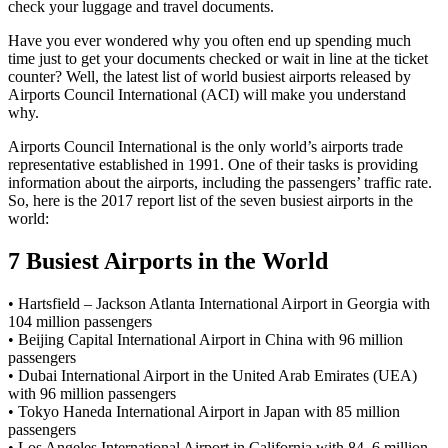
check your luggage and travel documents.
Have you ever wondered why you often end up spending much
time just to get your documents checked or wait in line at the ticket
counter? Well, the latest list of world busiest airports released by
Airports Council International (ACI) will make you understand
why.
Airports Council International is the only world’s airports trade
representative established in 1991. One of their tasks is providing
information about the airports, including the passengers’ traffic rate.
So, here is the 2017 report list of the seven busiest airports in the
world:
7 Busiest Airports in the World
• Hartsfield – Jackson Atlanta International Airport in Georgia with
104 million passengers
• Beijing Capital International Airport in China with 96 million
passengers
• Dubai International Airport in the United Arab Emirates (UEA)
with 96 million passengers
• Tokyo Haneda International Airport in Japan with 85 million
passengers
• Los Angeles International Airport in California with 84, 6 million