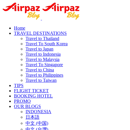
Home
TRAVEL DESTINATIONS
Travel to Thailand
Travel To South Korea
Travel to Japan
Travel to Indonesia
Travel to Malaysia
Travel To Singapore
Travel to China
Travel to Philippines
Travel to Taiwan
TIPS
FLIGHT TICKET
BOOKING HOTEL
PROMO
OUR BLOGS
INDONESIA
日本語
中文 (中国)
中文 (台灣)