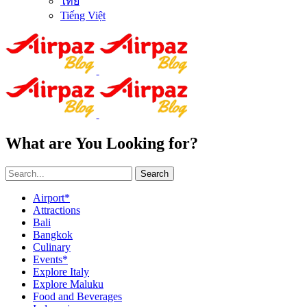
ไทย
Tiếng Việt
What are You Looking for?
Search
Airport*
Attractions
Bali
Bangkok
Culinary
Events*
Explore Italy
Explore Maluku
Food and Beverages