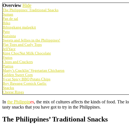
Overview
Hide
The Philippines’ Traditional Snacks
Suman
Pan de sal
Biko
Bibingkang malagkit
Puto
Kutsinta
Sweets and Jellies in the Philippines!
Flat Tops and Curly Tops
JellYace
King ChocNut Milk Chocolate
Frutos
Chips and Crackers
Piattos
Marty’s Cracklin’ Vegetarian Chicharon
Golden Sweet Corn
V-cut Spicy BBQ Potato Chips
Boy Bawang Cornick Garlic
Snacku
Cheese Rings
In
the Philippin
es
, the mix of cultures affects the kinds of food. The
tasty snacks that you have got to try in the Philippines.
The Philippines’ Traditional Snacks