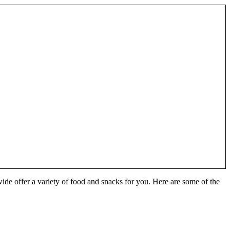
wide offer a variety of food and snacks for you. Here are some of the