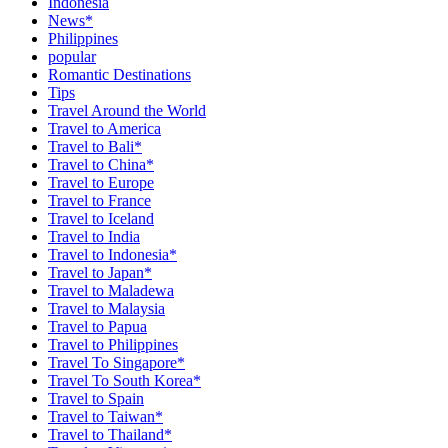
Indonesia
News*
Philippines
popular
Romantic Destinations
Tips
Travel Around the World
Travel to America
Travel to Bali*
Travel to China*
Travel to Europe
Travel to France
Travel to Iceland
Travel to India
Travel to Indonesia*
Travel to Japan*
Travel to Maladewa
Travel to Malaysia
Travel to Papua
Travel to Philippines
Travel To Singapore*
Travel To South Korea*
Travel to Spain
Travel to Taiwan*
Travel to Thailand*