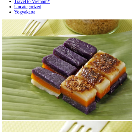
Travel to Vietnam*
Uncategorized
Yogyakarta