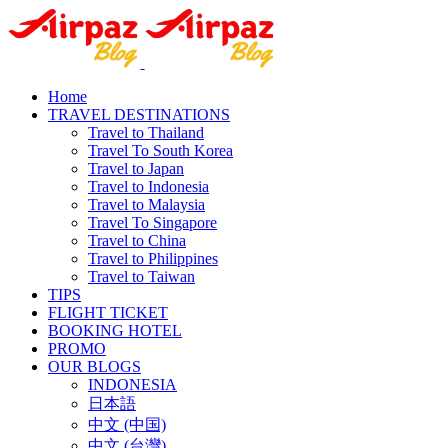
Home
TRAVEL DESTINATIONS
Travel to Thailand
Travel To South Korea
Travel to Japan
Travel to Indonesia
Travel to Malaysia
Travel To Singapore
Travel to China
Travel to Philippines
Travel to Taiwan
TIPS
FLIGHT TICKET
BOOKING HOTEL
PROMO
OUR BLOGS
INDONESIA
日本語
中文 (中国)
中文 (台灣)