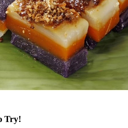
o Try!