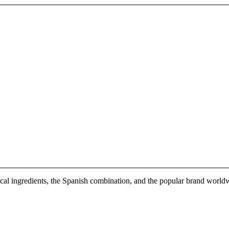
 local ingredients, the Spanish combination, and the popular brand world