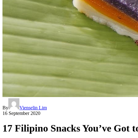
By
Vienselin Lim
16 September 2020
17 Filipino Snacks You’ve Got t