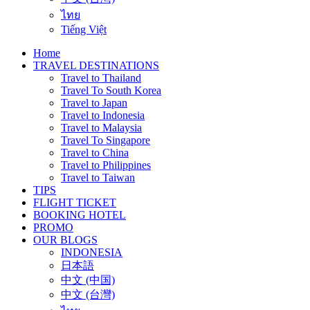
ไทย
Tiếng Việt
Home
TRAVEL DESTINATIONS
Travel to Thailand
Travel To South Korea
Travel to Japan
Travel to Indonesia
Travel to Malaysia
Travel To Singapore
Travel to China
Travel to Philippines
Travel to Taiwan
TIPS
FLIGHT TICKET
BOOKING HOTEL
PROMO
OUR BLOGS
INDONESIA
日本語
中文 (中国)
中文 (台灣)