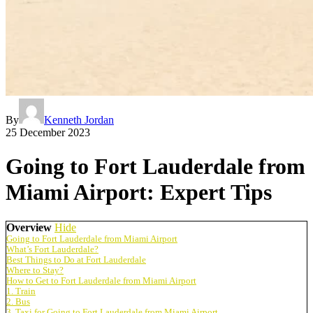
By
Kenneth Jordan
25 December 2023
Going to Fort Lauderdale from
Miami Airport: Expert Tips
Overview
Hide
Going to Fort Lauderdale from Miami Airport
What’s Fort Lauderdale?
Best Things to Do at Fort Lauderdale
Where to Stay?
How to Get to Fort Lauderdale from Miami Airport
1. Train
2. Bus
3. Taxi for Going to Fort Lauderdale from Miami Airport