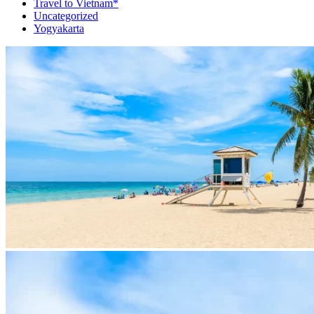
Travel to Vietnam*
Uncategorized
Yogyakarta