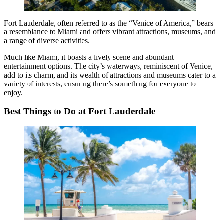
Fort Lauderdale, often referred to as the “Venice of America,” bears
a resemblance to Miami and offers vibrant attractions, museums, and
a range of diverse activities.
Much like Miami, it boasts a lively scene and abundant
entertainment options. The city’s waterways, reminiscent of Venice,
add to its charm, and its wealth of attractions and museums cater to a
variety of interests, ensuring there’s something for everyone to
enjoy.
Best Things to Do at Fort Lauderdale