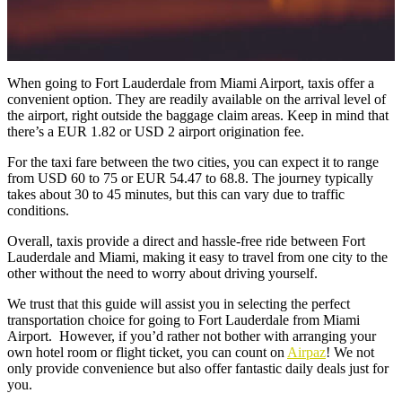
When
going to Fort Lauderdale from Miami Airport
, taxis offer a
convenient option. They are readily available on the arrival level of
the airport, right outside the baggage claim areas. Keep in mind that
there’s a EUR 1.82 or USD 2 airport origination fee.
For the taxi fare between the two cities, you can expect it to range
from USD 60 to 75 or EUR 54.47 to 68.8. The journey typically
takes about 30 to 45 minutes, but this can vary due to traffic
conditions.
Overall, taxis provide a direct and hassle-free ride between Fort
Lauderdale and Miami, making it easy to travel from one city to the
other without the need to worry about driving yourself.
We trust that this guide will assist you in selecting the perfect
transportation choice for going to Fort Lauderdale from Miami
Airport. However, if you’d rather not bother with arranging your
own hotel room or flight ticket, you can count on
Airpaz
! We not
only provide convenience but also offer fantastic daily deals just for
you.