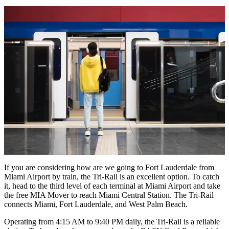
If you are considering
how are we going to Fort Lauderdale from
Miami Airport
by train, the Tri-Rail is an excellent option. To catch
it, head to the third level of each terminal at Miami Airport and take
the free MIA Mover to reach Miami Central Station. The Tri-Rail
connects Miami, Fort Lauderdale, and West Palm Beach.
Operating from 4:15 AM to 9:40 PM daily, the Tri-Rail is a reliable