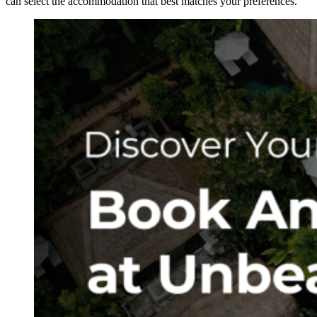
can select the accommodation that best matches your preferences.