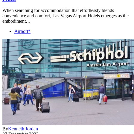
When searching for accommodation that effortlessly blends
convenience and comfort, Las Vegas Airport Hotels emerges as the
embodiment…
Airport*
By
Kenneth Jordan