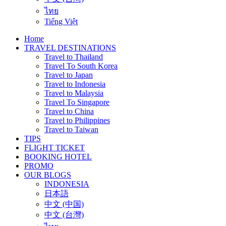
ไทย
Tiếng Việt
Home
TRAVEL DESTINATIONS
Travel to Thailand
Travel To South Korea
Travel to Japan
Travel to Indonesia
Travel to Malaysia
Travel To Singapore
Travel to China
Travel to Philippines
Travel to Taiwan
TIPS
FLIGHT TICKET
BOOKING HOTEL
PROMO
OUR BLOGS
INDONESIA
日本語
中文 (中国)
中文 (台灣)