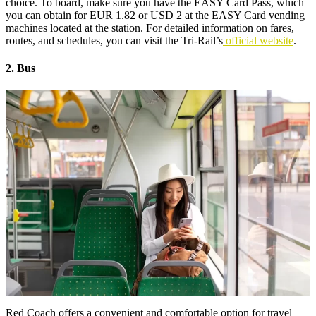
choice. To board, make sure you have the EASY Card Pass, which
you can obtain for EUR 1.82 or USD 2 at the EASY Card vending
machines located at the station. For detailed information on fares,
routes, and schedules, you can visit the Tri-Rail’s
official website
.
2. Bus
Red Coach offers a convenient and comfortable option for travel