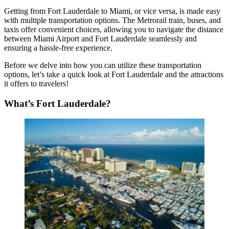
Getting from Fort Lauderdale to Miami
, or vice versa, is made easy
with multiple transportation options. The Metrorail train, buses, and
taxis offer convenient choices, allowing you to navigate the distance
between Miami Airport and Fort Lauderdale seamlessly and
ensuring a hassle-free experience.
Before we delve into how you can utilize these transportation
options, let’s take a quick look at Fort Lauderdale and the attractions
it offers to travelers
!
What’s Fort Lauderdale?