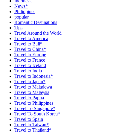
Indonesia
News*
Philippines
popular
Romantic Destinations
Tips
Travel Around the World
Travel to America
Travel to Bali*
Travel to China*
Travel to Europe
Travel to France
Travel to Iceland
Travel to India
Travel to Indonesia*
Travel to Japan*
Travel to Maladewa
Travel to Malaysia
Travel to Papua
Travel to Philippines
Travel To Singapore*
Travel To South Korea*
Travel to Spain
Travel to Taiwan*
Travel to Thailand*