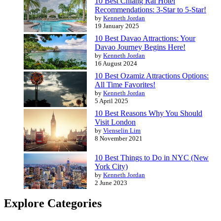
10 Best Chiang Rai Hotel
Recommendations: 3-Star to 5-Star!
by
Kenneth Jordan
19 January 2025
10 Best Davao Attractions: Your
Davao Journey Begins Here!
by
Kenneth Jordan
16 August 2024
10 Best Ozamiz Attractions Options:
All Time Favorites!
by
Kenneth Jordan
5 April 2025
10 Best Reasons Why You Should
Visit London
by
Vienselin Lim
8 November 2021
10 Best Things to Do in NYC (New
York City)
by
Kenneth Jordan
2 June 2023
Explore Categories