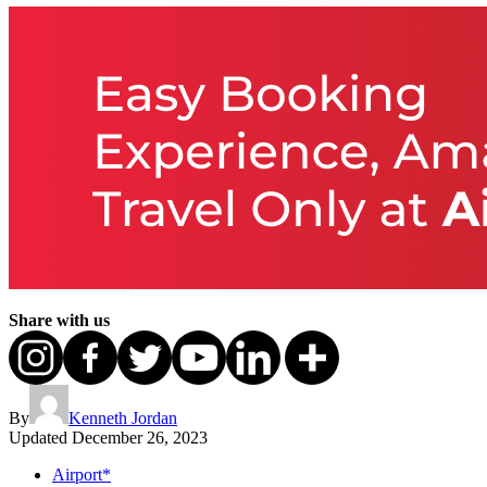
Share with us
By
Kenneth Jordan
Updated
December 26, 2023
Airport*