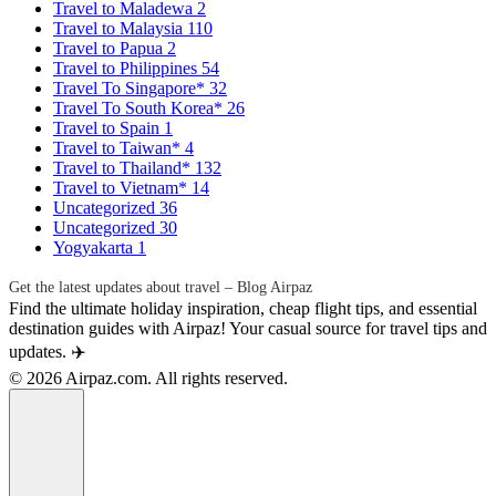
Travel to Maladewa
2
Travel to Malaysia
110
Travel to Papua
2
Travel to Philippines
54
Travel To Singapore*
32
Travel To South Korea*
26
Travel to Spain
1
Travel to Taiwan*
4
Travel to Thailand*
132
Travel to Vietnam*
14
Uncategorized
36
Uncategorized
30
Yogyakarta
1
Get the latest updates about travel – Blog Airpaz
Find the ultimate holiday inspiration, cheap flight tips, and essential
destination guides with Airpaz! Your casual source for travel tips and
updates. ✈️
© 2026 Airpaz.com. All rights reserved.