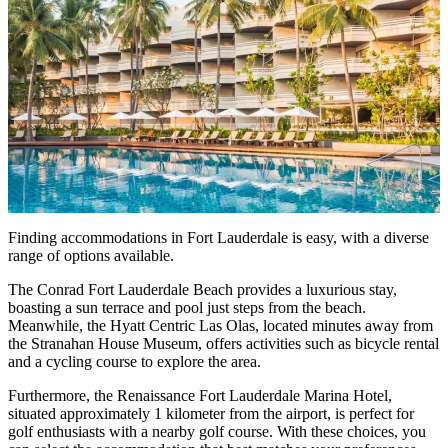
Finding accommodations in Fort Lauderdale is easy, with a diverse
range of options available.
The Conrad Fort Lauderdale Beach provides a luxurious stay,
boasting a sun terrace and pool just steps from the beach.
Meanwhile, the Hyatt Centric Las Olas, located minutes away from
the Stranahan House Museum, offers activities such as bicycle rental
and a cycling course to explore the area.
Furthermore, the Renaissance Fort Lauderdale Marina Hotel,
situated approximately 1 kilometer from the airport, is perfect for
golf enthusiasts with a nearby golf course. With these choices, you