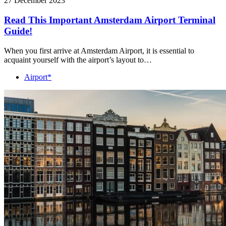
27 December 2023
Read This Important Amsterdam Airport Terminal
Guide!
When you first arrive at Amsterdam Airport, it is essential to
acquaint yourself with the airport’s layout to…
Airport*