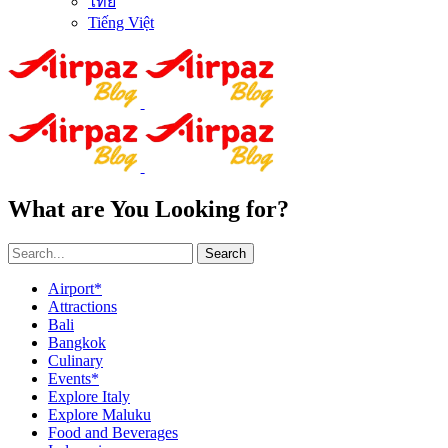
ไทย
Tiếng Việt
What are You Looking for?
Search
Airport*
Attractions
Bali
Bangkok
Culinary
Events*
Explore Italy
Explore Maluku
Food and Beverages