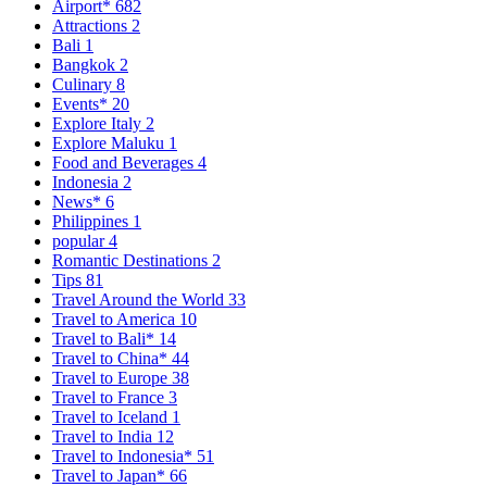
Airport*
682
Attractions
2
Bali
1
Bangkok
2
Culinary
8
Events*
20
Explore Italy
2
Explore Maluku
1
Food and Beverages
4
Indonesia
2
News*
6
Philippines
1
popular
4
Romantic Destinations
2
Tips
81
Travel Around the World
33
Travel to America
10
Travel to Bali*
14
Travel to China*
44
Travel to Europe
38
Travel to France
3
Travel to Iceland
1
Travel to India
12
Travel to Indonesia*
51
Travel to Japan*
66