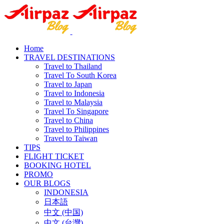
Home
TRAVEL DESTINATIONS
Travel to Thailand
Travel To South Korea
Travel to Japan
Travel to Indonesia
Travel to Malaysia
Travel To Singapore
Travel to China
Travel to Philippines
Travel to Taiwan
TIPS
FLIGHT TICKET
BOOKING HOTEL
PROMO
OUR BLOGS
INDONESIA
日本語
中文 (中国)
中文 (台灣)