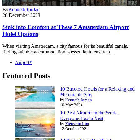
By
Kenneth Jordan
28 December 2023
Sink into Comfort at These 7 Amsterdam Airport
Hotel Options
When visiting Amsterdam, a city famous for its beautiful canals,
finding suitable accommodation is essential to ensure a…
Airport*
Featured Posts
10 Bacolod Hotels for a Relaxing and
Memorable Stay
by
Kenneth Jordan
10 May 2024
10 Best Airports in the World
Everyone Has to Visit
by
Vienselin Lim
12 October 2021