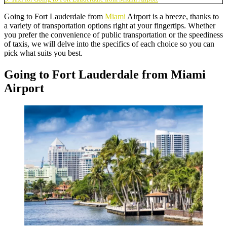
Going to Fort Lauderdale from
Miami
Airport is a breeze, thanks to
a variety of transportation options right at your fingertips. Whether
you prefer the convenience of public transportation or the speediness
of taxis, we will delve into the specifics of each choice so you can
pick what suits you best.
Going to Fort Lauderdale from Miami
Airport