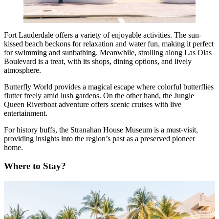
Fort Lauderdale offers a variety of enjoyable activities. The sun-
kissed beach beckons for relaxation and water fun, making it perfect
for swimming and sunbathing. Meanwhile, strolling along Las Olas
Boulevard is a treat, with its shops, dining options, and lively
atmosphere.
Butterfly World provides a magical escape where colorful butterflies
flutter freely amid lush gardens. On the other hand, the Jungle
Queen Riverboat adventure offers scenic cruises with live
entertainment.
For history buffs, the Stranahan House Museum is a must-visit,
providing insights into the region’s past as a preserved pioneer
home.
Where to Stay?