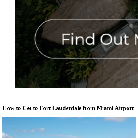
How to Get to Fort Lauderdale from Miami Airport