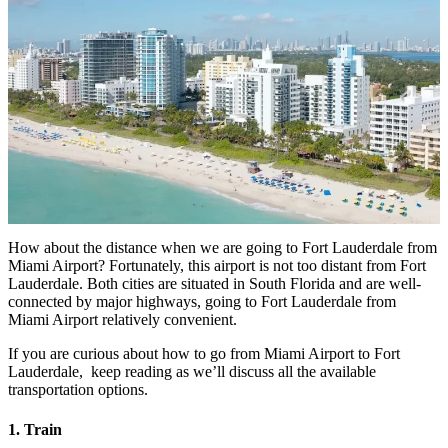
How about the distance when we are going to Fort Lauderdale from
Miami Airport
? Fortunately, this airport is not too distant from Fort
Lauderdale. Both cities are situated in South Florida and are well-
connected by major highways, going to Fort Lauderdale from
Miami Airport relatively convenient.
If you are curious about
how to go from Miami Airport to Fort
Lauderdale
, keep reading as we’ll discuss all the available
transportation options.
1. Train