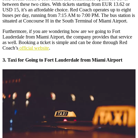
between these two cities. With tickets starting from EUR 13.62 or
USD 15, it’s an affordable choice. Red Coach operates up to eight
buses per day, running from 7:15 AM to 7:00 PM. The bus station is
situated at Concourse H in the South Terminal of Miami Airport.
Furthermore, if you are wondering how are we going to Fort
Lauderdale from Miami Airport, the company provides that service
as well. Booking a ticket is simple and can be done through Red
Coach’s
official website
.
3. Taxi for Going to Fort Lauderdale from Miami Airport