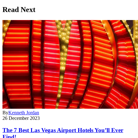
Read Next
By
Kenneth Jordan
26 December 2023
The 7 Best Las Vegas Airport Hotels You’ll Ever
Find!