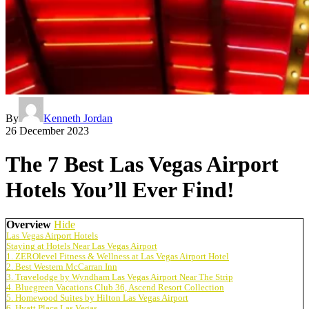
By
Kenneth Jordan
26 December 2023
The 7 Best Las Vegas Airport
Hotels You’ll Ever Find!
Overview
Hide
Las Vegas Airport Hotels
Staying at Hotels Near Las Vegas Airport
1. ZEROlevel Fitness & Wellness at Las Vegas Airport Hotel
2. Best Western McCarran Inn
3. Travelodge by Wyndham Las Vegas Airport Near The Strip
4. Bluegreen Vacations Club 36, Ascend Resort Collection
5. Homewood Suites by Hilton Las Vegas Airport
6. Hyatt Place Las Vegas