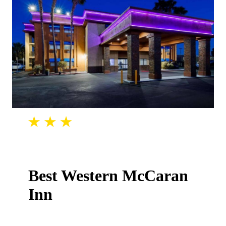
Best Western McCaran
Inn