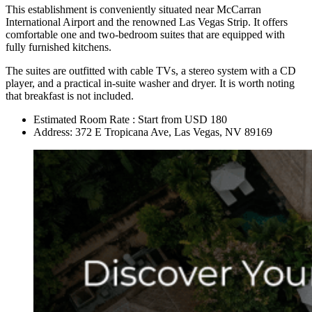
This establishment is conveniently situated near McCarran
International Airport and the renowned Las Vegas Strip. It offers
comfortable one and two-bedroom suites that are equipped with
fully furnished kitchens.
The suites are outfitted with cable TVs, a stereo system with a CD
player, and a practical in-suite washer and dryer. It is worth noting
that breakfast is not included.
Estimated Room Rate : Start from USD 180
Address: 372 E Tropicana Ave, Las Vegas, NV 89169