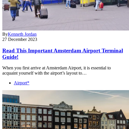
By
Kenneth Jordan
27 December 2023
Read This Important Amsterdam Airport Terminal
Guide!
When you first arrive at Amsterdam Airport, it is essential to
acquaint yourself with the airport’s layout to…
Airport*