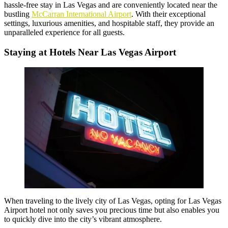
hassle-free stay in Las Vegas and are conveniently located near the
bustling
McCarran International Airport
. With their exceptional
settings, luxurious amenities, and hospitable staff, they provide an
unparalleled experience for all guests.
Staying at Hotels Near Las Vegas Airport
When traveling to the lively city of Las Vegas, opting for Las Vegas
Airport hotel not only saves you precious time but also enables you
to quickly dive into the city’s vibrant atmosphere.