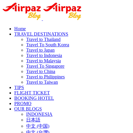
Home
TRAVEL DESTINATIONS
Travel to Thailand
Travel To South Korea
Travel to Japan
Travel to Indonesia
Travel to Malaysia
Travel To Singapore
Travel to China
Travel to Philippines
Travel to Taiwan
TIPS
FLIGHT TICKET
BOOKING HOTEL
PROMO
OUR BLOGS
INDONESIA
日本語
中文 (中国)
中文 (台灣)