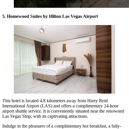
5. Homewood Suites by Hilton Las Vegas Airport
This hotel is located 4.8 kilometers away from Harry Reid
International Airport (LAS) and offers a complimentary 24-hour
airport shuttle service. It is conveniently situated near the renowned
Las Vegas Strip, with its captivating attractions.
Indulge in the pleasures of a complimentary hot breakfast, a fully-