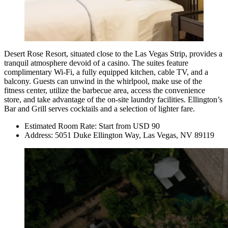
Desert Rose Resort
, situated close to the Las Vegas Strip, provides a
tranquil atmosphere devoid of a casino. The suites feature
complimentary Wi-Fi, a fully equipped kitchen, cable TV, and a
balcony. Guests can unwind in the whirlpool, make use of the
fitness center, utilize the barbecue area, access the convenience
store, and take advantage of the on-site laundry facilities. Ellington’s
Bar and Grill serves cocktails and a selection of lighter fare.
Estimated Room Rate: Start from USD 90
Address: 5051 Duke Ellington Way, Las Vegas, NV 89119