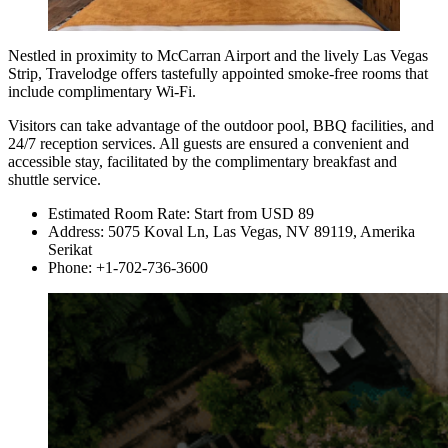
Nestled in proximity to McCarran Airport and the lively Las Vegas
Strip, Travelodge offers tastefully appointed smoke-free rooms that
include complimentary Wi-Fi.
Visitors can take advantage of the outdoor pool, BBQ facilities, and
24/7 reception services. All guests are ensured a convenient and
accessible stay, facilitated by the complimentary breakfast and
shuttle service.
Estimated Room Rate: Start from USD 89
Address: 5075 Koval Ln, Las Vegas, NV 89119, Amerika
Serikat
Phone: +1-702-736-3600