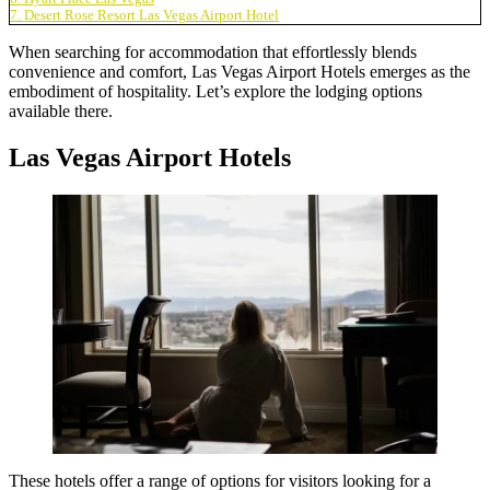
7. Desert Rose Resort Las Vegas Airport Hotel
When searching for accommodation that effortlessly blends
convenience and comfort,
Las Vegas Airport Hotels
emerges as the
embodiment of hospitality. Let’s explore the lodging options
available there.
Las Vegas Airport Hotels
These hotels offer a range of options for visitors looking for a