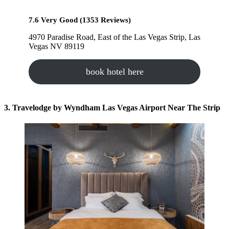
7.6 Very Good (1353 Reviews)
4970 Paradise Road, East of the Las Vegas Strip, Las
Vegas NV 89119
book hotel here
3. Travelodge by Wyndham Las Vegas Airport Near The Strip