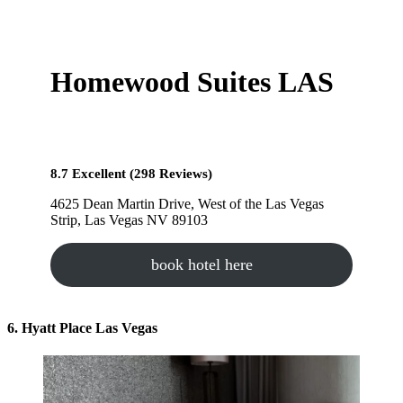
Homewood Suites LAS
8.7 Excellent (298 Reviews)
4625 Dean Martin Drive, West of the Las Vegas
Strip, Las Vegas NV 89103
book hotel here
6. Hyatt Place Las Vegas