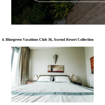
4. Bluegreen Vacations Club 36, Ascend Resort Collection