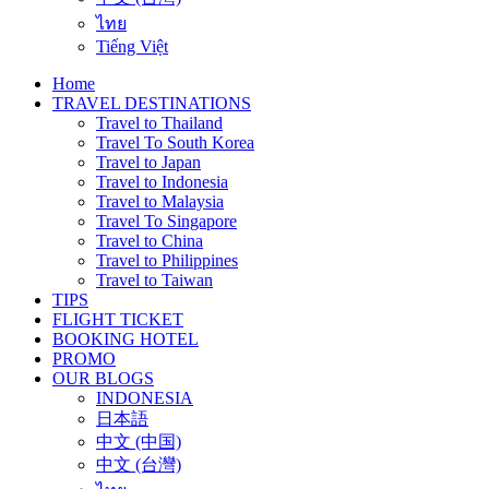
ไทย
Tiếng Việt
Home
TRAVEL DESTINATIONS
Travel to Thailand
Travel To South Korea
Travel to Japan
Travel to Indonesia
Travel to Malaysia
Travel To Singapore
Travel to China
Travel to Philippines
Travel to Taiwan
TIPS
FLIGHT TICKET
BOOKING HOTEL
PROMO
OUR BLOGS
INDONESIA
日本語
中文 (中国)
中文 (台灣)