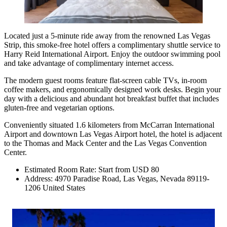
Located just a 5-minute ride away from the renowned Las Vegas
Strip, this smoke-free hotel offers a complimentary shuttle service to
Harry Reid International Airport. Enjoy the outdoor swimming pool
and take advantage of complimentary internet access.
The modern guest rooms feature flat-screen cable TVs, in-room
coffee makers, and ergonomically designed work desks. Begin your
day with a delicious and abundant hot breakfast buffet that includes
gluten-free and vegetarian options.
Conveniently situated 1.6 kilometers from McCarran International
Airport and downtown Las Vegas Airport hotel, the hotel is adjacent
to the Thomas and Mack Center and the Las Vegas Convention
Center.
Estimated Room Rate: Start from USD 80
Address: 4970 Paradise Road, Las Vegas, Nevada 89119-
1206 United States