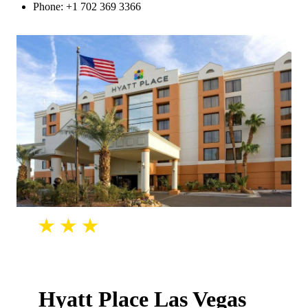
Phone: +1 702 369 3366
Hyatt Place Las Vegas