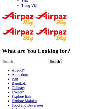
ไทย
Tiếng Việt
What are You Looking for?
Search
Airport*
Attractions
Bali
Bangkok
Culinary
Events*
Explore Italy
Explore Maluku
Food and Beverages