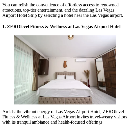
You can relish the convenience of effortless access to renowned
attractions, top-tier entertainment, and the dazzling Las Vegas
Airport Hotel Strip by selecting a hotel near the Las Vegas airport.
1. ZEROlevel Fitness & Wellness at Las Vegas Airport Hotel
Amidst the vibrant energy of Las Vegas Airport Hotel, ZEROlevel
Fitness & Wellness at Las Vegas Airport invites travel-weary visitors
with its tranquil ambiance and health-focused offerings.