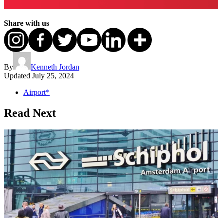
Share with us
By
Kenneth Jordan
Updated
July 25, 2024
Airport*
Read Next