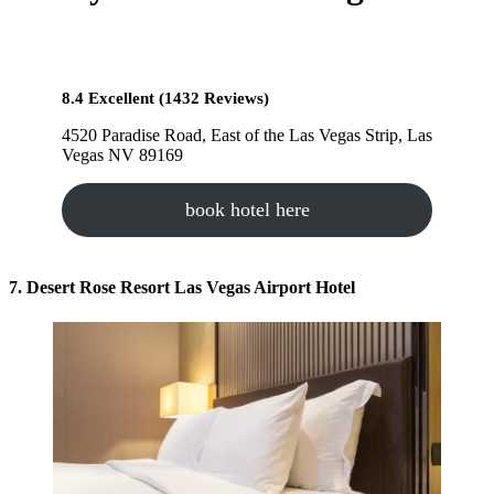
8.4 Excellent (1432 Reviews)
4520 Paradise Road, East of the Las Vegas Strip, Las
Vegas NV 89169
book hotel here
7. Desert Rose Resort Las Vegas Airport Hotel