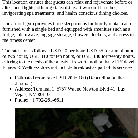
This location ensures that guests can relax and rejuvenate before or
after their flights, offering state-of-the-art workout facilities,
invigorating spa treatments, and health-conscious dining choices.
The airport gym provides three sleep rooms for hourly rental, each
furnished with a single bed and equipped with amenities such as a
fridge, microwave, luggage storage, showers, lockers, and access to
the fitness center.
The rates are as follows: USD 20 per hour, USD 35 for a minimum
of two hours, USD 110 for ten hours, or USD 180 for twenty hours,
catering to the needs of the guests. It’s worth noting that ZEROlevel
Fitness & Wellness does not include breakfast as part of its services.
Estimated room rate: USD 20 to 180 (Depending on the
duration)
Address: Terminal 1, 5757 Wayne Newton Blvd #1, Las
Vegas, NV 89119
Phone: +1 702-261-6611