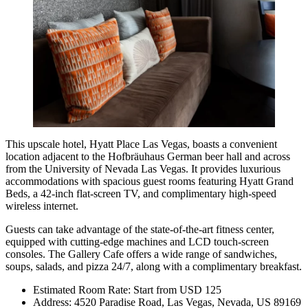
This upscale hotel,
Hyatt Place Las Vegas
, boasts a convenient
location adjacent to the Hofbräuhaus German beer hall and across
from the University of Nevada Las Vegas. It provides luxurious
accommodations with spacious guest rooms featuring Hyatt Grand
Beds, a 42-inch flat-screen TV, and complimentary high-speed
wireless internet.
Guests can take advantage of the state-of-the-art fitness center,
equipped with cutting-edge machines and LCD touch-screen
consoles. The Gallery Cafe offers a wide range of sandwiches,
soups, salads, and pizza 24/7, along with a complimentary breakfast.
Estimated Room Rate: Start from USD 125
Address: 4520 Paradise Road, Las Vegas, Nevada, US 89169