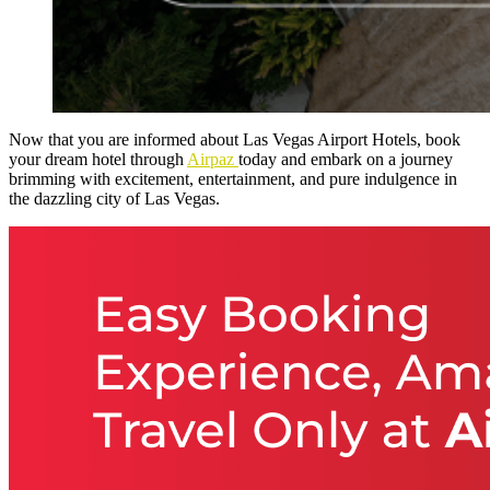
Now that you are informed about Las Vegas Airport Hotels, book
your dream hotel through
Airpaz
today and embark on a journey
brimming with excitement, entertainment, and pure indulgence in
the dazzling city of Las Vegas.