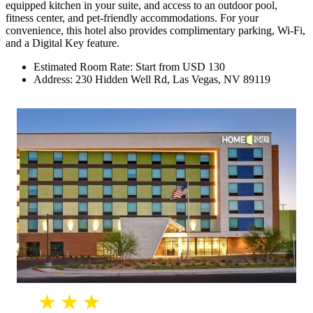
equipped kitchen in your suite, and access to an outdoor pool,
fitness center, and pet-friendly accommodations. For your
convenience, this hotel also provides complimentary parking, Wi-Fi,
and a Digital Key feature.
Estimated Room Rate: Start from USD 130
Address: 230 Hidden Well Rd, Las Vegas, NV 89119