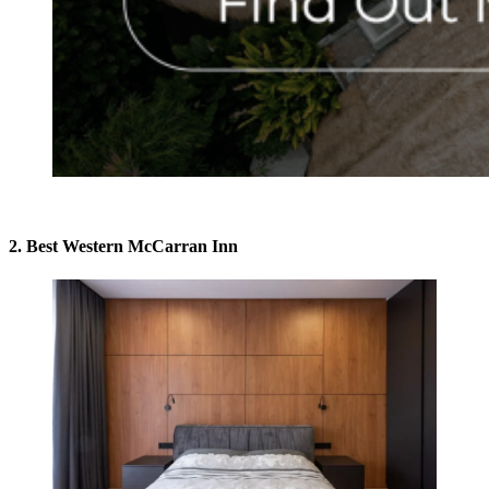
2. Best Western McCarran Inn