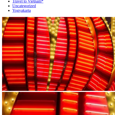
Travel to Vietnam*
Uncategorized
Yogyakarta