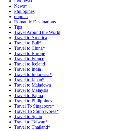
Indonesia
News*
Philippines
popular
Romantic Destinations
Tips
Travel Around the World
Travel to America
Travel to Bali*
Travel to China*
Travel to Europe
Travel to France
Travel to Iceland
Travel to India
Travel to Indonesia*
Travel to Japan*
Travel to Maladewa
Travel to Malaysia
Travel to Papua
Travel to Philippines
Travel To Singapore*
Travel To South Korea*
Travel to Spain
Travel to Taiwan*
Travel to Thailand*