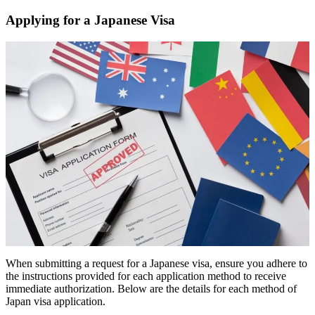
Applying for a Japanese Visa
When submitting a request for a Japanese visa, ensure you adhere to
the instructions provided for each application method to receive
immediate authorization. Below are the details for each method of
Japan visa application.