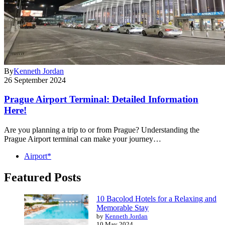
By
Kenneth Jordan
26 September 2024
Prague Airport Terminal: Detailed Information
Here!
Are you planning a trip to or from Prague? Understanding the
Prague Airport terminal can make your journey…
Airport*
Featured Posts
10 Bacolod Hotels for a Relaxing and
Memorable Stay
by
Kenneth Jordan
10 May 2024