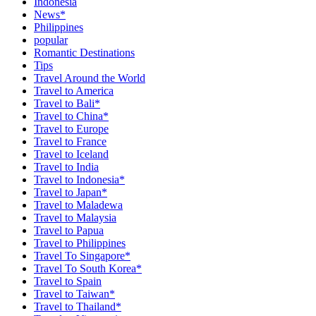
Indonesia
News*
Philippines
popular
Romantic Destinations
Tips
Travel Around the World
Travel to America
Travel to Bali*
Travel to China*
Travel to Europe
Travel to France
Travel to Iceland
Travel to India
Travel to Indonesia*
Travel to Japan*
Travel to Maladewa
Travel to Malaysia
Travel to Papua
Travel to Philippines
Travel To Singapore*
Travel To South Korea*
Travel to Spain
Travel to Taiwan*
Travel to Thailand*