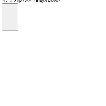
© 2026 Airpaz.com. All rights reserved.