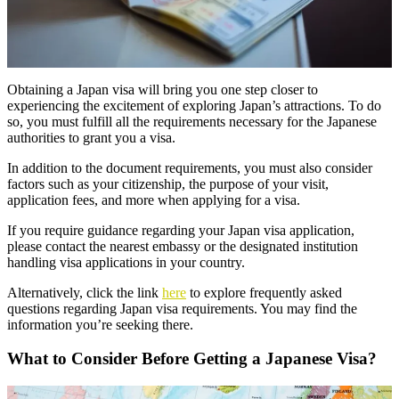
Obtaining a Japan visa will bring you one step closer to
experiencing the excitement of exploring Japan’s attractions. To do
so, you must fulfill all the requirements necessary for the Japanese
authorities to grant you a visa.
In addition to the document requirements, you must also consider
factors such as your citizenship, the purpose of your visit,
application fees, and more when applying for a visa.
If you require guidance regarding your Japan visa application,
please contact the nearest embassy or the designated institution
handling visa applications in your country.
Alternatively, click the link
here
to explore frequently asked
questions regarding Japan visa requirements. You may find the
information you’re seeking there.
What to Consider Before Getting a Japanese Visa?