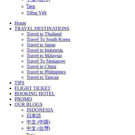
ไทย
Tiếng Việt
Home
TRAVEL DESTINATIONS
Travel to Thailand
Travel To South Korea
Travel to Japan
Travel to Indonesia
Travel to Malaysia
Travel To Singapore
Travel to China
Travel to Philippines
Travel to Taiwan
TIPS
FLIGHT TICKET
BOOKING HOTEL
PROMO
OUR BLOGS
INDONESIA
日本語
中文 (中国)
中文 (台灣)