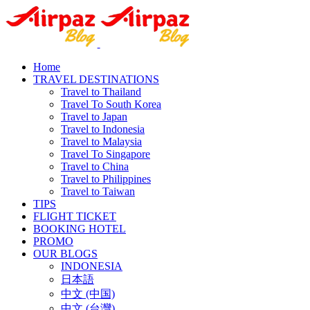
Home
TRAVEL DESTINATIONS
Travel to Thailand
Travel To South Korea
Travel to Japan
Travel to Indonesia
Travel to Malaysia
Travel To Singapore
Travel to China
Travel to Philippines
Travel to Taiwan
TIPS
FLIGHT TICKET
BOOKING HOTEL
PROMO
OUR BLOGS
INDONESIA
日本語
中文 (中国)
中文 (台灣)