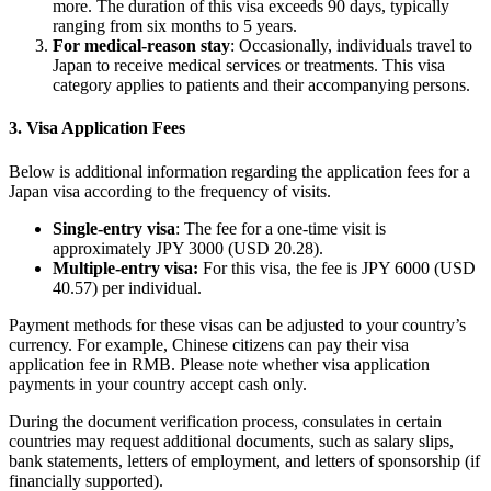
more. The duration of this visa exceeds 90 days, typically
ranging from six months to 5 years.
For medical-reason stay
: Occasionally, individuals travel to
Japan to receive medical services or treatments. This visa
category applies to patients and their accompanying persons.
3. Visa Application Fees
Below is additional information regarding the application fees for a
Japan visa according to the frequency of visits.
Single-entry visa
: The fee for a one-time visit is
approximately JPY 3000 (USD 20.28).
Multiple-entry visa:
For this visa, the fee is JPY 6000 (USD
40.57) per individual.
Payment methods for these visas can be adjusted to your country’s
currency. For example, Chinese citizens can pay their visa
application fee in RMB. Please note whether visa application
payments in your country accept cash only.
During the document verification process, consulates in certain
countries may request additional documents, such as salary slips,
bank statements, letters of employment, and letters of sponsorship (if
financially supported).