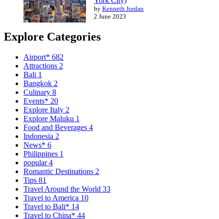
York City)
by
Kenneth Jordan
2 June 2023
Explore Categories
Airport*
682
Attractions
2
Bali
1
Bangkok
2
Culinary
8
Events*
20
Explore Italy
2
Explore Maluku
1
Food and Beverages
4
Indonesia
2
News*
6
Philippines
1
popular
4
Romantic Destinations
2
Tips
81
Travel Around the World
33
Travel to America
10
Travel to Bali*
14
Travel to China*
44