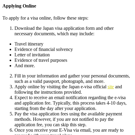
Applying Online
To apply for a visa online, follow these steps:
Download the Japan visa application form and other
necessary documents, which may include:
Travel itinerary
Evidence of financial solvency
Letter of invitation
Evidence of travel purposes
And more.
Fill in your information and gather your personal documents,
such as a valid passport, photograph, and more.
Apply online by visiting the Japan e-visa official
site
and
following the instructions provided.
Expect to receive an email notification regarding the e-visa
and application fee. Typically, this process takes 4-10 days,
starting from the day after your application.
Pay the visa application fees using the available payment
methods. However, if you are not notified to pay the
application fee, you can skip this step.
Once you receive your E-Visa via email, you are ready to