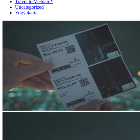
Travel to Vietnam*
Uncategorized
Yogyakarta