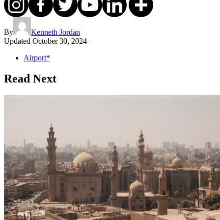
By
Kenneth Jordan
Updated
October 30, 2024
Airport*
Read Next