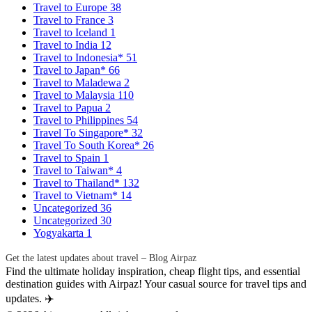
Travel to Europe
38
Travel to France
3
Travel to Iceland
1
Travel to India
12
Travel to Indonesia*
51
Travel to Japan*
66
Travel to Maladewa
2
Travel to Malaysia
110
Travel to Papua
2
Travel to Philippines
54
Travel To Singapore*
32
Travel To South Korea*
26
Travel to Spain
1
Travel to Taiwan*
4
Travel to Thailand*
132
Travel to Vietnam*
14
Uncategorized
36
Uncategorized
30
Yogyakarta
1
Get the latest updates about travel – Blog Airpaz
Find the ultimate holiday inspiration, cheap flight tips, and essential
destination guides with Airpaz! Your casual source for travel tips and
updates. ✈️