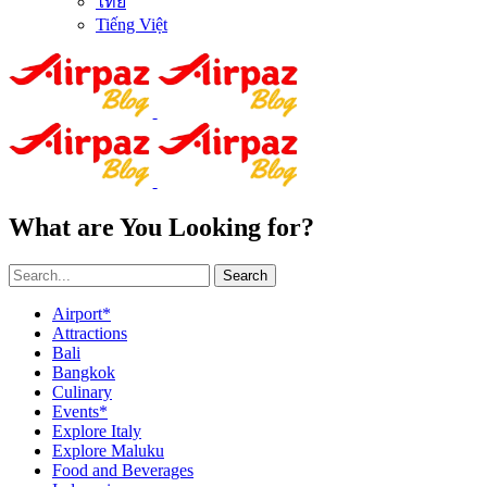
ไทย
Tiếng Việt
What are You Looking for?
Search
Airport*
Attractions
Bali
Bangkok
Culinary
Events*
Explore Italy
Explore Maluku
Food and Beverages