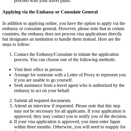
proceed with your travel plans.
Applying via the Embassy or Consulate General
In addition to applying online, you have the option to apply via the
embassy or consulate general. However, please note that in certain
countries, the embassy does not process visa applications directly
but designates an institution to handle them instead. Here are the
steps to follow:
Contact the Embassy/Consulate to initiate the application
process. You can choose one of the following methods:
Visit their office in person.
Arrange for someone with a Letter of Proxy to represent you
if you are unable to go yourself.
Seek assistance from a travel agent who is authorized by the
embassy to act on your behalf.
Submit all required documents.
Attend an interview if requested. Please note that this step
may not be necessary for all applicants. If your application is
approved, they may contact you to notify you of the decision.
If your visa application is approved, you must enter Japan
within three months. Otherwise, you will need to reapply for