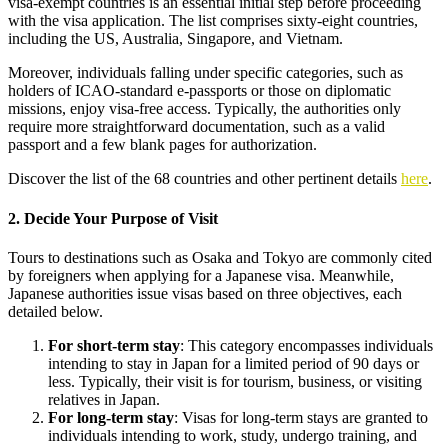
visa-exempt countries is an essential initial step before proceeding
with the visa application. The list comprises sixty-eight countries,
including the US, Australia, Singapore, and Vietnam.
Moreover, individuals falling under specific categories, such as
holders of ICAO-standard e-passports or those on diplomatic
missions, enjoy visa-free access. Typically, the authorities only
require more straightforward documentation, such as a valid
passport and a few blank pages for authorization.
Discover the list of the 68 countries and other pertinent details
here
.
2. Decide Your Purpose of Visit
Tours to destinations such as Osaka and Tokyo are commonly cited
by foreigners when applying for a Japanese visa. Meanwhile,
Japanese authorities issue visas based on three objectives, each
detailed below.
For short-term stay
: This category encompasses individuals
intending to stay in Japan for a limited period of 90 days or
less. Typically, their visit is for tourism, business, or visiting
relatives in Japan.
For long-term stay
: Visas for long-term stays are granted to
individuals intending to work, study, undergo training, and