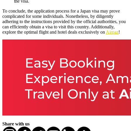
the visa.
To conclude, the application process for a Japan visa may prove
complicated for some individuals. Nonetheless, by diligently
adhering to the instructions provided by the official authorities, you
can efficiently obtain a visa to visit this country. Additionally,
explore the optimal flight and hotel deals exclusively on
Airpaz
!
Share with us