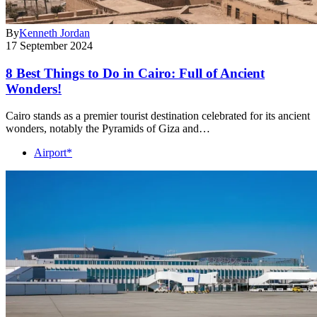
By
Kenneth Jordan
17 September 2024
8 Best Things to Do in Cairo: Full of Ancient
Wonders!
Cairo stands as a premier tourist destination celebrated for its ancient
wonders, notably the Pyramids of Giza and…
Airport*