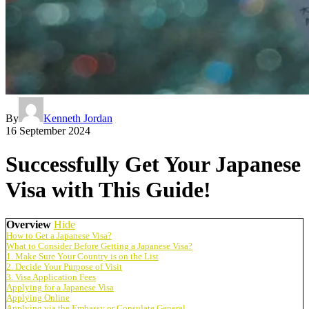
By
Kenneth Jordan
16 September 2024
Successfully Get Your Japanese
Visa with This Guide!
Overview
Hide
How to Get a Japanese Visa?
What to Consider Before Getting a Japanese Visa?
1. Make Sure Your Country is on the List
2. Decide Your Purpose of Visit
3. Visa Application Fees
Applying for a Japanese Visa
Applying Online
Applying via the Embassy or Consulate General