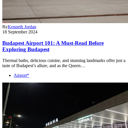
By
Kenneth Jordan
18 September 2024
Budapest Airport 101: A Must-Read Before
Exploring Budapest
Thermal baths, delicious cuisine, and stunning landmarks offer just a
taste of Budapest’s allure, and as the Queen…
Airport*