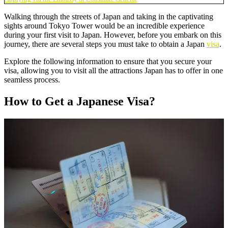
Walking through the streets of Japan and taking in the captivating
sights around Tokyo Tower would be an incredible experience
during your first visit to Japan. However, before you embark on this
journey, there are several steps you must take to obtain a Japan
visa
.
Explore the following information to ensure that you secure your
visa, allowing you to visit all the attractions Japan has to offer in one
seamless process.
How to Get a Japanese Visa?