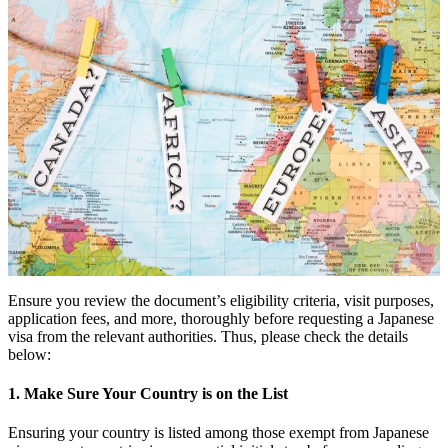
Ensure you review the document’s eligibility criteria, visit purposes,
application fees, and more, thoroughly before requesting a Japanese
visa from the relevant authorities. Thus, please check the details
below:
1. Make Sure Your Country is on the List
Ensuring your country is listed among those exempt from Japanese