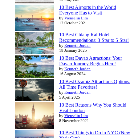
10 Best Airports in the World
Everyone Has to Visit
by
Vienselin Lim
12 October 2021
10 Best Chiang Rai Hotel
Recommendations: 3-Star to 5-Star!
by
Kenneth Jordan
19 January 2025
10 Best Davao Attractions: Your
Davao Journey Begins Here!
by
Kenneth Jordan
16 August 2024
10 Best Ozamiz Attractions Options:
All Time Favorites!
by
Kenneth Jordan
5 April 2025
10 Best Reasons Why You Should
Visit London
by
Vienselin Lim
8 November 2021
10 Best Things to Do in NYC (New