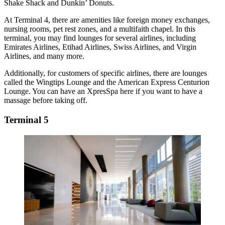
Shake Shack and Dunkin’ Donuts.
At Terminal 4, there are amenities like foreign money exchanges,
nursing rooms, pet rest zones, and a multifaith chapel. In this
terminal, you may find lounges for several airlines, including
Emirates Airlines, Etihad Airlines, Swiss Airlines, and Virgin
Airlines, and many more.
Additionally, for customers of specific airlines, there are lounges
called the Wingtips Lounge and the American Express Centurion
Lounge. You can have an XpresSpa here if you want to have a
massage before taking off.
Terminal 5