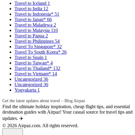
Travel to Iceland
1
Travel to India
12
Travel to Indonesia*
51
Travel to Japan*
66
Travel to Maladewa
2
Travel to Malaysia
110
Travel to Papua
2
Travel to Philippines
54
Travel To Singapore*
32
Travel To South Korea*
26
Travel to Spain
1
Travel to Taiwan*
4
Travel to Thailand*
132
Travel to Vietnam*
14
Uncategorized
36
Uncategorized
30
Yogyakarta
1
Get the latest updates about travel – Blog Airpaz
Find the ultimate holiday inspiration, cheap flight tips, and essential
destination guides with Airpaz! Your casual source for travel tips and
updates. ✈️
© 2026 Airpaz.com. All rights reserved.