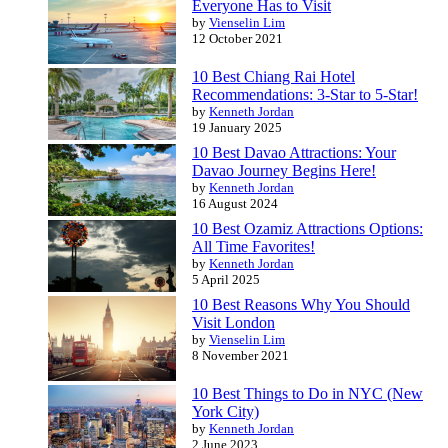
Everyone Has to Visit
by
Vienselin Lim
12 October 2021
10 Best Chiang Rai Hotel
Recommendations: 3-Star to 5-Star!
by
Kenneth Jordan
19 January 2025
10 Best Davao Attractions: Your
Davao Journey Begins Here!
by
Kenneth Jordan
16 August 2024
10 Best Ozamiz Attractions Options:
All Time Favorites!
by
Kenneth Jordan
5 April 2025
10 Best Reasons Why You Should
Visit London
by
Vienselin Lim
8 November 2021
10 Best Things to Do in NYC (New
York City)
by
Kenneth Jordan
2 June 2023