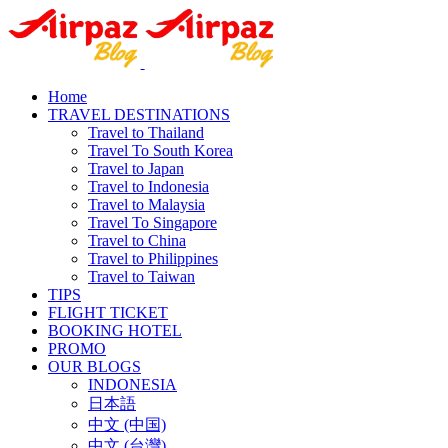
Home
TRAVEL DESTINATIONS
Travel to Thailand
Travel To South Korea
Travel to Japan
Travel to Indonesia
Travel to Malaysia
Travel To Singapore
Travel to China
Travel to Philippines
Travel to Taiwan
TIPS
FLIGHT TICKET
BOOKING HOTEL
PROMO
OUR BLOGS
INDONESIA
日本語
中文 (中国)
中文 (台灣)