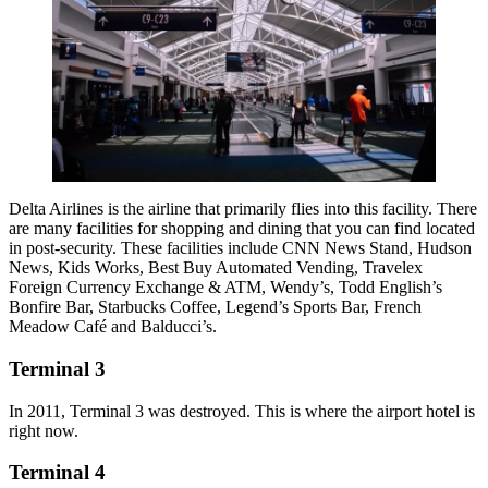
Delta Airlines is the airline that primarily flies into this facility. There
are many facilities for shopping and dining that you can find located
in post-security. These facilities include CNN News Stand, Hudson
News, Kids Works, Best Buy Automated Vending, Travelex
Foreign Currency Exchange & ATM, Wendy’s, Todd English’s
Bonfire Bar, Starbucks Coffee, Legend’s Sports Bar, French
Meadow Café and Balducci’s.
Terminal 3
In 2011, Terminal 3 was destroyed. This is where the airport hotel is
right now.
Terminal 4