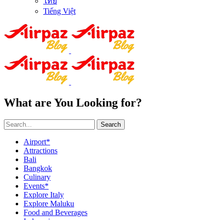
ไทย
Tiếng Việt
What are You Looking for?
Search
Airport*
Attractions
Bali
Bangkok
Culinary
Events*
Explore Italy
Explore Maluku
Food and Beverages