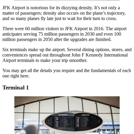
JFK Airport is notorious for its dizzying density. It’s not only a
matter of passengers; density also occurs on the plane’s trajectory,
and so many planes fly late just to wait for their turn to cross.
There were 60 million visitors to JFK Airport in 2016. The airport
anticipates serving 75 million passengers in 2030 and even 100
million passengers in 2050 after the upgrades are finished.
Six terminals make up the airport. Several dining options, stores, and
conveniences spread out throughout
John F Kennedy International
Airport
terminals
to make your trip smoother.
You may get all the details you require and the fundamentals of each
one right here.
Terminal 1