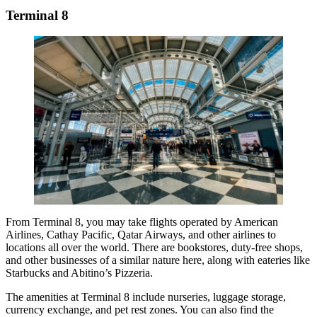
Terminal 8
From Terminal 8, you may take flights operated by
American
Airlines
, Cathay Pacific, Qatar Airways, and other airlines to
locations all over the world. There are bookstores, duty-free shops,
and other businesses of a similar nature here, along with eateries like
Starbucks and Abitino’s Pizzeria.
The amenities at Terminal 8 include nurseries, luggage storage,
currency exchange, and pet rest zones. You can also find the