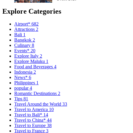
Explore Categories
Airport*
682
Attractions
2
Bali
1
Bangkok
2
Culinary
8
Events*
20
Explore Italy
2
Explore Maluku
1
Food and Beverages
4
Indonesia
2
News*
6
Philippines
1
popular
4
Romantic Destinations
2
Tips
81
Travel Around the World
33
Travel to America
10
Travel to Bali*
14
Travel to China*
44
Travel to Europe
38
Travel to France
3