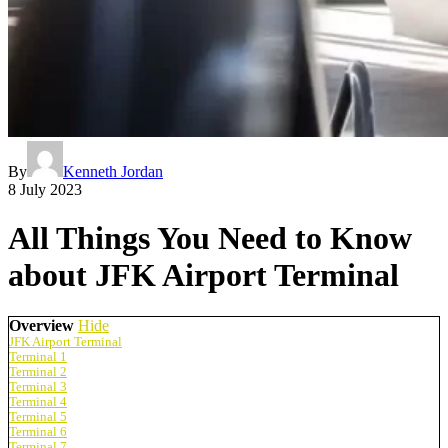
By
Kenneth Jordan
8 July 2023
All Things You Need to Know
about JFK Airport Terminal
Overview
Hide
JFK Airport Terminal
Terminal 1
Terminal 2
Terminal 3
Terminal 4
Terminal 5
Terminal 6
Terminal 7