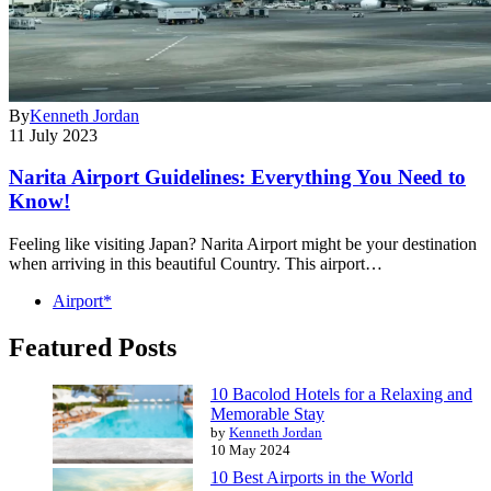
By
Kenneth Jordan
11 July 2023
Narita Airport Guidelines: Everything You Need to
Know!
Feeling like visiting Japan? Narita Airport might be your destination
when arriving in this beautiful Country. This airport…
Airport*
Featured Posts
10 Bacolod Hotels for a Relaxing and
Memorable Stay
by
Kenneth Jordan
10 May 2024
10 Best Airports in the World