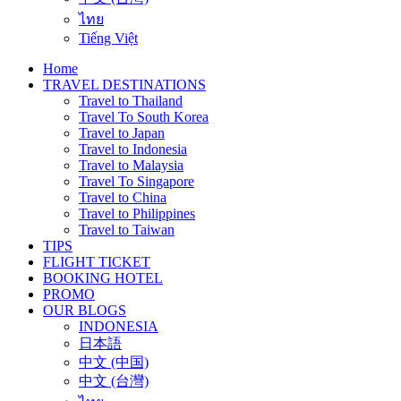
ไทย
Tiếng Việt
Home
TRAVEL DESTINATIONS
Travel to Thailand
Travel To South Korea
Travel to Japan
Travel to Indonesia
Travel to Malaysia
Travel To Singapore
Travel to China
Travel to Philippines
Travel to Taiwan
TIPS
FLIGHT TICKET
BOOKING HOTEL
PROMO
OUR BLOGS
INDONESIA
日本語
中文 (中国)
中文 (台灣)