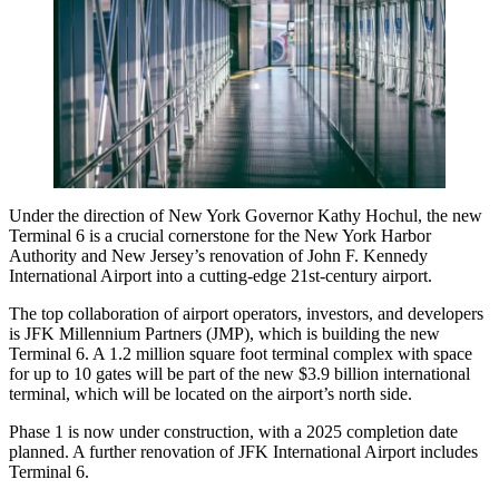
Under the direction of New York Governor Kathy Hochul, the new
Terminal 6 is a crucial cornerstone for the New York Harbor
Authority and New Jersey’s renovation of
John F. Kennedy
International Airport
into a cutting-edge 21st-century airport.
The top collaboration of airport operators, investors, and developers
is JFK Millennium Partners (JMP), which is building the new
Terminal 6. A 1.2 million square foot terminal complex with space
for up to 10 gates will be part of the new $3.9 billion international
terminal, which will be located on the airport’s north side.
Phase 1 is now under construction, with a 2025 completion date
planned. A further renovation of JFK International Airport includes
Terminal 6.