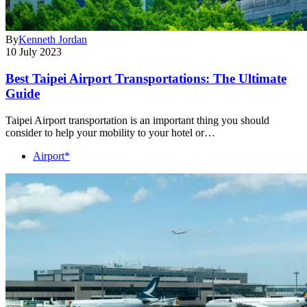
By
Kenneth Jordan
10 July 2023
Best Taipei Airport Transportations: The Ultimate
Guide
Taipei Airport transportation is an important thing you should
consider to help your mobility to your hotel or…
Airport*