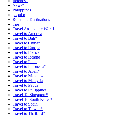
Indonesia
News*
Philippines
popular
Romantic Destinations
Tips
Travel Around the World
Travel to America
Travel to Bali*
Travel to China*
Travel to Europe
Travel to France
Travel to Iceland
Travel to India
Travel to Indonesia*
Travel to Japan*
Travel to Maladewa
Travel to Malaysia
Travel to Papua
Travel to Philippines
Travel To Singapore*
Travel To South Korea*
Travel to Spain
Travel to Taiwan*
Travel to Thailand*