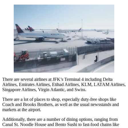
There are several airlines at JFK’s Terminal 4 including Delta
Airlines, Emirates Airlines, Etihad Airlines, KLM, LATAM Airlines,
Singapore Airlines, Virgin Atlantic, and Swiss.
There are a lot of places to shop, especially duty-free shops like
Coach and Brooks Brothers, as well as the usual newsstands and
markets at the airport.
Additionally, there are a number of dining options, ranging from
Canal St. Noodle House and Bento Sushi to fast-food chains like