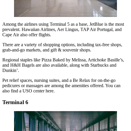
Among the airlines using Terminal 5 as a base, JetBlue is the most
prevalent. Hawaiian Airlines, Aer Lingus, TAP Air Portugal, and
Cape Air also offer flights.
There are a variety of shopping options, including tax-free shops,
grab-and-go markets, and gift & souvenir shops.
Regional staples like Pizza Baked by Melissa, Artichoke Basille’s,
and H&H Bagels are also available, along with Starbucks and
Dunkin’.
Pet relief spaces, nursing suites, and a Be Relax for on-the-go
pedicures or massages are among the amenities offered. You can
also find a USO center here.
Terminal 6