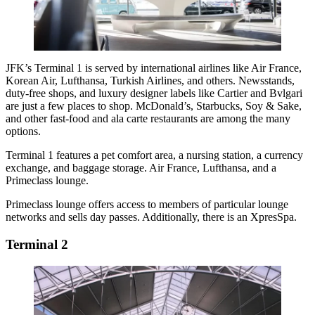
JFK’s Terminal 1 is served by international airlines like Air France,
Korean Air, Lufthansa, Turkish Airlines, and others. Newsstands,
duty-free shops, and luxury designer labels like Cartier and Bvlgari
are just a few places to shop. McDonald’s, Starbucks, Soy & Sake,
and other fast-food and ala carte restaurants are among the many
options.
Terminal 1 features a pet comfort area, a nursing station, a currency
exchange, and baggage storage. Air France, Lufthansa, and a
Primeclass lounge.
Primeclass lounge offers access to members of particular lounge
networks and sells day passes. Additionally, there is an XpresSpa.
Terminal 2