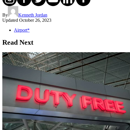
By
Kenneth Jordan
Updated
October 26, 2023
Airport*
Read Next