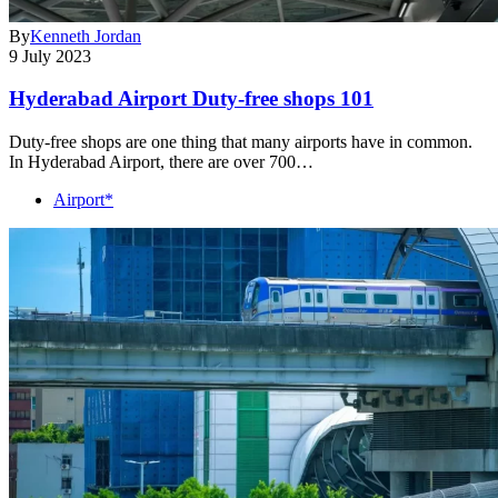
By
Kenneth Jordan
9 July 2023
Hyderabad Airport Duty-free shops 101
Duty-free shops are one thing that many airports have in common.
In Hyderabad Airport, there are over 700…
Airport*