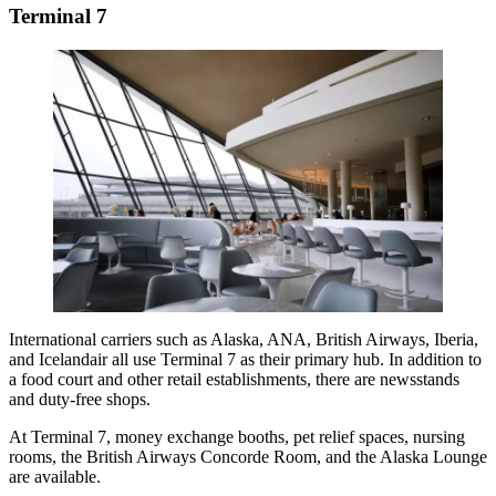
Terminal 7
International carriers such as Alaska, ANA,
British Airways
, Iberia,
and Icelandair all use Terminal 7 as their primary hub. In addition to
a food court and other retail establishments, there are newsstands
and duty-free shops.
At Terminal 7, money exchange booths, pet relief spaces, nursing
rooms, the British Airways Concorde Room, and the Alaska Lounge
are available.