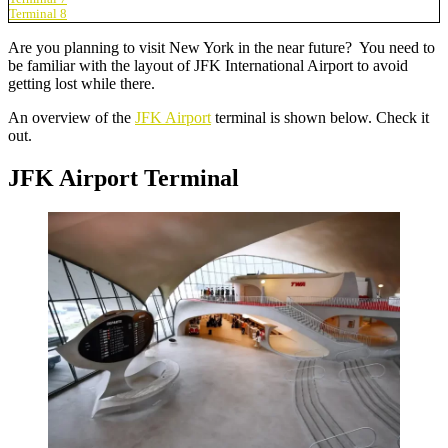
Terminal 8
Are you planning to visit New York in the near future? You need to
be familiar with the layout of JFK International Airport to avoid
getting lost while there.
An overview of the
JFK Airport
terminal is shown below. Check it
out.
JFK Airport Terminal