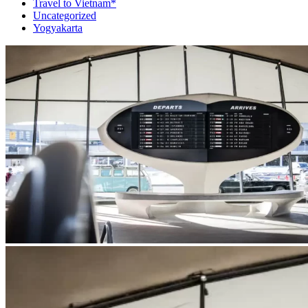
Travel to Vietnam*
Uncategorized
Yogyakarta