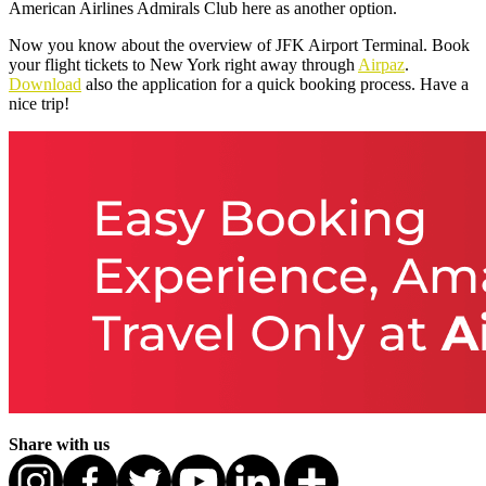
American Airlines Admirals Club here as another option.
Now you know about the overview of JFK Airport Terminal. Book
your flight tickets to New York right away through
Airpaz
.
Download
also the application for a quick booking process. Have a
nice trip!
Share with us