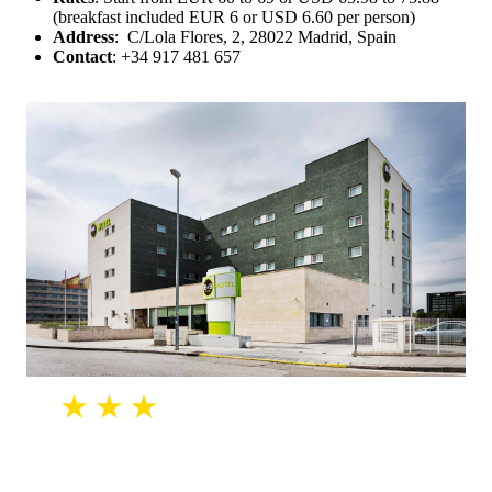
(breakfast included EUR 6 or USD 6.60 per person)
Address
: C/Lola Flores, 2, 28022 Madrid, Spain
Contact
: +34 917 481 657