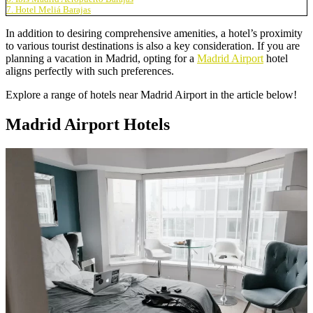
7. Hotel Meliá Barajas
In addition to desiring comprehensive amenities, a hotel’s proximity
to various tourist destinations is also a key consideration. If you are
planning a vacation in Madrid, opting for a
Madrid Airport
hotel
aligns perfectly with such preferences.
Explore a range of hotels near Madrid Airport in the article below!
Madrid Airport Hotels