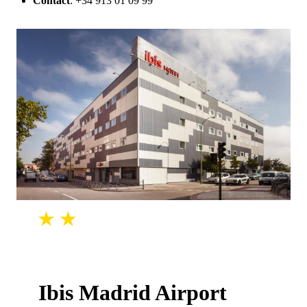
Contact
: +34 913 01 09 99
Ibis Madrid Airport