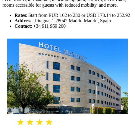
rooms accessible for guests with reduced mobility, and more.
Rates
: Start from EUR 162 to 230 or USD 178.14 to 252.92
Address
: Piragua, 1 28042 Madrid Madrid, Spain
Contact
: +34 911 969 200