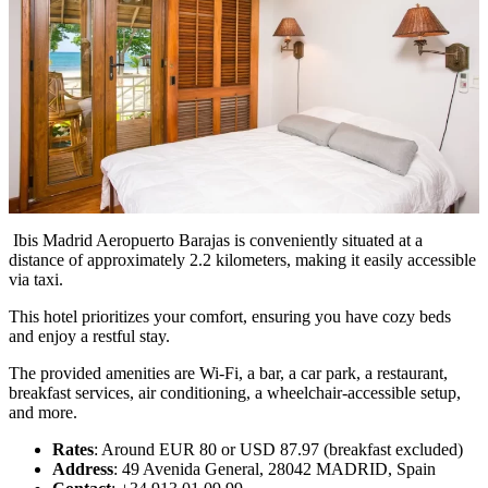
Ibis Madrid Aeropuerto Barajas is conveniently situated at a
distance of approximately 2.2 kilometers, making it easily accessible
via taxi.
This hotel prioritizes your comfort, ensuring you have cozy beds
and enjoy a restful stay.
The provided amenities are Wi-Fi, a bar, a car park, a restaurant,
breakfast services, air conditioning, a wheelchair-accessible setup,
and more.
Rates
: Around EUR 80 or USD 87.97 (breakfast excluded)
Address
: 49 Avenida General, 28042 MADRID, Spain