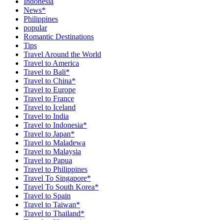
Indonesia
News*
Philippines
popular
Romantic Destinations
Tips
Travel Around the World
Travel to America
Travel to Bali*
Travel to China*
Travel to Europe
Travel to France
Travel to Iceland
Travel to India
Travel to Indonesia*
Travel to Japan*
Travel to Maladewa
Travel to Malaysia
Travel to Papua
Travel to Philippines
Travel To Singapore*
Travel To South Korea*
Travel to Spain
Travel to Taiwan*
Travel to Thailand*