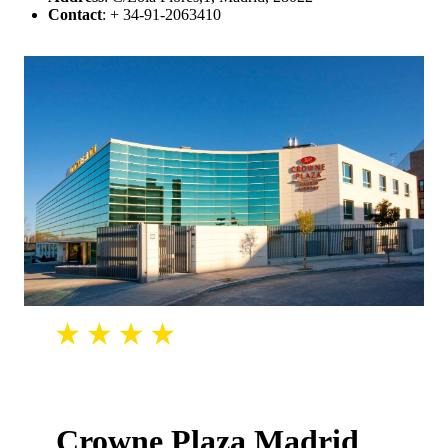
Contact
: + 34-91-2063410
Crowne Plaza Madrid