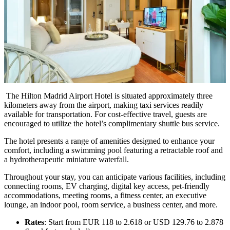
The Hilton Madrid Airport Hotel is situated approximately three
kilometers away from the airport, making taxi services readily
available for transportation. For cost-effective travel, guests are
encouraged to utilize the hotel’s complimentary shuttle bus service.
The hotel presents a range of amenities designed to enhance your
comfort, including a swimming pool featuring a retractable roof and
a hydrotherapeutic miniature waterfall.
Throughout your stay, you can anticipate various facilities, including
connecting rooms, EV charging, digital key access, pet-friendly
accommodations, meeting rooms, a fitness center, an executive
lounge, an indoor pool, room service, a business center, and more.
Rates
: Start from EUR 118 to 2.618 or USD 129.76 to 2.878