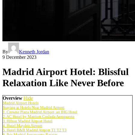
By
Kenneth Jordan
9 December 2023
Madrid Airport Hotel: Blissful
Relaxation Like Never Before
Overview
Hide
Madrid Airport Hotels
Staying at Hotels Near Madrid Airport
1. Crowne Plaza Madrid Airport, an IHG Hotel
2. AC Hotel by Marriott Coslada Aeropuerto
3. Hilton Madrid Airport Hotel
4. Hotel Maydrit Airport
5. Hotel B&B Madrid Airport T1 T2 T3
6. Ibis Madrid Aeropuerto Barajas