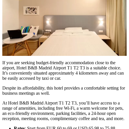
If you are seeking budget-friendly accommodation close to the
airport, Hotel B&B Madrid Airport T1 T2 T3 is a suitable choice.
It’s conveniently situated approximately 4 kilometers away and can
be easily accessed by taxi or car.
Despite its affordability, this hotel provides a comfortable setting for
business meetings as well.
At Hotel B&B Madrid Airport T1 T2 T3, you’ll have access to a
range of amenities, including free Wi-Fi, a warm welcome for pets,
an eco-friendly environment, parking facilities, a 24-hour open
reception, meeting rooms, complimentary coffee and tea, and more.
Rates
: Start from EUR 60 to 69 or USD 65.98 to 75.88