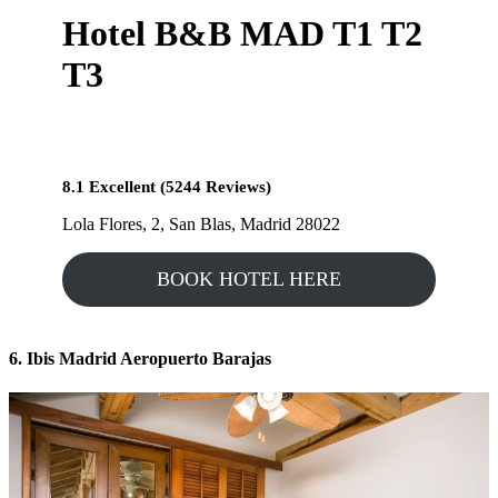
Hotel B&B MAD T1 T2
T3
8.1 Excellent (5244 Reviews)
Lola Flores, 2, San Blas, Madrid 28022
BOOK HOTEL HERE
6. Ibis Madrid Aeropuerto Barajas