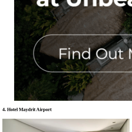
4. Hotel Maydrit Airport