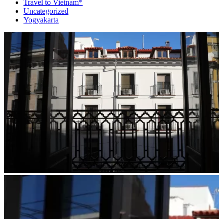
Travel to Vietnam*
Uncategorized
Yogyakarta