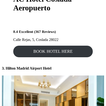
Aeropuerto
8.4 Excellent (367 Reviews)
Calle Rejas, 5, Coslada 28022
BOOK HOTEL HERE
3. Hilton Madrid Airport Hotel