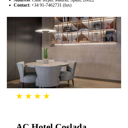
Contact
: +34 91-7462731 (fax)
AC Hotel Coslada