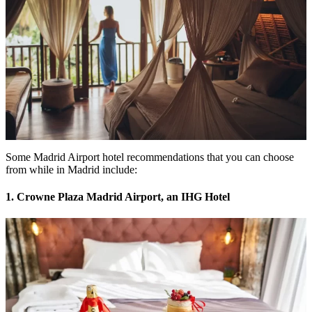
Some Madrid Airport hotel recommendations that you can choose
from while in Madrid include:
1. Crowne Plaza Madrid Airport, an IHG Hotel