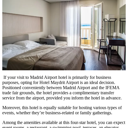
If your visit to Madrid Airport hotel is primarily for business
purposes, opting for Hotel Maydrit Airport is an ideal decision.
Positioned conveniently between Madrid Airport and the IFEMA
trade fair grounds, the hotel provides a complimentary transfer
service from the airport, provided you inform the hotel in advance.
Moreover, this hotel is equally suitable for hosting various types of
events, whether they’re business-related or family gatherings.
Among the amenities available at this four-star hotel, you can expect
event rooms, a restaurant, a swimming pool, terraces, an elevator,