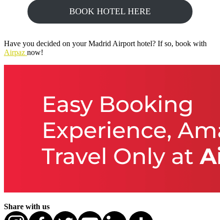
BOOK HOTEL HERE
Have you decided on your Madrid Airport hotel? If so, book with
Airpaz
now!
Share with us