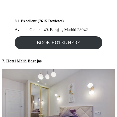
8.1 Excellent (7615 Reviews)
Avenida General 49, Barajas, Madrid 28042
BOOK HOTEL HERE
7. Hotel Meliá Barajas