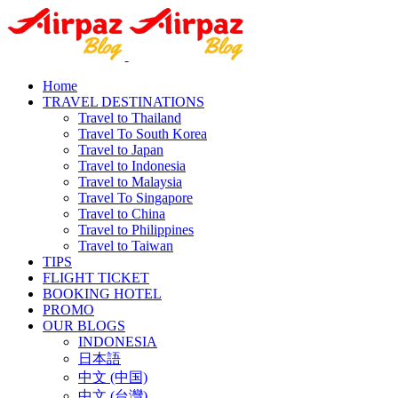
Home
TRAVEL DESTINATIONS
Travel to Thailand
Travel To South Korea
Travel to Japan
Travel to Indonesia
Travel to Malaysia
Travel To Singapore
Travel to China
Travel to Philippines
Travel to Taiwan
TIPS
FLIGHT TICKET
BOOKING HOTEL
PROMO
OUR BLOGS
INDONESIA
日本語
中文 (中国)
中文 (台灣)