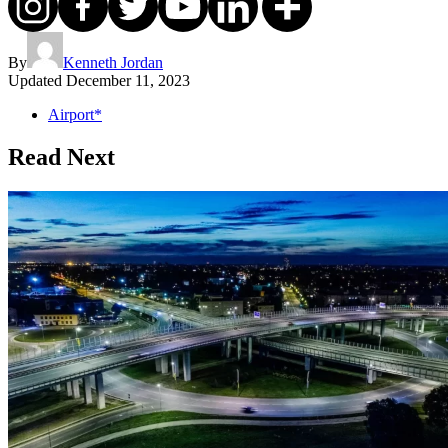
By
Kenneth Jordan
Updated
December 11, 2023
Airport*
Read Next