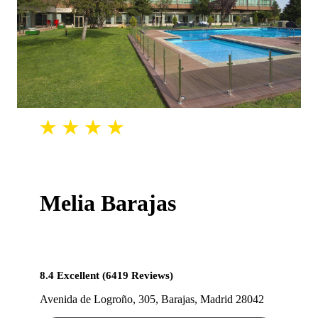
Melia Barajas
8.4 Excellent (6419 Reviews)
Avenida de Logroño, 305, Barajas, Madrid 28042