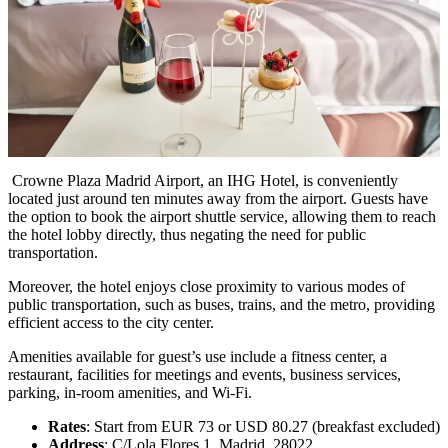
Crowne Plaza Madrid Airport, an IHG Hotel, is conveniently
located just around ten minutes away from the airport. Guests have
the option to book the airport shuttle service, allowing them to reach
the hotel lobby directly, thus negating the need for public
transportation.
Moreover, the hotel enjoys close proximity to various modes of
public transportation, such as buses, trains, and the metro, providing
efficient access to the city center.
Amenities available for guest’s use include a fitness center, a
restaurant, facilities for meetings and events, business services,
parking, in-room amenities, and Wi-Fi.
Rates
: Start from EUR 73 or USD 80.27 (breakfast excluded)
Address
: C/Lola Flores,1, Madrid, 28022