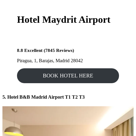
Hotel Maydrit Airport
8.8 Excellent (7845 Reviews)
Piragua, 1, Barajas, Madrid 28042
BOOK HOTEL HERE
5. Hotel B&B Madrid Airport T1 T2 T3