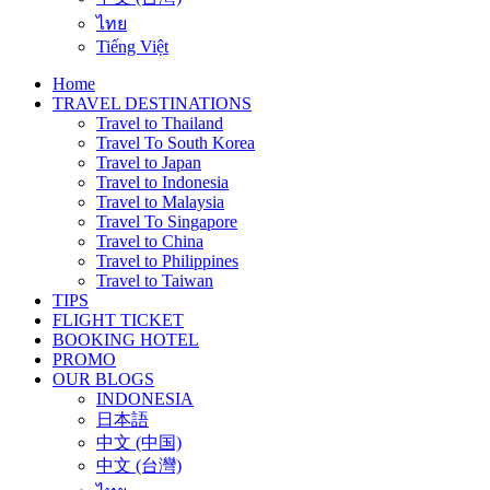
ไทย
Tiếng Việt
Home
TRAVEL DESTINATIONS
Travel to Thailand
Travel To South Korea
Travel to Japan
Travel to Indonesia
Travel to Malaysia
Travel To Singapore
Travel to China
Travel to Philippines
Travel to Taiwan
TIPS
FLIGHT TICKET
BOOKING HOTEL
PROMO
OUR BLOGS
INDONESIA
日本語
中文 (中国)
中文 (台灣)