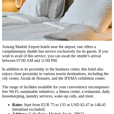
Among Madrid Airport hotels near the airport, one offers a
complimentary shuttle bus service exclusively for its guests. If you
wish to avail of this service, you can await the shuttle’s arrival
between 07:00 AM and 11:00 PM.
In addition to its proximity to the business center, this hotel also
enjoys close proximity to various tourist destinations, including the
city center, Alcalá de Henares, and the IFEMA exhibition center.
The range of facilities available for your convenience encompasses
free Wi-Fi, sustainable initiatives, a fitness center, a restaurant, daily
housekeeping, laundry services, wake-up calls, and more.
Rates
: Start from EUR 75 to 135 or USD 82.47 to 148.45
(breakfast excluded)
Address
: Calle Rejas, Madrid, Spain, 28022