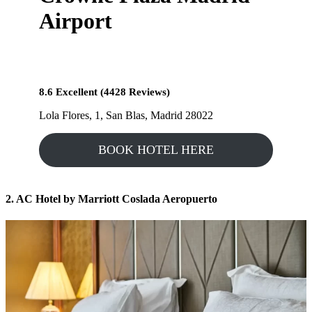
Airport
8.6 Excellent (4428 Reviews)
Lola Flores, 1, San Blas, Madrid 28022
BOOK HOTEL HERE
2. AC Hotel by Marriott Coslada Aeropuerto