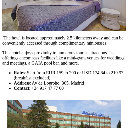
The hotel is located approximately 2.5 kilometers away and can be
conveniently accessed through complimentary minibusses.
This hotel enjoys proximity to numerous tourist attractions. Its
offerings encompass facilities like a mini-gym, venues for weddings
and meetings, a GAIA pool bar, and more.
Rates
: Start from EUR 159 to 200 or USD 174.84 to 219.93
(breakfast excluded)
Address
: Av de Logroño, 305, Madrid
Contact
: +34 917 47 77 00