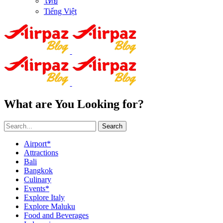
ไทย
Tiếng Việt
What are You Looking for?
Search
Airport*
Attractions
Bali
Bangkok
Culinary
Events*
Explore Italy
Explore Maluku
Food and Beverages