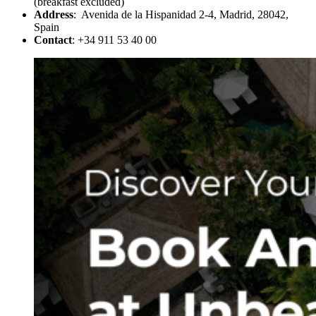
(breakfast excluded)
Address
: Avenida de la Hispanidad 2-4, Madrid, 28042,
Spain
Contact
: +34 911 53 40 00