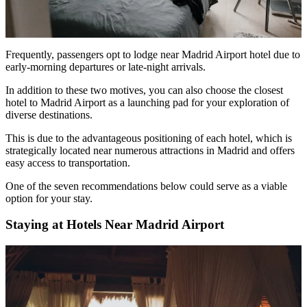
Frequently, passengers opt to lodge near Madrid Airport hotel due to
early-morning departures or late-night arrivals.
In addition to these two motives, you can also choose the
closest
hotel to Madrid Airport
as a launching pad for your exploration of
diverse destinations.
This is due to the advantageous positioning of each hotel, which is
strategically located near numerous attractions in Madrid and offers
easy access to transportation.
One of the seven recommendations below could serve as a viable
option for your stay.
Staying at Hotels Near Madrid Airport