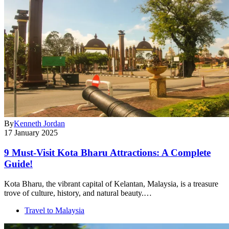
By
Kenneth Jordan
17 January 2025
9 Must-Visit Kota Bharu Attractions: A Complete
Guide!
Kota Bharu, the vibrant capital of Kelantan, Malaysia, is a treasure
trove of culture, history, and natural beauty.…
Travel to Malaysia