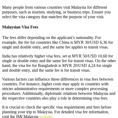
Many people from various countries visit Malaysia for different
purposes, such as tourism, studying, or business trips. Ensure you
select the visa category that matches the purpose of your visit.
Malaysian Visa Fees
The fees differ depending on the applicant’s nationality. For
example, the fee for countries like China is MYR 30/USD 6,36 for
single and double entry, and the same fee applies to transit visas.
India has relatively higher visa fees, set at MYR 50/USD 10,60 for
single or double entry and the same fee for transit visas. On the other
hand, the visa fee for Bangladesh is MYR 20/USD 4,24 for single
and double entry, and the same fee is for transit visas.
Various factors can influence these differences in visa fees between
countries. For instance, higher costs may apply to countries with
stricter administrative requirements or more complex processing
procedures. Additionally, diplomatic relations between Malaysia and
the respective countries also play a role in determining visa fees.
It is crucial to check the specific visa requirements and fees before
planning your trip to Malaysia. For detailed visa fee information,
visit the IMI Malaysia
website
.