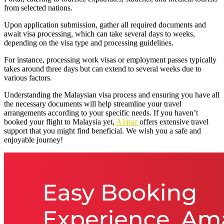
from selected nations.
Upon application submission, gather all required documents and
await visa processing, which can take several days to weeks,
depending on the visa type and processing guidelines.
For instance, processing work visas or employment passes typically
takes around three days but can extend to several weeks due to
various factors.
Understanding the Malaysian visa process and ensuring you have all
the necessary documents will help streamline your travel
arrangements according to your specific needs. If you haven’t
booked your flight to Malaysia yet,
Airpaz
offers extensive travel
support that you might find beneficial. We wish you a safe and
enjoyable journey!