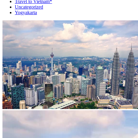
Travel to Vietnam*
Uncategorized
Yogyakarta