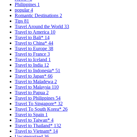
Philippines
1
popular
4
Romantic Destinations
2
Tips
81
Travel Around the World
33
Travel to America
10
Travel to Bali*
14
Travel to China*
44
Travel to Europe
38
Travel to France
3
Travel to Iceland
1
Travel to India
12
Travel to Indonesia*
51
Travel to Japan*
66
Travel to Maladewa
2
Travel to Malaysia
110
Travel to Papua
2
Travel to Philippines
54
Travel To Singapore*
32
Travel To South Korea*
26
Travel to Spain
1
Travel to Taiwan*
4
Travel to Thailand*
132
Travel to Vietnam*
14
Uncategorized
36