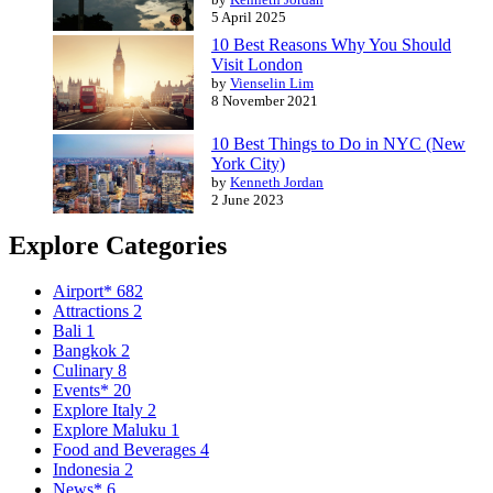
5 April 2025
10 Best Reasons Why You Should
Visit London
by
Vienselin Lim
8 November 2021
10 Best Things to Do in NYC (New
York City)
by
Kenneth Jordan
2 June 2023
Explore Categories
Airport*
682
Attractions
2
Bali
1
Bangkok
2
Culinary
8
Events*
20
Explore Italy
2
Explore Maluku
1
Food and Beverages
4
Indonesia
2
News*
6