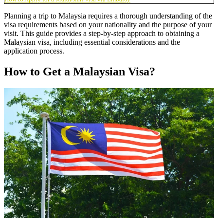
Planning a trip to Malaysia requires a thorough understanding of the
visa requirements based on your nationality and the purpose of your
visit. This guide provides a step-by-step approach to obtaining a
Malaysian visa, including essential considerations and the
application process.
How to Get a Malaysian Visa?