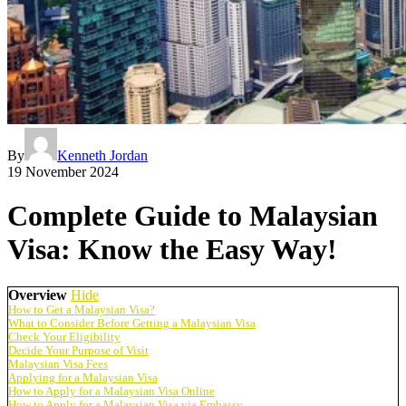
By
Kenneth Jordan
19 November 2024
Complete Guide to Malaysian
Visa: Know the Easy Way!
Overview
Hide
How to Get a Malaysian Visa?
What to Consider Before Getting a Malaysian Visa
Check Your Eligibility
Decide Your Purpose of Visit
Malaysian Visa Fees
Applying for a Malaysian Visa
How to Apply for a Malaysian Visa Online
How to Apply for a Malaysian Visa via Embassy