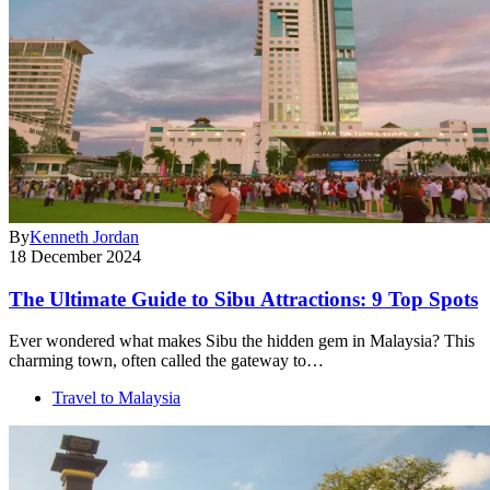
By
Kenneth Jordan
18 December 2024
The Ultimate Guide to Sibu Attractions: 9 Top Spots
Ever wondered what makes Sibu the hidden gem in Malaysia? This
charming town, often called the gateway to…
Travel to Malaysia