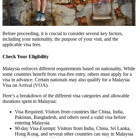
Before proceeding, it is crucial to consider several key factors,
including your nationality, the purpose of your visit, and the
applicable visa fees.
Check Your Eligibility
Malaysia enforces different requirements based on nationality. While
some countries benefit from visa-free entry, others must apply for a
visa in advance. Certain nationals may also qualify for a Malaysia
Visa on Arrival (VOA).
Here’s a breakdown of the different visa categories and allowable
durations spent in Malaysia:
Visa Required: Visitors from countries like China, India,
Pakistan, Bangladesh, and others need a valid visa before
entering Malaysia.
90-day Visa-Exempt: Visitors from India, China, Sri Lanka,
Hong Kong, and several other countries can stay in Malaysia