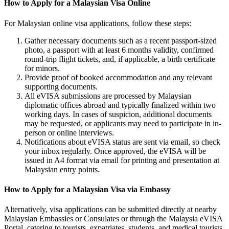
How to Apply for a Malaysian Visa Online
For Malaysian online visa applications, follow these steps:
Gather necessary documents such as a recent passport-sized
photo, a passport with at least 6 months validity, confirmed
round-trip flight tickets, and, if applicable, a birth certificate
for minors.
Provide proof of booked accommodation and any relevant
supporting documents.
All eVISA submissions are processed by Malaysian
diplomatic offices abroad and typically finalized within two
working days. In cases of suspicion, additional documents
may be requested, or applicants may need to participate in in-
person or online interviews.
Notifications about eVISA status are sent via email, so check
your inbox regularly. Once approved, the eVISA will be
issued in A4 format via email for printing and presentation at
Malaysian entry points.
How to Apply for a Malaysian Visa via Embassy
Alternatively, visa applications can be submitted directly at nearby
Malaysian Embassies or Consulates or through the Malaysia eVISA
Portal, catering to tourists, expatriates, students, and medical tourists