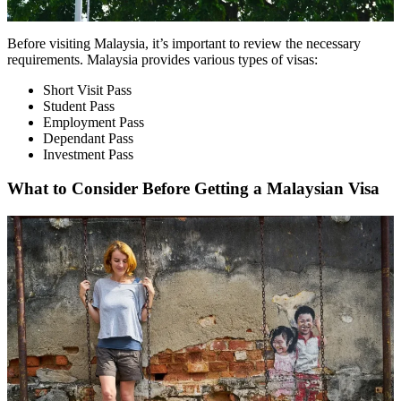
Before visiting Malaysia, it’s important to review the necessary
requirements. Malaysia provides various types of visas:
Short Visit Pass
Student Pass
Employment Pass
Dependant Pass
Investment Pass
What to Consider Before Getting a Malaysian Visa