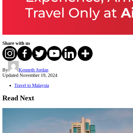
Share with us
By
Kenneth Jordan
Updated
November 19, 2024
Travel to Malaysia
Read Next