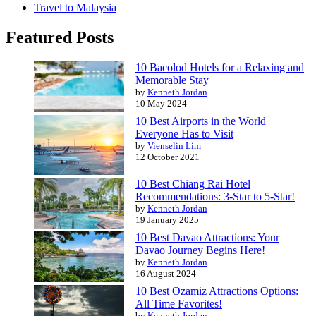
Travel to Malaysia
Featured Posts
10 Bacolod Hotels for a Relaxing and
Memorable Stay
by
Kenneth Jordan
10 May 2024
10 Best Airports in the World
Everyone Has to Visit
by
Vienselin Lim
12 October 2021
10 Best Chiang Rai Hotel
Recommendations: 3-Star to 5-Star!
by
Kenneth Jordan
19 January 2025
10 Best Davao Attractions: Your
Davao Journey Begins Here!
by
Kenneth Jordan
16 August 2024
10 Best Ozamiz Attractions Options:
All Time Favorites!
by
Kenneth Jordan