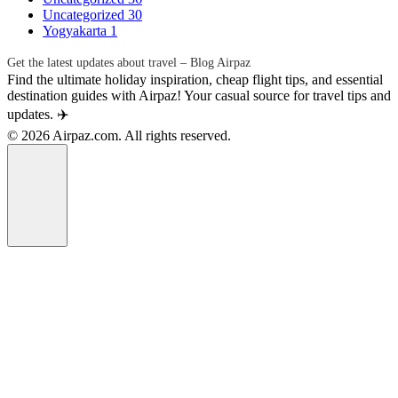
Uncategorized
30
Yogyakarta
1
Get the latest updates about travel – Blog Airpaz
Find the ultimate holiday inspiration, cheap flight tips, and essential
destination guides with Airpaz! Your casual source for travel tips and
updates. ✈️
© 2026 Airpaz.com. All rights reserved.