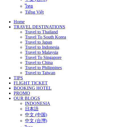
ไทย
Tiếng Việt
Home
TRAVEL DESTINATIONS
Travel to Thailand
Travel To South Korea
Travel to Japan
Travel to Indonesia
Travel to Malaysia
Travel To Singapore
Travel to China
Travel to Philippines
Travel to Taiwan
TIPS
FLIGHT TICKET
BOOKING HOTEL
PROMO
OUR BLOGS
INDONESIA
日本語
中文 (中国)
中文 (台灣)