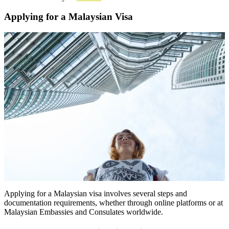
Applying for a Malaysian Visa
Applying for a Malaysian visa involves several steps and
documentation requirements, whether through online platforms or at
Malaysian Embassies and Consulates worldwide.