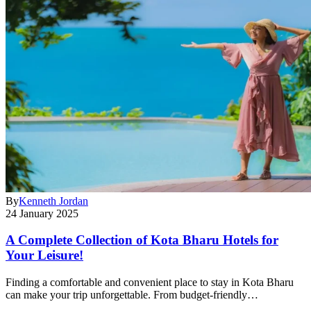
By
Kenneth Jordan
24 January 2025
A Complete Collection of Kota Bharu Hotels for
Your Leisure!
Finding a comfortable and convenient place to stay in Kota Bharu
can make your trip unforgettable. From budget-friendly…