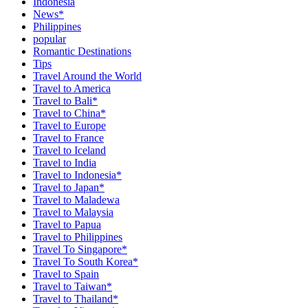
Indonesia
News*
Philippines
popular
Romantic Destinations
Tips
Travel Around the World
Travel to America
Travel to Bali*
Travel to China*
Travel to Europe
Travel to France
Travel to Iceland
Travel to India
Travel to Indonesia*
Travel to Japan*
Travel to Maladewa
Travel to Malaysia
Travel to Papua
Travel to Philippines
Travel To Singapore*
Travel To South Korea*
Travel to Spain
Travel to Taiwan*
Travel to Thailand*