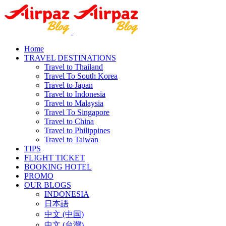
Home
TRAVEL DESTINATIONS
Travel to Thailand
Travel To South Korea
Travel to Japan
Travel to Indonesia
Travel to Malaysia
Travel To Singapore
Travel to China
Travel to Philippines
Travel to Taiwan
TIPS
FLIGHT TICKET
BOOKING HOTEL
PROMO
OUR BLOGS
INDONESIA
日本語
中文 (中国)
中文 (台灣)