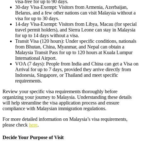
visa-free for up to 90 days.
30-day Visa-Exempt: Visitors from Armenia, Azerbaijan,
Belarus, and a few other nations can visit Malaysia without a
visa for up to 30 days.
14-day Visa-Exempt: Visitors from Libya, Macau (for special
travel permit holders), and Sierra Leone can stay in Malaysia
for up to 14 days without a visa.
Transit Visa (120 hours): Under specific conditions, nationals
from Bhutan, China, Myanmar, and Nepal can obtain a
Malaysia Transit Pass for up to 120 hours at Kuala Lumpur
International Airport.
VOA (7 days): People from India and China can get a Visa on
Arrival for up to 7 days, provided they arrive directly from
Indonesia, Singapore, or Thailand and meet specific
requirements.
Review your specific visa requirements thoroughly before
organizing your journey to Malaysia. Understanding these details
will help streamline the visa application process and ensure
compliance with Malaysian immigration regulations.
For more detailed information on Malaysia’s visa requirements,
please check
here
.
Decide Your Purpose of Visit