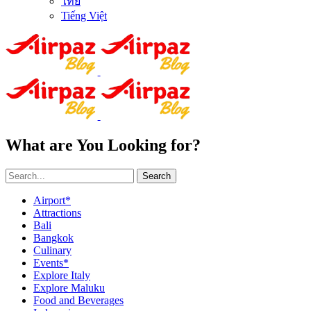
ไทย
Tiếng Việt
What are You Looking for?
Search
Airport*
Attractions
Bali
Bangkok
Culinary
Events*
Explore Italy
Explore Maluku
Food and Beverages