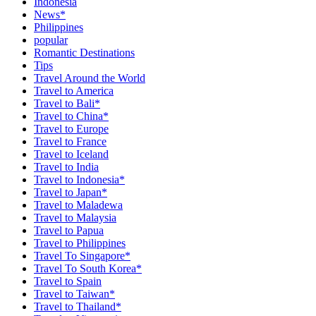
Indonesia
News*
Philippines
popular
Romantic Destinations
Tips
Travel Around the World
Travel to America
Travel to Bali*
Travel to China*
Travel to Europe
Travel to France
Travel to Iceland
Travel to India
Travel to Indonesia*
Travel to Japan*
Travel to Maladewa
Travel to Malaysia
Travel to Papua
Travel to Philippines
Travel To Singapore*
Travel To South Korea*
Travel to Spain
Travel to Taiwan*
Travel to Thailand*