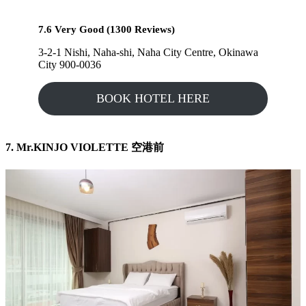
7.6 Very Good (1300 Reviews)
3-2-1 Nishi, Naha-shi, Naha City Centre, Okinawa
City 900-0036
BOOK HOTEL HERE
7. Mr.KINJO VIOLETTE 空港前