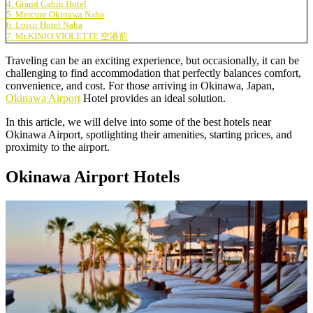
4. Grand Cabin Hotel
5. Mercure Okinawa Naha
6. Loisir Hotel Naha
7. Mr.KINJO VIOLETTE 空港前
Traveling can be an exciting experience, but occasionally, it can be
challenging to find accommodation that perfectly balances comfort,
convenience, and cost. For those arriving in Okinawa, Japan,
Okinawa Airport
Hotel provides an ideal solution.
In this article, we will delve into some of the
best hotels near
Okinawa Airport
, spotlighting their amenities, starting prices, and
proximity to the airport.
Okinawa Airport Hotels