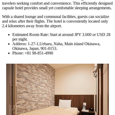
travelers seeking comfort and convenience. This efficiently designed
capsule hotel provides small yet comfortable sleeping arrangements.
With a shared lounge and communal facilities, guests can socialize
and relax after their flights. The hotel is conveniently located only
2.4 kilometers away from the airport.
Estimated Room Rate: Start at around JPY 3.000 or USD 28
per night.
Address: 1-27-1,Uebaru, Naha, Main island Okinawa,
Okinawa, Japan, 901-0153.
Phone: +81 98-851-4990