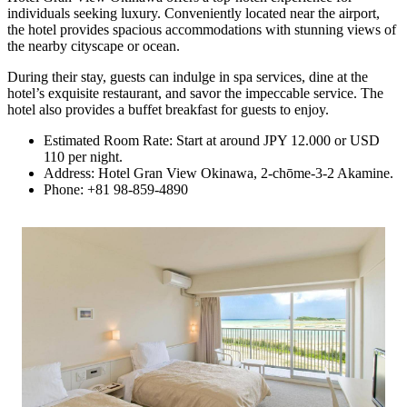
individuals seeking luxury. Conveniently located near the airport,
the hotel provides spacious accommodations with stunning views of
the nearby cityscape or ocean.
During their stay, guests can indulge in spa services, dine at the
hotel’s exquisite restaurant, and savor the impeccable service. The
hotel also provides a buffet breakfast for guests to enjoy.
Estimated Room Rate: Start at around JPY 12.000 or USD
110 per night.
Address: Hotel Gran View Okinawa, 2-chōme-3-2 Akamine.
Phone: +81 98-859-4890