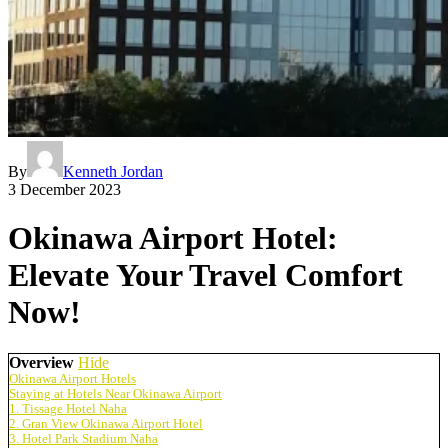
By
Kenneth Jordan
3 December 2023
Okinawa Airport Hotel:
Elevate Your Travel Comfort
Now!
Overview
Hide
Okinawa Airport Hotels
Staying at Hotels Near Okinawa Airport
1. Tissage Hotel Naha
2. Gran View Okinawa Airport Hotel
3. Hotel Park Stadium Naha