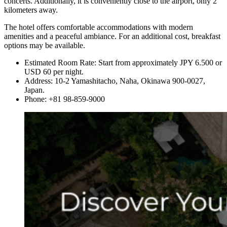
concerts. Additionally, it is conveniently close to the airport, only 2
kilometers away.
The hotel offers comfortable accommodations with modern
amenities and a peaceful ambiance. For an additional cost, breakfast
options may be available.
Estimated Room Rate: Start from approximately JPY 6.500 or
USD 60 per night.
Address: 10-2 Yamashitacho, Naha, Okinawa 900-0027,
Japan.
Phone: +81 98-859-9000