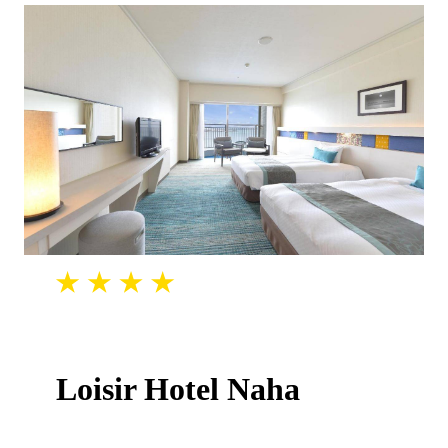
Loisir Hotel Naha