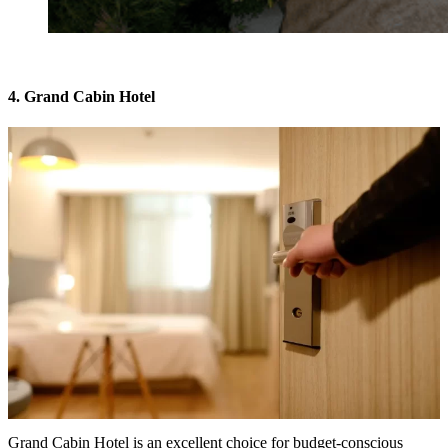
4. Grand Cabin Hotel
Grand Cabin Hotel is an excellent choice for budget-conscious