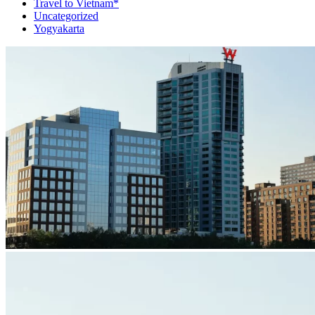
Travel to Vietnam*
Uncategorized
Yogyakarta