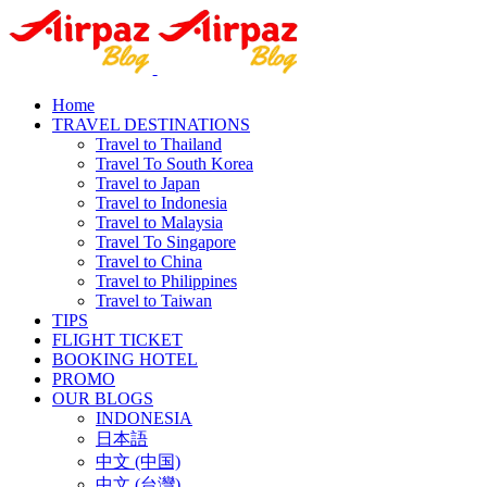
Home
TRAVEL DESTINATIONS
Travel to Thailand
Travel To South Korea
Travel to Japan
Travel to Indonesia
Travel to Malaysia
Travel To Singapore
Travel to China
Travel to Philippines
Travel to Taiwan
TIPS
FLIGHT TICKET
BOOKING HOTEL
PROMO
OUR BLOGS
INDONESIA
日本語
中文 (中国)
中文 (台灣)