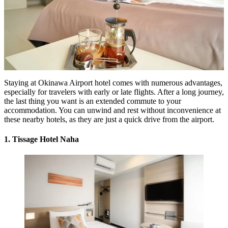
Staying at
Okinawa Airport hotel
comes with numerous advantages,
especially for travelers with early or late flights. After a long journey,
the last thing you want is an extended commute to your
accommodation. You can unwind and rest without inconvenience at
these nearby hotels, as they are just a quick drive from the airport.
1. Tissage Hotel Naha