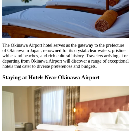
The Okinawa Airport hotel
serves as the gateway to the prefecture
of Okinawa in Japan, renowned for its crystal-clear waters, pristine
white sand beaches, and rich cultural history. Travelers arriving at or
departing from Okinawa Airport will discover a range of exceptional
hotels that cater to diverse preferences and budgets.
Staying at Hotels Near Okinawa Airport