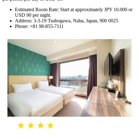
Estimated Room Rate: Start at approximately JPY 10.000 or
USD 90 per night.
Address: 3-3-19 Tsubogawa, Naha, Japan, 900 0025
Phone: +81 98-855-7111