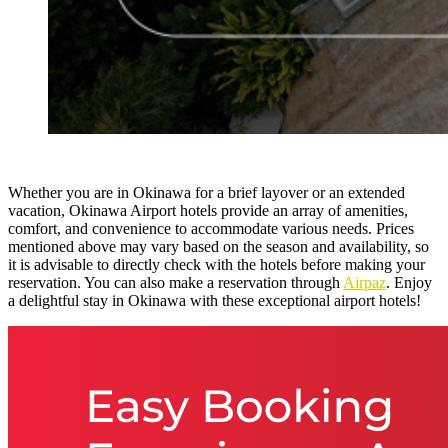
Whether you are in Okinawa for a brief layover or an extended
vacation, Okinawa Airport hotels provide an array of amenities,
comfort, and convenience to accommodate various needs. Prices
mentioned above may vary based on the season and availability, so
it is advisable to directly check with the hotels before making your
reservation. You can also make a reservation through
Airpaz
. Enjoy
a delightful stay in Okinawa with these exceptional airport hotels
!