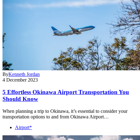
By
Kenneth Jordan
4 December 2023
5 Effortless Okinawa Airport Transportation You
Should Know
When planning a trip to Okinawa, it’s essential to consider your
transportation options to and from Okinawa Airport…
Airport*