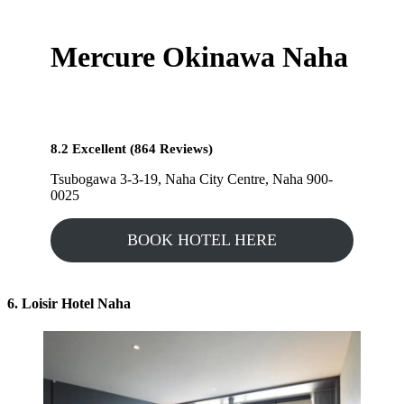
Mercure Okinawa Naha
8.2 Excellent (864 Reviews)
Tsubogawa 3-3-19, Naha City Centre, Naha 900-
0025
BOOK HOTEL HERE
6. Loisir Hotel Naha