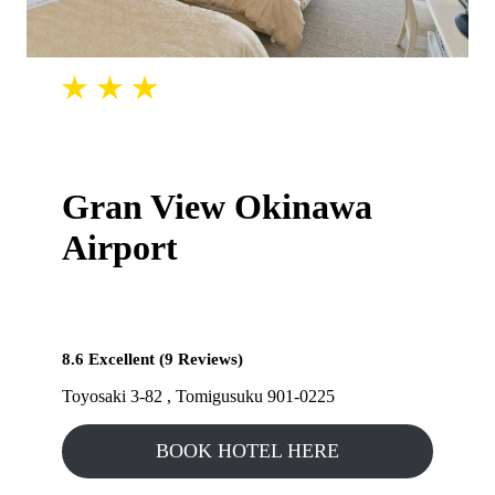
Gran View Okinawa
Airport
8.6 Excellent (9 Reviews)
Toyosaki 3-82 , Tomigusuku 901-0225
BOOK HOTEL HERE