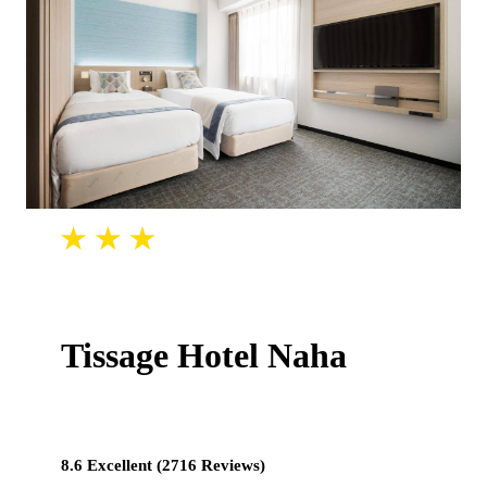
Tissage Hotel Naha
8.6 Excellent (2716 Reviews)