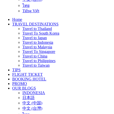
ไทย
Tiếng Việt
Home
TRAVEL DESTINATIONS
Travel to Thailand
Travel To South Korea
Travel to Japan
Travel to Indonesia
Travel to Malaysia
Travel To Singapore
Travel to China
Travel to Philippines
Travel to Taiwan
TIPS
FLIGHT TICKET
BOOKING HOTEL
PROMO
OUR BLOGS
INDONESIA
日本語
中文 (中国)
中文 (台灣)