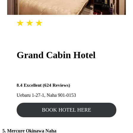
Grand Cabin Hotel
8.4 Excellent (624 Reviews)
Uebaru 1-27-1, Naha 901-0153
BOOK HOTEL HERE
5. Mercure Okinawa Naha