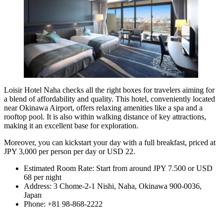
Loisir Hotel Naha checks all the right boxes for travelers aiming for
a blend of affordability and quality. This hotel, conveniently located
near Okinawa Airport, offers relaxing amenities like a spa and a
rooftop pool. It is also within walking distance of key attractions,
making it an excellent base for exploration.
Moreover, you can kickstart your day with a full breakfast, priced at
JPY 3,000 per person per day or USD 22.
Estimated Room Rate: Start from around JPY 7.500 or USD
68 per night
Address: 3 Chome-2-1 Nishi, Naha, Okinawa 900-0036,
Japan
Phone: +81 98-868-2222