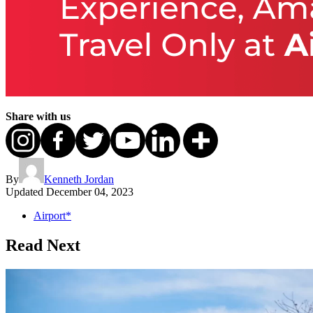
Share with us
By
Kenneth Jordan
Updated
December 04, 2023
Airport*
Read Next