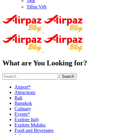
ไทย
Tiếng Việt
What are You Looking for?
Search
Airport*
Attractions
Bali
Bangkok
Culinary
Events*
Explore Italy
Explore Maluku
Food and Beverages