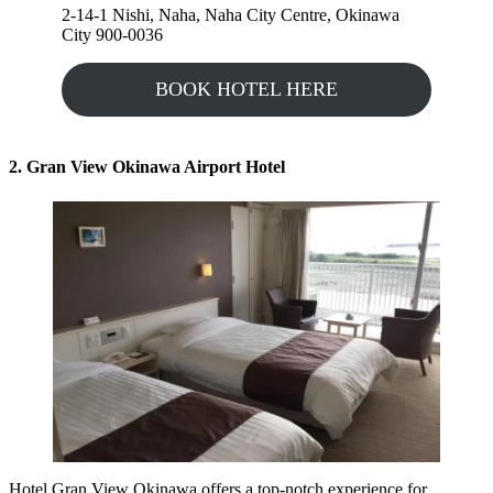
2-14-1 Nishi, Naha, Naha City Centre, Okinawa
City 900-0036
BOOK HOTEL HERE
2. Gran View Okinawa Airport Hotel
Hotel Gran View Okinawa
offers a top-notch experience for