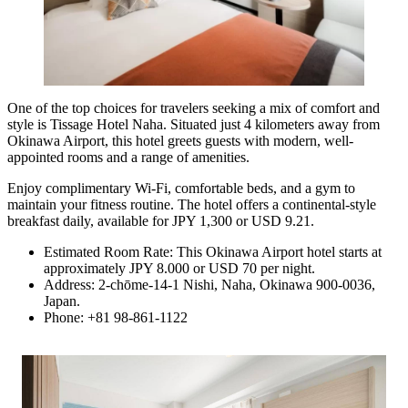
One of the top choices for travelers seeking a mix of comfort and
style is
Tissage Hotel Naha
. Situated just 4 kilometers away from
Okinawa Airport, this hotel greets guests with modern, well-
appointed rooms and a range of amenities.
Enjoy complimentary Wi-Fi, comfortable beds, and a gym to
maintain your fitness routine. The hotel offers a continental-style
breakfast daily, available for JPY 1,300 or USD 9.21.
Estimated Room Rate: This Okinawa Airport hotel starts at
approximately JPY 8.000 or USD 70 per night.
Address: 2-chōme-14-1 Nishi, Naha, Okinawa 900-0036,
Japan.
Phone: +81 98-861-1122