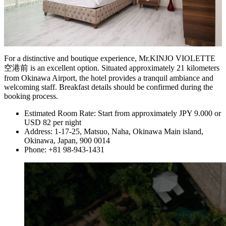
For a distinctive and boutique experience, Mr.KINJO VIOLETTE
空港前 is an excellent option. Situated approximately 21 kilometers
from Okinawa Airport, the hotel provides a tranquil ambiance and
welcoming staff. Breakfast details should be confirmed during the
booking process.
Estimated Room Rate: Start from approximately JPY 9.000 or
USD 82 per night
Address: 1-17-25, Matsuo, Naha, Okinawa Main island,
Okinawa, Japan, 900 0014
Phone: +81 98-943-1431