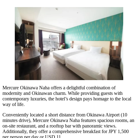
Mercure Okinawa Naha
offers a delightful combination of
modernity and Okinawan charm. While providing guests with
contemporary luxuries, the hotel’s design pays homage to the local
way of life.
Conveniently located a short distance from Okinawa Airport (10
minutes drive), Mercure Okinawa Naha features spacious rooms, an
on-site restaurant, and a rooftop bar with panoramic views.
Additionally, they offer a comprehensive breakfast for JPY 1,500
per person per day or USD 11.