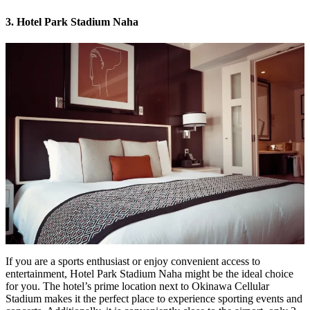
3. Hotel Park Stadium Naha
If you are a sports enthusiast or enjoy convenient access to
entertainment,
Hotel Park Stadium Naha
might be the ideal choice
for you. The hotel’s prime location next to Okinawa Cellular
Stadium makes it the perfect place to experience sporting events and