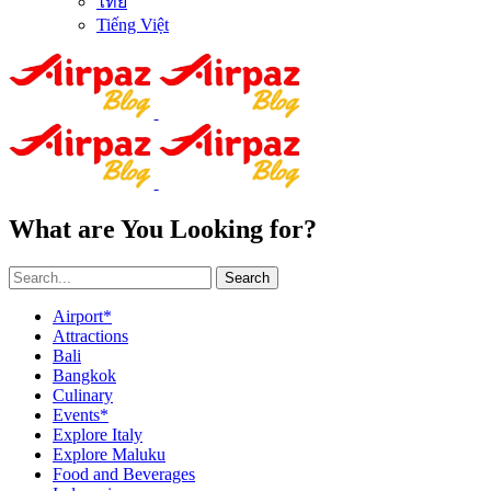
ไทย
Tiếng Việt
What are You Looking for?
Search
Airport*
Attractions
Bali
Bangkok
Culinary
Events*
Explore Italy
Explore Maluku
Food and Beverages