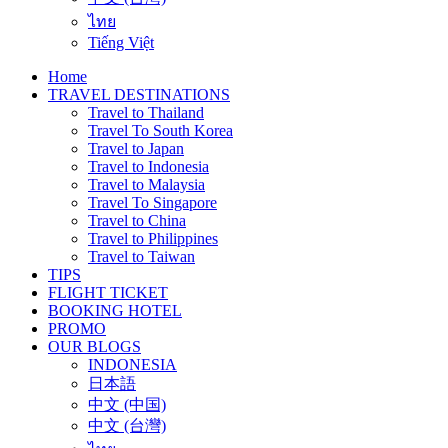
ไทย
Tiếng Việt
Home
TRAVEL DESTINATIONS
Travel to Thailand
Travel To South Korea
Travel to Japan
Travel to Indonesia
Travel to Malaysia
Travel To Singapore
Travel to China
Travel to Philippines
Travel to Taiwan
TIPS
FLIGHT TICKET
BOOKING HOTEL
PROMO
OUR BLOGS
INDONESIA
日本語
中文 (中国)
中文 (台灣)