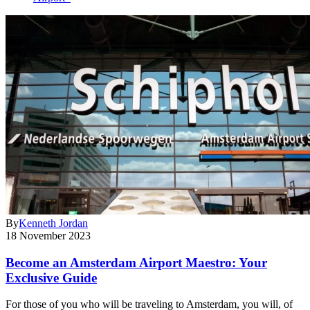
By
Kenneth Jordan
18 November 2023
Become an Amsterdam Airport Maestro: Your
Exclusive Guide
For those of you who will be traveling to Amsterdam, you will, of