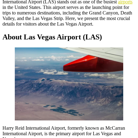
International Airport (LAS) stands out as one of the busiest
airports
in the United States. This airport serves as the launching point for
trips to numerous destinations, including the Grand Canyon, Death
Valley, and the Las Vegas Strip. Here, we present the most crucial
details for visitors about the Las Vegas Airport.
About Las Vegas Airport (LAS)
Harry Reid International Airport, formerly known as McCarran
International Airport, is the primary airport for Las Vegas and