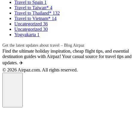
Travel to Spain
1
Travel to Taiwan*
4
Travel to Thailand*
132
Travel to Vietnam*
14
Uncategorized
36
Uncategorized
30
Yogyakarta
1
Get the latest updates about travel – Blog Airpaz
Find the ultimate holiday inspiration, cheap flight tips, and essential
destination guides with Airpaz! Your casual source for travel tips and
updates. ✈️
© 2026 Airpaz.com. All rights reserved.