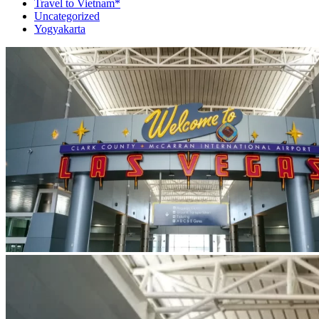
Travel to Vietnam*
Uncategorized
Yogyakarta