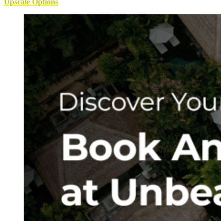
Upscale Options