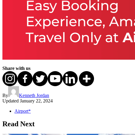
Share with us
By
Kenneth Jordan
Updated
January 22, 2024
Airport*
Read Next