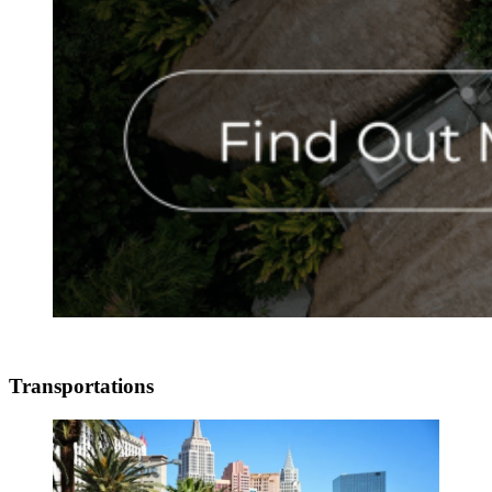
Transportations