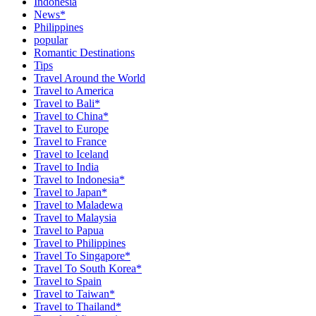
Indonesia
News*
Philippines
popular
Romantic Destinations
Tips
Travel Around the World
Travel to America
Travel to Bali*
Travel to China*
Travel to Europe
Travel to France
Travel to Iceland
Travel to India
Travel to Indonesia*
Travel to Japan*
Travel to Maladewa
Travel to Malaysia
Travel to Papua
Travel to Philippines
Travel To Singapore*
Travel To South Korea*
Travel to Spain
Travel to Taiwan*
Travel to Thailand*