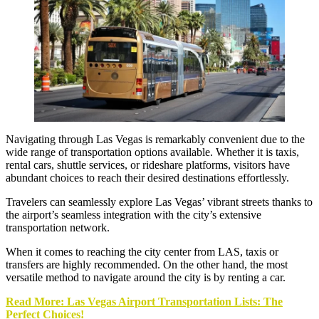
Navigating through Las Vegas is remarkably convenient due to the
wide range of transportation options available. Whether it is taxis,
rental cars, shuttle services, or rideshare platforms, visitors have
abundant choices to reach their desired destinations effortlessly.
Travelers can seamlessly explore Las Vegas’ vibrant streets thanks to
the airport’s seamless integration with the city’s extensive
transportation network.
When it comes to reaching the city center from LAS, taxis or
transfers are highly recommended. On the other hand, the most
versatile method to navigate around the city is by renting a car.
Read More: Las Vegas Airport Transportation Lists: The
Perfect Choices!