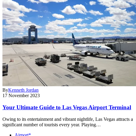
By
Kenneth Jordan
17 November 2023
Your Ultimate Guide to Las Vegas Airport Terminal
Owing to its entertainment and vibrant nightlife, Las Vegas attracts a
significant number of tourists every year. Playing…
Airport*