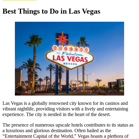
Best Things to Do in Las Vegas
Las Vegas is a globally renowned city known for its casinos and
vibrant nightlife, providing visitors with a lively and entertaining
experience. The city is nestled in the heart of the desert.
The presence of numerous upscale hotels contributes to its status as
a luxurious and glorious destination. Often hailed as the
“Entertainment Capital of the World,” Vegas boasts a plethora of