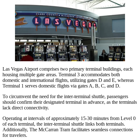
Las Vegas Airport comprises two primary terminal buildings, each
housing multiple gate areas. Terminal 3 accommodates both
domestic and international flights, utilizing gates D and E, whereas
Terminal 1 serves domestic flights via gates A, B, C, and D.
To circumvent the need for the inter-terminal shuttle, passengers
should confirm their designated terminal in advance, as the terminals
lack direct connectivity.
Operating at intervals of approximately 15-30 minutes from Level 0
of each terminal, the inter-terminal shuttle links both terminals.
Additionally,
The McCarran Tram
facilitates seamless connections
for travelers.