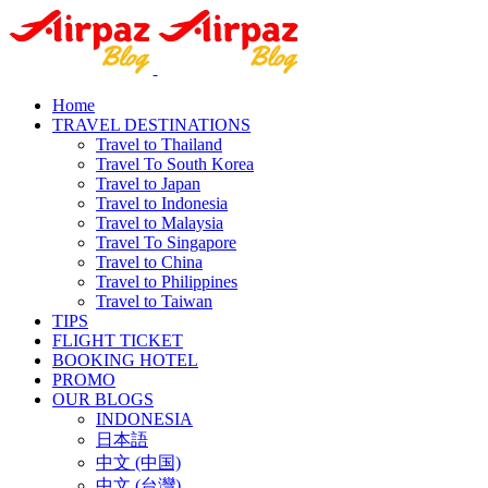
Home
TRAVEL DESTINATIONS
Travel to Thailand
Travel To South Korea
Travel to Japan
Travel to Indonesia
Travel to Malaysia
Travel To Singapore
Travel to China
Travel to Philippines
Travel to Taiwan
TIPS
FLIGHT TICKET
BOOKING HOTEL
PROMO
OUR BLOGS
INDONESIA
日本語
中文 (中国)
中文 (台灣)