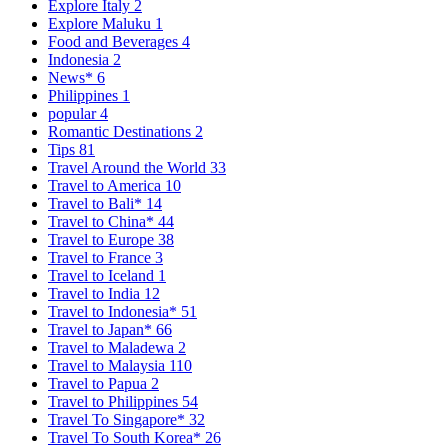
Explore Italy
2
Explore Maluku
1
Food and Beverages
4
Indonesia
2
News*
6
Philippines
1
popular
4
Romantic Destinations
2
Tips
81
Travel Around the World
33
Travel to America
10
Travel to Bali*
14
Travel to China*
44
Travel to Europe
38
Travel to France
3
Travel to Iceland
1
Travel to India
12
Travel to Indonesia*
51
Travel to Japan*
66
Travel to Maladewa
2
Travel to Malaysia
110
Travel to Papua
2
Travel to Philippines
54
Travel To Singapore*
32
Travel To South Korea*
26