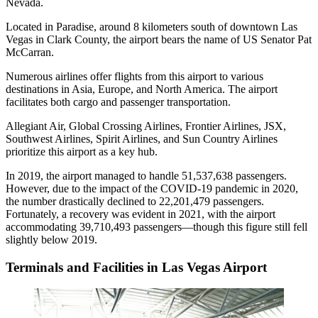
Nevada.
Located in Paradise, around 8 kilometers south of downtown Las
Vegas in Clark County, the airport bears the name of US Senator Pat
McCarran.
Numerous airlines offer flights from this airport to various
destinations in Asia, Europe, and North America. The airport
facilitates both cargo and passenger transportation.
Allegiant Air, Global Crossing Airlines, Frontier Airlines, JSX,
Southwest Airlines, Spirit Airlines, and Sun Country Airlines
prioritize this airport as a key hub.
In 2019, the airport managed to handle 51,537,638 passengers.
However, due to the impact of the COVID-19 pandemic in 2020,
the number drastically declined to 22,201,479 passengers.
Fortunately, a recovery was evident in 2021, with the airport
accommodating 39,710,493 passengers—though this figure still fell
slightly below 2019.
Terminals and Facilities in Las Vegas Airport