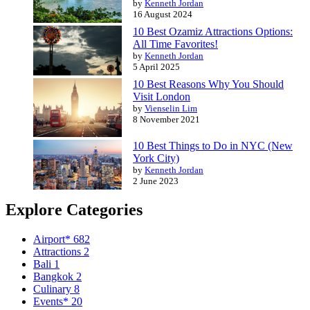
by
Kenneth Jordan
16 August 2024
10 Best Ozamiz Attractions Options:
All Time Favorites!
by
Kenneth Jordan
5 April 2025
10 Best Reasons Why You Should
Visit London
by
Vienselin Lim
8 November 2021
10 Best Things to Do in NYC (New
York City)
by
Kenneth Jordan
2 June 2023
Explore Categories
Airport*
682
Attractions
2
Bali
1
Bangkok
2
Culinary
8
Events*
20