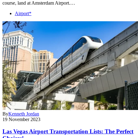
course, land at Amsterdam Airport.…
Airport*
By
Kenneth Jordan
19 November 2023
Las Vegas Airport Transportation Lists: The Perfect