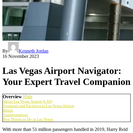
By
Kenneth Jordan
16 November 2023
Las Vegas Airport Navigator:
Your Expert Travel Companion
Overview
Hide
About Las Vegas Airport (LAS)
Terminals and Facilities in Las Vegas Airport
Hotels
Transportations
Best Things to Do in Las Vegas
With more than 51 million passengers handled in 2019, Harry Reid