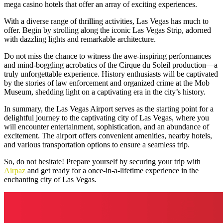
mega casino hotels that offer an array of exciting experiences.
With a diverse range of thrilling activities, Las Vegas has much to
offer. Begin by strolling along the iconic Las Vegas Strip, adorned
with dazzling lights and remarkable architecture.
Do not miss the chance to witness the awe-inspiring performances
and mind-boggling acrobatics of the
Cirque du Soleil
production—a
truly unforgettable experience. History enthusiasts will be captivated
by the stories of law enforcement and organized crime at the Mob
Museum, shedding light on a captivating era in the city’s history.
In summary, the
Las Vegas Airport
serves as the starting point for a
delightful journey to the captivating city of Las Vegas, where you
will encounter entertainment, sophistication, and an abundance of
excitement. The airport offers convenient amenities, nearby hotels,
and various transportation options to ensure a seamless trip.
So, do not hesitate! Prepare yourself by securing your trip with
Airpaz
and get ready for a once-in-a-lifetime experience in the
enchanting city of Las Vegas.