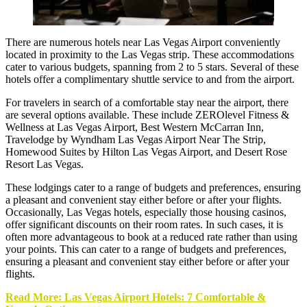
There are numerous hotels near Las Vegas Airport conveniently
located in proximity to the
Las Vegas strip
. These accommodations
cater to various budgets, spanning from 2 to 5 stars. Several of these
hotels offer a complimentary shuttle service to and from the airport.
For travelers in search of a comfortable stay near the airport, there
are several options available. These include ZEROlevel Fitness &
Wellness at Las Vegas Airport, Best Western McCarran Inn,
Travelodge by Wyndham Las Vegas Airport Near The Strip,
Homewood Suites by Hilton Las Vegas Airport, and Desert Rose
Resort Las Vegas.
These lodgings cater to a range of budgets and preferences, ensuring
a pleasant and convenient stay either before or after your flights.
Occasionally, Las Vegas hotels, especially those housing casinos,
offer significant discounts on their room rates. In such cases, it is
often more advantageous to book at a reduced rate rather than using
your points. This can cater to a range of budgets and preferences,
ensuring a pleasant and convenient stay either before or after your
flights.
Read More: Las Vegas Airport Hotels: 7 Comfortable &