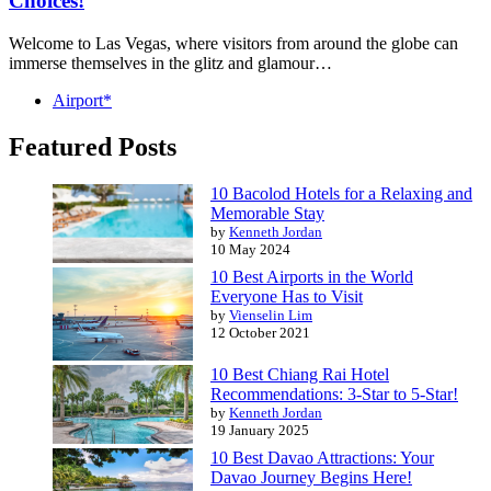
Choices!
Welcome to Las Vegas, where visitors from around the globe can
immerse themselves in the glitz and glamour…
Airport*
Featured Posts
10 Bacolod Hotels for a Relaxing and
Memorable Stay
by
Kenneth Jordan
10 May 2024
10 Best Airports in the World
Everyone Has to Visit
by
Vienselin Lim
12 October 2021
10 Best Chiang Rai Hotel
Recommendations: 3-Star to 5-Star!
by
Kenneth Jordan
19 January 2025
10 Best Davao Attractions: Your
Davao Journey Begins Here!