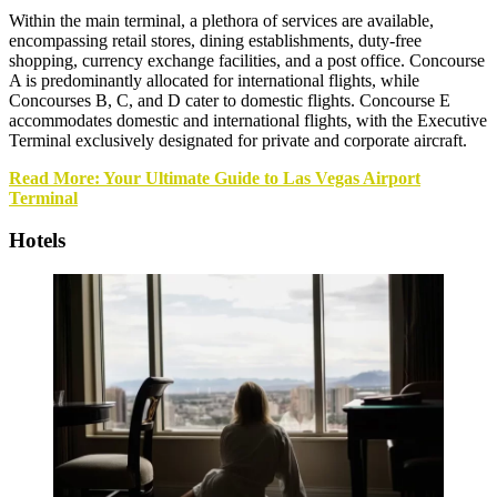
Within the main terminal, a plethora of services are available,
encompassing retail stores, dining establishments, duty-free
shopping, currency exchange facilities, and a post office. Concourse
A is predominantly allocated for international flights, while
Concourses B, C, and D cater to domestic flights. Concourse E
accommodates domestic and international flights, with the Executive
Terminal exclusively designated for private and corporate aircraft.
Read More: Your Ultimate Guide to Las Vegas Airport
Terminal
Hotels