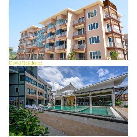
David Residence