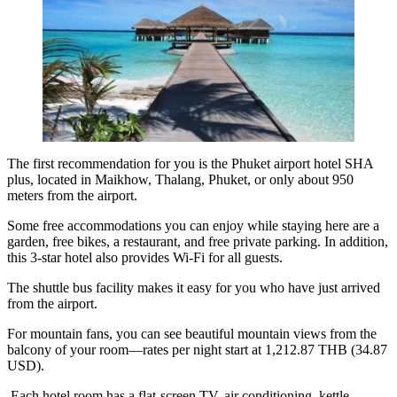
The first recommendation for you is the
Phuket airport hotel SHA
plus
, located in Maikhow, Thalang, Phuket, or only about 950
meters from the airport.
Some free accommodations you can enjoy while staying here are a
garden, free bikes, a restaurant, and free private parking. In addition,
this 3-star hotel also provides Wi-Fi for all guests.
The shuttle bus facility makes it easy for you who have just arrived
from the airport.
For mountain fans, you can see beautiful mountain views from the
balcony of your room—rates per night start at 1,212.87 THB (34.87
USD).
Each hotel room has a flat-screen TV, air conditioning, kettle,