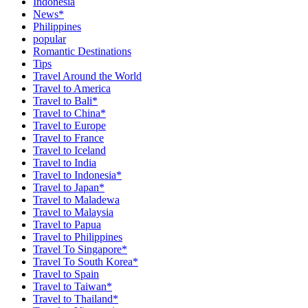
Indonesia
News*
Philippines
popular
Romantic Destinations
Tips
Travel Around the World
Travel to America
Travel to Bali*
Travel to China*
Travel to Europe
Travel to France
Travel to Iceland
Travel to India
Travel to Indonesia*
Travel to Japan*
Travel to Maladewa
Travel to Malaysia
Travel to Papua
Travel to Philippines
Travel To Singapore*
Travel To South Korea*
Travel to Spain
Travel to Taiwan*
Travel to Thailand*