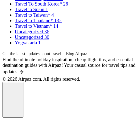
Travel To South Korea*
26
Travel to Spain
1
Travel to Taiwan*
4
Travel to Thailand*
132
Travel to Vietnam*
14
Uncategorized
36
Uncategorized
30
Yogyakarta
1
Get the latest updates about travel – Blog Airpaz
Find the ultimate holiday inspiration, cheap flight tips, and essential
destination guides with Airpaz! Your casual source for travel tips and
updates. ✈️
© 2026 Airpaz.com. All rights reserved.