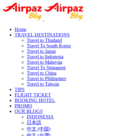
Home
TRAVEL DESTINATIONS
Travel to Thailand
Travel To South Korea
Travel to Japan
Travel to Indonesia
Travel to Malaysia
Travel To Singapore
Travel to China
Travel to Philippines
Travel to Taiwan
TIPS
FLIGHT TICKET
BOOKING HOTEL
PROMO
OUR BLOGS
INDONESIA
日本語
中文 (中国)
中文 (台灣)