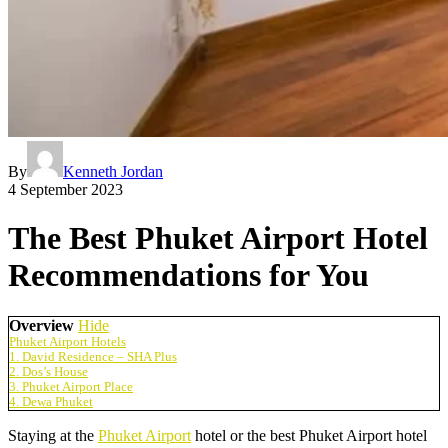
By
Kenneth Jordan
4 September 2023
The Best Phuket Airport Hotel
Recommendations for You
Overview
Hide
Phuket Airport Hotels
1. David Residence – SHA Plus
2. Dos’s House
3. Phuket Airport Place
4. Dewa Phuket
Staying at the
Phuket Airport
hotel or the best Phuket Airport hotel