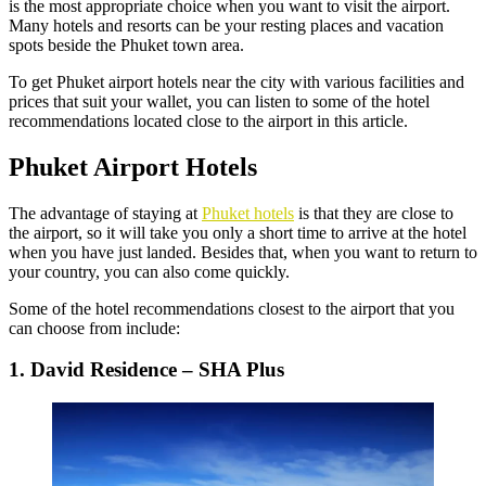
is the most appropriate choice when you want to visit the airport.
Many hotels and resorts can be your resting places and vacation
spots beside the Phuket town area.
To get
Phuket airport hotels near
the city with various facilities and
prices that suit your wallet, you can listen to some of the hotel
recommendations located close to the airport in this article.
Phuket Airport Hotels
The advantage of staying at
Phuket hotels
is that they are close to
the airport, so it will take you only a short time to arrive at the hotel
when you have just landed. Besides that, when you want to return to
your country, you can also come quickly.
Some of the hotel recommendations closest to the airport that you
can choose from include:
1. David Residence – SHA Plus