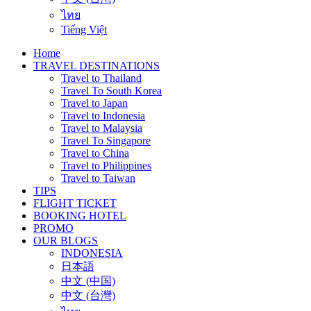
ไทย
Tiếng Việt
Home
TRAVEL DESTINATIONS
Travel to Thailand
Travel To South Korea
Travel to Japan
Travel to Indonesia
Travel to Malaysia
Travel To Singapore
Travel to China
Travel to Philippines
Travel to Taiwan
TIPS
FLIGHT TICKET
BOOKING HOTEL
PROMO
OUR BLOGS
INDONESIA
日本語
中文 (中国)
中文 (台灣)