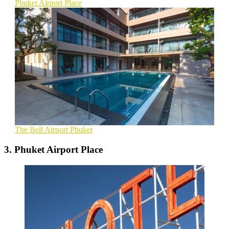
Phuket Airport Place
The Bell Airport Phuket
3. Phuket Airport Place