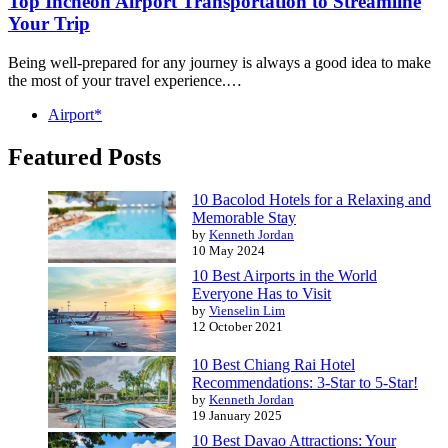
Top Incheon Airport Transportation to Streamline
Your Trip
Being well-prepared for any journey is always a good idea to make
the most of your travel experience.…
Airport*
Featured Posts
10 Bacolod Hotels for a Relaxing and
Memorable Stay
by
Kenneth Jordan
10 May 2024
10 Best Airports in the World
Everyone Has to Visit
by
Vienselin Lim
12 October 2021
10 Best Chiang Rai Hotel
Recommendations: 3-Star to 5-Star!
by
Kenneth Jordan
19 January 2025
10 Best Davao Attractions: Your