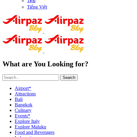
ไทย
Tiếng Việt
What are You Looking for?
Search
Airport*
Attractions
Bali
Bangkok
Culinary
Events*
Explore Italy
Explore Maluku
Food and Beverages