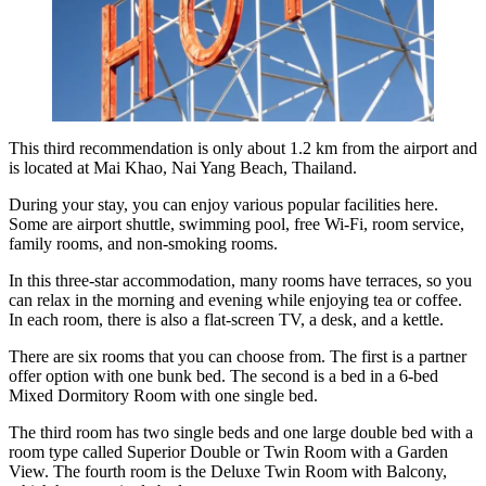
This third recommendation is only about 1.2 km from the airport and
is located at Mai Khao, Nai Yang Beach, Thailand.
During your stay, you can enjoy various popular facilities here.
Some are airport shuttle, swimming pool, free Wi-Fi, room service,
family rooms, and non-smoking rooms.
In this three-star accommodation, many rooms have terraces, so you
can relax in the morning and evening while enjoying tea or coffee.
In each room, there is also a flat-screen TV, a desk, and a kettle.
There are six rooms that you can choose from. The first is a partner
offer option with one bunk bed. The second is a bed in a 6-bed
Mixed Dormitory Room with one single bed.
The third room has two single beds and one large double bed with a
room type called Superior Double or Twin Room with a Garden
View. The fourth room is the Deluxe Twin Room with Balcony,