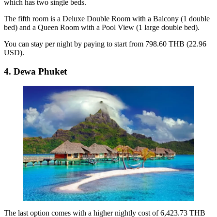
which has two single beds.
The fifth room is a Deluxe Double Room with a Balcony (1 double
bed) and a Queen Room with a Pool View (1 large double bed).
You can stay per night by paying to start from 798.60 THB (22.96
USD).
4. Dewa Phuket
The last option comes with a higher nightly cost of 6,423.73 THB