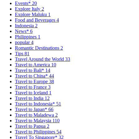
Events*
20
Explore Italy
2
Explore Maluku
1
Food and Beverages
4
Indonesia
2
News*
6
Philippines
1
popular
4
Romantic Destinations
2
Tips
81
Travel Around the World
33
Travel to America
10
Travel to Bali*
14
Travel to China*
44
Travel to Europe
38
Travel to France
3
Travel to Iceland
1
Travel to India
12
Travel to Indonesia*
51
Travel to Japan*
66
Travel to Maladewa
2
Travel to Malaysia
110
Travel to Papua
2
Travel to Philippines
54
Travel To Singapore*
32