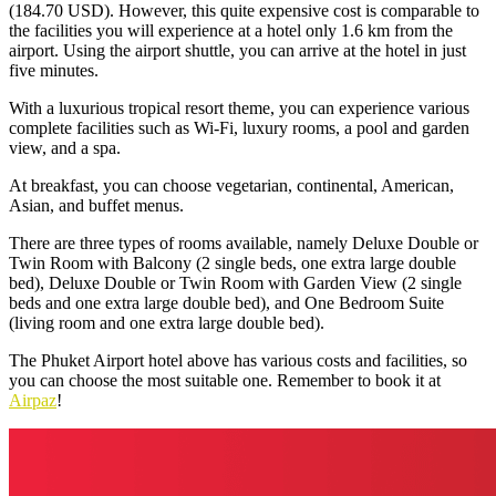
(184.70 USD). However, this quite expensive cost is comparable to
the facilities you will experience at a hotel only 1.6 km from the
airport. Using the airport shuttle, you can arrive at the hotel in just
five minutes.
With a luxurious tropical resort theme, you can experience various
complete facilities such as Wi-Fi, luxury rooms, a pool and garden
view, and a spa.
At breakfast, you can choose vegetarian, continental, American,
Asian, and buffet menus.
There are three types of rooms available, namely Deluxe Double or
Twin Room with Balcony (2 single beds, one extra large double
bed), Deluxe Double or Twin Room with Garden View (2 single
beds and one extra large double bed), and One Bedroom Suite
(living room and one extra large double bed).
The
Phuket Airport hotel
above has various costs and facilities, so
you can choose the most suitable one. Remember to book it at
Airpaz
!