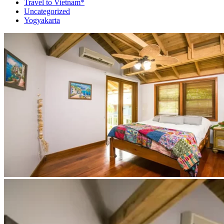
Travel to Vietnam*
Uncategorized
Yogyakarta