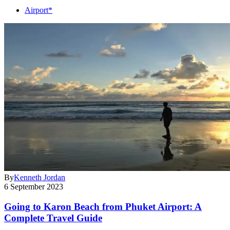
Airport*
By
Kenneth Jordan
6 September 2023
Going to Karon Beach from Phuket Airport: A
Complete Travel Guide