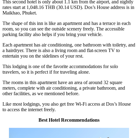
This second hotel is only about 1.1 km from the airport, and nightly
rates start at 1,048.16 THB (30.14 USD). Dos’s House address is in
Maikhao, Phuket.
The shape of this inn is like an apartment and has a terrace in each
room, so you can see the outside scenery freely. The accessible
parking facility also helps if you bring your vehicle.
Each apartment has air conditioning, one bathroom with toiletry, and
a hairdryer. There is also a living room and flat-screen TV to
entertain you on the sidelines of your rest.
This lodging is one of the favorite accommodations for solo
travelers, so it is perfect if for traveling alone.
The rooms in this apartment have an area of around 32 square
meters, complete with air conditioning, a private bathroom, and
other facilities, as we mentioned before.
Like most lodgings, you also get free Wi-Fi access at Dos’s House
to access the internet freely.
Best Hotel Recommendations