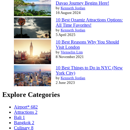
Davao Journey Begins Here!
by
Kenneth Jordan
16 August 2024
10 Best Ozamiz Attractions Options:
All Time Favorites!
by
Kenneth Jordan
5 April 2025
10 Best Reasons Why You Should
Visit London
by
Vienselin Lim
8 November 2021
10 Best Things to Do in NYC (New
York City)
by
Kenneth Jordan
2 June 2023
Explore Categories
Airport*
682
Attractions
2
Bali
1
Bangkok
2
Culinary
8