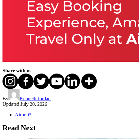
Share with us
By
Kenneth Jordan
Updated
July 20, 2026
Airport*
Read Next