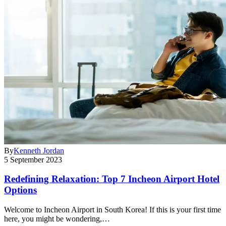
By
Kenneth Jordan
5 September 2023
Redefining Relaxation: Top 7 Incheon Airport Hotel
Options
Welcome to Incheon Airport in South Korea! If this is your first time
here, you might be wondering,…