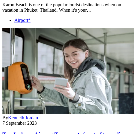
Karon Beach is one of the popular tourist destinations when on
vacation in Phuket, Thailand. When it’s your…
Airport*
By
Kenneth Jordan
7 September 2023