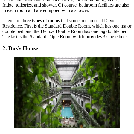
fridge, toiletries, and shower. Of course, bathroom facilities are also
in each room and are equipped with a shower.
There are three types of rooms that you can choose at David
Residence. First is the Standard Double Room, which has one major
double bed, and the Deluxe Double Room has one big double bed.
The last is the Standard Triple Room which provides 3 single beds.
2. Dos’s House