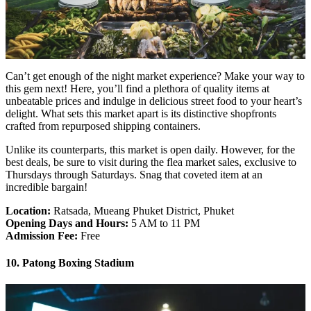
Can’t get enough of the night market experience? Make your way to
this gem next! Here, you’ll find a plethora of quality items at
unbeatable prices and indulge in delicious street food to your heart’s
delight. What sets this market apart is its distinctive shopfronts
crafted from repurposed shipping containers.
Unlike its counterparts, this market is open daily. However, for the
best deals, be sure to visit during the flea market sales, exclusive to
Thursdays through Saturdays. Snag that coveted item at an
incredible bargain!
Location:
Ratsada, Mueang Phuket District, Phuket
Opening Days and Hours:
5 AM to 11 PM
Admission Fee:
Free
10. Patong Boxing Stadium