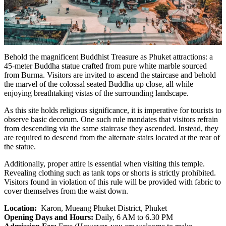
Behold the magnificent Buddhist Treasure as Phuket attractions: a
45-meter Buddha statue crafted from pure white marble sourced
from Burma. Visitors are invited to ascend the staircase and behold
the marvel of the colossal seated Buddha up close, all while
enjoying breathtaking vistas of the surrounding landscape.
As this site holds religious significance, it is imperative for tourists to
observe basic decorum. One such rule mandates that visitors refrain
from descending via the same staircase they ascended. Instead, they
are required to descend from the alternate stairs located at the rear of
the statue.
Additionally, proper attire is essential when visiting this temple.
Revealing clothing such as tank tops or shorts is strictly prohibited.
Visitors found in violation of this rule will be provided with fabric to
cover themselves from the waist down.
Location:
Karon, Mueang Phuket District, Phuket
Opening Days and Hours:
Daily, 6 AM to 6.30 PM