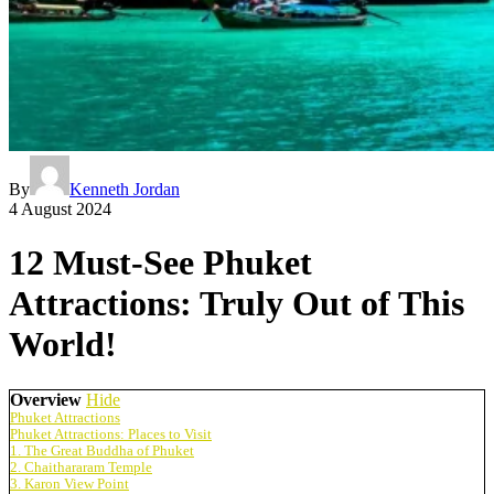
By
Kenneth Jordan
4 August 2024
12 Must-See Phuket
Attractions: Truly Out of This
World!
Overview
Hide
Phuket Attractions
Phuket Attractions: Places to Visit
1. The Great Buddha of Phuket
2. Chaithararam Temple
3. Karon View Point