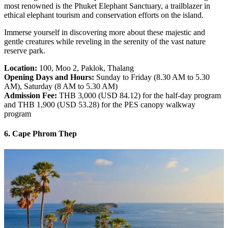
most renowned is the Phuket Elephant Sanctuary, a trailblazer in
ethical elephant tourism and conservation efforts on the island.
Immerse yourself in discovering more about these majestic and
gentle creatures while reveling in the serenity of the vast nature
reserve park.
Location:
100, Moo 2, Paklok, Thalang
Opening Days and Hours:
Sunday to Friday (8.30 AM to 5.30
AM), Saturday (8 AM to 5.30 AM)
Admission Fee:
THB 3,000 (USD 84.12) for the half-day program
and THB 1,900 (USD 53.28) for the PES canopy walkway
program
6. Cape Phrom Thep