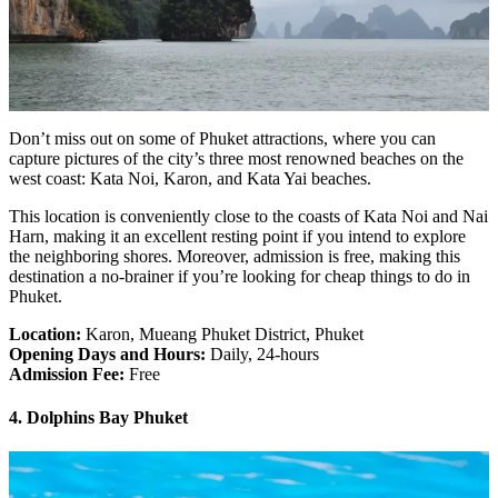
Don’t miss out on some of Phuket attractions, where you can
capture pictures of the city’s three most renowned beaches on the
west coast: Kata Noi, Karon, and Kata Yai beaches.
This location is conveniently close to the coasts of Kata Noi and Nai
Harn, making it an excellent resting point if you intend to explore
the neighboring shores. Moreover, admission is free, making this
destination a no-brainer if you’re looking for cheap things to do in
Phuket.
Location:
Karon, Mueang Phuket District, Phuket
Opening Days and Hours:
Daily, 24-hours
Admission Fee:
Free
4. Dolphins Bay Phuket