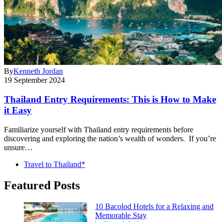
By
Kenneth Jordan
19 September 2024
Thailand Entry Requirements: This is How to Make
it Easy
Familiarize yourself with Thailand entry requirements before
discovering and exploring the nation’s wealth of wonders. If you’re
unsure…
Travel to Thailand*
Featured Posts
10 Bacolod Hotels for a Relaxing and
Memorable Stay