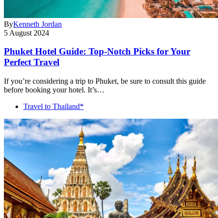
By
Kenneth Jordan
5 August 2024
Phuket Hotel Guide: Top-Notch Picks for Your
Perfect Travel
If you’re considering a trip to Phuket, be sure to consult this guide
before booking your hotel. It’s…
Travel to Thailand*