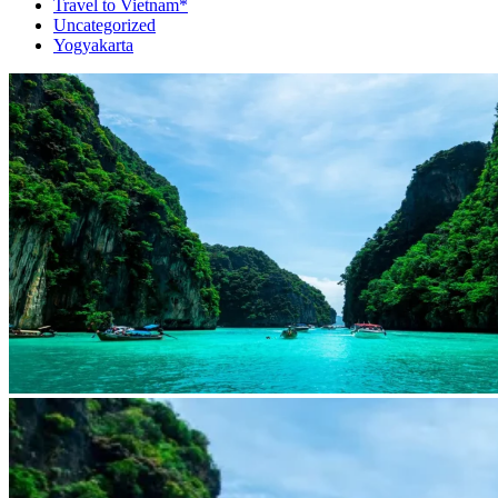
Travel to Vietnam*
Uncategorized
Yogyakarta