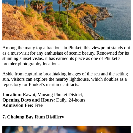
Among the many top attractions in Phuket, this viewpoint stands out
as a must-visit for any enthusiast of scenic beauty. Renowned for its
stunning sunset vistas, it has earned its place as one of Phuket’s
premier photography locations.
Aside from capturing breathtaking images of the sea and the setting
sun, visitors can explore the nearby lighthouse, which doubles as a
repository for Phuket’s maritime artifacts.
Location:
Rawai, Mueang Phuket District,
Opening Days and Hours:
Daily, 24-hours
Admission Fee:
Free
7. Chalong Bay Rum Distillery