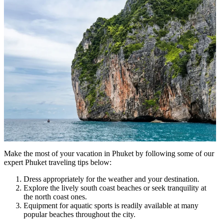
Make the most of your vacation in Phuket by following some of our
expert Phuket traveling tips below:
Dress appropriately for the weather and your destination.
Explore the lively south coast beaches or seek tranquility at
the north coast ones.
Equipment for aquatic sports is readily available at many
popular beaches throughout the city.