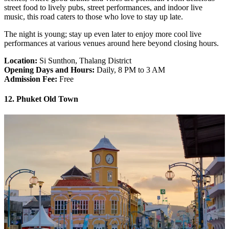
street food to lively pubs, street performances, and indoor live
music, this road caters to those who love to stay up late.
The night is young; stay up even later to enjoy more cool live
performances at various venues around here beyond closing hours.
Location:
Si Sunthon, Thalang District
Opening Days and Hours:
Daily, 8 PM to 3 AM
Admission Fee:
Free
12. Phuket Old Town