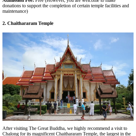
Admission Fee:
Free (However, you are welcome to make
donations to support the completion of certain temple facilities and
maintenance)
2. Chaithararam Temple
After visiting The Great Buddha, we highly recommend a visit to
Chalong for its magnificent Chaithararam Temple, the largest in the