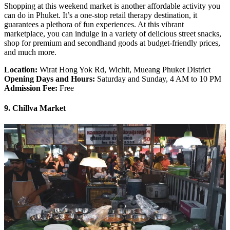
Shopping at this weekend market is another affordable activity you
can do in Phuket. It’s a one-stop retail therapy destination, it
guarantees a plethora of fun experiences. At this vibrant
marketplace, you can indulge in a variety of delicious street snacks,
shop for premium and secondhand goods at budget-friendly prices,
and much more.
Location:
Wirat Hong Yok Rd, Wichit, Mueang Phuket District
Opening Days and Hours:
Saturday and Sunday, 4 AM to 10 PM
Admission Fee:
Free
9. Chillva Market