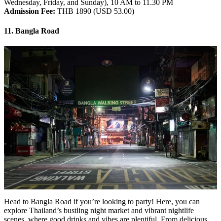
Wednesday, Friday, and Sunday), 10 AM to 11.30 PM
Admission Fee:
THB 1890 (USD 53.00)
11. Bangla Road
Head to Bangla Road if you’re looking to party! Here, you can
explore Thailand’s bustling night market and vibrant nightlife
scenes, where good drinks and vibes are plentiful. From delicious