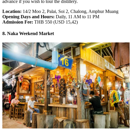
advance if you wish to tour the distillery.
Location:
14/2 Moo 2, Palai, Soi 2, Chalong, Amphur Muang
Opening Days and Hours:
Daily, 11 AM to 11 PM
Admission Fee:
THB 550 (USD 15,42)
8. Naka Weekend Market