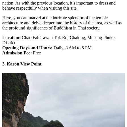
nation. As with the previous location, it’s important to dress and
behave respectfully when visiting this site.
Here, you can marvel at the intricate splendor of the temple
architecture and delve deeper into the history of the area, as well as
the profound significance of Buddhism in Thai society.
Location:
Chao Fah Tawan Tok Rd, Chalong, Mueang Phuket
District
Opening Days and Hours:
Daily, 8 AM to 5 PM
Admission Fee:
Free
3. Karon View Point