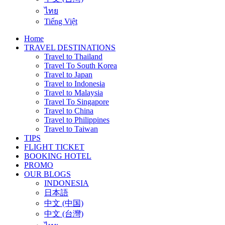
ไทย
Tiếng Việt
Home
TRAVEL DESTINATIONS
Travel to Thailand
Travel To South Korea
Travel to Japan
Travel to Indonesia
Travel to Malaysia
Travel To Singapore
Travel to China
Travel to Philippines
Travel to Taiwan
TIPS
FLIGHT TICKET
BOOKING HOTEL
PROMO
OUR BLOGS
INDONESIA
日本語
中文 (中国)
中文 (台灣)