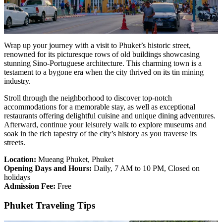
Wrap up your journey with a visit to Phuket’s historic street,
renowned for its picturesque rows of old buildings showcasing
stunning Sino-Portuguese architecture. This charming town is a
testament to a bygone era when the city thrived on its tin mining
industry.
Stroll through the neighborhood to discover top-notch
accommodations for a memorable stay, as well as exceptional
restaurants offering delightful cuisine and unique dining adventures.
Afterward, continue your leisurely walk to explore museums and
soak in the rich tapestry of the city’s history as you traverse its
streets.
Location:
Mueang Phuket, Phuket
Opening Days and Hours:
Daily, 7 AM to 10 PM, Closed on
holidays
Admission Fee:
Free
Phuket Traveling Tips