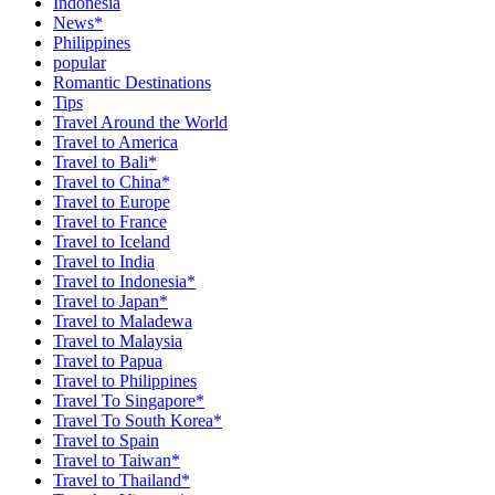
Indonesia
News*
Philippines
popular
Romantic Destinations
Tips
Travel Around the World
Travel to America
Travel to Bali*
Travel to China*
Travel to Europe
Travel to France
Travel to Iceland
Travel to India
Travel to Indonesia*
Travel to Japan*
Travel to Maladewa
Travel to Malaysia
Travel to Papua
Travel to Philippines
Travel To Singapore*
Travel To South Korea*
Travel to Spain
Travel to Taiwan*
Travel to Thailand*