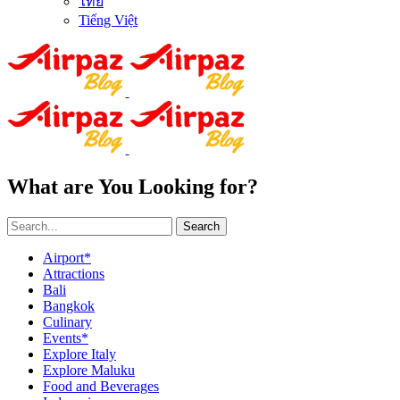
ไทย
Tiếng Việt
What are You Looking for?
Search
Airport*
Attractions
Bali
Bangkok
Culinary
Events*
Explore Italy
Explore Maluku
Food and Beverages