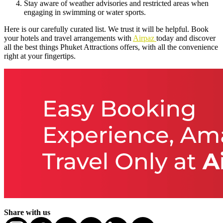
Stay aware of weather advisories and restricted areas when
engaging in swimming or water sports.
Here is our carefully curated list. We trust it will be helpful. Book
your hotels and travel arrangements with
Airpaz
today and discover
all the best things Phuket Attractions offers, with all the convenience
right at your fingertips.
Share with us