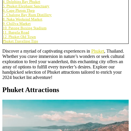
4. Dolphins Bay Phuket
5. Phuket Elephant Sanctuary
6. Cape Phrom Thep
7. Chalong Bay Rum Distillery
8. Naka Weekend Market
9. Chillva Market
10. Patong Boxing Stadium
11. Bangla Road
12. Phuket Old Town
Phuket Traveling Tips
Discover a myriad of captivating experiences in
Phuket
, Thailand.
Whether you crave immersion in nature’s wonders or seek cultural
exploration to feed your wanderlust, this enchanting city offers an
array of options to fulfill every traveler’s desires. Explore our
handpicked selection of Phuket attractions tailored to enrich your
2024 bucket list adventure!
Phuket Attractions