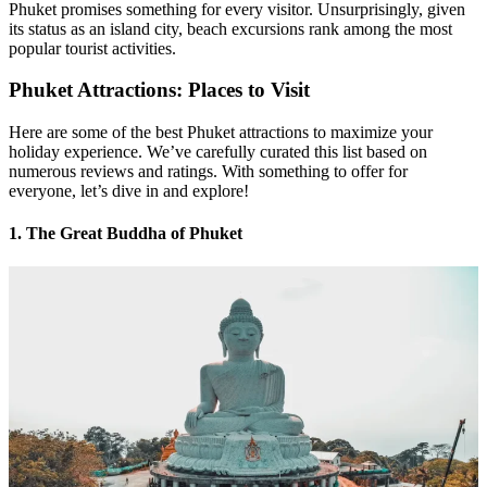
Phuket promises something for every visitor. Unsurprisingly, given
its status as an island city, beach excursions rank among the most
popular tourist activities.
Phuket Attractions: Places to Visit
Here are some of the best Phuket attractions to maximize your
holiday experience. We’ve carefully curated this list based on
numerous reviews and ratings. With something to offer for
everyone, let’s dive in and explore!
1. The Great Buddha of Phuket