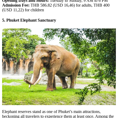
Opening Days and Hours:
Tuesday to Sunday, 9 AM to 6 PM
Admission Fee:
THB 586.82 (USD 16,46) for adults, THB 400
(USD 11,22) for children
5. Phuket Elephant Sanctuary
Elephant reserves stand as one of Phuket’s main attractions,
beckoning all travelers to experience them at least once. Among the