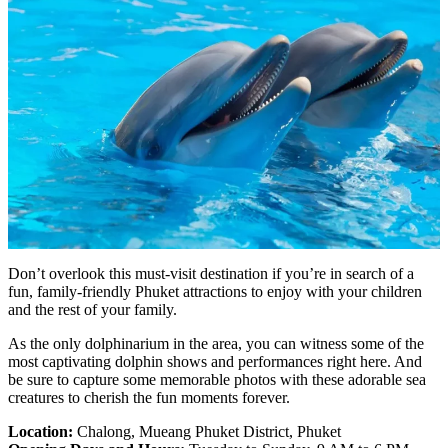
Don’t overlook this must-visit destination if you’re in search of a
fun, family-friendly Phuket attractions to enjoy with your children
and the rest of your family.
As the only dolphinarium in the area, you can witness some of the
most captivating dolphin shows and performances right here. And
be sure to capture some memorable photos with these adorable sea
creatures to cherish the fun moments forever.
Location:
Chalong, Mueang Phuket District, Phuket