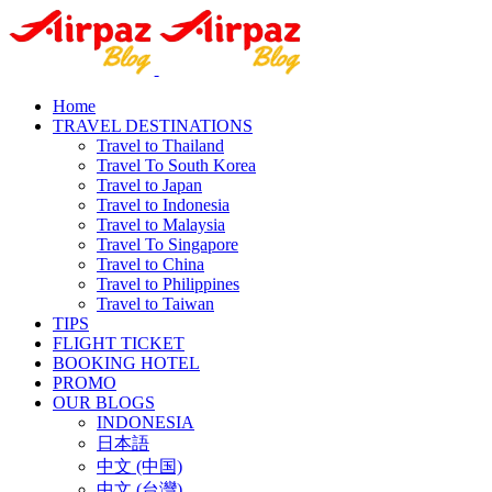
Home
TRAVEL DESTINATIONS
Travel to Thailand
Travel To South Korea
Travel to Japan
Travel to Indonesia
Travel to Malaysia
Travel To Singapore
Travel to China
Travel to Philippines
Travel to Taiwan
TIPS
FLIGHT TICKET
BOOKING HOTEL
PROMO
OUR BLOGS
INDONESIA
日本語
中文 (中国)
中文 (台灣)