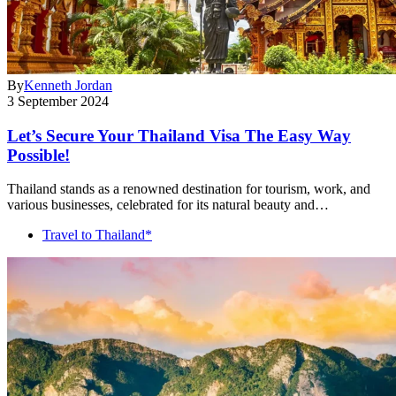
By
Kenneth Jordan
3 September 2024
Let’s Secure Your Thailand Visa The Easy Way
Possible!
Thailand stands as a renowned destination for tourism, work, and
various businesses, celebrated for its natural beauty and…
Travel to Thailand*