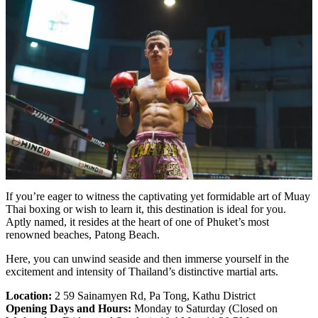
If you’re eager to witness the captivating yet formidable art of Muay
Thai boxing or wish to learn it, this destination is ideal for you.
Aptly named, it resides at the heart of one of Phuket’s most
renowned beaches, Patong Beach.
Here, you can unwind seaside and then immerse yourself in the
excitement and intensity of Thailand’s distinctive martial arts.
Location:
2 59 Sainamyen Rd, Pa Tong, Kathu District
Opening Days and Hours:
Monday to Saturday (Closed on