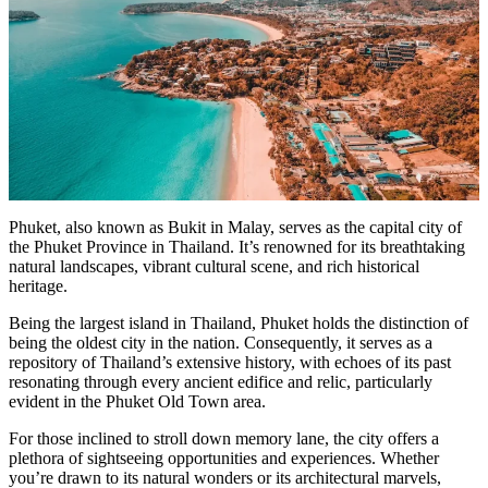
Phuket, also known as Bukit in Malay, serves as the capital city of
the Phuket Province in Thailand. It’s renowned for its breathtaking
natural landscapes, vibrant cultural scene, and rich historical
heritage.
Being the largest island in Thailand, Phuket holds the distinction of
being the oldest city in the nation. Consequently, it serves as a
repository of Thailand’s extensive history, with echoes of its past
resonating through every ancient edifice and relic, particularly
evident in the Phuket Old Town area.
For those inclined to stroll down memory lane, the city offers a
plethora of sightseeing opportunities and experiences. Whether
you’re drawn to its natural wonders or its architectural marvels,