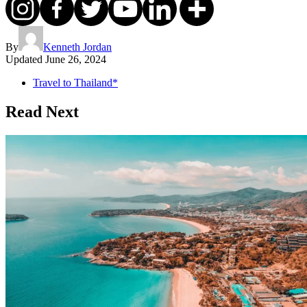
By
Kenneth Jordan
Updated
June 26, 2024
Travel to Thailand*
Read Next