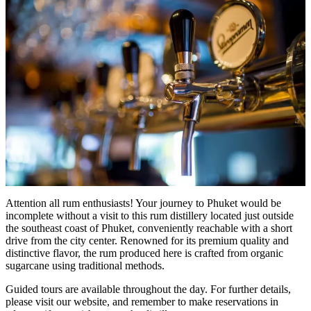
Attention all rum enthusiasts! Your journey to Phuket would be
incomplete without a visit to this rum distillery located just outside
the southeast coast of Phuket, conveniently reachable with a short
drive from the city center. Renowned for its premium quality and
distinctive flavor, the rum produced here is crafted from organic
sugarcane using traditional methods.
Guided tours are available throughout the day. For further details,
please visit our website, and remember to make reservations in