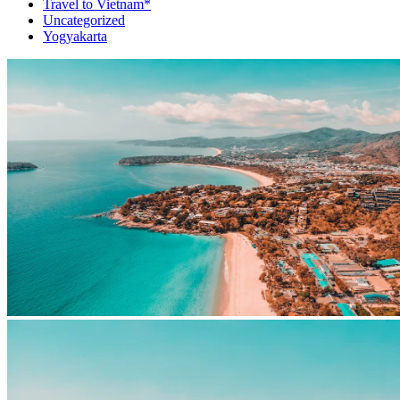
Travel to Vietnam*
Uncategorized
Yogyakarta