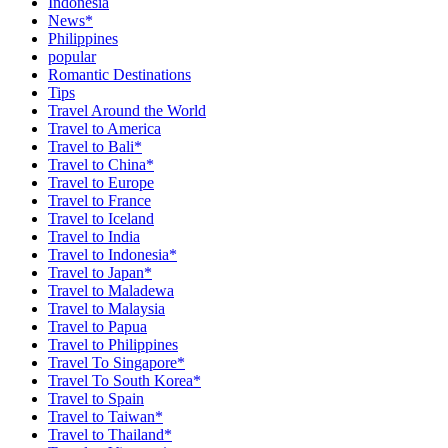
Indonesia
News*
Philippines
popular
Romantic Destinations
Tips
Travel Around the World
Travel to America
Travel to Bali*
Travel to China*
Travel to Europe
Travel to France
Travel to Iceland
Travel to India
Travel to Indonesia*
Travel to Japan*
Travel to Maladewa
Travel to Malaysia
Travel to Papua
Travel to Philippines
Travel To Singapore*
Travel To South Korea*
Travel to Spain
Travel to Taiwan*
Travel to Thailand*