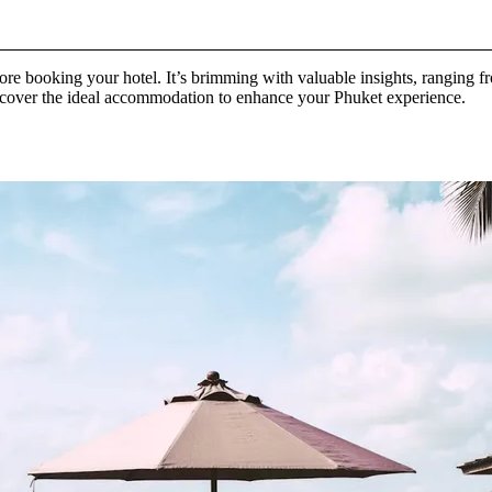
fore booking your hotel. It’s brimming with valuable insights, ranging fr
discover the ideal accommodation to enhance your Phuket experience.