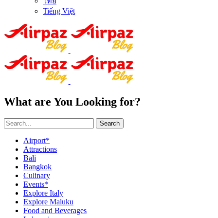
ไทย
Tiếng Việt
What are You Looking for?
Search
Airport*
Attractions
Bali
Bangkok
Culinary
Events*
Explore Italy
Explore Maluku
Food and Beverages