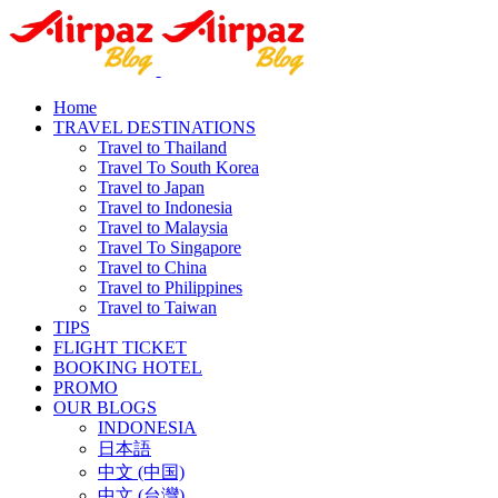
Home
TRAVEL DESTINATIONS
Travel to Thailand
Travel To South Korea
Travel to Japan
Travel to Indonesia
Travel to Malaysia
Travel To Singapore
Travel to China
Travel to Philippines
Travel to Taiwan
TIPS
FLIGHT TICKET
BOOKING HOTEL
PROMO
OUR BLOGS
INDONESIA
日本語
中文 (中国)
中文 (台灣)