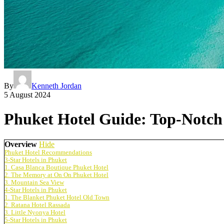
By
Kenneth Jordan
5 August 2024
Phuket Hotel Guide: Top-Notch 
Overview
Hide
Phuket Hotel Recommendations
3-Star Hotels in Phuket
1. Casa Blanca Boutique Phuket Hotel
2. The Memory at On On Phuket Hotel
3. Mountain Sea View
4-Star Hotels in Phuket
1. The Blanket Phuket Hotel Old Town
2. Ratana Hotel Rassada
3. Little Nyonya Hotel
5-Star Hotels in Phuket