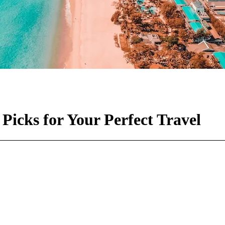
Picks for Your Perfect Travel