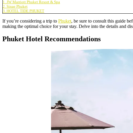
1. JW Marriott Phuket Resort & Spa
2. Sinae Phuket
3. HOTEL TIDE PHUKET
If you’re considering a trip to
Phuket
, be sure to consult this guide be
making the optimal choice for your stay. Delve into the details and 
Phuket Hotel Recommendations