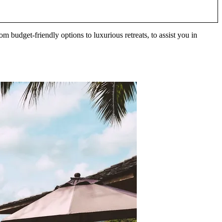
om budget-friendly options to luxurious retreats, to assist you in