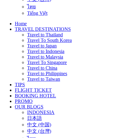
ไทย
Tiếng Việt
Home
TRAVEL DESTINATIONS
Travel to Thailand
Travel To South Korea
Travel to Japan
Travel to Indonesia
Travel to Malaysia
Travel To Singapore
Travel to China
Travel to Philippines
Travel to Taiwan
TIPS
FLIGHT TICKET
BOOKING HOTEL
PROMO
OUR BLOGS
INDONESIA
日本語
中文 (中国)
中文 (台灣)