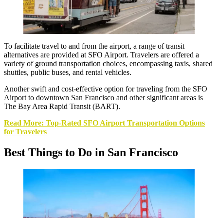
To facilitate travel to and from the airport, a range of transit
alternatives are provided at SFO Airport. Travelers are offered a
variety of ground transportation choices, encompassing taxis, shared
shuttles, public buses, and rental vehicles.
Another swift and cost-effective option for traveling from the SFO
Airport to downtown San Francisco and other significant areas is
The Bay Area Rapid Transit (BART).
Read More: Top-Rated SFO Airport Transportation Options
for Travelers
Best Things to Do in San Francisco