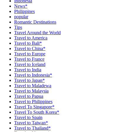
Indonesia
News*
Philippines
popular
Romantic Destinations
Tips
Travel Around the World
Travel to America
Travel to Bali*
Travel to China*
Travel to Europe
Travel to France
Travel to Iceland
Travel to India
Travel to Indonesia*
Travel to Japan*
Travel to Maladewa
Travel to Malaysia
Travel to Papua
Travel to Philippines
Travel To Singapore*
Travel To South Korea*
Travel to Spain
Travel to Taiwan*
Travel to Thailand*