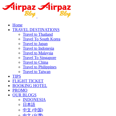
Home
TRAVEL DESTINATIONS
Travel to Thailand
Travel To South Korea
Travel to Japan
Travel to Indonesia
Travel to Malaysia
Travel To Singapore
Travel to China
Travel to Philippines
Travel to Taiwan
TIPS
FLIGHT TICKET
BOOKING HOTEL
PROMO
OUR BLOGS
INDONESIA
日本語
中文 (中国)
中文 (台灣)