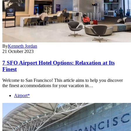
By
Kenneth Jordan
21 October 2023
7 SFO Airport Hotel Options: Relaxation at Its
Finest
Welcome to San Francisco! This article aims to help you discover
the finest accommodations for your vacation in…
Airport*