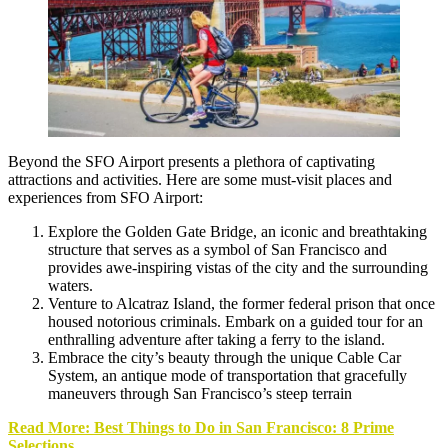
Beyond the SFO Airport presents a plethora of captivating
attractions and activities. Here are some must-visit places and
experiences from SFO Airport:
Explore the
Golden Gate Bridge
, an iconic and breathtaking
structure that serves as a symbol of San Francisco and
provides awe-inspiring vistas of the city and the surrounding
waters.
Venture to
Alcatraz Island
, the former federal prison that once
housed notorious criminals. Embark on a guided tour for an
enthralling adventure after taking a ferry to the island.
Embrace the city’s beauty through the unique Cable Car
System, an antique mode of transportation that gracefully
maneuvers through San Francisco’s steep terrain
Read More: Best Things to Do in San Francisco: 8 Prime
Selections