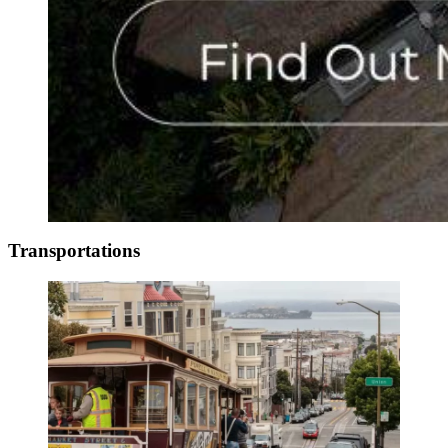
Transportations