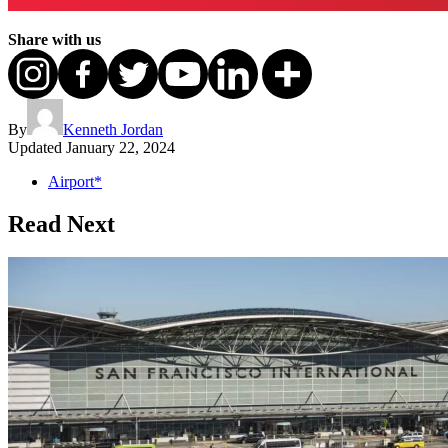
Share with us
By
Kenneth Jordan
Updated
January 22, 2024
Airport*
Read Next