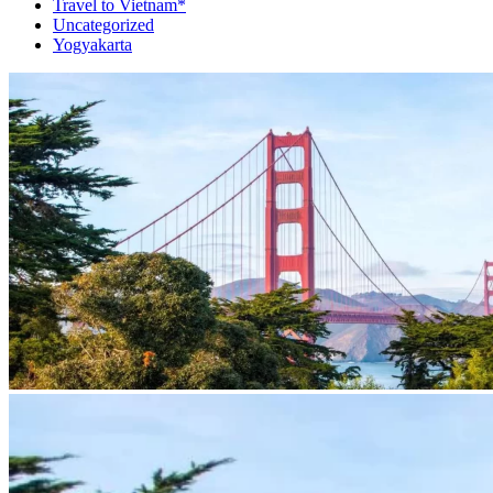
Travel to Vietnam*
Uncategorized
Yogyakarta