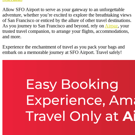
Allow SFO Airport to serve as your gateway to an unforgettable
adventure, whether you’re excited to explore the breathtaking views
of San Francisco or enticed by the allure of other travel destinations.
As you journey to San Francisco and beyond, rely on
Airpaz
, your
trusted travel companion, to arrange your flights, accommodations,
and more.
Experience the enchantment of travel as you pack your bags and
embark on a memorable journey at SFO Airport. Travel safely!