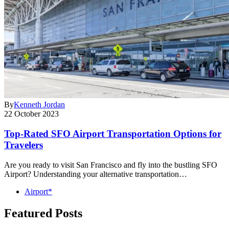
By
Kenneth Jordan
22 October 2023
Top-Rated SFO Airport Transportation Options for
Travelers
Are you ready to visit San Francisco and fly into the bustling SFO
Airport? Understanding your alternative transportation…
Airport*
Featured Posts