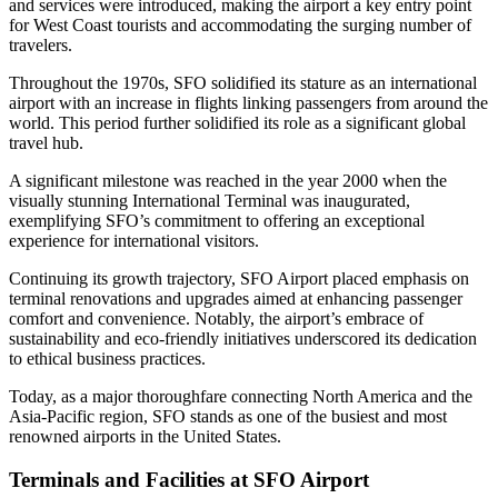
and services were introduced, making the airport a key entry point
for West Coast tourists and accommodating the surging number of
travelers.
Throughout the 1970s, SFO solidified its stature as an international
airport with an increase in flights linking passengers from around the
world. This period further solidified its role as a significant global
travel hub.
A significant milestone was reached in the year 2000 when the
visually stunning International Terminal was inaugurated,
exemplifying SFO’s commitment to offering an exceptional
experience for international visitors.
Continuing its growth trajectory, SFO Airport placed emphasis on
terminal renovations and upgrades aimed at enhancing passenger
comfort and convenience. Notably, the airport’s embrace of
sustainability and eco-friendly initiatives underscored its dedication
to ethical business practices.
Today, as a major thoroughfare connecting North America and the
Asia-Pacific region, SFO stands as one of the busiest and most
renowned airports in the United States.
Terminals and Facilities at SFO Airport