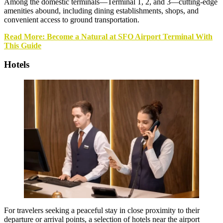
Among the domestic terminals—Terminal 1, 2, and 3—cutting-edge
amenities abound, including dining establishments, shops, and
convenient access to ground transportation.
Read More: Become a Natural at SFO Airport Terminal With
This Guide
Hotels
For travelers seeking a peaceful stay in close proximity to their
departure or arrival points, a selection of hotels near the airport