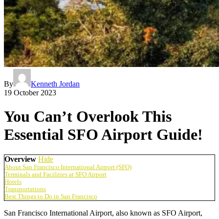
By
Kenneth Jordan
19 October 2023
You Can’t Overlook This
Essential SFO Airport Guide!
Overview
Hide
About San Francisco International Airport (SFO)
Terminals and Facilities at SFO Airport
Hotels
Transportations
Best Things to Do in San Francisco
San Francisco International Airport
, also known as
SFO
Airport
,