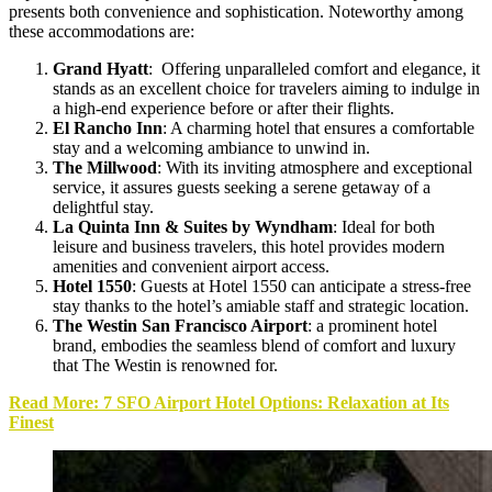
presents both convenience and sophistication. Noteworthy among
these accommodations are:
Grand Hyatt
: Offering unparalleled comfort and elegance, it
stands as an excellent choice for travelers aiming to indulge in
a high-end experience before or after their flights.
El Rancho Inn
:
A charming hotel that ensures a comfortable
stay and a welcoming ambiance to unwind in.
The Millwood
: With its inviting atmosphere and exceptional
service, it assures guests seeking a serene getaway of a
delightful stay.
La Quinta Inn & Suites by Wyndham
: Ideal for both
leisure and business travelers, this hotel provides modern
amenities and convenient airport access.
Hotel 1550
: Guests at Hotel 1550 can anticipate a stress-free
stay thanks to the hotel’s amiable staff and strategic location.
The Westin San Francisco Airport
: a prominent hotel
brand, embodies the seamless blend of comfort and luxury
that The Westin is renowned for.
Read More: 7 SFO Airport Hotel Options: Relaxation at Its
Finest