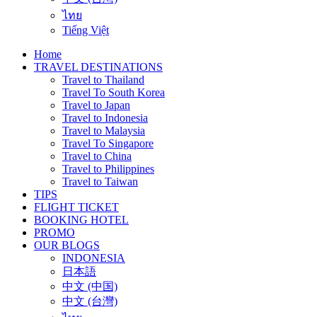
ไทย
Tiếng Việt
Home
TRAVEL DESTINATIONS
Travel to Thailand
Travel To South Korea
Travel to Japan
Travel to Indonesia
Travel to Malaysia
Travel To Singapore
Travel to China
Travel to Philippines
Travel to Taiwan
TIPS
FLIGHT TICKET
BOOKING HOTEL
PROMO
OUR BLOGS
INDONESIA
日本語
中文 (中国)
中文 (台灣)