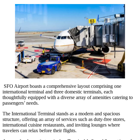
SFO Airport boasts a comprehensive layout comprising one
international terminal and three domestic terminals, each
thoughtfully equipped with a diverse array of amenities catering to
passengers’ needs.
The International Terminal stands as a modern and spacious
structure, offering an array of services such as duty-free stores,
international cuisine restaurants, and inviting lounges where
travelers can relax before their flights.