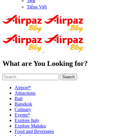
ไทย
Tiếng Việt
What are You Looking for?
Search
Airport*
Attractions
Bali
Bangkok
Culinary
Events*
Explore Italy
Explore Maluku
Food and Beverages