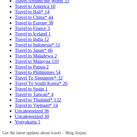
Travel Around the World
33
Travel to America
10
Travel to Bali*
14
Travel to China*
44
Travel to Europe
38
Travel to France
3
Travel to Iceland
1
Travel to India
12
Travel to Indonesia*
51
Travel to Japan*
66
Travel to Maladewa
2
Travel to Malaysia
110
Travel to Papua
2
Travel to Philippines
54
Travel To Singapore*
32
Travel To South Korea*
26
Travel to Spain
1
Travel to Taiwan*
4
Travel to Thailand*
132
Travel to Vietnam*
14
Uncategorized
36
Uncategorized
30
Yogyakarta
1
Get the latest updates about travel – Blog Airpaz