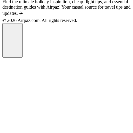
Find the ultimate holiday inspiration, cheap flight tips, and essential
destination guides with Airpaz! Your casual source for travel tips and
updates. ✈️
© 2026 Airpaz.com. All rights reserved.