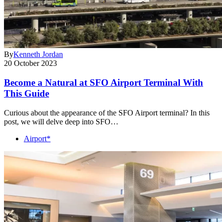
By
Kenneth Jordan
20 October 2023
Become a Natural at SFO Airport Terminal With
This Guide
Curious about the appearance of the SFO Airport terminal? In this
post, we will delve deep into SFO…
Airport*