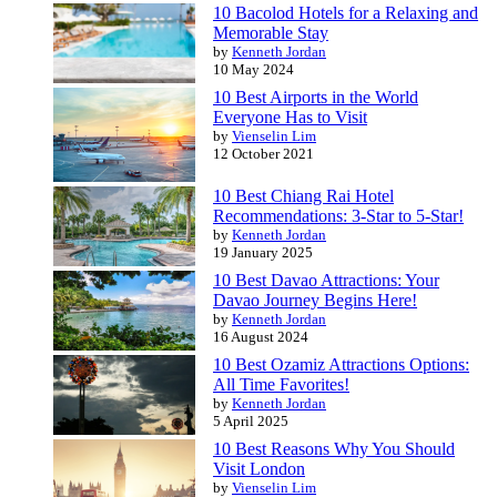
10 Bacolod Hotels for a Relaxing and
Memorable Stay
by
Kenneth Jordan
10 May 2024
10 Best Airports in the World
Everyone Has to Visit
by
Vienselin Lim
12 October 2021
10 Best Chiang Rai Hotel
Recommendations: 3-Star to 5-Star!
by
Kenneth Jordan
19 January 2025
10 Best Davao Attractions: Your
Davao Journey Begins Here!
by
Kenneth Jordan
16 August 2024
10 Best Ozamiz Attractions Options:
All Time Favorites!
by
Kenneth Jordan
5 April 2025
10 Best Reasons Why You Should
Visit London
by
Vienselin Lim