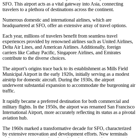
SFO. This airport acts as a vital gateway into Asia, connecting
travelers to a plethora of destinations across the continent.
Numerous domestic and international airlines, which are
headquartered at SFO, offer an extensive array of travel options.
Each year, millions of travelers benefit from seamless travel
experiences provided by renowned airlines such as United Airlines,
Delta Air Lines, and American Airlines. Additionally, foreign
carriers like Cathay Pacific, Singapore Airlines, and Emirates
contribute to the diverse choices.
The airport’s origins trace back to its establishment as Mills Field
Municipal Airport in the early 1920s, initially serving as a modest
airstrip for domestic aircraft. During the 1930s, the airport
underwent substantial expansion to accommodate the burgeoning air
traffic.
It rapidly became a preferred destination for both commercial and
military flights. In the 1950s, the airport was renamed San Francisco
International Airport, more accurately reflecting its status as a pivotal
aviation hub.
The 1960s marked a transformative decade for SFO, characterized
by extensive renovation and development efforts. New terminals