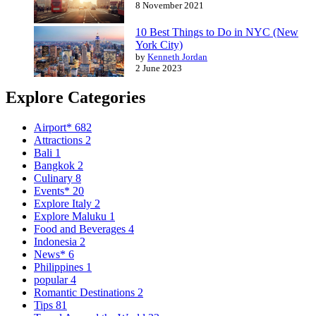
8 November 2021
10 Best Things to Do in NYC (New
York City)
by
Kenneth Jordan
2 June 2023
Explore Categories
Airport*
682
Attractions
2
Bali
1
Bangkok
2
Culinary
8
Events*
20
Explore Italy
2
Explore Maluku
1
Food and Beverages
4
Indonesia
2
News*
6
Philippines
1
popular
4
Romantic Destinations
2
Tips
81