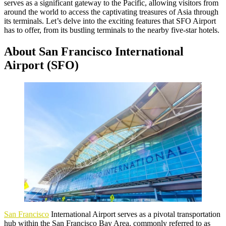
serves as a significant gateway to the Pacific, allowing visitors from
around the world to access the captivating treasures of Asia through
its terminals. Let’s delve into the exciting features that SFO Airport
has to offer, from its bustling terminals to the nearby five-star hotels.
About San Francisco International
Airport (SFO)
San Francisco
International Airport serves as a pivotal transportation
hub within the San Francisco Bay Area, commonly referred to as