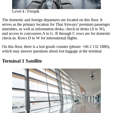
Level 4 / Freepik
The domestic and foreign departures are located on this floor. It
serves as the primary location for Thai Airways’ premium passenger
amenities, as well as information desks, check-in desks (A to W),
and access to concourses A to G. B through C rows are for domestic
check-in. Rows D to W for international flights.
On this floor, there is a lost goods counter (phone: +66 2 132 1880),
which may answer questions about lost luggage at the terminal.
Terminal 1 Satellite