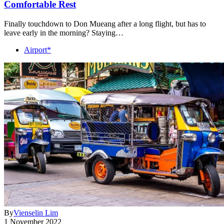
Comfortable Rest
Finally touchdown to Don Mueang after a long flight, but has to
leave early in the morning? Staying…
Airport*
By
Vienselin Lim
1 November 2022