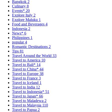
Bangkok
2
Culinary
8
Events*
20
Explore Italy
2
Explore Maluku
1
Food and Beverages
4
Indonesia
2
News*
6
Philippines
1
popular
4
Romantic Destinations
2
Tips
81
Travel Around the World
33
Travel to America
10
Travel to Bali*
14
Travel to China*
44
Travel to Europe
38
Travel to France
3
Travel to Iceland
1
Travel to India
12
Travel to Indonesia*
51
Travel to Japan*
66
Travel to Maladewa
2
Travel to Malaysia
110
Travel to Papua
2