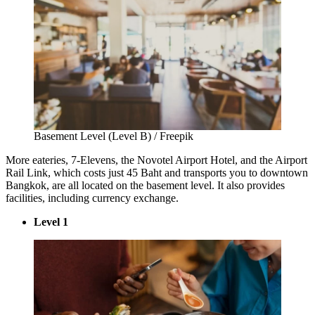
Basement Level (Level B) / Freepik
More eateries, 7-Elevens, the Novotel Airport Hotel, and the Airport
Rail Link, which costs just 45 Baht and transports you to downtown
Bangkok, are all located on the basement level. It also provides
facilities, including currency exchange.
Level 1