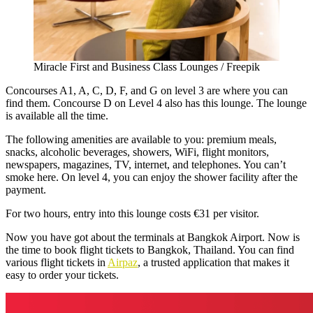
Miracle First and Business Class Lounges / Freepik
Concourses A1, A, C, D, F, and G on level 3 are where you can
find them. Concourse D on Level 4 also has this lounge. The lounge
is available all the time.
The following amenities are available to you: premium meals,
snacks, alcoholic beverages, showers, WiFi, flight monitors,
newspapers, magazines, TV, internet, and telephones. You can’t
smoke here. On level 4, you can enjoy the shower facility after the
payment.
For two hours, entry into this lounge costs €31 per visitor.
Now you have got about the terminals at Bangkok Airport. Now is
the time to book flight tickets to Bangkok, Thailand. You can find
various flight tickets in
Airpaz
, a trusted application that makes it
easy to order your tickets.