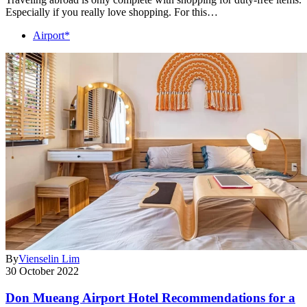
Especially if you really love shopping. For this…
Airport*
By
Vienselin Lim
30 October 2022
Don Mueang Airport Hotel Recommendations for a