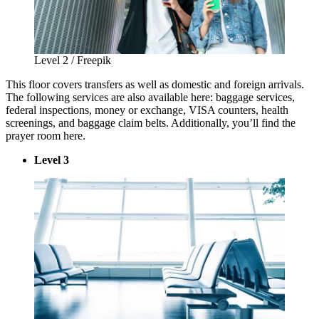
Level 2 / Freepik
This floor covers transfers as well as domestic and foreign arrivals.
The following services are also available here: baggage services,
federal inspections, money or exchange, VISA counters, health
screenings, and baggage claim belts. Additionally, you’ll find the
prayer room here.
Level 3