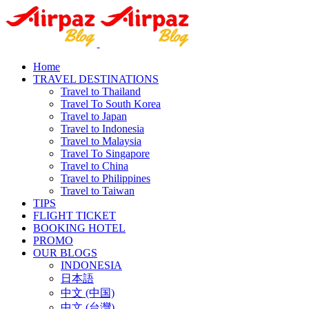
Home
TRAVEL DESTINATIONS
Travel to Thailand
Travel To South Korea
Travel to Japan
Travel to Indonesia
Travel to Malaysia
Travel To Singapore
Travel to China
Travel to Philippines
Travel to Taiwan
TIPS
FLIGHT TICKET
BOOKING HOTEL
PROMO
OUR BLOGS
INDONESIA
日本語
中文 (中国)
中文 (台灣)