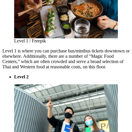
Level 1 / Freepik
Level 1 is where you can purchase bus/minibus tickets downtown or
elsewhere. Additionally, there are a number of “Magic Food
Centers,” which are often crowded and serve a broad selection of
Thai and Western food at reasonable costs, on this floor.
Level 2