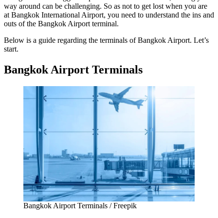
way around can be challenging. So as not to get lost when you are
at
Bangkok International Airport
, you need to understand the ins and
outs of the
Bangkok Airport terminal
.
Below is a guide regarding the terminals of
Bangkok Airport
. Let’s
start.
Bangkok Airport Terminals
Bangkok Airport Terminals / Freepik