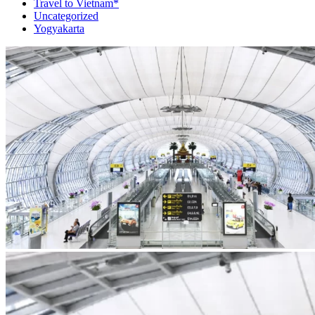
Travel to Vietnam*
Uncategorized
Yogyakarta