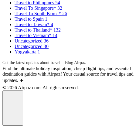
Travel to Philippines
54
Travel To Singapore*
32
Travel To South Korea*
26
Travel to Spain
1
Travel to Taiwan*
4
Travel to Thailand*
132
Travel to Vietnam*
14
Uncategorized
36
Uncategorized
30
Yogyakarta
1
Get the latest updates about travel – Blog Airpaz
Find the ultimate holiday inspiration, cheap flight tips, and essential
destination guides with Airpaz! Your casual source for travel tips and
updates. ✈️
© 2026 Airpaz.com. All rights reserved.