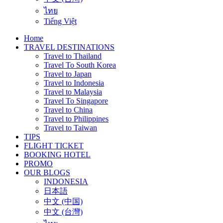
ไทย
Tiếng Việt
Home
TRAVEL DESTINATIONS
Travel to Thailand
Travel To South Korea
Travel to Japan
Travel to Indonesia
Travel to Malaysia
Travel To Singapore
Travel to China
Travel to Philippines
Travel to Taiwan
TIPS
FLIGHT TICKET
BOOKING HOTEL
PROMO
OUR BLOGS
INDONESIA
日本語
中文 (中国)
中文 (台灣)