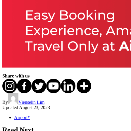
Share with us
By
Vienselin Lim
Updated
August 23, 2023
Airport*
Read Next