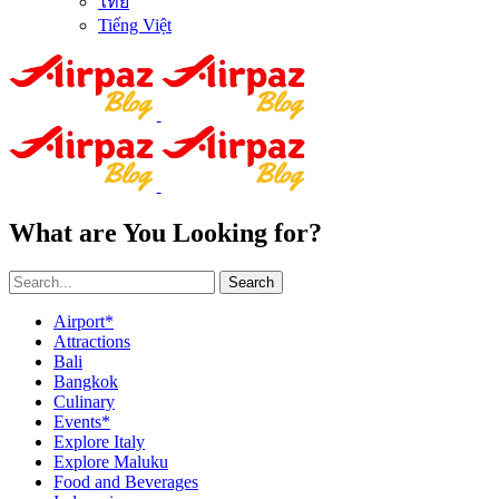
ไทย
Tiếng Việt
What are You Looking for?
Search
Airport*
Attractions
Bali
Bangkok
Culinary
Events*
Explore Italy
Explore Maluku
Food and Beverages