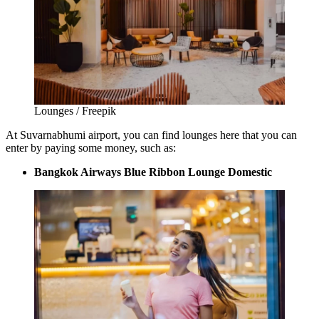
Lounges / Freepik
At
Suvarnabhumi airport
, you can find lounges here that you can
enter by paying some money, such as:
Bangkok Airways Blue Ribbon Lounge Domestic