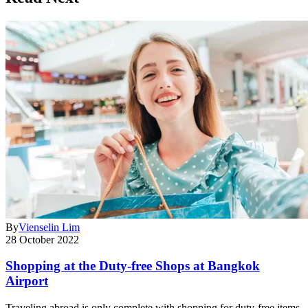
By
Vienselin Lim
28 October 2022
Shopping at the Duty-free Shops at Bangkok
Airport
Traveling abroad is only complete with shopping for duty-free items.