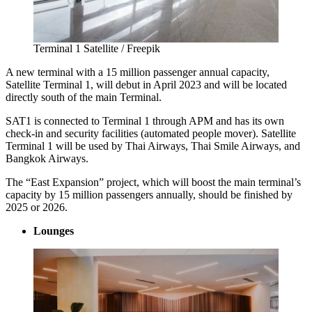
Terminal 1 Satellite / Freepik
A new terminal with a 15 million passenger annual capacity,
Satellite Terminal 1, will debut in April 2023 and will be located
directly south of the main Terminal.
SAT1 is connected to Terminal 1 through APM and has its own
check-in and security facilities (automated people mover). Satellite
Terminal 1 will be used by Thai Airways, Thai Smile Airways, and
Bangkok Airways.
The “East Expansion” project, which will boost the main terminal’s
capacity by 15 million passengers annually, should be finished by
2025 or 2026.
Lounges