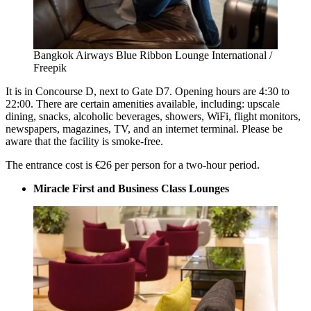
Bangkok Airways Blue Ribbon Lounge International /
Freepik
It is in Concourse D, next to Gate D7. Opening hours are 4:30 to
22:00. There are certain amenities available, including: upscale
dining, snacks, alcoholic beverages, showers, WiFi, flight monitors,
newspapers, magazines, TV, and an internet terminal. Please be
aware that the facility is smoke-free.
The entrance cost is €26 per person for a two-hour period.
Miracle First and Business Class Lounges