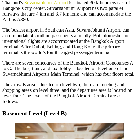
Thailand’s
Suvarnabhumi Airport
is situated 30 kilometers east of
Bangkok’s city center. Suvarnabhumi Airport has two parallel
runways that are 4 km and 3,7 km long and can accommodate the
Airbus A380.
The busiest airport in Southeast Asia,
Suvarnabhumi Airport
, can
accommodate 45 million passengers annually. Both domestic and
international flights are accommodated at the Bangkok Airport
terminal. After Dubai, Beijing, and Hong Kong, the primary
terminal is the world’s fourth-largest passenger terminal.
There are seven concourses of the Bangkok Airport; Concourses A
to G. The bus, train, and taxi lobby is located on level one of the
Suvarnabhumi Airport’s Main Terminal, which has four floors total.
The arrivals area is located on level two, there are meeting and
shopping areas on level three, and the departures area is located on
level four. The levels of the Bangkok Airport Terminal are as
follows:
Basement Level (Level B)