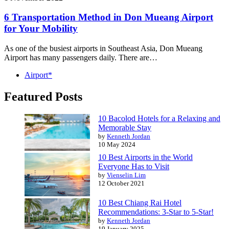
6 Transportation Method in Don Mueang Airport
for Your Mobility
As one of the busiest airports in Southeast Asia, Don Mueang
Airport has many passengers daily. There are…
Airport*
Featured Posts
10 Bacolod Hotels for a Relaxing and
Memorable Stay
by
Kenneth Jordan
10 May 2024
10 Best Airports in the World
Everyone Has to Visit
by
Vienselin Lim
12 October 2021
10 Best Chiang Rai Hotel
Recommendations: 3-Star to 5-Star!
by
Kenneth Jordan
19 January 2025