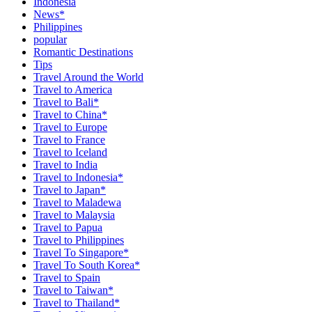
Indonesia
News*
Philippines
popular
Romantic Destinations
Tips
Travel Around the World
Travel to America
Travel to Bali*
Travel to China*
Travel to Europe
Travel to France
Travel to Iceland
Travel to India
Travel to Indonesia*
Travel to Japan*
Travel to Maladewa
Travel to Malaysia
Travel to Papua
Travel to Philippines
Travel To Singapore*
Travel To South Korea*
Travel to Spain
Travel to Taiwan*
Travel to Thailand*