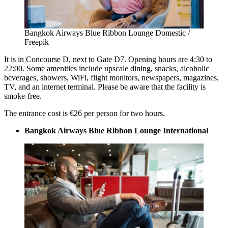
Bangkok Airways Blue Ribbon Lounge Domestic /
Freepik
It is in Concourse D, next to Gate D7. Opening hours are 4:30 to
22:00. Some amenities include upscale dining, snacks, alcoholic
beverages, showers, WiFi, flight monitors, newspapers, magazines,
TV, and an internet terminal. Please be aware that the facility is
smoke-free.
The entrance cost is €26 per person for two hours.
Bangkok Airways Blue Ribbon Lounge International