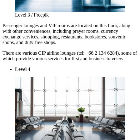
Level 3 / Freepik
Passenger lounges and VIP rooms are located on this floor, along
with other conveniences, including prayer rooms, currency
exchange services, shopping, restaurants, bookstores, souvenir
shops, and duty-free shops.
There are various CIP airline lounges (tel: +66 2 134 6284), some of
which provide various services for first and business travelers.
Level 4