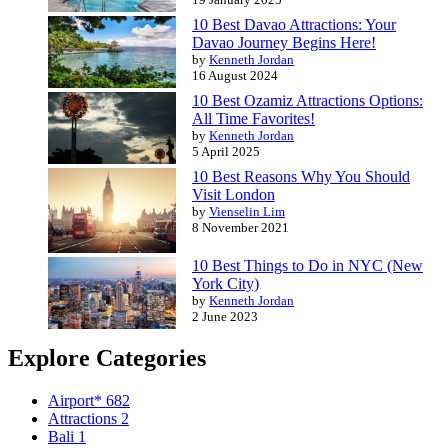
10 Best Davao Attractions: Your
Davao Journey Begins Here!
by
Kenneth Jordan
16 August 2024
10 Best Ozamiz Attractions Options:
All Time Favorites!
by
Kenneth Jordan
5 April 2025
10 Best Reasons Why You Should
Visit London
by
Vienselin Lim
8 November 2021
10 Best Things to Do in NYC (New
York City)
by
Kenneth Jordan
2 June 2023
Explore Categories
Airport*
682
Attractions
2
Bali
1