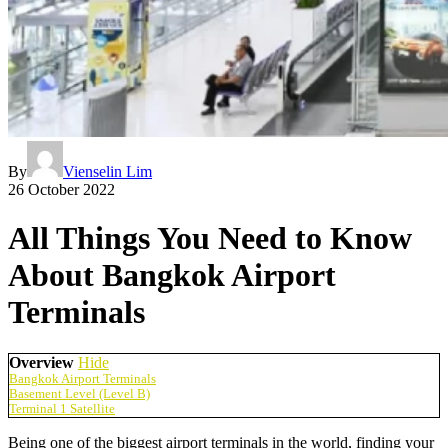
By
Vienselin Lim
26 October 2022
All Things You Need to Know
About Bangkok Airport
Terminals
Overview
Hide
Bangkok Airport Terminals
Basement Level (Level B)
Terminal 1 Satellite
Being one of the biggest airport terminals in the world, finding your