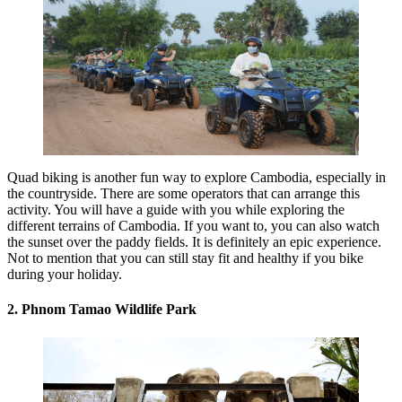
Quad biking is another fun way to explore Cambodia, especially in
the countryside. There are some operators that can arrange this
activity. You will have a guide with you while exploring the
different terrains of Cambodia. If you want to, you can also watch
the sunset over the paddy fields. It is definitely an epic experience.
Not to mention that you can still stay fit and healthy if you bike
during your holiday.
2. Phnom Tamao Wildlife Park