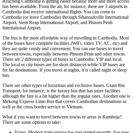
Reaching Cambodia is getting easier because more and more access
has been available. From the air, for instance, there are 3 airports in
Cambodia that receive international flights. You can come to
Cambodia (or leave Cambodia) through Sihanoukville International
Airport, Siem Reap International Airport, and Phnom Penh
International Airport.
The bus is the most affordable way of travelling in Cambodia. Most
of the buses have complete facilities (WiFi, video TV, AC, etc) and
they are quite comfy and convenient. You can use buses to travel
between towns, especially between Phnom Penh and other towns.
There are 2 different types of buses in Cambodia: VIP and local.
The local or city buses are for short distances while VIP buses are
for far destinations. If you travel at nights, it is called night or sleep
bus.
There are other types of luxurious and exclusive buses. Giant Ibis
Transport, for instance, is the luxury bus that has more facilities
although the fare is a bit higher than the regular ones. Another one is
Mekong Express Limo Bus that covers Cambodian destinations as
well as the cross border service to Vietnam.
What if you want to travel between towns or areas in Kamboja?
There are some options to take:
Trains. Modern train service has just started recently. For now,