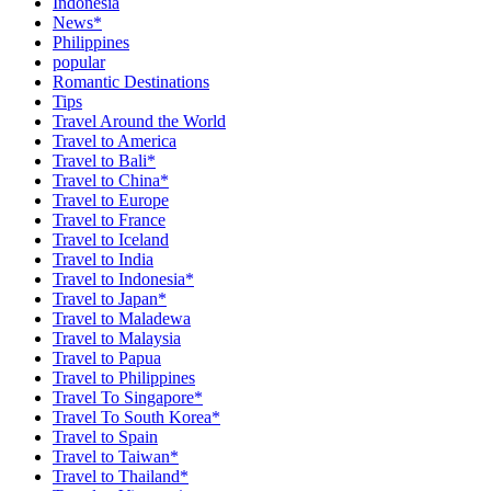
Indonesia
News*
Philippines
popular
Romantic Destinations
Tips
Travel Around the World
Travel to America
Travel to Bali*
Travel to China*
Travel to Europe
Travel to France
Travel to Iceland
Travel to India
Travel to Indonesia*
Travel to Japan*
Travel to Maladewa
Travel to Malaysia
Travel to Papua
Travel to Philippines
Travel To Singapore*
Travel To South Korea*
Travel to Spain
Travel to Taiwan*
Travel to Thailand*