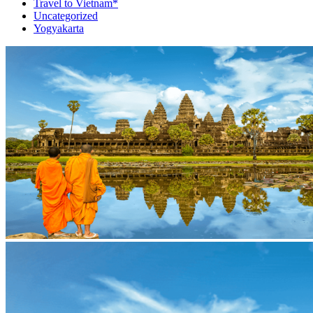
Travel to Vietnam*
Uncategorized
Yogyakarta