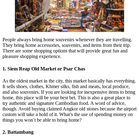
People always bring home souvenirs whenever they are travelling.
They bring home accessories, souvenirs, and items from their trip.
There are some shopping options that will provide great fun and
pleasure shopping experience.
1. Siem Reap Old Market or Psar Chas
As the oldest market in the city, this market basically has everything.
It sells shoes, clothes, Khmer silks, fish and meats, local produce,
and also souvenirs. If you are looking for inexpensive items to bring
home, this place will be your best bet. This is also a great place to
try authentic and signature Cambodian food. A word of advice,
though. Avoid buying claimed Angkor old stones because the airport
custom will take a hold of it. What’s the use of spending money on
things you won’t be able to bring home?
2. Battambang