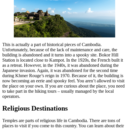
This is actually a part of historical pieces of Cambodia.
Unfortunately, because of the lack of maintenance and care, the
building is abandoned and it turns into a spooky site. Bokor Hill
Station is located close to Kampot. In the 1920s, the French built it
as a retreat. However, in the 1940s, it was abandoned during the
Japanese invasion. Again, it was abandoned for the second time
during Khmer Rouge’s reign in 1970. Because of it, the building is
now becoming an eerie and spooky feel. You aren’t allowed to visit
the place on your own. If you are curious about the place, you need
to take part in the hiking tours – usually managed by the local
operators.
Religious Destinations
Temples are parts of religious life in Cambodia. There are tons of
places to visit if you come to this country. You can learn about their