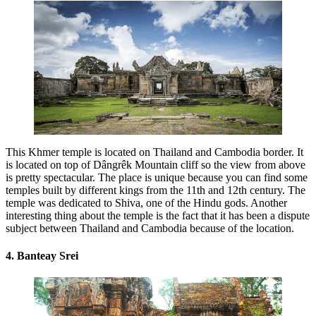
This Khmer temple is located on Thailand and Cambodia border. It
is located on top of Dângrêk Mountain cliff so the view from above
is pretty spectacular. The place is unique because you can find some
temples built by different kings from the 11th and 12th century. The
temple was dedicated to Shiva, one of the Hindu gods. Another
interesting thing about the temple is the fact that it has been a dispute
subject between Thailand and Cambodia because of the location.
4. Banteay Srei