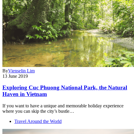
By
Vienselin Lim
13 June 2019
Exploring Cuc Phuong National Park, the Natural
Haven in Vietnam
If you want to have a unique and memorable holiday experience
where you can skip the city’s bustle…
Travel Around the World