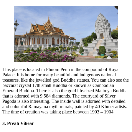
This place is located in Phnom Penh in the compound of Royal
Palace. It is home for many beautiful and indigenous national
treasures, like the jewelled god Buddha statues. You can also see the
baccarat crystal 17th small Buddha or known as Cambodian
Emerald Buddha. There is also the gold life-sized Maitreya Buddha
that is adorned with 9,584 diamonds. The courtyard of Silver
Pagoda is also interesting. The inside wall is adorned with detailed
and colourful Ramayana myth murals, painted by 40 Khmer artists.
The time of creation was taking place between 1903 – 1904.
3. Preah Vihear