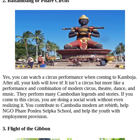
2. Battambang or Phare Circus
Yes, you can watch a circus performance when coming to Kamboja.
After all, your kids will love it! It isn’t a circus but more like a
performance and combination of modern circus, theatre, dance, and
music. They perform many Cambodian legends and stories. If you
come to this circus, you are doing a social work without even
realizing it. You contribute to Cambodia modern art rebirth, help
NGO Phare Ponleu Selpka School, and help the youth with
employment provision.
3. Flight of the Gibbon