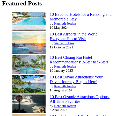
Featured Posts
10 Bacolod Hotels for a Relaxing and
Memorable Stay
by
Kenneth Jordan
10 May 2024
10 Best Airports in the World
Everyone Has to Visit
by
Vienselin Lim
12 October 2021
10 Best Chiang Rai Hotel
Recommendations: 3-Star to 5-Star!
by
Kenneth Jordan
19 January 2025
10 Best Davao Attractions: Your
Davao Journey Begins Here!
by
Kenneth Jordan
16 August 2024
10 Best Ozamiz Attractions Options:
All Time Favorites!
by
Kenneth Jordan
5 April 2025