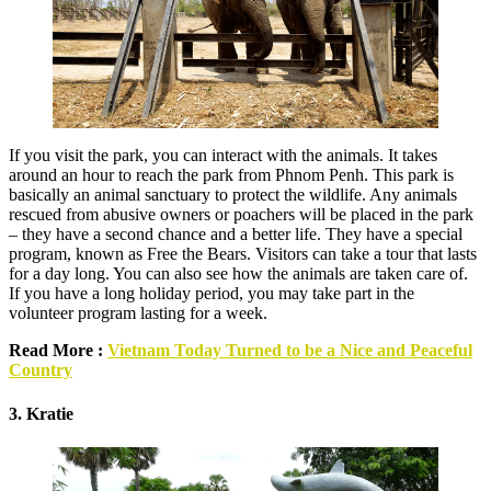
If you visit the park, you can interact with the animals. It takes
around an hour to reach the park from Phnom Penh. This park is
basically an animal sanctuary to protect the wildlife. Any animals
rescued from abusive owners or poachers will be placed in the park
– they have a second chance and a better life. They have a special
program, known as Free the Bears. Visitors can take a tour that lasts
for a day long. You can also see how the animals are taken care of.
If you have a long holiday period, you may take part in the
volunteer program lasting for a week.
Read More :
Vietnam Today Turned to be a Nice and Peaceful
Country
3. Kratie