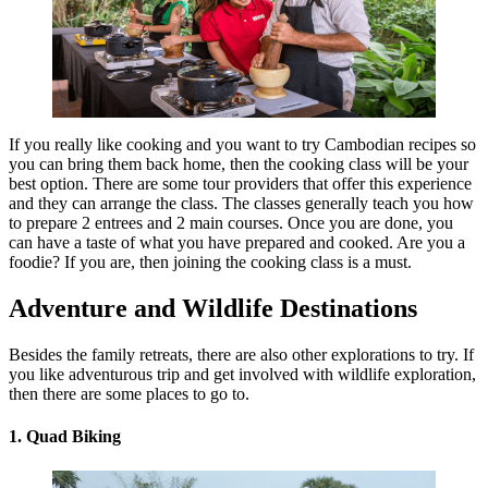
If you really like cooking and you want to try Cambodian recipes so
you can bring them back home, then the cooking class will be your
best option. There are some tour providers that offer this experience
and they can arrange the class. The classes generally teach you how
to prepare 2 entrees and 2 main courses. Once you are done, you
can have a taste of what you have prepared and cooked. Are you a
foodie? If you are, then joining the cooking class is a must.
Adventure and Wildlife Destinations
Besides the family retreats, there are also other explorations to try. If
you like adventurous trip and get involved with wildlife exploration,
then there are some places to go to.
1. Quad Biking