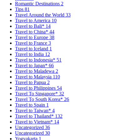
Romantic Destinations
2
Tips
81
Travel Around the World
33
Travel to America
10
Travel to Bali*
14
Travel to China*
44
Travel to Europe
38
Travel to France
3
Travel to Iceland
1
Travel to India
12
Travel to Indonesia*
51
Travel to Japan*
66
Travel to Maladewa
2
Travel to Malaysia
110
Travel to Papua
2
Travel to Philippines
54
Travel To Singapore*
32
Travel To South Korea*
26
Travel to Spain
1
Travel to Taiwan*
4
Travel to Thailand*
132
Travel to Vietnam*
14
Uncategorized
36
Uncategorized
30
Yogyakarta
1