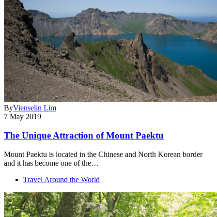
By
Vienselin Lim
7 May 2019
The Unique Attraction of Mount Paektu
Mount Paektu is located in the Chinese and North Korean border
and it has become one of the…
Travel Around the World