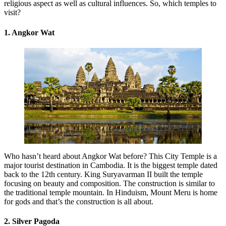
religious aspect as well as cultural influences. So, which temples to
visit?
1. Angkor Wat
Who hasn’t heard about Angkor Wat before? This City Temple is a
major tourist destination in Cambodia. It is the biggest temple dated
back to the 12th century. King Suryavarman II built the temple
focusing on beauty and composition. The construction is similar to
the traditional temple mountain. In Hinduism, Mount Meru is home
for gods and that’s the construction is all about.
2. Silver Pagoda