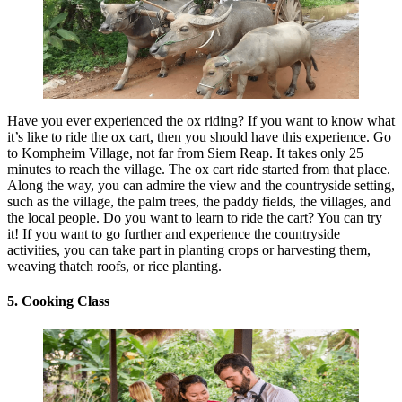
Have you ever experienced the ox riding? If you want to know what
it’s like to ride the ox cart, then you should have this experience. Go
to Kompheim Village, not far from Siem Reap. It takes only 25
minutes to reach the village. The ox cart ride started from that place.
Along the way, you can admire the view and the countryside setting,
such as the village, the palm trees, the paddy fields, the villages, and
the local people. Do you want to learn to ride the cart? You can try
it! If you want to go further and experience the countryside
activities, you can take part in planting crops or harvesting them,
weaving thatch roofs, or rice planting.
5. Cooking Class