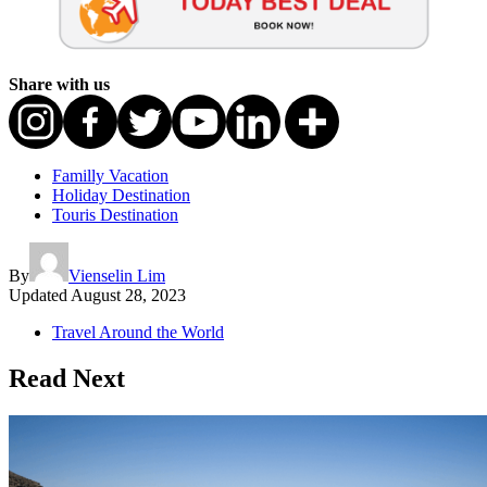
Share with us
Familly Vacation
Holiday Destination
Touris Destination
By
Vienselin Lim
Updated
August 28, 2023
Travel Around the World
Read Next