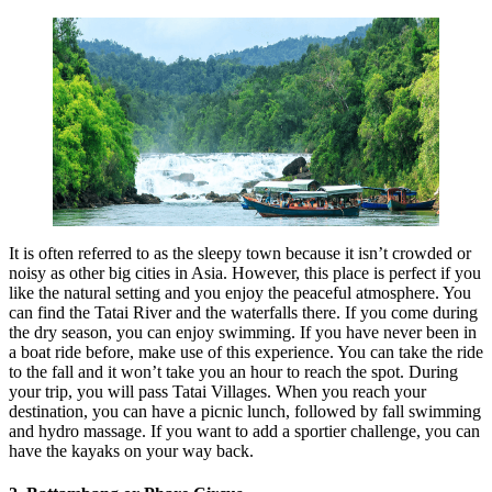
It is often referred to as the sleepy town because it isn’t crowded or
noisy as other big cities in Asia. However, this place is perfect if you
like the natural setting and you enjoy the peaceful atmosphere. You
can find the Tatai River and the waterfalls there. If you come during
the dry season, you can enjoy swimming. If you have never been in
a boat ride before, make use of this experience. You can take the ride
to the fall and it won’t take you an hour to reach the spot. During
your trip, you will pass Tatai Villages. When you reach your
destination, you can have a picnic lunch, followed by fall swimming
and hydro massage. If you want to add a sportier challenge, you can
have the kayaks on your way back.