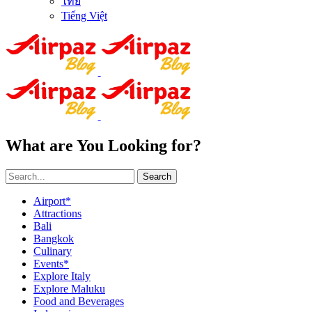
ไทย
Tiếng Việt
What are You Looking for?
Search
Airport*
Attractions
Bali
Bangkok
Culinary
Events*
Explore Italy
Explore Maluku
Food and Beverages