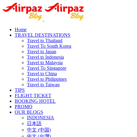
Home
TRAVEL DESTINATIONS
Travel to Thailand
Travel To South Korea
Travel to Japan
Travel to Indonesia
Travel to Malaysia
Travel To Singapore
Travel to China
Travel to Philippines
Travel to Taiwan
TIPS
FLIGHT TICKET
BOOKING HOTEL
PROMO
OUR BLOGS
INDONESIA
日本語
中文 (中国)
中文 (台灣)