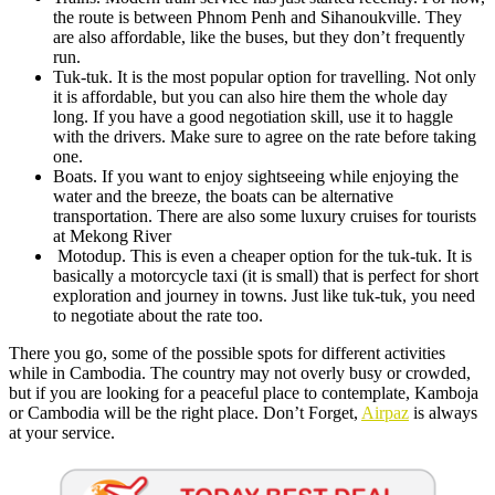
the route is between Phnom Penh and Sihanoukville. They
are also affordable, like the buses, but they don’t frequently
run.
Tuk-tuk. It is the most popular option for travelling. Not only
it is affordable, but you can also hire them the whole day
long. If you have a good negotiation skill, use it to haggle
with the drivers. Make sure to agree on the rate before taking
one.
Boats. If you want to enjoy sightseeing while enjoying the
water and the breeze, the boats can be alternative
transportation. There are also some luxury cruises for tourists
at Mekong River
Motodup. This is even a cheaper option for the tuk-tuk. It is
basically a motorcycle taxi (it is small) that is perfect for short
exploration and journey in towns. Just like tuk-tuk, you need
to negotiate about the rate too.
There you go, some of the possible spots for different activities
while in Cambodia. The country may not overly busy or crowded,
but if you are looking for a peaceful place to contemplate, Kamboja
or Cambodia will be the right place. Don’t Forget,
Airpaz
is always
at your service.