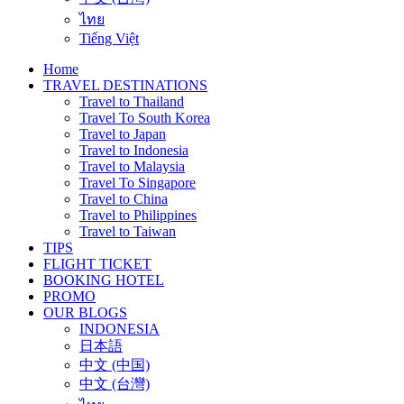
ไทย
Tiếng Việt
Home
TRAVEL DESTINATIONS
Travel to Thailand
Travel To South Korea
Travel to Japan
Travel to Indonesia
Travel to Malaysia
Travel To Singapore
Travel to China
Travel to Philippines
Travel to Taiwan
TIPS
FLIGHT TICKET
BOOKING HOTEL
PROMO
OUR BLOGS
INDONESIA
日本語
中文 (中国)
中文 (台灣)