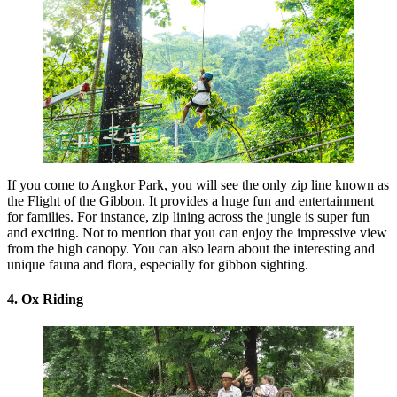
If you come to Angkor Park, you will see the only zip line known as
the Flight of the Gibbon. It provides a huge fun and entertainment
for families. For instance, zip lining across the jungle is super fun
and exciting. Not to mention that you can enjoy the impressive view
from the high canopy. You can also learn about the interesting and
unique fauna and flora, especially for gibbon sighting.
4. Ox Riding