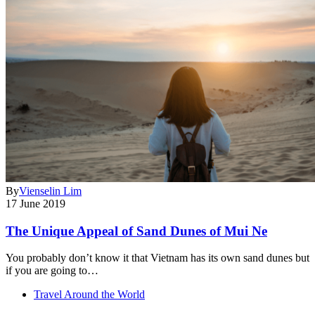
By
Vienselin Lim
17 June 2019
The Unique Appeal of Sand Dunes of Mui Ne
You probably don’t know it that Vietnam has its own sand dunes but
if you are going to…
Travel Around the World