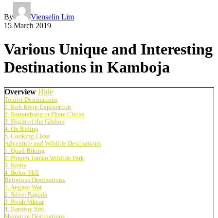
By
Vienselin Lim
15 March 2019
Various Unique and Interesting
Destinations in Kamboja
Overview
Hide
Tourist Destinations
1. Koh Kong Exploration
2. Battambang or Phare Circus
3. Flight of the Gibbon
4. Ox Riding
5. Cooking Class
Adventure and Wildlife Destinations
1. Quad Biking
2. Phnom Tamao Wildlife Park
3. Kratie
4. Bokor Hill
Religious Destinations
1. Angkor Wat
2. Silver Pagoda
3. Preah Vihear
4. Banteay Srei
Shopping Destinations