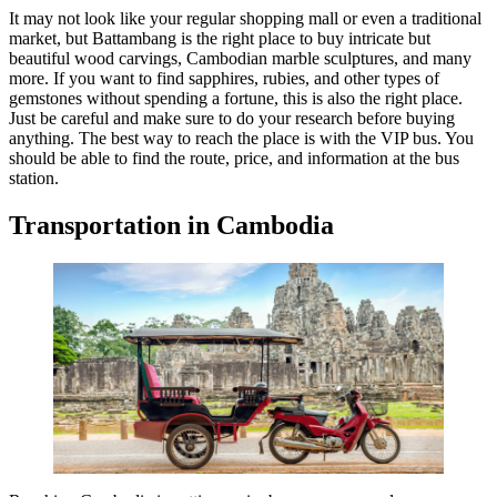
It may not look like your regular shopping mall or even a traditional
market, but Battambang is the right place to buy intricate but
beautiful wood carvings, Cambodian marble sculptures, and many
more. If you want to find sapphires, rubies, and other types of
gemstones without spending a fortune, this is also the right place.
Just be careful and make sure to do your research before buying
anything. The best way to reach the place is with the VIP bus. You
should be able to find the route, price, and information at the bus
station.
Transportation in Cambodia