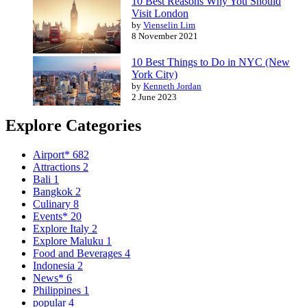
10 Best Reasons Why You Should
Visit London
by
Vienselin Lim
8 November 2021
10 Best Things to Do in NYC (New
York City)
by
Kenneth Jordan
2 June 2023
Explore Categories
Airport*
682
Attractions
2
Bali
1
Bangkok
2
Culinary
8
Events*
20
Explore Italy
2
Explore Maluku
1
Food and Beverages
4
Indonesia
2
News*
6
Philippines
1
popular
4