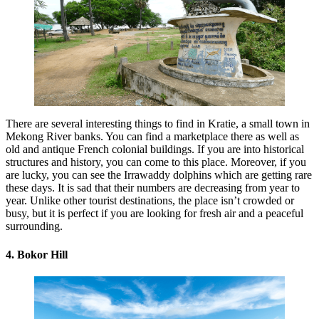
There are several interesting things to find in Kratie, a small town in
Mekong River banks. You can find a marketplace there as well as
old and antique French colonial buildings. If you are into historical
structures and history, you can come to this place. Moreover, if you
are lucky, you can see the Irrawaddy dolphins which are getting rare
these days. It is sad that their numbers are decreasing from year to
year. Unlike other tourist destinations, the place isn’t crowded or
busy, but it is perfect if you are looking for fresh air and a peaceful
surrounding.
4. Bokor Hill