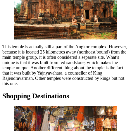
This temple is actually still a part of the Angkor complex. However,
because it is located 25 kilometres away (northeast bound) from the
main temple group, it is often considered a separate site. What’s
unique is that it was built from red sandstone, which makes the
temple unique. Another different thing about the temple is the fact
that it was built by Yajnyavahara, a counsellor of King
Rajendravarman. Other temples were constructed by kings but not
this one.
Shopping Destinations