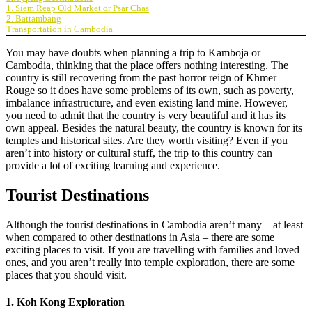
1. Siem Reap Old Market or Psar Chas
2. Battambang
Transportation in Cambodia
You may have doubts when planning a trip to Kamboja or
Cambodia, thinking that the place offers nothing interesting. The
country is still recovering from the past horror reign of Khmer
Rouge so it does have some problems of its own, such as poverty,
imbalance infrastructure, and even existing land mine. However,
you need to admit that the country is very beautiful and it has its
own appeal. Besides the natural beauty, the country is known for its
temples and historical sites. Are they worth visiting? Even if you
aren’t into history or cultural stuff, the trip to this country can
provide a lot of exciting learning and experience.
Tourist Destinations
Although the tourist destinations in Cambodia aren’t many – at least
when compared to other destinations in Asia – there are some
exciting places to visit. If you are travelling with families and loved
ones, and you aren’t really into temple exploration, there are some
places that you should visit.
1. Koh Kong Exploration