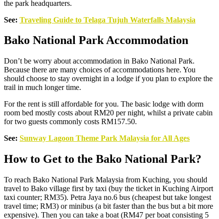
the park headquarters.
See:
Traveling Guide to Telaga Tuju
h Waterfalls Malaysia
Bako National Park Accommodation
Don’t be worry about accommodation in Bako National Park.
Because there are many choices of accommodations here. You
should choose to stay overnight in a lodge if you plan to explore the
trail in much longer time.
For the rent is still affordable for you. The basic lodge with dorm
room bed mostly costs about RM20 per night, whilst a private cabin
for two guests commonly costs RM157.50.
See:
Sunway Lagoon Theme Park Malaysia for All Ages
How to Get to the Bako National Park?
To reach Bako National Park Malaysia from Kuching, you should
travel to Bako village first by taxi (buy the ticket in Kuching Airport
taxi counter; RM35). Petra Jaya no.6 bus (cheapest but take longest
travel time; RM3) or minibus (a bit faster than the bus but a bit more
expensive). Then you can take a boat (RM47 per boat consisting 5