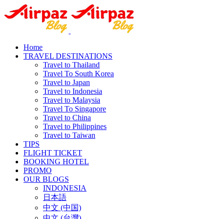
Home
TRAVEL DESTINATIONS
Travel to Thailand
Travel To South Korea
Travel to Japan
Travel to Indonesia
Travel to Malaysia
Travel To Singapore
Travel to China
Travel to Philippines
Travel to Taiwan
TIPS
FLIGHT TICKET
BOOKING HOTEL
PROMO
OUR BLOGS
INDONESIA
日本語
中文 (中国)
中文 (台灣)