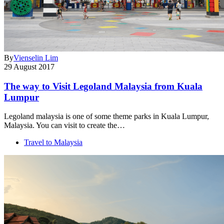
By
Vienselin Lim
29 August 2017
The way to Visit Legoland Malaysia from Kuala
Lumpur
Legoland malaysia is one of some theme parks in Kuala Lumpur,
Malaysia. You can visit to create the…
Travel to Malaysia