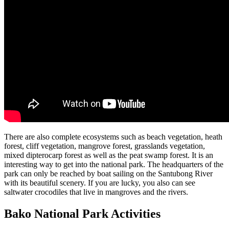
There are also complete ecosystems such as beach vegetation, heath
forest, cliff vegetation, mangrove forest, grasslands vegetation,
mixed dipterocarp forest as well as the peat swamp forest. It is an
interesting way to get into the national park. The headquarters of the
park can only be reached by boat sailing on the Santubong River
with its beautiful scenery. If you are lucky, you also can see
saltwater crocodiles that live in mangroves and the rivers.
Bako National Park Activities