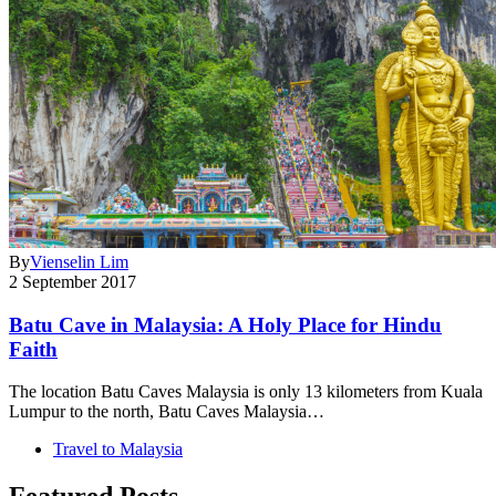
By
Vienselin Lim
2 September 2017
Batu Cave in Malaysia: A Holy Place for Hindu
Faith
The location Batu Caves Malaysia is only 13 kilometers from Kuala
Lumpur to the north, Batu Caves Malaysia…
Travel to Malaysia