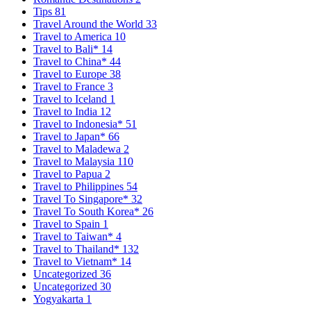
Tips
81
Travel Around the World
33
Travel to America
10
Travel to Bali*
14
Travel to China*
44
Travel to Europe
38
Travel to France
3
Travel to Iceland
1
Travel to India
12
Travel to Indonesia*
51
Travel to Japan*
66
Travel to Maladewa
2
Travel to Malaysia
110
Travel to Papua
2
Travel to Philippines
54
Travel To Singapore*
32
Travel To South Korea*
26
Travel to Spain
1
Travel to Taiwan*
4
Travel to Thailand*
132
Travel to Vietnam*
14
Uncategorized
36
Uncategorized
30
Yogyakarta
1