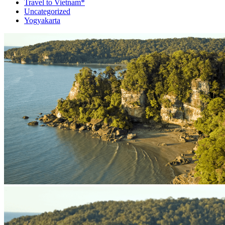
Travel to Vietnam*
Uncategorized
Yogyakarta