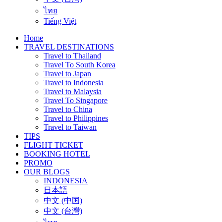
ไทย
Tiếng Việt
Home
TRAVEL DESTINATIONS
Travel to Thailand
Travel To South Korea
Travel to Japan
Travel to Indonesia
Travel to Malaysia
Travel To Singapore
Travel to China
Travel to Philippines
Travel to Taiwan
TIPS
FLIGHT TICKET
BOOKING HOTEL
PROMO
OUR BLOGS
INDONESIA
日本語
中文 (中国)
中文 (台灣)