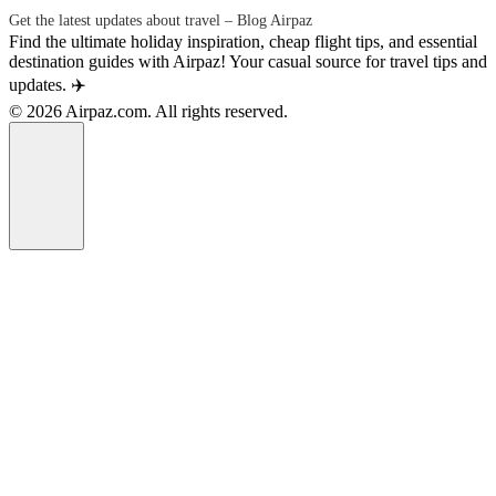
Get the latest updates about travel – Blog Airpaz
Find the ultimate holiday inspiration, cheap flight tips, and essential
destination guides with Airpaz! Your casual source for travel tips and
updates. ✈️
© 2026 Airpaz.com. All rights reserved.