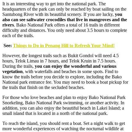
It is an interesting way to get into the national park. The
headquarters of the park can only be reached by boat sailing on the
Santubong River with its beautiful scenery. If you are lucky,
you
also can see saltwater crocodiles that live in mangroves and the
rivers
. Bako National Park offers a total of 16 trails in different
difficulty and distances. You only need about 3.5 hours to complete
each of the trails.
See:
Things to Do in Penang Hill to Refresh Your Mind!
However, the longest trails such as Bukit Gondol will need 4.5
hours, Telok Limau in 7 hours, and Telok Kruin in 7.5 hours.
During the trails,
you can enjoy the wonderful and various
vegetation
, with waterfalls and beaches in some spots. Find to
know the trails before you decide to explore, including the Bako
National park entrance fee. You may need to book a boat pickup for
the trails that finish on the secluded beaches.
For those who love beaches and plan to enjoy Bako National Park
Snorkeling, Bako National Park swimming, or another activity. In
addition, you can also enjoy the beautiful beach in Lakei Island; a
small island that is located in a north of the national park.
To reach the island, you should rent a boat. Set a night walk to get
more wonderful experiences of watching the nocturnal wildlife at