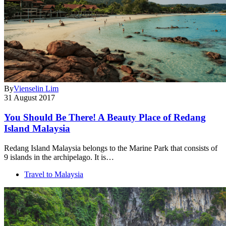
By
Vienselin Lim
31 August 2017
You Should Be There! A Beauty Place of Redang
Island Malaysia
Redang Island Malaysia belongs to the Marine Park that consists of
9 islands in the archipelago. It is…
Travel to Malaysia