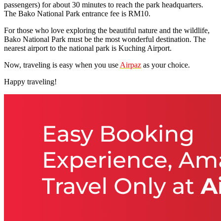
passengers) for about 30 minutes to reach the park headquarters.
The Bako National Park entrance fee is RM10.
For those who love exploring the beautiful nature and the wildlife,
Bako National Park must be the most wonderful destination. The
nearest airport to the national park is Kuching Airport.
Now, traveling is easy when you use
Airpaz
as your choice.
Happy traveling!