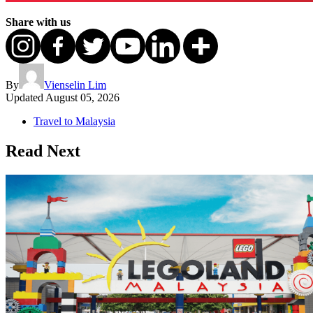
Share with us
By
Vienselin Lim
Updated
August 05, 2026
Travel to Malaysia
Read Next