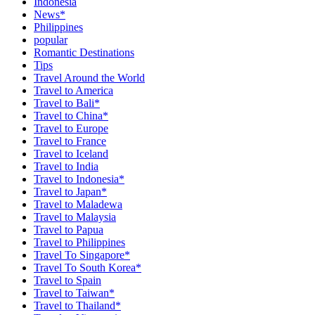
Indonesia
News*
Philippines
popular
Romantic Destinations
Tips
Travel Around the World
Travel to America
Travel to Bali*
Travel to China*
Travel to Europe
Travel to France
Travel to Iceland
Travel to India
Travel to Indonesia*
Travel to Japan*
Travel to Maladewa
Travel to Malaysia
Travel to Papua
Travel to Philippines
Travel To Singapore*
Travel To South Korea*
Travel to Spain
Travel to Taiwan*
Travel to Thailand*