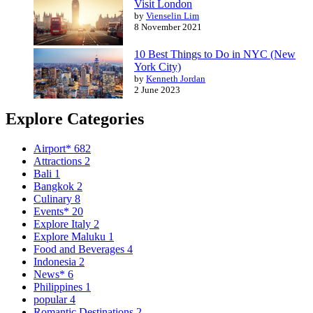
Visit London
by
Vienselin Lim
8 November 2021
10 Best Things to Do in NYC (New
York City)
by
Kenneth Jordan
2 June 2023
Explore Categories
Airport*
682
Attractions
2
Bali
1
Bangkok
2
Culinary
8
Events*
20
Explore Italy
2
Explore Maluku
1
Food and Beverages
4
Indonesia
2
News*
6
Philippines
1
popular
4
Romantic Destinations
2