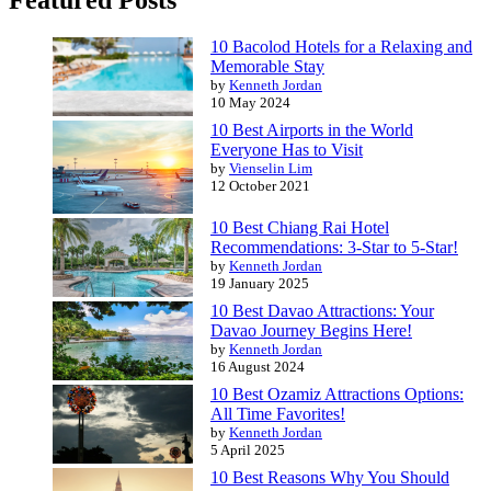
Featured Posts
10 Bacolod Hotels for a Relaxing and
Memorable Stay
by
Kenneth Jordan
10 May 2024
10 Best Airports in the World
Everyone Has to Visit
by
Vienselin Lim
12 October 2021
10 Best Chiang Rai Hotel
Recommendations: 3-Star to 5-Star!
by
Kenneth Jordan
19 January 2025
10 Best Davao Attractions: Your
Davao Journey Begins Here!
by
Kenneth Jordan
16 August 2024
10 Best Ozamiz Attractions Options:
All Time Favorites!
by
Kenneth Jordan
5 April 2025
10 Best Reasons Why You Should