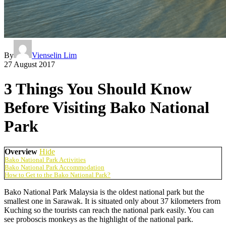
By
Vienselin Lim
27 August 2017
3 Things You Should Know
Before Visiting Bako National
Park
Overview
Hide
Bako National Park Activities
Bako National Park Accommodation
How to Get to the Bako National Park?
Bako National Park Malaysia is the oldest national park but the
smallest one in Sarawak. It is situated only about 37 kilometers from
Kuching so the tourists can reach the national park easily. You can
see proboscis monkeys as the highlight of the national park.