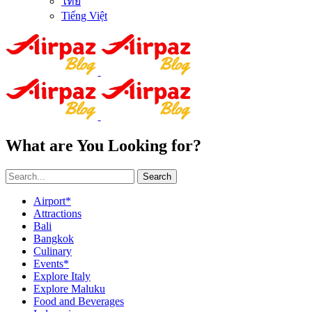
ไทย
Tiếng Việt
What are You Looking for?
Search
Airport*
Attractions
Bali
Bangkok
Culinary
Events*
Explore Italy
Explore Maluku
Food and Beverages