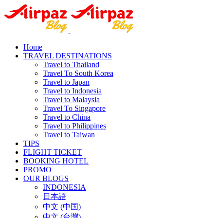
Home
TRAVEL DESTINATIONS
Travel to Thailand
Travel To South Korea
Travel to Japan
Travel to Indonesia
Travel to Malaysia
Travel To Singapore
Travel to China
Travel to Philippines
Travel to Taiwan
TIPS
FLIGHT TICKET
BOOKING HOTEL
PROMO
OUR BLOGS
INDONESIA
日本語
中文 (中国)
中文 (台灣)