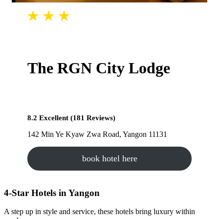
The RGN City Lodge
8.2 Excellent (181 Reviews)
142 Min Ye Kyaw Zwa Road, Yangon 11131
book hotel here
4-Star Hotels in Yangon
A step up in style and service, these hotels bring luxury within