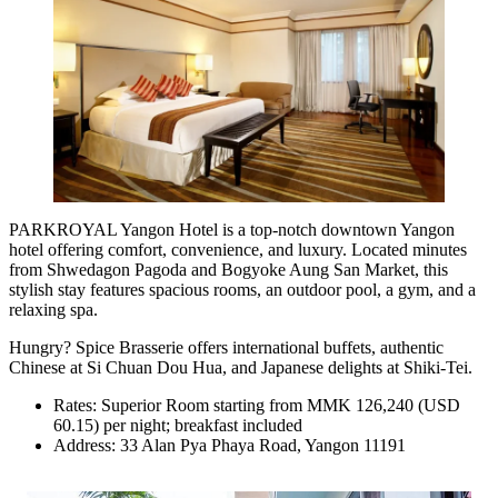
PARKROYAL Yangon Hotel is a top-notch downtown Yangon
hotel offering comfort, convenience, and luxury. Located minutes
from Shwedagon Pagoda and Bogyoke Aung San Market, this
stylish stay features spacious rooms, an outdoor pool, a gym, and a
relaxing spa.
Hungry? Spice Brasserie offers international buffets, authentic
Chinese at Si Chuan Dou Hua, and Japanese delights at Shiki-Tei.
Rates: Superior Room starting from MMK 126,240 (USD
60.15) per night; breakfast included
Address: 33 Alan Pya Phaya Road, Yangon 11191