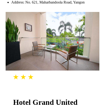
Address: No. 621, Maharbandoola Road, Yangon
Hotel Grand United