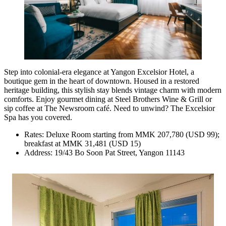
Step into colonial-era elegance at Yangon Excelsior Hotel, a
boutique gem in the heart of downtown. Housed in a restored
heritage building, this stylish stay blends vintage charm with modern
comforts. Enjoy gourmet dining at Steel Brothers Wine & Grill or
sip coffee at The Newsroom café. Need to unwind? The Excelsior
Spa has you covered.
Rates: Deluxe Room starting from MMK 207,780 (USD 99);
breakfast at MMK 31,481 (USD 15)
Address: 19/43 Bo Soon Pat Street, Yangon 11143