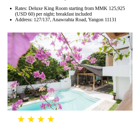
Rates: Deluxe King Room starting from MMK 125,925
(USD 60) per night; breakfast included
Address: 127/137, Anawrahta Road, Yangon 11131