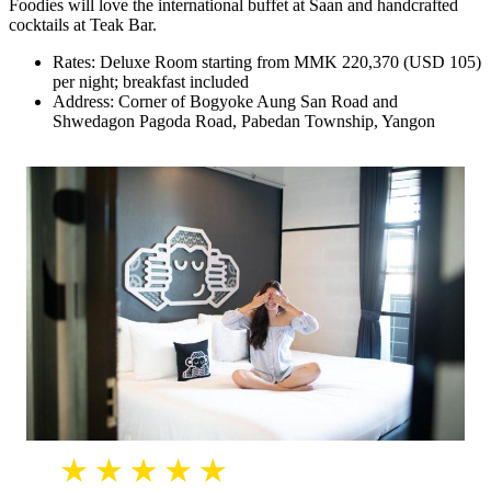
Foodies will love the international buffet at Saan and handcrafted
cocktails at Teak Bar.
Rates: Deluxe Room starting from MMK 220,370 (USD 105)
per night; breakfast included
Address: Corner of Bogyoke Aung San Road and
Shwedagon Pagoda Road, Pabedan Township, Yangon