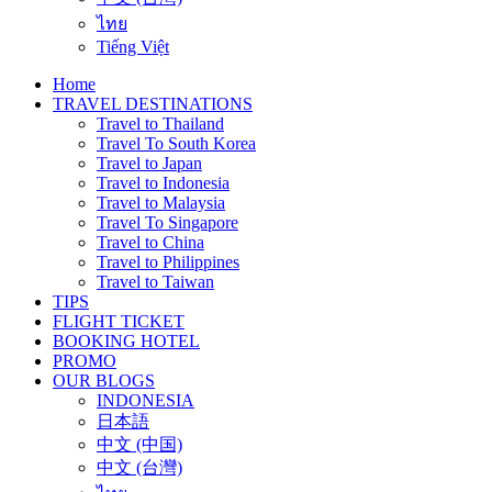
ไทย
Tiếng Việt
Home
TRAVEL DESTINATIONS
Travel to Thailand
Travel To South Korea
Travel to Japan
Travel to Indonesia
Travel to Malaysia
Travel To Singapore
Travel to China
Travel to Philippines
Travel to Taiwan
TIPS
FLIGHT TICKET
BOOKING HOTEL
PROMO
OUR BLOGS
INDONESIA
日本語
中文 (中国)
中文 (台灣)