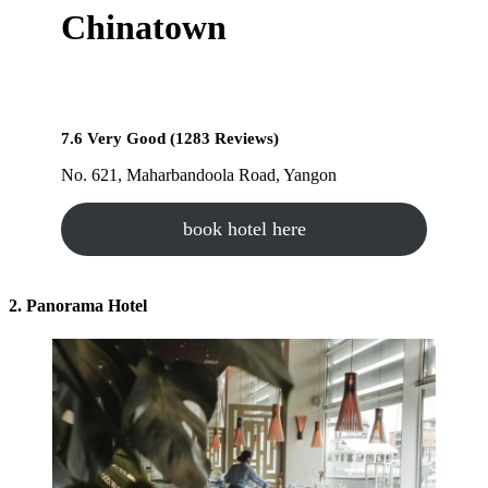
Chinatown
7.6 Very Good (1283 Reviews)
No. 621, Maharbandoola Road, Yangon
book hotel here
2. Panorama Hotel