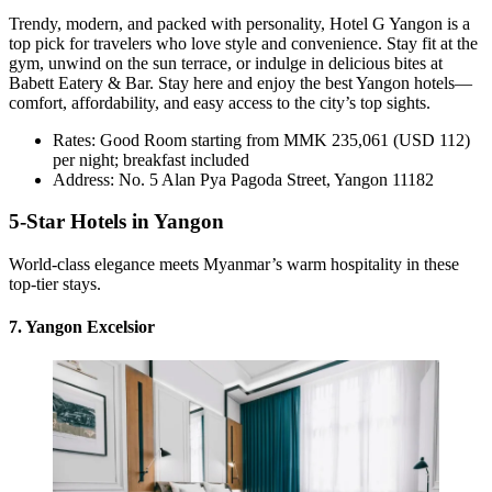
Trendy, modern, and packed with personality, Hotel G Yangon is a
top pick for travelers who love style and convenience. Stay fit at the
gym, unwind on the sun terrace, or indulge in delicious bites at
Babett Eatery & Bar. Stay here and enjoy the best Yangon hotels—
comfort, affordability, and easy access to the city’s top sights.
Rates: Good Room starting from MMK 235,061 (USD 112)
per night; breakfast included
Address: No. 5 Alan Pya Pagoda Street, Yangon 11182
5-Star Hotels in Yangon
World-class elegance meets Myanmar’s warm hospitality in these
top-tier stays.
7. Yangon Excelsior