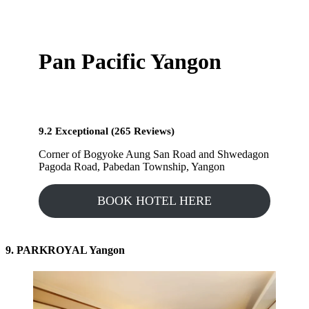
Pan Pacific Yangon
9.2 Exceptional (265 Reviews)
Corner of Bogyoke Aung San Road and Shwedagon
Pagoda Road, Pabedan Township, Yangon
BOOK HOTEL HERE
9. PARKROYAL Yangon