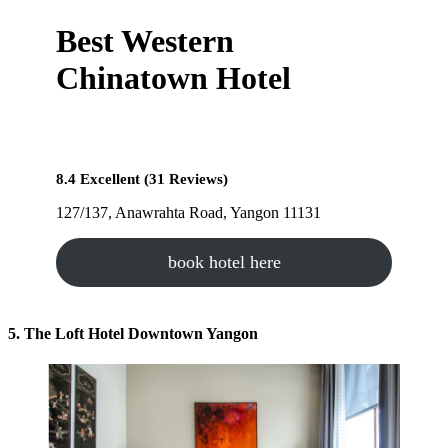
Best Western
Chinatown Hotel
8.4 Excellent (31 Reviews)
127/137, Anawrahta Road, Yangon 11131
book hotel here
5. The Loft Hotel Downtown Yangon