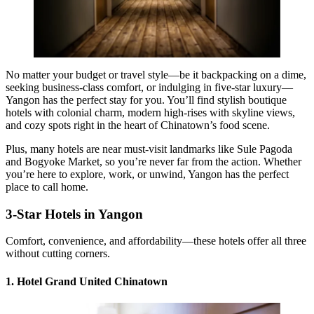
No matter your budget or travel style—be it backpacking on a dime,
seeking business-class comfort, or indulging in five-star luxury—
Yangon has the perfect stay for you. You’ll find stylish boutique
hotels with colonial charm, modern high-rises with skyline views,
and cozy spots right in the heart of Chinatown’s food scene.
Plus, many hotels are near must-visit landmarks like Sule Pagoda
and Bogyoke Market, so you’re never far from the action. Whether
you’re here to explore, work, or unwind, Yangon has the perfect
place to call home.
3-Star Hotels in Yangon
Comfort, convenience, and affordability—these hotels offer all three
without cutting corners.
1. Hotel Grand United Chinatown