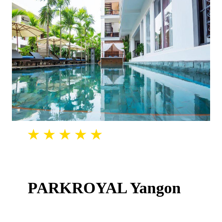
PARKROYAL Yangon