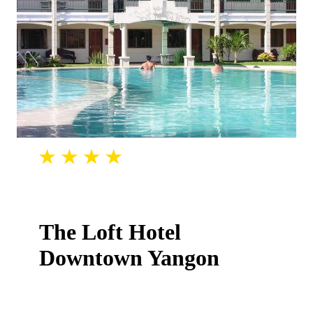
The Loft Hotel
Downtown Yangon