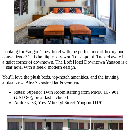
Looking for Yangon’s best hotel with the perfect mix of luxury and
convenience? This boutique stay won’t disappoint. Tucked away in
a quiet corner of downtown, The Loft Hotel Downtown Yangon is a
4-star hotel with a sleek, modern design.
You’ll love the plush beds, top-notch amenities, and the inviting
ambiance of Alex’s Gastro Bar & Garden.
Rates: Superior Twin Room starting from MMK 167,901
(USD 80); breakfast included
Address: 33, Yaw Min Gyi Street, Yangon 11191