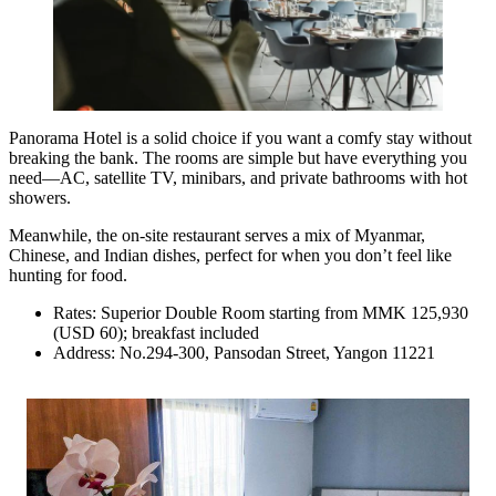
Panorama Hotel is a solid choice if you want a comfy stay without
breaking the bank. The rooms are simple but have everything you
need—AC, satellite TV, minibars, and private bathrooms with hot
showers.
Meanwhile, the on-site restaurant serves a mix of Myanmar,
Chinese, and Indian dishes, perfect for when you don’t feel like
hunting for food.
Rates: Superior Double Room starting from MMK 125,930
(USD 60); breakfast included
Address: No.294-300, Pansodan Street, Yangon 11221