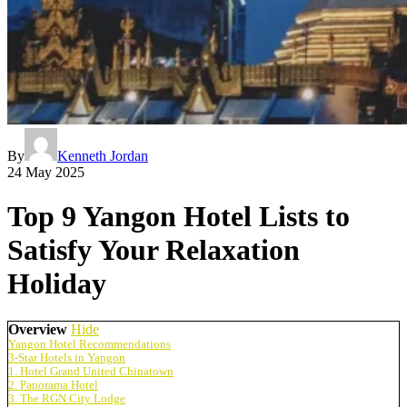
By
Kenneth Jordan
24 May 2025
Top 9 Yangon Hotel Lists to
Satisfy Your Relaxation
Holiday
Overview
Hide
Yangon Hotel Recommendations
3-Star Hotels in Yangon
1. Hotel Grand United Chinatown
2. Panorama Hotel
3. The RGN City Lodge