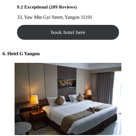
9.2 Exceptional (209 Reviews)
33, Yaw Min Gyi Street, Yangon 11191
book hotel here
6. Hotel G Yangon