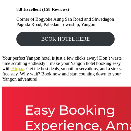
8.8 Excellent (158 Reviews)
Corner of Bogyoke Aung San Road and Shwedagon
Pagoda Road, Pabedan Township, Yangon
BOOK HOTEL HERE
Your perfect Yangon hotel is just a few clicks away! Don’t waste
time scrolling endlessly—make your Yangon hotel booking easy
with
Airpaz
. Get the best deals, smooth reservations, and a stress-
free stay. Why wait? Book now and start counting down to your
Yangon adventure!