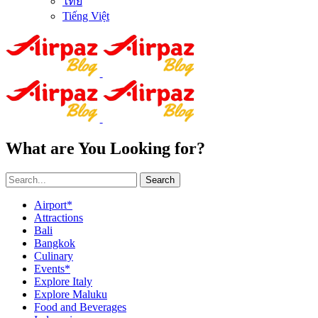
ไทย
Tiếng Việt
What are You Looking for?
Search
Airport*
Attractions
Bali
Bangkok
Culinary
Events*
Explore Italy
Explore Maluku
Food and Beverages