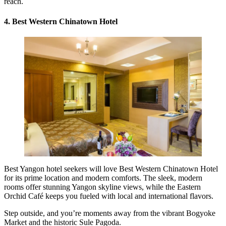
reach.
4. Best Western Chinatown Hotel
Best Yangon hotel seekers will love Best Western Chinatown Hotel
for its prime location and modern comforts. The sleek, modern
rooms offer stunning Yangon skyline views, while the Eastern
Orchid Café keeps you fueled with local and international flavors.
Step outside, and you’re moments away from the vibrant Bogyoke
Market and the historic Sule Pagoda.