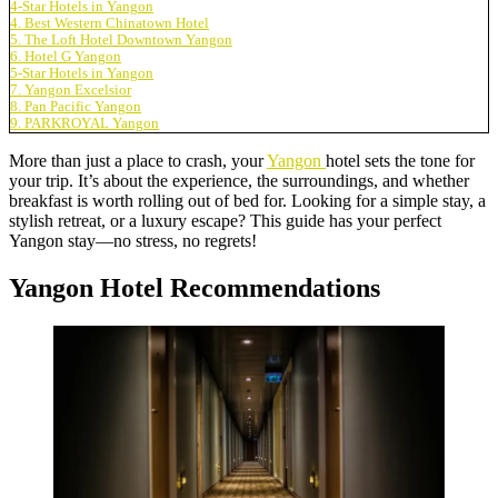
4-Star Hotels in Yangon
4. Best Western Chinatown Hotel
5. The Loft Hotel Downtown Yangon
6. Hotel G Yangon
5-Star Hotels in Yangon
7. Yangon Excelsior
8. Pan Pacific Yangon
9. PARKROYAL Yangon
More than just a place to crash, your
Yangon
hotel sets the tone for
your trip. It’s about the experience, the surroundings, and whether
breakfast is worth rolling out of bed for. Looking for a simple stay, a
stylish retreat, or a luxury escape? This guide has your perfect
Yangon stay—no stress, no regrets!
Yangon Hotel Recommendations