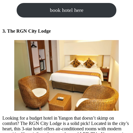
book hotel here
3. The RGN City Lodge
Looking for a budget hotel in Yangon that doesn’t skimp on
comfort? The RGN City Lodge is a solid pick! Located in the city’s
heart, this 3-star hotel offers air-conditioned rooms with modern