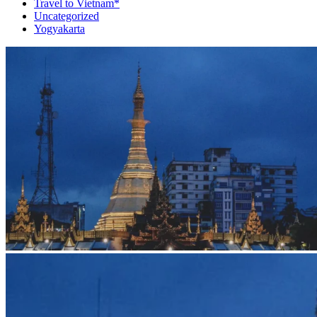
Travel to Vietnam*
Uncategorized
Yogyakarta