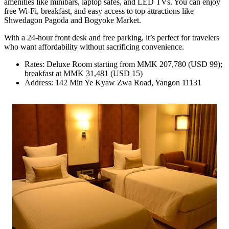
amenities like minibars, laptop safes, and LED TVs. You can enjoy
free Wi-Fi, breakfast, and easy access to top attractions like
Shwedagon Pagoda and Bogyoke Market.
With a 24-hour front desk and free parking, it’s perfect for travelers
who want affordability without sacrificing convenience.
Rates: Deluxe Room starting from MMK 207,780 (USD 99);
breakfast at MMK 31,481 (USD 15)
Address: 142 Min Ye Kyaw Zwa Road, Yangon 11131