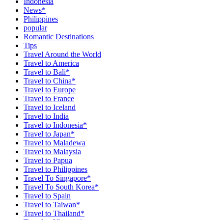
Indonesia
News*
Philippines
popular
Romantic Destinations
Tips
Travel Around the World
Travel to America
Travel to Bali*
Travel to China*
Travel to Europe
Travel to France
Travel to Iceland
Travel to India
Travel to Indonesia*
Travel to Japan*
Travel to Maladewa
Travel to Malaysia
Travel to Papua
Travel to Philippines
Travel To Singapore*
Travel To South Korea*
Travel to Spain
Travel to Taiwan*
Travel to Thailand*