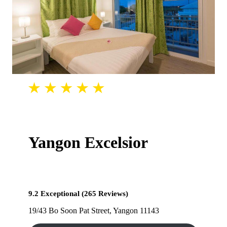
Yangon Excelsior
9.2 Exceptional (265 Reviews)
19/43 Bo Soon Pat Street, Yangon 11143