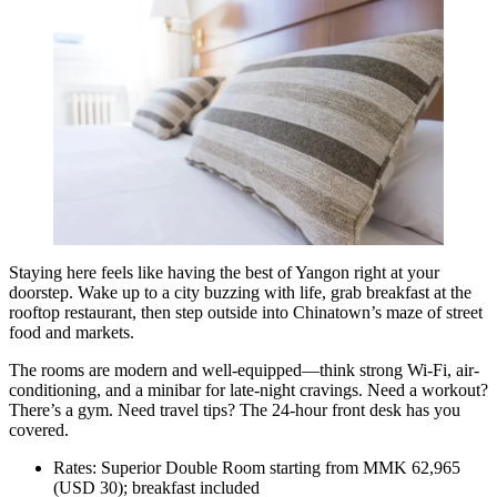
Staying here feels like having the best of Yangon right at your
doorstep. Wake up to a city buzzing with life, grab breakfast at the
rooftop restaurant, then step outside into Chinatown’s maze of street
food and markets.
The rooms are modern and well-equipped—think strong Wi-Fi, air-
conditioning, and a minibar for late-night cravings. Need a workout?
There’s a gym. Need travel tips? The 24-hour front desk has you
covered.
Rates: Superior Double Room starting from MMK 62,965
(USD 30); breakfast included