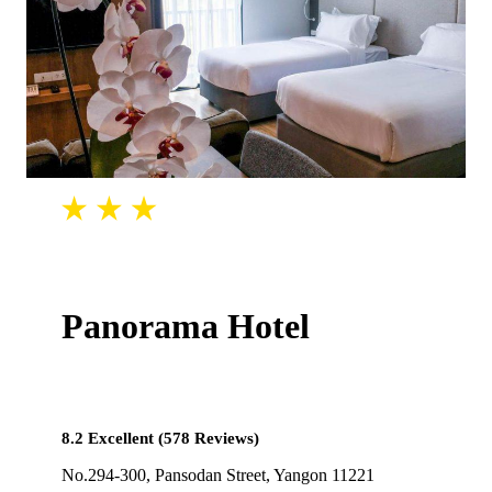
Panorama Hotel
8.2 Excellent (578 Reviews)
No.294-300, Pansodan Street, Yangon 11221