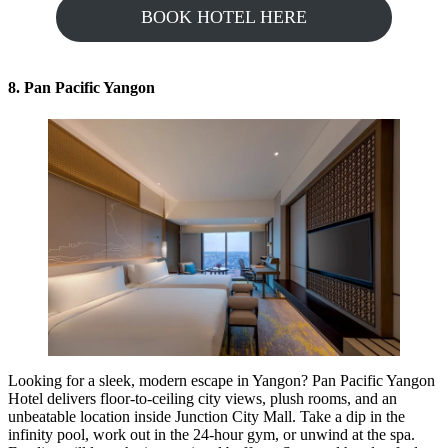
BOOK HOTEL HERE
8. Pan Pacific Yangon
Looking for a sleek, modern escape in Yangon? Pan Pacific Yangon
Hotel delivers floor-to-ceiling city views, plush rooms, and an
unbeatable location inside Junction City Mall. Take a dip in the
infinity pool, work out in the 24-hour gym, or unwind at the spa.