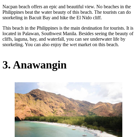
Nacpan beach offers an epic and beautiful view. No beaches in the
Philippines beat the water beauty of this beach. The tourists can do
snorkeling in Bacuit Bay and hike the El Nido cliff.
This beach in the Philippines is the main destination for tourists. It is
located in Palawan, Southwest Manila. Besides seeing the beauty of
cliffs, laguna, bay, and waterfall, you can see underwater life by
snorkeling. You can also enjoy the wet market on this beach.
3. Anawangin