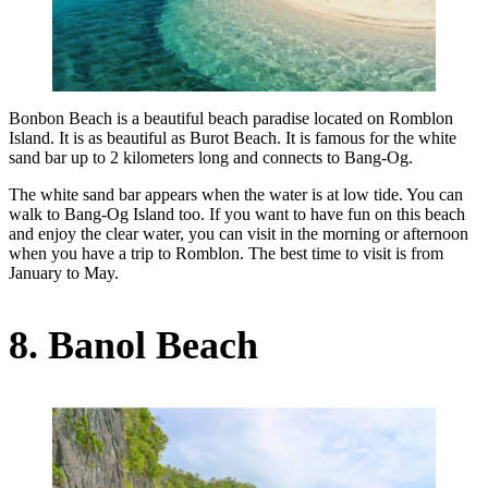
Bonbon Beach is a beautiful beach paradise located on Romblon
Island. It is as beautiful as Burot Beach. It is famous for the white
sand bar up to 2 kilometers long and connects to Bang-Og.
The white sand bar appears when the water is at low tide. You can
walk to Bang-Og Island too. If you want to have fun on this beach
and enjoy the clear water, you can visit in the morning or afternoon
when you have a trip to Romblon. The best time to visit is from
January to May.
8. Banol Beach