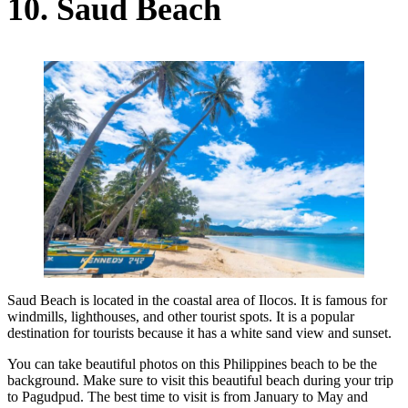
10. Saud Beach
Saud Beach is located in the coastal area of Ilocos. It is famous for
windmills, lighthouses, and other tourist spots. It is a popular
destination for tourists because it has a white sand view and sunset.
You can take beautiful photos on this Philippines beach to be the
background. Make sure to visit this beautiful beach during your trip
to Pagudpud. The best time to visit is from January to May and