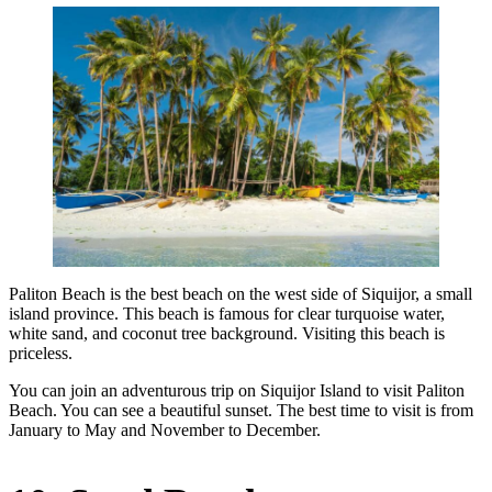
Paliton Beach is the best beach on the west side of Siquijor, a small
island province. This beach is famous for clear turquoise water,
white sand, and coconut tree background. Visiting this beach is
priceless.
You can join an adventurous trip on Siquijor Island to visit Paliton
Beach. You can see a beautiful sunset. The best time to visit is from
January to May and November to December.