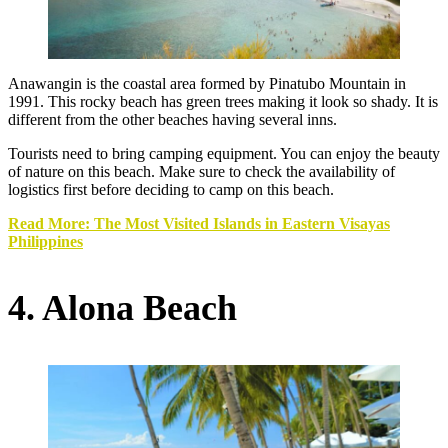
Anawangin is the coastal area formed by Pinatubo Mountain in
1991. This rocky beach has green trees making it look so shady. It is
different from the other beaches having several inns.
Tourists need to bring camping equipment. You can enjoy the beauty
of nature on this beach. Make sure to check the availability of
logistics first before deciding to camp on this beach.
Read More: The Most Visited Islands in Eastern Visayas
Philippines
4. Alona Beach