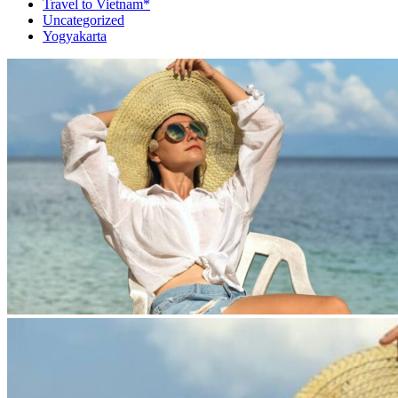
Travel to Vietnam*
Uncategorized
Yogyakarta