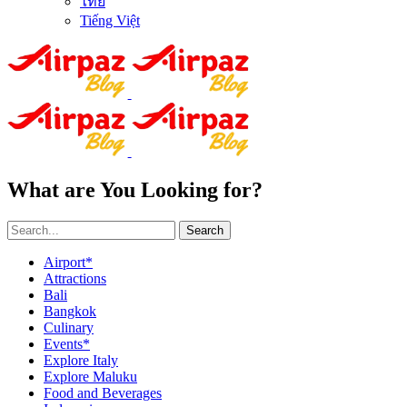
ไทย
Tiếng Việt
What are You Looking for?
Search
Airport*
Attractions
Bali
Bangkok
Culinary
Events*
Explore Italy
Explore Maluku
Food and Beverages