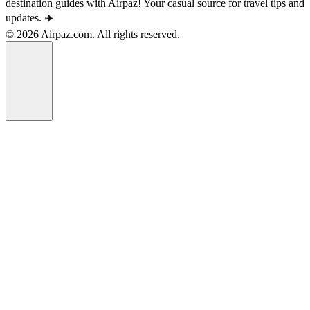
destination guides with Airpaz! Your casual source for travel tips and
updates. ✈️
© 2026 Airpaz.com. All rights reserved.