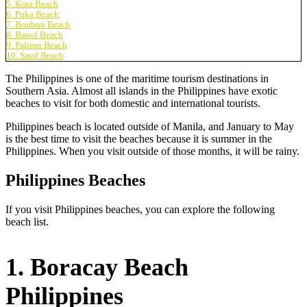
5. Kota Beach
6. Puka Beach
7. Bonbon Beach
8. Banol Beach
9. Paliton Beach
10. Saud Beach
The Philippines is one of the maritime tourism destinations in
Southern Asia. Almost all islands in the Philippines have exotic
beaches to visit for both domestic and international tourists.
Philippines beach is located outside of Manila, and January to May
is the best time to visit the beaches because it is summer in the
Philippines. When you visit outside of those months, it will be rainy.
Philippines Beaches
If you visit Philippines beaches, you can explore the following
beach list.
1. Boracay Beach
Philippines