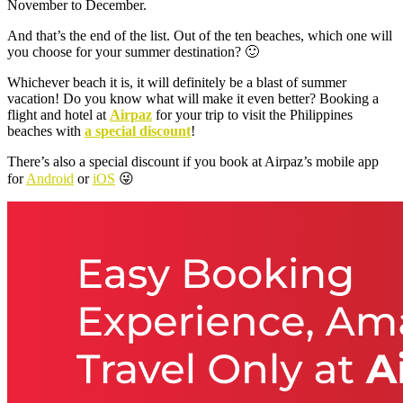
November to December.
And that’s the end of the list. Out of the ten beaches, which one will
you choose for your summer destination? 🙂
Whichever beach it is, it will definitely be a blast of summer
vacation! Do you know what will make it even better? Booking a
flight and hotel at
Airpaz
for your trip to visit the Philippines
beaches with
a special discount
!
There’s also a special discount if you book at Airpaz’s mobile app
for
Android
or
iOS
😜