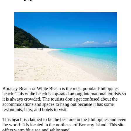
Boracay Beach or White Beach is the most popular Philippines
beach. This white beach is top-rated among international tourists so
it is always crowded. The tourists don’t get confused about the
accommodations and spaces to hang out because it has some
restaurants, bars, and hotels to visit.
This beach is claimed to be the best one in the Philippines and even
the world. It is located in the northeast of Boracay Island. This site
offers warm blue sea and white sand.