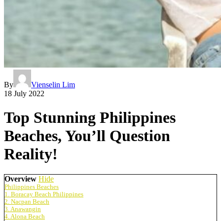
By
Vienselin Lim
18 July 2022
Top Stunning Philippines
Beaches, You’ll Question
Reality!
Overview
Hide
Philippines Beaches
1. Boracay Beach Philippines
2. Nacpan Beach
3. Anawangin
4. Alona Beach