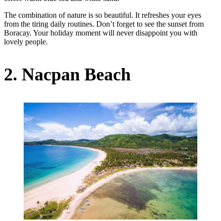
The combination of nature is so beautiful. It refreshes your eyes
from the tiring daily routines. Don’t forget to see the sunset from
Boracay. Your holiday moment will never disappoint you with
lovely people.
2. Nacpan Beach