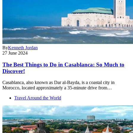
By
Kenneth Jordan
27 June 2024
The Best Things to Do in Casablanca: So Much to
Discover!
Casablanca, also known as Dar al-Bayda, is a coastal city in
Morocco, located approximately a 35-minute drive from…
Travel Around the World