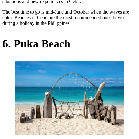
situations and new experiences in Cebu.
The best time to go is mid-June and October when the waves are
calm. Beaches in Cebu are the most recommended ones to visit
during a holiday in the Philippines.
6. Puka Beach