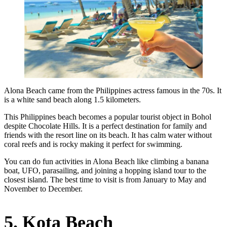
Alona Beach came from the Philippines actress famous in the 70s. It
is a white sand beach along 1.5 kilometers.
This Philippines beach becomes a popular tourist object in Bohol
despite Chocolate Hills. It is a perfect destination for family and
friends with the resort line on its beach. It has calm water without
coral reefs and is rocky making it perfect for swimming.
You can do fun activities in Alona Beach like climbing a banana
boat, UFO, parasailing, and joining a hopping island tour to the
closest island. The best time to visit is from January to May and
November to December.
5. Kota Beach