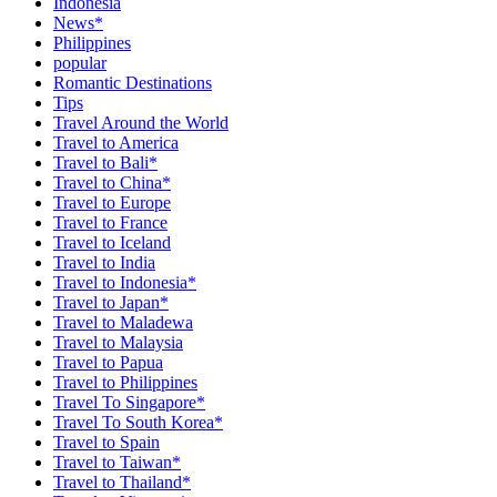
Indonesia
News*
Philippines
popular
Romantic Destinations
Tips
Travel Around the World
Travel to America
Travel to Bali*
Travel to China*
Travel to Europe
Travel to France
Travel to Iceland
Travel to India
Travel to Indonesia*
Travel to Japan*
Travel to Maladewa
Travel to Malaysia
Travel to Papua
Travel to Philippines
Travel To Singapore*
Travel To South Korea*
Travel to Spain
Travel to Taiwan*
Travel to Thailand*