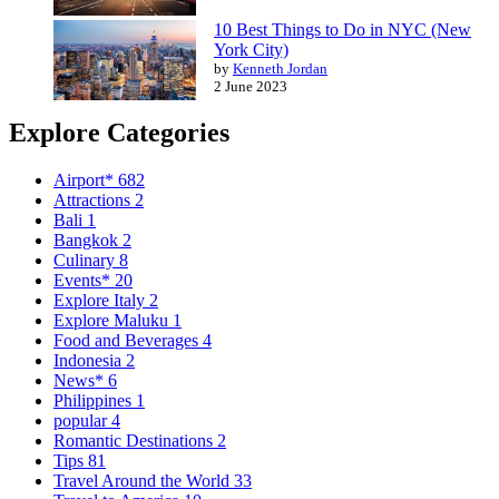
10 Best Things to Do in NYC (New
York City)
by
Kenneth Jordan
2 June 2023
Explore Categories
Airport*
682
Attractions
2
Bali
1
Bangkok
2
Culinary
8
Events*
20
Explore Italy
2
Explore Maluku
1
Food and Beverages
4
Indonesia
2
News*
6
Philippines
1
popular
4
Romantic Destinations
2
Tips
81
Travel Around the World
33