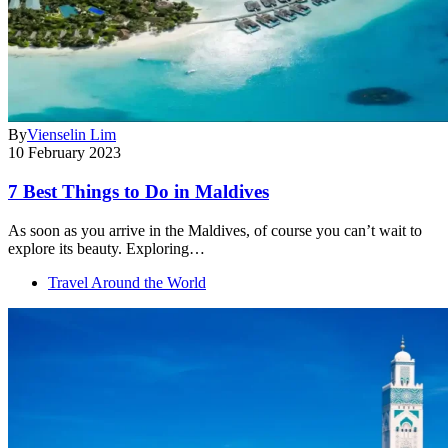
By
Vienselin Lim
10 February 2023
7 Best Things to Do in Maldives
As soon as you arrive in the Maldives, of course you can’t wait to
explore its beauty. Exploring…
Travel Around the World