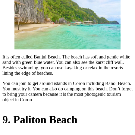
It is often called Banjul Beach. The beach has soft and gentle white
sand with green-blue water. You can also see the karst cliff wall.
Besides swimming, you can use kayaking or relax in the resorts
lining the edge of beaches.
You can join to get around islands in Coron including Banol Beach.
You must try it. You can also do camping on this beach. Don’t forget
to bring your camera because it is the most photogenic tourism
object in Coron.
9. Paliton Beach