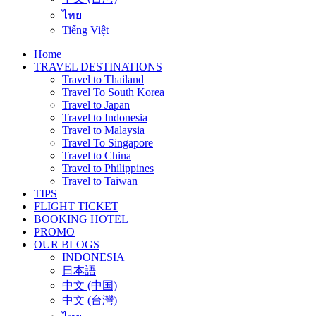
ไทย
Tiếng Việt
Home
TRAVEL DESTINATIONS
Travel to Thailand
Travel To South Korea
Travel to Japan
Travel to Indonesia
Travel to Malaysia
Travel To Singapore
Travel to China
Travel to Philippines
Travel to Taiwan
TIPS
FLIGHT TICKET
BOOKING HOTEL
PROMO
OUR BLOGS
INDONESIA
日本語
中文 (中国)
中文 (台灣)