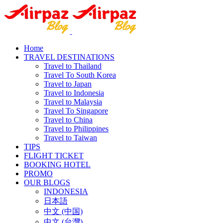
Home
TRAVEL DESTINATIONS
Travel to Thailand
Travel To South Korea
Travel to Japan
Travel to Indonesia
Travel to Malaysia
Travel To Singapore
Travel to China
Travel to Philippines
Travel to Taiwan
TIPS
FLIGHT TICKET
BOOKING HOTEL
PROMO
OUR BLOGS
INDONESIA
日本語
中文 (中国)
中文 (台灣)