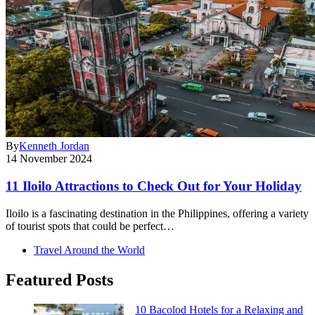
By
Kenneth Jordan
14 November 2024
11 Iloilo Attractions to Check Out for Your Holiday
Iloilo is a fascinating destination in the Philippines, offering a variety
of tourist spots that could be perfect…
Travel Around the World
Featured Posts
10 Bacolod Hotels for a Relaxing and