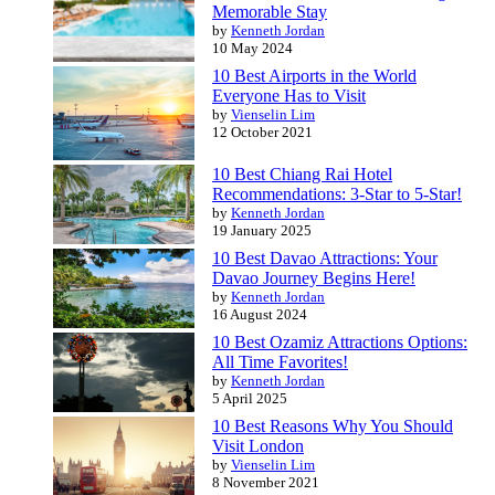
Memorable Stay
by
Kenneth Jordan
10 May 2024
10 Best Airports in the World
Everyone Has to Visit
by
Vienselin Lim
12 October 2021
10 Best Chiang Rai Hotel
Recommendations: 3-Star to 5-Star!
by
Kenneth Jordan
19 January 2025
10 Best Davao Attractions: Your
Davao Journey Begins Here!
by
Kenneth Jordan
16 August 2024
10 Best Ozamiz Attractions Options:
All Time Favorites!
by
Kenneth Jordan
5 April 2025
10 Best Reasons Why You Should
Visit London
by
Vienselin Lim
8 November 2021