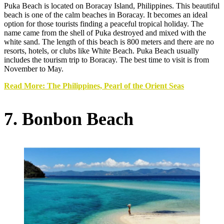
Puka Beach is located on Boracay Island, Philippines. This beautiful
beach is one of the calm beaches in Boracay. It becomes an ideal
option for those tourists finding a peaceful tropical holiday. The
name came from the shell of Puka destroyed and mixed with the
white sand. The length of this beach is 800 meters and there are no
resorts, hotels, or clubs like White Beach. Puka Beach usually
includes the tourism trip to Boracay. The best time to visit is from
November to May.
Read More: The Philippines, Pearl of the Orient Seas
7. Bonbon Beach