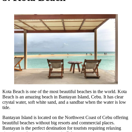
Kota Beach is one of the most beautiful beaches in the world. Kota
Beach is an amazing beach in Bantayan Island, Cebu. It has clear
crystal water, soft white sand, and a sandbar when the water is low
tide.
Bantayan Island is located on the Northwest Coast of Cebu offering
beautiful beaches without big resorts and commercial places.
Bantayan is the perfect destination for tourists requiring relaxing