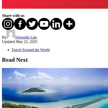
Share with us
By
Vienselin Lim
Updated
May 22, 2025
Travel Around the World
Read Next