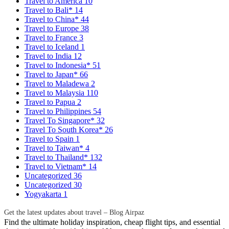
Travel to America
10
Travel to Bali*
14
Travel to China*
44
Travel to Europe
38
Travel to France
3
Travel to Iceland
1
Travel to India
12
Travel to Indonesia*
51
Travel to Japan*
66
Travel to Maladewa
2
Travel to Malaysia
110
Travel to Papua
2
Travel to Philippines
54
Travel To Singapore*
32
Travel To South Korea*
26
Travel to Spain
1
Travel to Taiwan*
4
Travel to Thailand*
132
Travel to Vietnam*
14
Uncategorized
36
Uncategorized
30
Yogyakarta
1
Get the latest updates about travel – Blog Airpaz
Find the ultimate holiday inspiration, cheap flight tips, and essential