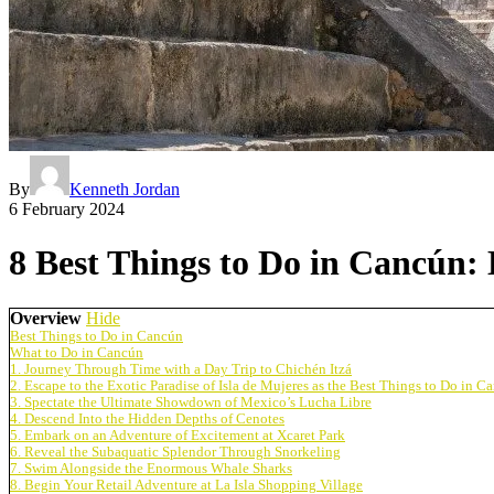
By
Kenneth Jordan
6 February 2024
8 Best Things to Do in Cancún:
Overview
Hide
Best Things to Do in Cancún
What to Do in Cancún
1. Journey Through Time with a Day Trip to Chichén Itzá
2. Escape to the Exotic Paradise of Isla de Mujeres as the Best Things to Do in C
3. Spectate the Ultimate Showdown of Mexico’s Lucha Libre
4. Descend Into the Hidden Depths of Cenotes
5. Embark on an Adventure of Excitement at Xcaret Park
6. Reveal the Subaquatic Splendor Through Snorkeling
7. Swim Alongside the Enormous Whale Sharks
8. Begin Your Retail Adventure at La Isla Shopping Village