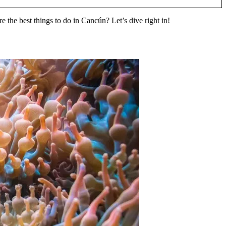
re the best things to do in Cancún? Let’s dive right in!