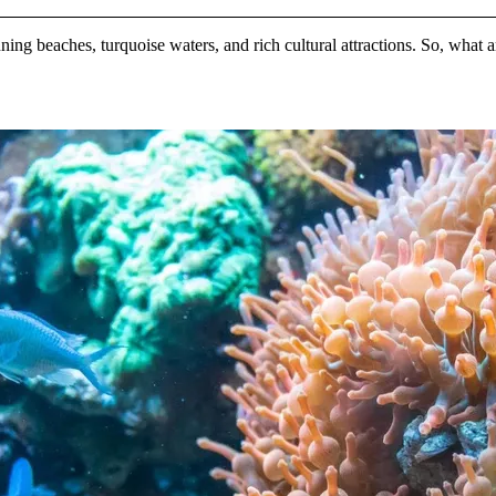
nning beaches, turquoise waters, and rich cultural attractions. So, what a