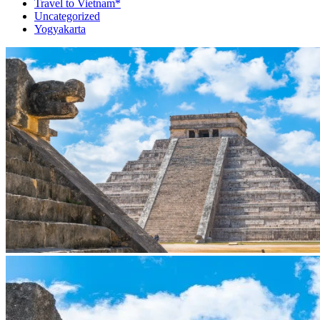
Travel to Vietnam*
Uncategorized
Yogyakarta