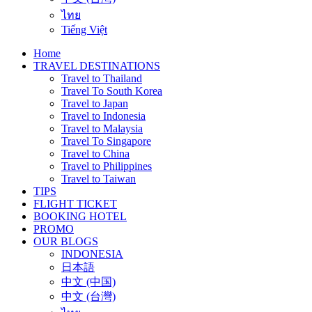
ไทย
Tiếng Việt
Home
TRAVEL DESTINATIONS
Travel to Thailand
Travel To South Korea
Travel to Japan
Travel to Indonesia
Travel to Malaysia
Travel To Singapore
Travel to China
Travel to Philippines
Travel to Taiwan
TIPS
FLIGHT TICKET
BOOKING HOTEL
PROMO
OUR BLOGS
INDONESIA
日本語
中文 (中国)
中文 (台灣)