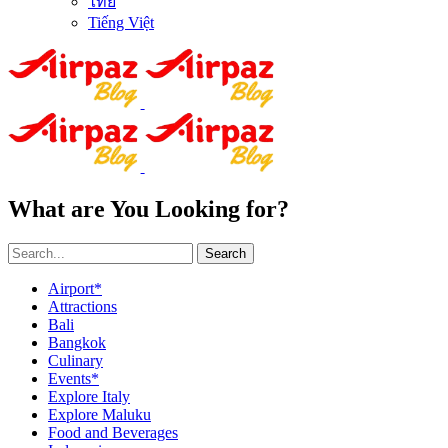
ไทย
Tiếng Việt
What are You Looking for?
Search
Airport*
Attractions
Bali
Bangkok
Culinary
Events*
Explore Italy
Explore Maluku
Food and Beverages