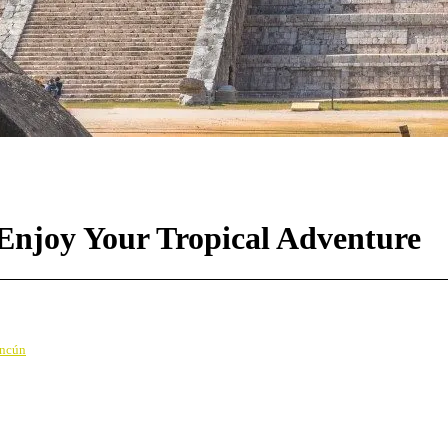
 Enjoy Your Tropical Adventure
ancún