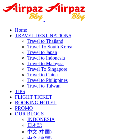
Home
TRAVEL DESTINATIONS
Travel to Thailand
Travel To South Korea
Travel to Japan
Travel to Indonesia
Travel to Malaysia
Travel To Singapore
Travel to China
Travel to Philippines
Travel to Taiwan
TIPS
FLIGHT TICKET
BOOKING HOTEL
PROMO
OUR BLOGS
INDONESIA
日本語
中文 (中国)
中文 (台灣)