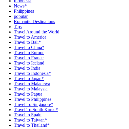
Indonesia
News*
Philippines
popular
Romantic Destinations
Tips
Travel Around the World
Travel to America
Travel to Bali*
Travel to China*
Travel to Europe
Travel to France
Travel to Iceland
Travel to India
Travel to Indonesia*
Travel to Japan*
Travel to Maladewa
Travel to Malaysia
Travel to Papua
Travel to Philippines
Travel To Singapore*
Travel To South Korea*
Travel to Spain
Travel to Taiwan*
Travel to Thailand*