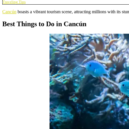
Traveling Tips
Cancún
boasts a vibrant tourism scene, attracting millions with its stu
Best Things to Do in Cancún