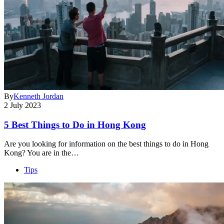
By
Kenneth Jordan
2 July 2023
5 Best Things to Do in Hong Kong
Are you looking for information on the best things to do in Hong
Kong? You are in the…
Tips