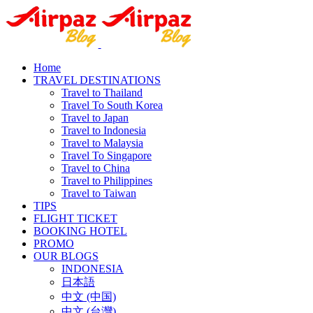
Home
TRAVEL DESTINATIONS
Travel to Thailand
Travel To South Korea
Travel to Japan
Travel to Indonesia
Travel to Malaysia
Travel To Singapore
Travel to China
Travel to Philippines
Travel to Taiwan
TIPS
FLIGHT TICKET
BOOKING HOTEL
PROMO
OUR BLOGS
INDONESIA
日本語
中文 (中国)
中文 (台灣)