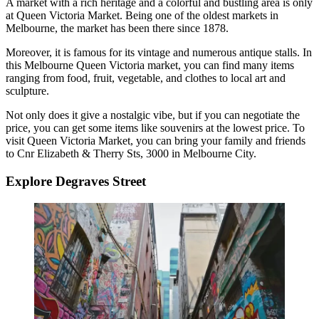
A market with a rich heritage and a colorful and bustling area is only
at Queen Victoria Market. Being one of the oldest markets in
Melbourne, the market has been there since 1878.
Moreover, it is famous for its vintage and numerous antique stalls. In
this
Melbourne Queen Victoria market,
you can find many items
ranging from food, fruit, vegetable, and clothes to local art and
sculpture.
Not only does it give a nostalgic vibe, but if you can negotiate the
price, you can get some items like souvenirs at the lowest price. To
visit Queen Victoria Market, you can bring your family and friends
to Cnr Elizabeth & Therry Sts, 3000 in Melbourne City.
Explore Degraves Street