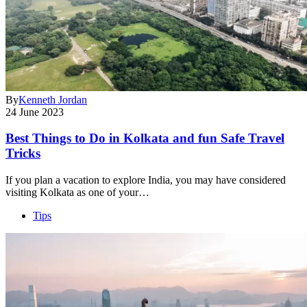
By
Kenneth Jordan
24 June 2023
Best Things to Do in Kolkata and fun Safe Travel
Tricks
If you plan a vacation to explore India, you may have considered
visiting Kolkata as one of your…
Tips