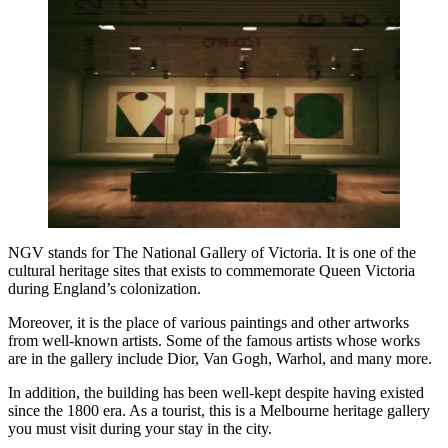
NGV stands for The National Gallery of Victoria. It is one of the
cultural heritage sites that exists to commemorate Queen Victoria
during England’s colonization.
Moreover, it is the place of various paintings and other artworks
from well-known artists. Some of the famous artists whose works
are in the gallery include Dior, Van Gogh, Warhol, and many more.
In addition, the building has been well-kept despite having existed
since the 1800 era. As a tourist, this is a
Melbourne heritage gallery
you must visit during your stay in the city.