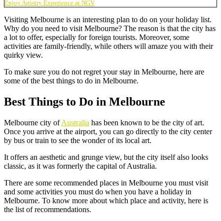
Enjoy Artistry Experience at NGV
Visiting Melbourne is an interesting plan to do on your holiday list.
Why do you need to visit Melbourne? The reason is that the city has
a lot to offer, especially for foreign tourists. Moreover, some
activities are family-friendly, while others will amaze you with their
quirky view.
To make sure you do not regret your stay in Melbourne, here are
some of the
best things to do in Melbourne
.
Best Things to Do in Melbourne
Melbourne city of
Australia
has been known to be the city of art.
Once you arrive at the airport, you can go directly to the city center
by bus or train to see the wonder of its local art.
It offers an aesthetic and grunge view, but the city itself also looks
classic, as it was formerly the capital of Australia.
There are some
recommended places in Melbourne
you must visit
and some activities you must do when you have a holiday in
Melbourne. To know more about which place and activity, here is
the list of recommendations.