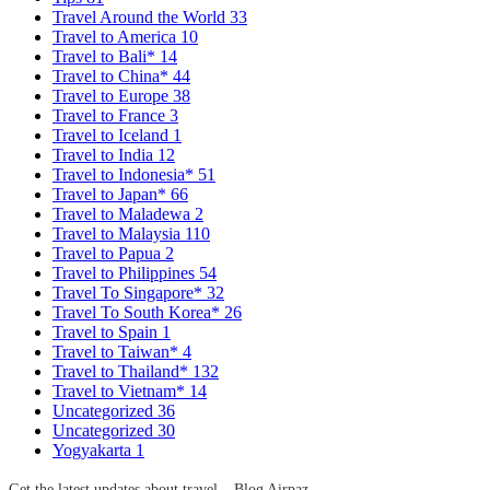
Travel Around the World
33
Travel to America
10
Travel to Bali*
14
Travel to China*
44
Travel to Europe
38
Travel to France
3
Travel to Iceland
1
Travel to India
12
Travel to Indonesia*
51
Travel to Japan*
66
Travel to Maladewa
2
Travel to Malaysia
110
Travel to Papua
2
Travel to Philippines
54
Travel To Singapore*
32
Travel To South Korea*
26
Travel to Spain
1
Travel to Taiwan*
4
Travel to Thailand*
132
Travel to Vietnam*
14
Uncategorized
36
Uncategorized
30
Yogyakarta
1
Get the latest updates about travel – Blog Airpaz