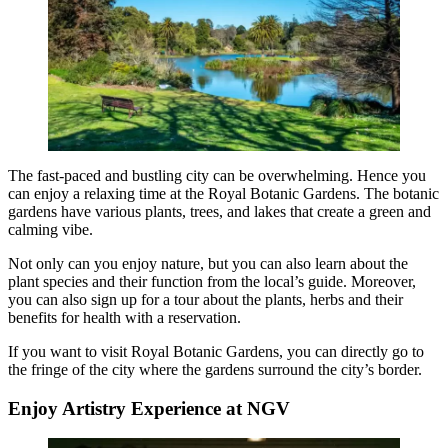
The fast-paced and bustling city can be overwhelming. Hence you
can enjoy a relaxing time at the Royal Botanic Gardens. The botanic
gardens have various plants, trees, and lakes that create a green and
calming vibe.
Not only can you enjoy nature, but you can also learn about the
plant species and their function from the local’s guide. Moreover,
you can also sign up for a tour about the plants, herbs and their
benefits for health with a reservation.
If you want to visit Royal Botanic Gardens, you can directly go to
the fringe of the city where the gardens surround the city’s border.
Enjoy Artistry Experience at NGV