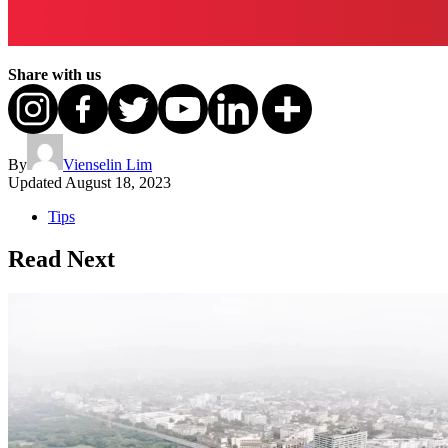
Share with us
By
Vienselin Lim
Updated
August 18, 2023
Tips
Read Next