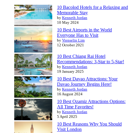
10 Bacolod Hotels for a Relaxing and
Memorable Stay
by
Kenneth Jordan
10 May 2024
10 Best Airports in the World
Everyone Has to Visit
by
Vienselin Lim
12 October 2021
10 Best Chiang Rai Hotel
Recommendations: 3-Star to 5-Star!
by
Kenneth Jordan
19 January 2025
10 Best Davao Attractions: Your
Davao Journey Begins Here!
by
Kenneth Jordan
16 August 2024
10 Best Ozamiz Attractions Options:
All Time Favorites!
by
Kenneth Jordan
5 April 2025
10 Best Reasons Why You Should
Visit London