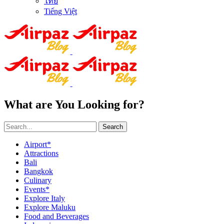
ไทย
Tiếng Việt
What are You Looking for?
Search
Airport*
Attractions
Bali
Bangkok
Culinary
Events*
Explore Italy
Explore Maluku
Food and Beverages