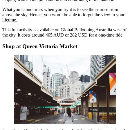
What you cannot miss when you try it is to see the sunrise from
above the sky. Hence, you won’t be able to forget the view in your
lifetime.
This fun activity is available on Global Ballooning Australia west of
the city. It costs around 405 AUD or 282 USD for a one-time ride.
Shop at Queen Victoria Market