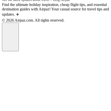
Find the ultimate holiday inspiration, cheap flight tips, and essential
destination guides with Airpaz! Your casual source for travel tips and
updates. ✈️
© 2026 Airpaz.com. All rights reserved.