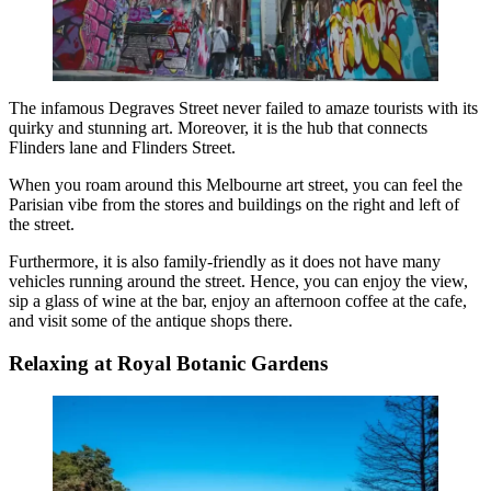
The infamous Degraves Street never failed to amaze tourists with its
quirky and stunning art. Moreover, it is the hub that connects
Flinders lane and Flinders Street.
When you roam around this
Melbourne art street
, you can feel the
Parisian vibe from the stores and buildings on the right and left of
the street.
Furthermore, it is also family-friendly as it does not have many
vehicles running around the street. Hence, you can enjoy the view,
sip a glass of wine at the bar, enjoy an afternoon coffee at the cafe,
and visit some of the antique shops there.
Relaxing at Royal Botanic Gardens