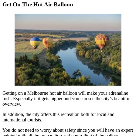
Get On The Hot Air Balloon
Getting on a
Melbourne hot air balloon
will make your adrenaline
rush. Especially if it gets higher and you can see the city’s beautiful
overview.
In addition, the city offers this recreation both for local and
international tourists.
You do not need to worry about safety since you will have an expert
helping with all the preparation and controlling of the balloon.