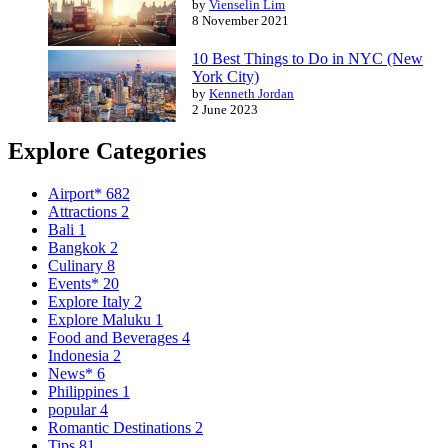
by
Vienselin Lim
8 November 2021
10 Best Things to Do in NYC (New
York City)
by
Kenneth Jordan
2 June 2023
Explore Categories
Airport*
682
Attractions
2
Bali
1
Bangkok
2
Culinary
8
Events*
20
Explore Italy
2
Explore Maluku
1
Food and Beverages
4
Indonesia
2
News*
6
Philippines
1
popular
4
Romantic Destinations
2
Tips
81