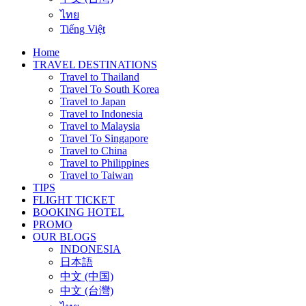
ไทย
Tiếng Việt
Home
TRAVEL DESTINATIONS
Travel to Thailand
Travel To South Korea
Travel to Japan
Travel to Indonesia
Travel to Malaysia
Travel To Singapore
Travel to China
Travel to Philippines
Travel to Taiwan
TIPS
FLIGHT TICKET
BOOKING HOTEL
PROMO
OUR BLOGS
INDONESIA
日本語
中文 (中国)
中文 (台灣)