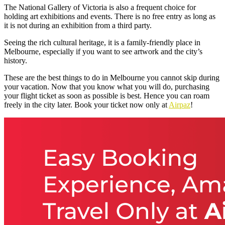
The National Gallery of Victoria is also a frequent choice for
holding art exhibitions and events. There is no free entry as long as
it is not during an exhibition from a third party.
Seeing the rich cultural heritage, it is a family-friendly place in
Melbourne, especially if you want to see artwork and the city’s
history.
These are the best things to do in Melbourne
you cannot skip during
your vacation. Now that you know what you will do, purchasing
your flight ticket as soon as possible is best. Hence you can roam
freely in the city later. Book your ticket now only at
Airpaz
!