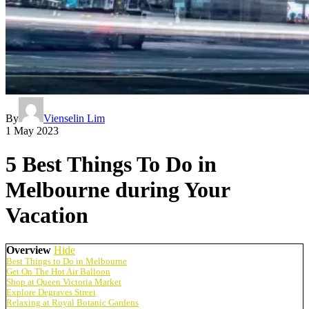
By
Vienselin Lim
1 May 2023
5 Best Things To Do in
Melbourne during Your
Vacation
Overview
Hide
Best Things to Do in Melbourne
Get On The Hot Air Balloon
Shop at Queen Victoria Market
Explore Degraves Street
Relaxing at Royal Botanic Gardens