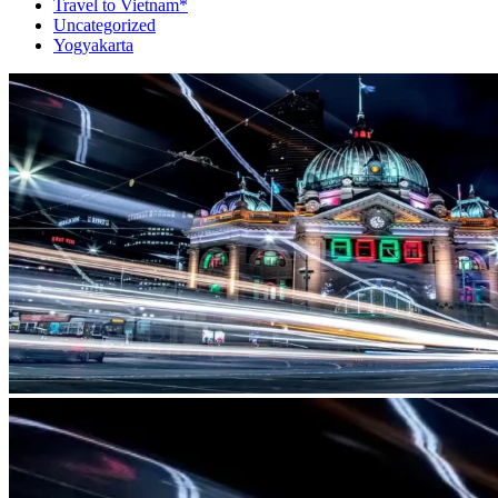
Travel to Vietnam*
Uncategorized
Yogyakarta