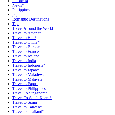
Indonesia
News*
Philippines
popular
Romantic Destinations
Tips
Travel Around the World
Travel to America
Travel to Bali*
Travel to China*
Travel to Europe
Travel to France
Travel to Iceland
Travel to India
Travel to Indonesia*
Travel to Japan*
Travel to Maladewa
Travel to Malaysia
Travel to Papua
Travel to Philippines
Travel To Singapore*
Travel To South Korea*
Travel to Spain
Travel to Taiwan*
Travel to Thailand*