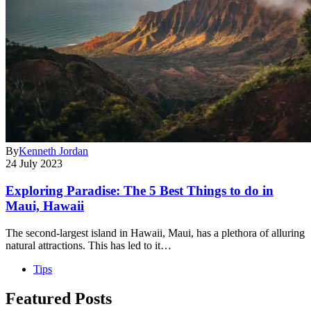
By
Kenneth Jordan
24 July 2023
Exploring Paradise: The 5 Best Things to do in
Maui, Hawaii
The second-largest island in Hawaii, Maui, has a plethora of alluring
natural attractions. This has led to it…
Tips
Featured Posts