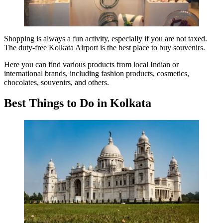
Shopping is always a fun activity, especially if you are not taxed.
The duty-free Kolkata Airport is the best place to buy souvenirs.
Here you can find various products from local Indian or
international brands, including fashion products, cosmetics,
chocolates, souvenirs, and others
.
Best Things to Do in Kolkata