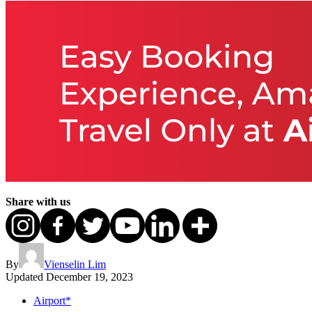
Share with us
By
Vienselin Lim
Updated
December 19, 2023
Airport*