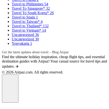
Travel to Philippines
54
Travel To Singapore*
32
Travel To South Korea*
26
Travel to Spain
1
Travel to Taiwan*
4
Travel to Thailand*
132
Travel to Vietnam*
14
Uncategorized
36
Uncategorized
30
Yogyakarta
1
Get the latest updates about travel – Blog Airpaz
Find the ultimate holiday inspiration, cheap flight tips, and essential
destination guides with Airpaz! Your casual source for travel tips and
updates. ✈️
© 2026 Airpaz.com. All rights reserved.