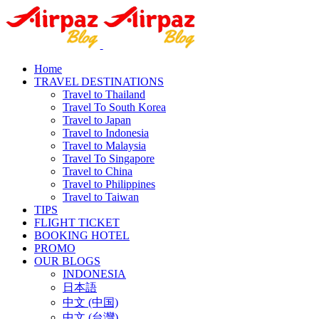
Home
TRAVEL DESTINATIONS
Travel to Thailand
Travel To South Korea
Travel to Japan
Travel to Indonesia
Travel to Malaysia
Travel To Singapore
Travel to China
Travel to Philippines
Travel to Taiwan
TIPS
FLIGHT TICKET
BOOKING HOTEL
PROMO
OUR BLOGS
INDONESIA
日本語
中文 (中国)
中文 (台灣)