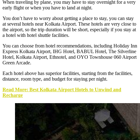
When traveling by plane, you may have to stay overnight for a very
early flight or when you have to land at night.
You don’t have to worry about getting a place to stay, you can stay
at several
hotels near Kolkata Airport
. These hotels are very close to
the airport, so the trip duration will be short, especially if you stay at
a hotel with hotel shuttle facilities.
You can choose from hotel recommendations, including Holiday Inn
Express Kolkata Airport, IHG Hotel, BABUL Hotel, The Silverline
Hotel, Kolkata Airport, Ethnotel, and OYO Townhouse 060 Airport
Green Arcade.
Each hotel above has superior facilities, starting from the facilities,
distance, room type, and budget for staying per night.
Read More: Best Kolkata Airport Hotels to Unwind and
Recharge