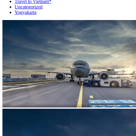
Travel to Vietnam*
Uncategorized
Yogyakarta