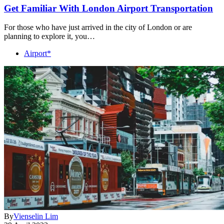
Get Familiar With London Airport Transportation
For those who have just arrived in the city of London or are
planning to explore it, you…
Airport*
By
Vienselin Lim