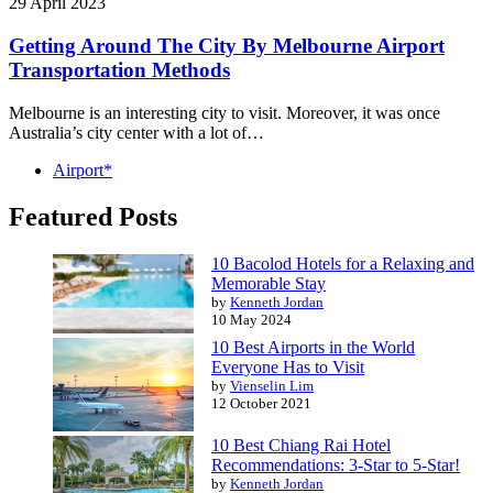
29 April 2023
Getting Around The City By Melbourne Airport
Transportation Methods
Melbourne is an interesting city to visit. Moreover, it was once
Australia’s city center with a lot of…
Airport*
Featured Posts
10 Bacolod Hotels for a Relaxing and
Memorable Stay
by
Kenneth Jordan
10 May 2024
10 Best Airports in the World
Everyone Has to Visit
by
Vienselin Lim
12 October 2021
10 Best Chiang Rai Hotel
Recommendations: 3-Star to 5-Star!
by
Kenneth Jordan