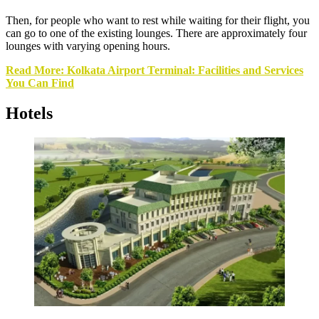
Then, for people who want to rest while waiting for their flight, you
can go to one of the existing lounges. There are approximately four
lounges with varying opening hours.
Read More: Kolkata Airport Terminal: Facilities and Services
You Can Find
Hotels