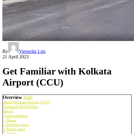
By
Vienselin Lim
21 April 2023
Get Familiar with Kolkata
Airport (CCU)
Overview
Hide
About Kolkata Airport (CCU)
Terminals & Facilities
Hotels
Transportations
1. Buses
2. Pre-paid taxis
3. Radio taxis
3. Trains