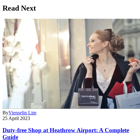
Read Next
By
Vienselin Lim
25 April 2023
Duty-free Shop at Heathrow Airport: A Complete
Guide