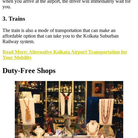
when you arrive at the airport, the driver will immediately wait for
you.
3. Trains
The train is also a mode of transportation that can make an
affordable option that can take you to the Kolkata Suburban
Railway system.
Read More: Alternative Kolkata Airport Transportation for
Your Mobility
Duty-Free Shops