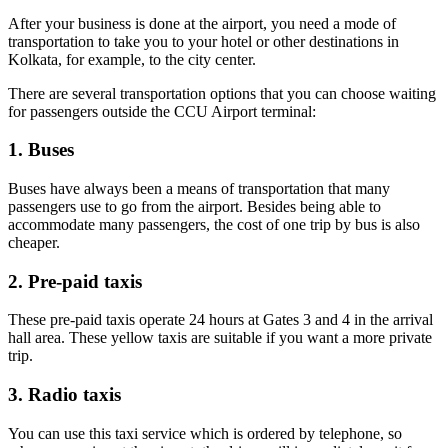
After your business is done at the airport, you need a mode of
transportation to take you to your hotel or other destinations in
Kolkata, for example, to the city center.
There are several transportation options that you can choose waiting
for passengers outside the CCU Airport terminal:
1. Buses
Buses have always been a means of transportation that many
passengers use to go from the airport. Besides being able to
accommodate many passengers, the cost of one trip by bus is also
cheaper.
2. Pre-paid taxis
These pre-paid taxis operate 24 hours at Gates 3 and 4 in the arrival
hall area. These yellow taxis are suitable if you want a more private
trip.
3. Radio taxis
You can use this taxi service which is ordered by telephone, so