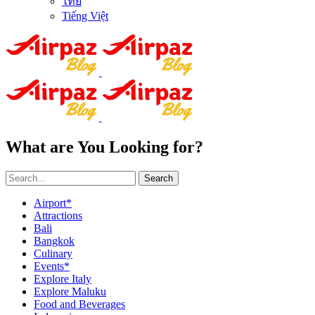
ไทย
Tiếng Việt
What are You Looking for?
Search
Airport*
Attractions
Bali
Bangkok
Culinary
Events*
Explore Italy
Explore Maluku
Food and Beverages