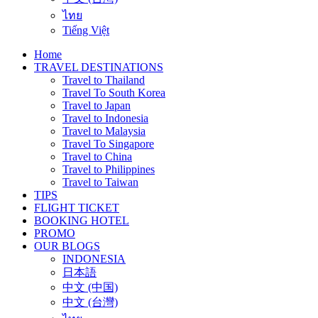
ไทย
Tiếng Việt
Home
TRAVEL DESTINATIONS
Travel to Thailand
Travel To South Korea
Travel to Japan
Travel to Indonesia
Travel to Malaysia
Travel To Singapore
Travel to China
Travel to Philippines
Travel to Taiwan
TIPS
FLIGHT TICKET
BOOKING HOTEL
PROMO
OUR BLOGS
INDONESIA
日本語
中文 (中国)
中文 (台灣)