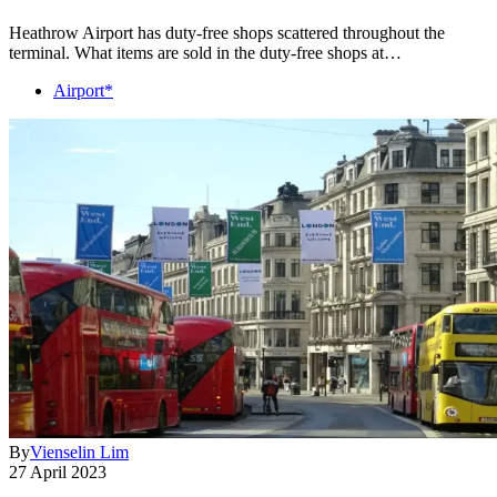
Heathrow Airport has duty-free shops scattered throughout the
terminal. What items are sold in the duty-free shops at…
Airport*
By
Vienselin Lim
27 April 2023