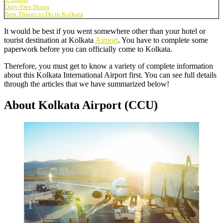
Duty-Free Shops
Best Things to Do in Kolkata
It would be best if you went somewhere other than your hotel or
tourist destination at Kolkata
Airport
. You have to complete some
paperwork before you can officially come to Kolkata.
Therefore, you must get to know a variety of complete information
about this
Kolkata International Airport
first. You can see full details
through the articles that we have summarized below!
About Kolkata Airport (CCU)