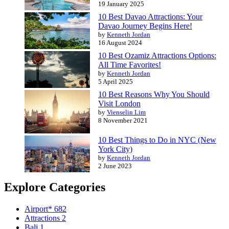
19 January 2025
10 Best Davao Attractions: Your
Davao Journey Begins Here!
by
Kenneth Jordan
16 August 2024
10 Best Ozamiz Attractions Options:
All Time Favorites!
by
Kenneth Jordan
5 April 2025
10 Best Reasons Why You Should
Visit London
by
Vienselin Lim
8 November 2021
10 Best Things to Do in NYC (New
York City)
by
Kenneth Jordan
2 June 2023
Explore Categories
Airport*
682
Attractions
2
Bali
1