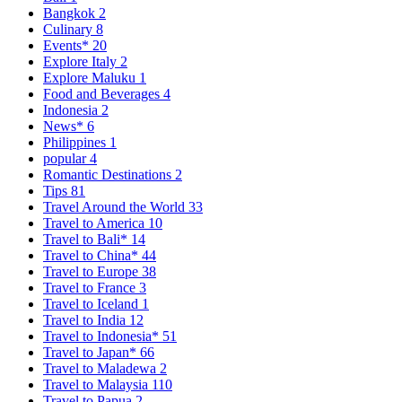
Bangkok
2
Culinary
8
Events*
20
Explore Italy
2
Explore Maluku
1
Food and Beverages
4
Indonesia
2
News*
6
Philippines
1
popular
4
Romantic Destinations
2
Tips
81
Travel Around the World
33
Travel to America
10
Travel to Bali*
14
Travel to China*
44
Travel to Europe
38
Travel to France
3
Travel to Iceland
1
Travel to India
12
Travel to Indonesia*
51
Travel to Japan*
66
Travel to Maladewa
2
Travel to Malaysia
110
Travel to Papua
2