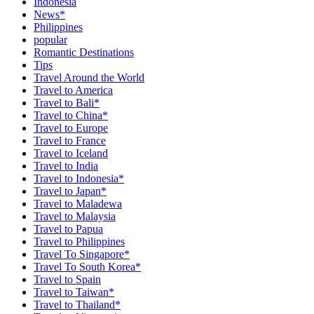
Indonesia
News*
Philippines
popular
Romantic Destinations
Tips
Travel Around the World
Travel to America
Travel to Bali*
Travel to China*
Travel to Europe
Travel to France
Travel to Iceland
Travel to India
Travel to Indonesia*
Travel to Japan*
Travel to Maladewa
Travel to Malaysia
Travel to Papua
Travel to Philippines
Travel To Singapore*
Travel To South Korea*
Travel to Spain
Travel to Taiwan*
Travel to Thailand*