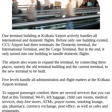
One terminal building at Kolkata Airport actively handles all
international and domestic flights. Before only one building existed,
CCU Airport had three terminals: the Domestic terminal, the
International Terminal, and the Cargo Terminal. But in the end, it
only turned into one building to handle domestic flights.
The airport also wants to expand the terminal, by connecting three
places, namely the old terminal building and the current terminal, to
the new terminal to be built.
Five levels handle all administration and flight matters at the
Kolkata
Airport terminal
.
To support passenger comfort, there are several services that you can
find at this Terminal: Wi-Fi, left luggage, child care rooms, medical
services, duty-free stores, ATMs, prayer rooms, smoking lounge,
spa, pharmacy, currency exchange, post office, as well as cafes and
restaurants.