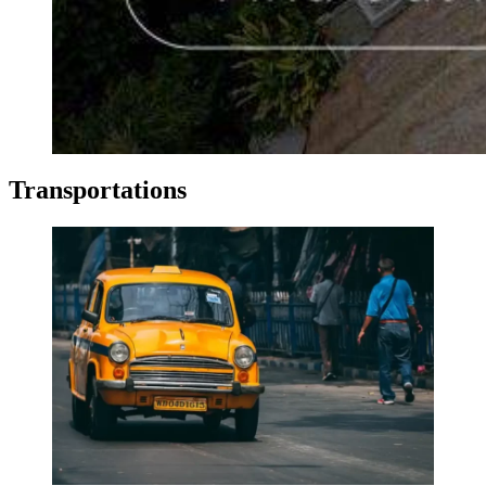
Transportations