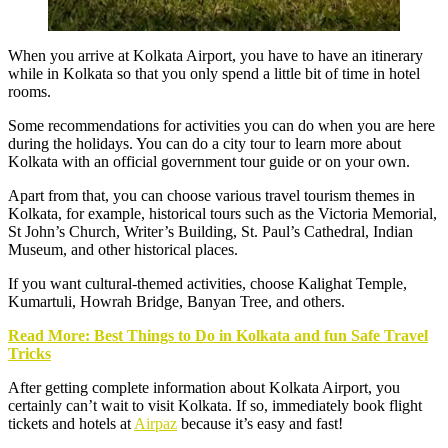
When you arrive at
Kolkata Airport
, you have to have an itinerary
while in Kolkata so that you only spend a little bit of time in hotel
rooms.
Some recommendations for activities you can do when you are here
during the holidays. You can do a city tour to learn more about
Kolkata with an official government tour guide or on your own.
Apart from that, you can choose various travel tourism themes in
Kolkata, for example, historical tours such as the Victoria Memorial,
St John’s Church, Writer’s Building, St. Paul’s Cathedral, Indian
Museum, and other historical places.
If you want cultural-themed activities, choose Kalighat Temple,
Kumartuli, Howrah Bridge, Banyan Tree, and others.
Read More: Best Things to Do in Kolkata and fun Safe Travel
Tricks
After getting complete information about Kolkata Airport, you
certainly can’t wait to visit Kolkata. If so, immediately book flight
tickets and hotels at
Airpaz
because it’s easy and fast!