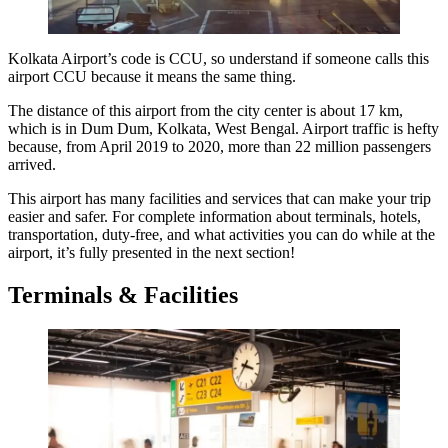
Kolkata Airport’s code
is CCU, so understand if someone calls this
airport CCU because it means the same thing.
The distance of this airport from the city center is about 17 km,
which is in Dum Dum, Kolkata, West Bengal. Airport traffic is hefty
because, from April 2019 to 2020, more than 22 million passengers
arrived.
This airport has many facilities and services that can make your trip
easier and safer. For complete information about terminals, hotels,
transportation, duty-free, and what activities you can do while at the
airport, it’s fully presented in the next section!
Terminals & Facilities