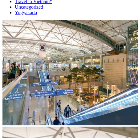
Travel to Vietnam*
Uncategorized
Yogyakarta