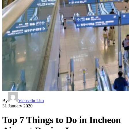
By
Vienselin Lim
31 January 2020
Top 7 Things to Do in Incheon