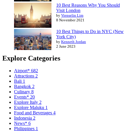
10 Best Reasons Why You Should
Visit London
by
Vienselin Lim
8 November 2021
10 Best Things to Do in NYC (New
York City)
by
Kenneth Jordan
2 June 2023
Explore Categories
Airport*
682
Attractions
2
Bali
1
Bangkok
2
Culinary
8
Events*
20
Explore Italy
2
Explore Maluku
1
Food and Beverages
4
Indonesia
2
News*
6
Philippines
1