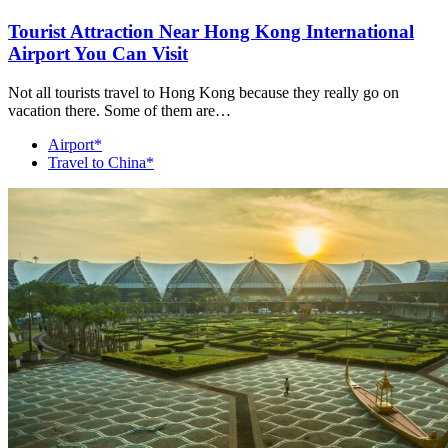
Tourist Attraction Near Hong Kong International
Airport You Can Visit
Not all tourists travel to Hong Kong because they really go on
vacation there. Some of them are…
Airport*
Travel to China*