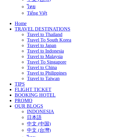
ไทย
Tiếng Việt
Home
TRAVEL DESTINATIONS
Travel to Thailand
Travel To South Korea
Travel to Japan
Travel to Indonesia
Travel to Malaysia
Travel To Singapore
Travel to China
Travel to Philippines
Travel to Taiwan
TIPS
FLIGHT TICKET
BOOKING HOTEL
PROMO
OUR BLOGS
INDONESIA
日本語
中文 (中国)
中文 (台灣)