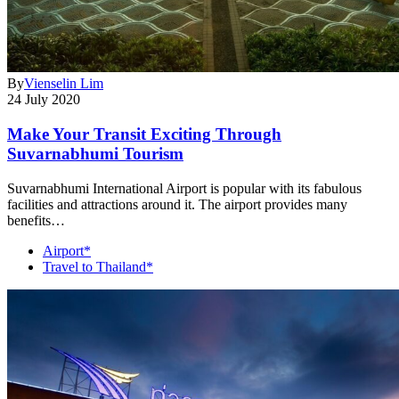
By
Vienselin Lim
24 July 2020
Make Your Transit Exciting Through
Suvarnabhumi Tourism
Suvarnabhumi International Airport is popular with its fabulous
facilities and attractions around it. The airport provides many
benefits…
Airport*
Travel to Thailand*