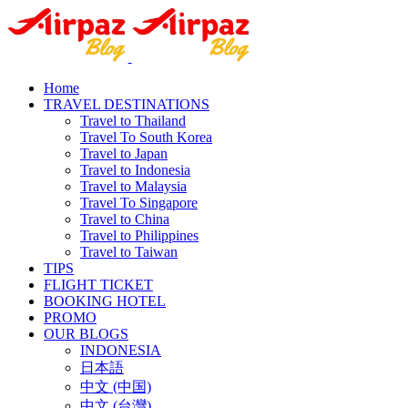
Home
TRAVEL DESTINATIONS
Travel to Thailand
Travel To South Korea
Travel to Japan
Travel to Indonesia
Travel to Malaysia
Travel To Singapore
Travel to China
Travel to Philippines
Travel to Taiwan
TIPS
FLIGHT TICKET
BOOKING HOTEL
PROMO
OUR BLOGS
INDONESIA
日本語
中文 (中国)
中文 (台灣)