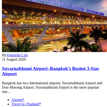
By
Vienselin Lim
11 August 2020
Suvarnabhumi Airport–Bangkok’s Busiest 3-Star
Airport
Bangkok has two international airports: Suvarnabhumi Airport and
Don Mueang Airport. Suvarnabhumi Airport is the more popular
one…
Airport*
Travel to Thailand*