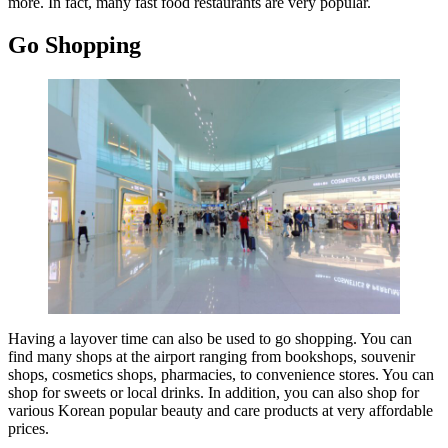
more. In fact, many fast food restaurants are very popular.
Go Shopping
Having a layover time can also be used to go shopping. You can
find many shops at the airport ranging from bookshops, souvenir
shops, cosmetics shops, pharmacies, to convenience stores. You can
shop for sweets or local drinks. In addition, you can also shop for
various Korean popular beauty and care products at very affordable
prices.