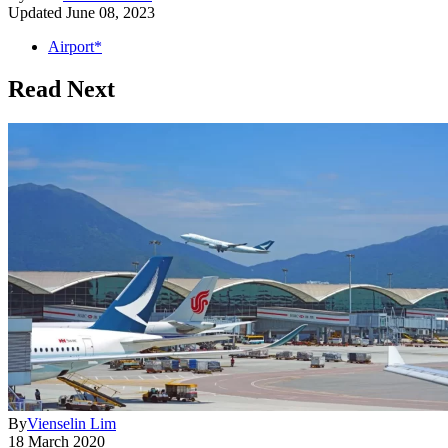
Updated
June 08, 2023
Airport*
Read Next
By
Vienselin Lim
18 March 2020