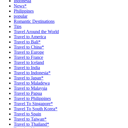
Indonesia
News*
Philippines
popular
Romantic Destinations
Tips
Travel Around the World
Travel to America
Travel to Bali*
Travel to China*
Travel to Europe
Travel to France
Travel to Iceland
Travel to India
Travel to Indonesia*
Travel to Japan*
Travel to Maladewa
Travel to Malaysia
Travel to Papua
Travel to Philippines
Travel To Singapore*
Travel To South Korea*
Travel to Spain
Travel to Taiwan*
Travel to Thailand*