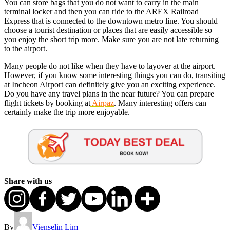
You can store bags that you do not want to carry in the main
terminal locker and then you can ride to the AREX Railroad
Express that is connected to the downtown metro line. You should
choose a tourist destination or places that are easily accessible so
you enjoy the short trip more. Make sure you are not late returning
to the airport.
Many people do not like when they have to layover at the airport.
However, if you know some interesting things you can do, transiting
at Incheon Airport can definitely give you an exciting experience.
Do you have any travel plans in the near future? You can prepare
flight tickets by booking at
Airpaz
. Many interesting offers can
certainly make the trip more enjoyable.
Share with us
By
Vienselin Lim