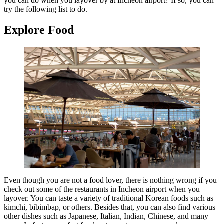
you can do when you layover by at Incheon airport? If so, you can
try the following list to do.
Explore Food
Even though you are not a food lover, there is nothing wrong if you
check out some of the restaurants in Incheon airport when you
layover. You can taste a variety of traditional Korean foods such as
kimchi, bibimbap, or others. Besides that, you can also find various
other dishes such as Japanese, Italian, Indian, Chinese, and many