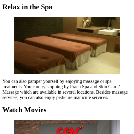
Relax in the Spa
You can also pamper yourself by enjoying massage or spa
treatments. You can try stopping by Prana Spa and Skin Care /
Massage which are available in several locations. Besides massage
services, you can also enjoy pedicure manicure services.
Watch Movies