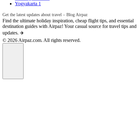
Yogyakarta
1
Get the latest updates about travel – Blog Airpaz
Find the ultimate holiday inspiration, cheap flight tips, and essential
destination guides with Airpaz! Your casual source for travel tips and
updates. ✈️
© 2026 Airpaz.com. All rights reserved.