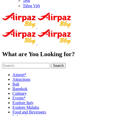
ไทย
Tiếng Việt
What are You Looking for?
Search
Airport*
Attractions
Bali
Bangkok
Culinary
Events*
Explore Italy
Explore Maluku
Food and Beverages