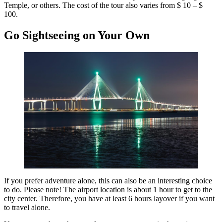
Temple, or others. The cost of the tour also varies from $ 10 – $
100.
Go Sightseeing on Your Own
If you prefer adventure alone, this can also be an interesting choice
to do. Please note! The airport location is about 1 hour to get to the
city center. Therefore, you have at least 6 hours layover if you want
to travel alone.