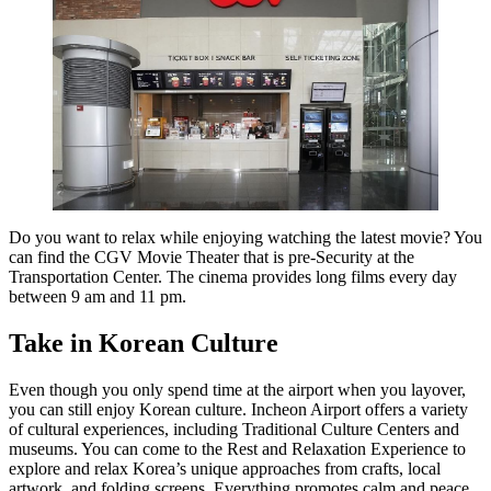
Do you want to relax while enjoying watching the latest movie? You
can find the CGV Movie Theater that is pre-Security at the
Transportation Center. The cinema provides long films every day
between 9 am and 11 pm.
Take in Korean Culture
Even though you only spend time at the airport when you layover,
you can still enjoy Korean culture. Incheon Airport offers a variety
of cultural experiences, including Traditional Culture Centers and
museums. You can come to the Rest and Relaxation Experience to
explore and relax Korea’s unique approaches from crafts, local
artwork, and folding screens. Everything promotes calm and peace.