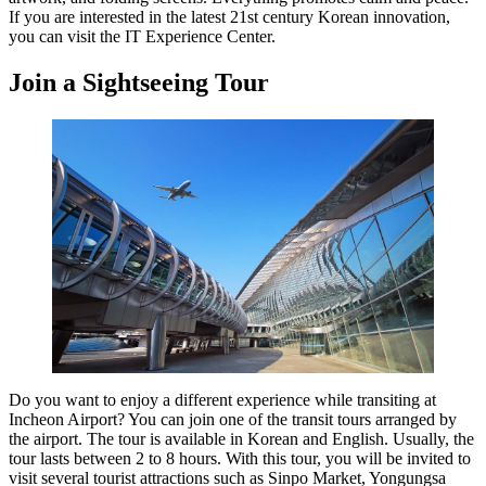
If you are interested in the latest 21st century Korean innovation,
you can visit the IT Experience Center.
Join a Sightseeing Tour
Do you want to enjoy a different experience while transiting at
Incheon Airport? You can join one of the transit tours arranged by
the airport. The tour is available in Korean and English. Usually, the
tour lasts between 2 to 8 hours. With this tour, you will be invited to
visit several tourist attractions such as Sinpo Market, Yongungsa