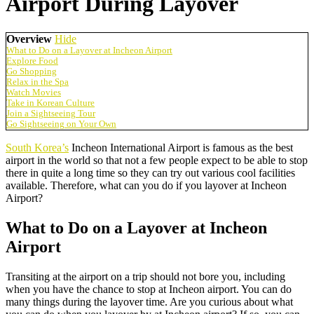
Airport During Layover
Overview
Hide
What to Do on a Layover at Incheon Airport
Explore Food
Go Shopping
Relax in the Spa
Watch Movies
Take in Korean Culture
Join a Sightseeing Tour
Go Sightseeing on Your Own
South Korea’s
Incheon International Airport is famous as the best
airport in the world so that not a few people expect to be able to stop
there in quite a long time so they can try out various cool facilities
available. Therefore, what can you do if you layover at Incheon
Airport?
What to Do on a Layover at Incheon
Airport
Transiting at the airport on a trip should not bore you, including
when you have the chance to stop at Incheon airport. You can do
many things during the layover time. Are you curious about what