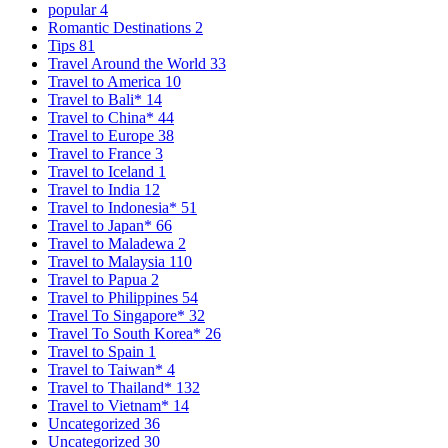
popular
4
Romantic Destinations
2
Tips
81
Travel Around the World
33
Travel to America
10
Travel to Bali*
14
Travel to China*
44
Travel to Europe
38
Travel to France
3
Travel to Iceland
1
Travel to India
12
Travel to Indonesia*
51
Travel to Japan*
66
Travel to Maladewa
2
Travel to Malaysia
110
Travel to Papua
2
Travel to Philippines
54
Travel To Singapore*
32
Travel To South Korea*
26
Travel to Spain
1
Travel to Taiwan*
4
Travel to Thailand*
132
Travel to Vietnam*
14
Uncategorized
36
Uncategorized
30