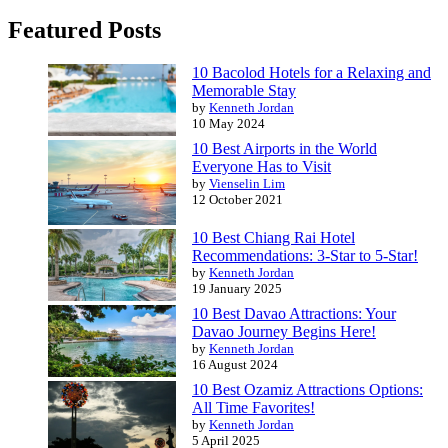
Featured Posts
10 Bacolod Hotels for a Relaxing and
Memorable Stay
by
Kenneth Jordan
10 May 2024
10 Best Airports in the World
Everyone Has to Visit
by
Vienselin Lim
12 October 2021
10 Best Chiang Rai Hotel
Recommendations: 3-Star to 5-Star!
by
Kenneth Jordan
19 January 2025
10 Best Davao Attractions: Your
Davao Journey Begins Here!
by
Kenneth Jordan
16 August 2024
10 Best Ozamiz Attractions Options:
All Time Favorites!
by
Kenneth Jordan
5 April 2025