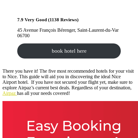
7.9 Very Good (1138 Reviews)
45 Avenue François Bérenger, Saint-Laurent-du-Var
06700
book hotel here
There you have it! The five most recommended hotels for your visit
to Nice. This guide will aid you in discovering the ideal Nice
Airport hotel. If you have not secured your flight yet, make sure to
explore Airpaz’s current best deals. Regardless of your destination,
Airpaz
has all your needs covered!