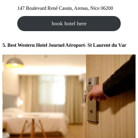
147 Boulevard René Cassin, Arenas, Nice 06200
book hotel here
5. Best Western Hotel Journel Aéroport- St Laurent du Var