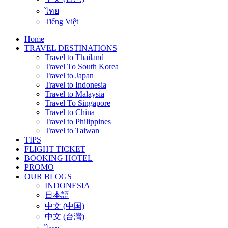
ไทย
Tiếng Việt
Home
TRAVEL DESTINATIONS
Travel to Thailand
Travel To South Korea
Travel to Japan
Travel to Indonesia
Travel to Malaysia
Travel To Singapore
Travel to China
Travel to Philippines
Travel to Taiwan
TIPS
FLIGHT TICKET
BOOKING HOTEL
PROMO
OUR BLOGS
INDONESIA
日本語
中文 (中国)
中文 (台灣)