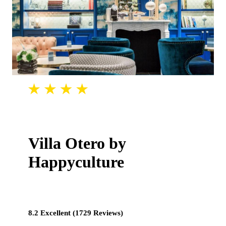
Villa Otero by
Happyculture
8.2 Excellent (1729 Reviews)