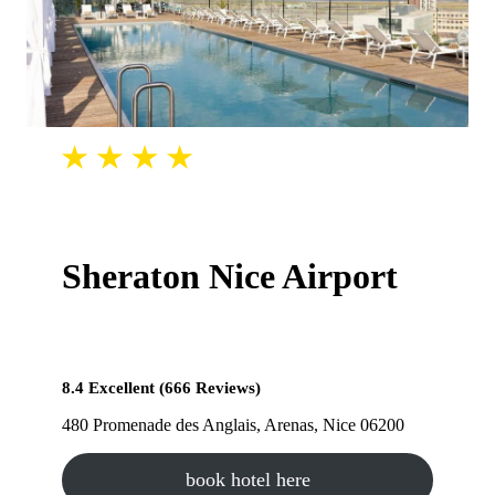
Sheraton Nice Airport
8.4 Excellent (666 Reviews)
480 Promenade des Anglais, Arenas, Nice 06200
book hotel here