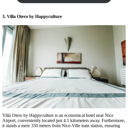
3. Villa Otero by Happyculture
Villa Otero by Happyculture is an
economical hotel near Nice
Airport
, conveniently located just 4.1 kilometers away. Furthermore,
it stands a mere 350 meters from Nice-Ville train station, ensuring