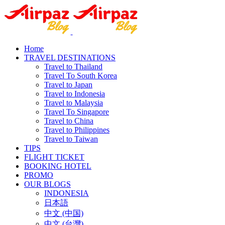
Home
TRAVEL DESTINATIONS
Travel to Thailand
Travel To South Korea
Travel to Japan
Travel to Indonesia
Travel to Malaysia
Travel To Singapore
Travel to China
Travel to Philippines
Travel to Taiwan
TIPS
FLIGHT TICKET
BOOKING HOTEL
PROMO
OUR BLOGS
INDONESIA
日本語
中文 (中国)
中文 (台灣)