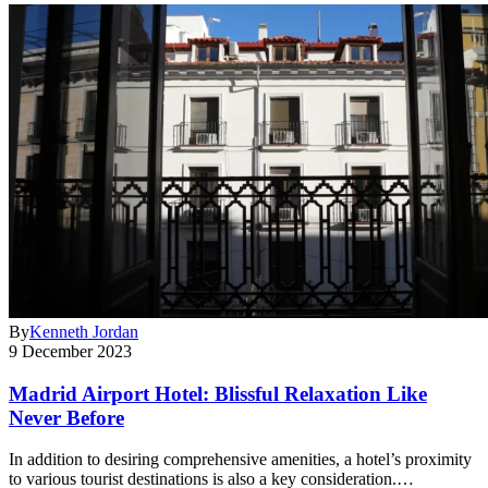
By
Kenneth Jordan
9 December 2023
Madrid Airport Hotel: Blissful Relaxation Like
Never Before
In addition to desiring comprehensive amenities, a hotel’s proximity
to various tourist destinations is also a key consideration.…