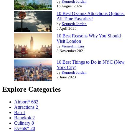
by
Kenneth Jordan
16 August 2024
10 Best Ozamiz Attractions Options:
All Time Favorites!
by
Kenneth Jordan
5 April 2025
10 Best Reasons Why You Should
Visit London
by
Vienselin Lim
8 November 2021
10 Best Things to Do in NYC (New
York City)
by
Kenneth Jordan
2 June 2023
Explore Categories
Airport*
682
Attractions
2
Bali
1
Bangkok
2
Culinary
8
Events*
20