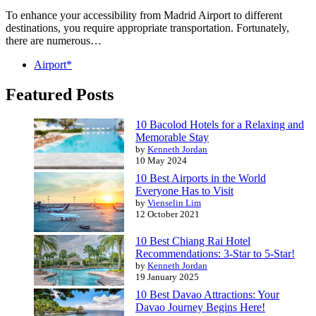
To enhance your accessibility from Madrid Airport to different
destinations, you require appropriate transportation. Fortunately,
there are numerous…
Airport*
Featured Posts
10 Bacolod Hotels for a Relaxing and
Memorable Stay
by
Kenneth Jordan
10 May 2024
10 Best Airports in the World
Everyone Has to Visit
by
Vienselin Lim
12 October 2021
10 Best Chiang Rai Hotel
Recommendations: 3-Star to 5-Star!
by
Kenneth Jordan
19 January 2025
10 Best Davao Attractions: Your
Davao Journey Begins Here!