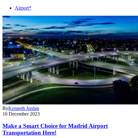
Airport*
By
Kenneth Jordan
10 December 2023
Make a Smart Choice for Madrid Airport
Transportation Here!