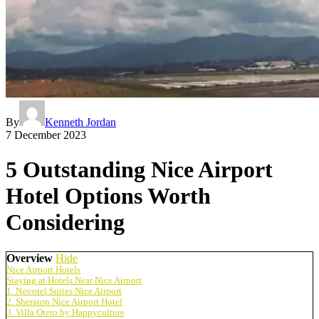
By
Kenneth Jordan
7 December 2023
5 Outstanding Nice Airport
Hotel Options Worth
Considering
Overview
Hide
Nice Airport Hotels
Staying at Hotels Near Nice Airport
1. Novotel Suites Nice Airport
2. Sheraton Nice Airport Hotel
3. Villa Otero by Happyculture