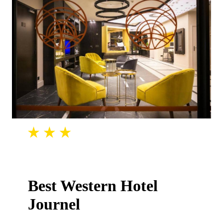
Best Western Hotel
Journel