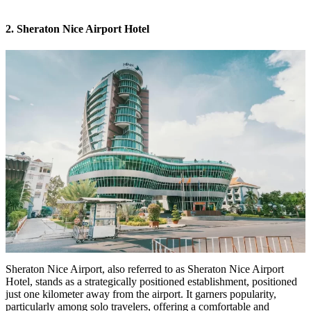
2. Sheraton Nice Airport Hotel
Sheraton Nice Airport, also referred to as
Sheraton Nice Airport
Hotel
, stands as a strategically positioned establishment, positioned
just one kilometer away from the airport. It garners popularity,
particularly among solo travelers, offering a comfortable and