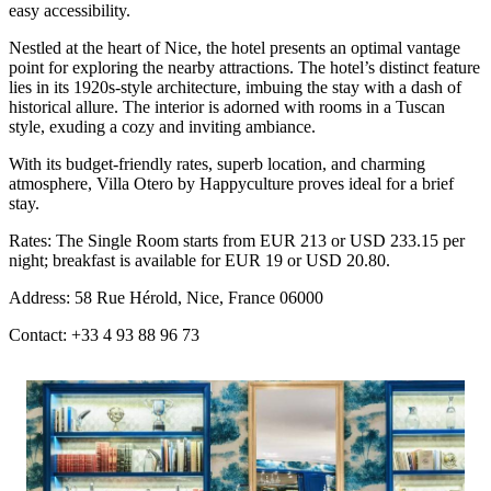
easy accessibility.
Nestled at the heart of Nice, the hotel presents an optimal vantage
point for exploring the nearby attractions. The hotel’s distinct feature
lies in its 1920s-style architecture, imbuing the stay with a dash of
historical allure. The interior is adorned with rooms in a Tuscan
style, exuding a cozy and inviting ambiance.
With its budget-friendly rates, superb location, and charming
atmosphere, Villa Otero by Happyculture proves ideal for a brief
stay.
Rates: The Single Room starts from EUR 213 or USD 233.15 per
night; breakfast is available for EUR 19 or USD 20.80.
Address: 58 Rue Hérold, Nice, France 06000
Contact: +33 4 93 88 96 73