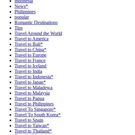
Indonesia
News*
Philippines
popular
Romantic Destinations
Tips
Travel Around the World
Travel to America
Travel to Bali*
Travel to China*
Travel to Europe
Travel to France
Travel to Iceland
Travel to India
Travel to Indonesia*
Travel to Japan*
Travel to Maladewa
Travel to Malaysia
Travel to Papua
Travel to Philippines
Travel To Singapore*
Travel To South Korea*
Travel to Spain
Travel to Taiwan*
Travel to Thailand*