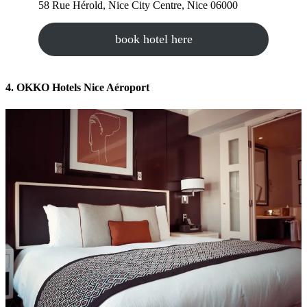
58 Rue Hérold, Nice City Centre, Nice 06000
book hotel here
4. OKKO Hotels Nice Aéroport