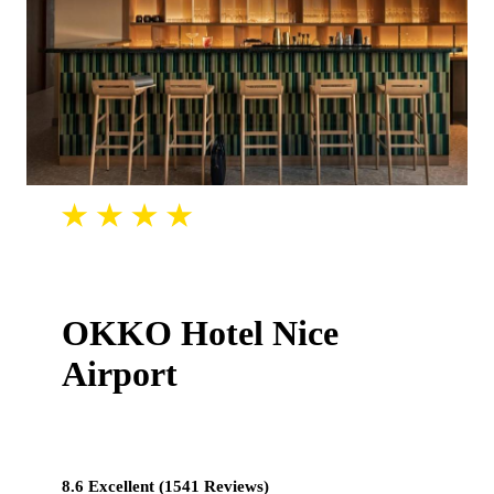
OKKO Hotel Nice
Airport
8.6 Excellent (1541 Reviews)