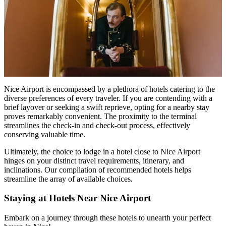
Nice Airport is encompassed by a plethora of hotels catering to the
diverse preferences of every traveler. If you are contending with a
brief layover or seeking a swift reprieve, opting for a nearby stay
proves remarkably convenient. The proximity to the terminal
streamlines the check-in and check-out process, effectively
conserving valuable time.
Ultimately, the choice to lodge in a
hotel close to Nice Airport
hinges on your distinct travel requirements, itinerary, and
inclinations. Our compilation of recommended hotels helps
streamline the array of available choices.
Staying at Hotels Near Nice Airport
Embark on a journey through these hotels to unearth your perfect