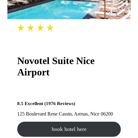
Novotel Suite Nice
Airport
8.5 Excellent (1976 Reviews)
125 Boulevard Rene Cassin, Arenas, Nice 06200
book hotel here