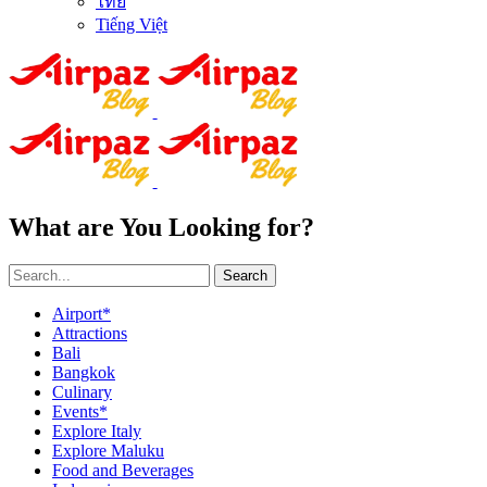
ไทย
Tiếng Việt
What are You Looking for?
Search
Airport*
Attractions
Bali
Bangkok
Culinary
Events*
Explore Italy
Explore Maluku
Food and Beverages