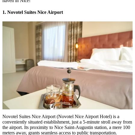
haven in Nice!
1. Novotel Suites Nice Airport
Novotel Suites Nice Airport (
Novotel Nice Airport Hotel
) is a
conveniently situated establishment, just a 5-minute stroll away from
the airport. Its proximity to Nice Saint-Augustin station, a mere 100
meters away, grants seamless access to public transportation.