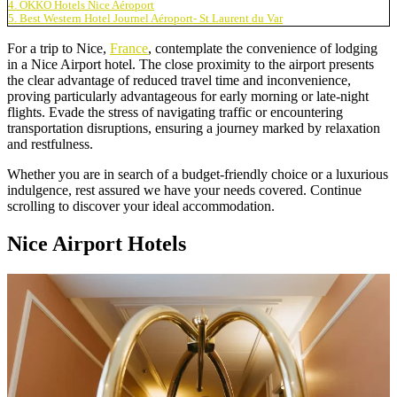
4. OKKO Hotels Nice Aéroport
5. Best Western Hotel Journel Aéroport- St Laurent du Var
For a trip to Nice,
France
, contemplate the convenience of lodging
in a Nice Airport hotel. The close proximity to the airport presents
the clear advantage of reduced travel time and inconvenience,
proving particularly advantageous for early morning or late-night
flights. Evade the stress of navigating traffic or encountering
transportation disruptions, ensuring a journey marked by relaxation
and restfulness.
Whether you are in search of a budget-friendly choice or a luxurious
indulgence, rest assured we have your needs covered. Continue
scrolling to discover your ideal accommodation.
Nice Airport Hotels