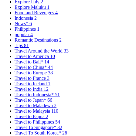
Explore Italy
2
Explore Maluku
1
Food and Beverages
4
Indonesia
2
News*
6
Philippines
1
popular
4
Romantic Destinations
2
Tips
81
Travel Around the World
33
Travel to America
10
Travel to Bali*
14
Travel to China*
44
Travel to Europe
38
Travel to France
3
Travel to Iceland
1
Travel to India
12
Travel to Indonesia*
51
Travel to Japan*
66
Travel to Maladewa
2
Travel to Malaysia
110
Travel to Papua
2
Travel to Philippines
54
Travel To Singapore*
32
Travel To South Korea*
26