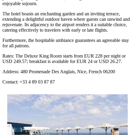
enjoyable sojourn.
The hotel boasts an enchanting garden and an inviting terrace,
extending a delightful outdoor haven where guests can unwind and
rejuvenate. Its adjacency to the airport renders it a suitable choice,
catering effectively to travelers with early or late flights.
Furthermore, the hospitable ambiance guarantees an agreeable stay
for all patrons.
Rates: The Deluxe King Room starts from EUR 228 per night or
USD 249.57; breakfast is available for EUR 24 or USD 26.27.
Address: 480 Promenade Des Anglais, Nice, French 06200
Contact: +33 4 89 03 87 87