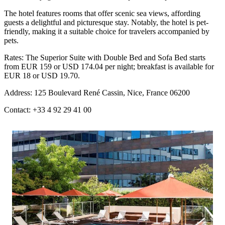
The hotel features rooms that offer scenic sea views, affording
guests a delightful and picturesque stay. Notably, the hotel is pet-
friendly, making it a suitable choice for travelers accompanied by
pets.
Rates: The Superior Suite with Double Bed and Sofa Bed starts
from EUR 159 or USD 174.04 per night; breakfast is available for
EUR 18 or USD 19.70.
Address: 125 Boulevard René Cassin, Nice, France 06200
Contact: +33 4 92 29 41 00