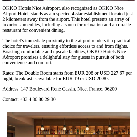
OKKO Hotels Nice Aéroport, also recognized as
OKKO Nice
Airport Hotel
, stands as a respected 4-star establishment located just
2 kilometers away from the airport. This hotel presents an array of
luxurious amenities, including a sauna for relaxation and an on-site
restaurant for convenient dining.
The hotel’s immediate proximity to the airport renders it a practical
choice for travelers, ensuring effortless access to and from flights.
Boasting comfortable and upscale facilities, OKKO Hotels Nice
Aéroport promises a delightful stay for guests in pursuit of both
convenience and comfort.
Rates: The Double Room starts from EUR 208 or USD 227.67 per
night; breakfast is available for EUR 19 or USD 20.80.
Address: 147 Boulevard René Cassin, Nice, France, 06200
Contact: +33 4 86 80 29 30