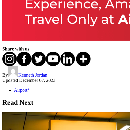
Share with us
By
Kenneth Jordan
Updated
December 07, 2023
Airport*
Read Next