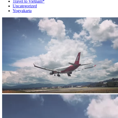
Travel to Vietnam*
Uncategorized
Yogyakarta