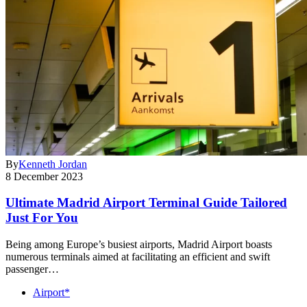
By
Kenneth Jordan
8 December 2023
Ultimate Madrid Airport Terminal Guide Tailored
Just For You
Being among Europe’s busiest airports, Madrid Airport boasts
numerous terminals aimed at facilitating an efficient and swift
passenger…
Airport*