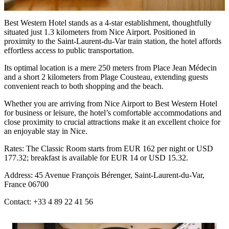
Best Western Hotel stands as a 4-star establishment, thoughtfully
situated just 1.3 kilometers from Nice Airport. Positioned in
proximity to the Saint-Laurent-du-Var train station, the hotel affords
effortless access to public transportation.
Its optimal location is a mere 250 meters from Place Jean Médecin
and a short 2 kilometers from Plage Cousteau, extending guests
convenient reach to both shopping and the beach.
Whether you are arriving from
Nice Airport to Best Western Hotel
for business or leisure, the hotel’s comfortable accommodations and
close proximity to crucial attractions make it an excellent choice for
an enjoyable stay in Nice.
Rates: The Classic Room starts from EUR 162 per night or USD
177.32; breakfast is available for EUR 14 or USD 15.32.
Address: 45 Avenue François Bérenger, Saint-Laurent-du-Var,
France 06700
Contact: +33 4 89 22 41 56