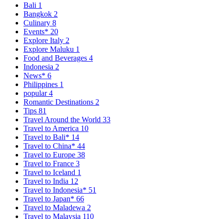
Bali
1
Bangkok
2
Culinary
8
Events*
20
Explore Italy
2
Explore Maluku
1
Food and Beverages
4
Indonesia
2
News*
6
Philippines
1
popular
4
Romantic Destinations
2
Tips
81
Travel Around the World
33
Travel to America
10
Travel to Bali*
14
Travel to China*
44
Travel to Europe
38
Travel to France
3
Travel to Iceland
1
Travel to India
12
Travel to Indonesia*
51
Travel to Japan*
66
Travel to Maladewa
2
Travel to Malaysia
110