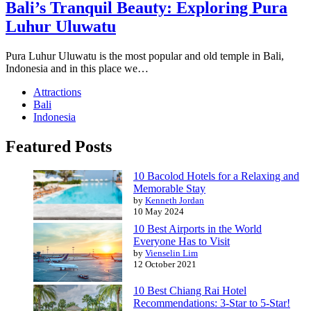
Bali’s Tranquil Beauty: Exploring Pura
Luhur Uluwatu
Pura Luhur Uluwatu is the most popular and old temple in Bali,
Indonesia and in this place we…
Attractions
Bali
Indonesia
Featured Posts
10 Bacolod Hotels for a Relaxing and
Memorable Stay
by
Kenneth Jordan
10 May 2024
10 Best Airports in the World
Everyone Has to Visit
by
Vienselin Lim
12 October 2021
10 Best Chiang Rai Hotel
Recommendations: 3-Star to 5-Star!