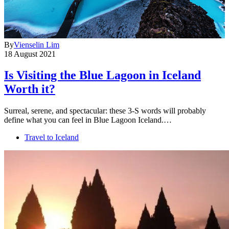
By
Vienselin Lim
18 August 2021
Is Visiting the Blue Lagoon in Iceland
Worth it?
Surreal, serene, and spectacular: these 3-S words will probably
define what you can feel in Blue Lagoon Iceland.…
Travel to Iceland