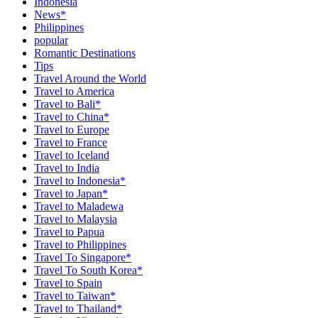
Indonesia
News*
Philippines
popular
Romantic Destinations
Tips
Travel Around the World
Travel to America
Travel to Bali*
Travel to China*
Travel to Europe
Travel to France
Travel to Iceland
Travel to India
Travel to Indonesia*
Travel to Japan*
Travel to Maladewa
Travel to Malaysia
Travel to Papua
Travel to Philippines
Travel To Singapore*
Travel To South Korea*
Travel to Spain
Travel to Taiwan*
Travel to Thailand*