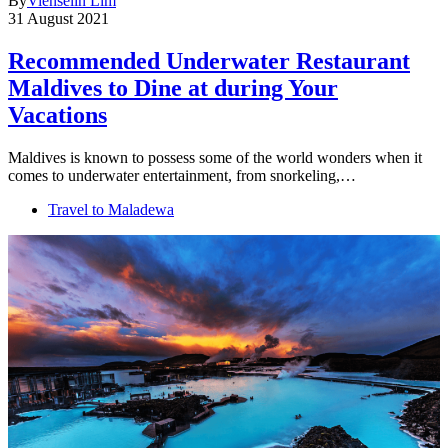
By
Vienselin Lim
31 August 2021
Recommended Underwater Restaurant
Maldives to Dine at during Your
Vacations
Maldives is known to possess some of the world wonders when it
comes to underwater entertainment, from snorkeling,…
Travel to Maladewa