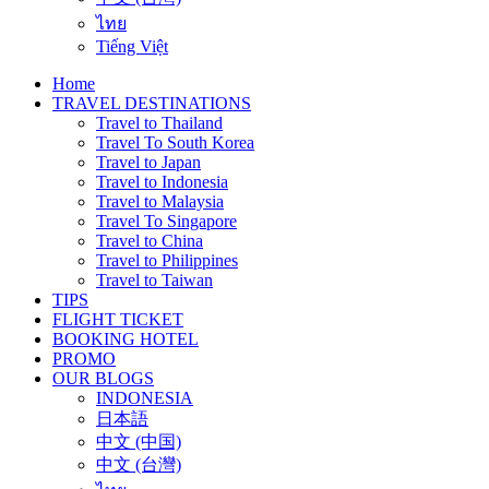
ไทย
Tiếng Việt
Home
TRAVEL DESTINATIONS
Travel to Thailand
Travel To South Korea
Travel to Japan
Travel to Indonesia
Travel to Malaysia
Travel To Singapore
Travel to China
Travel to Philippines
Travel to Taiwan
TIPS
FLIGHT TICKET
BOOKING HOTEL
PROMO
OUR BLOGS
INDONESIA
日本語
中文 (中国)
中文 (台灣)