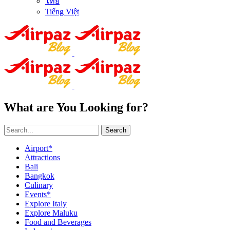
ไทย
Tiếng Việt
What are You Looking for?
Search
Airport*
Attractions
Bali
Bangkok
Culinary
Events*
Explore Italy
Explore Maluku
Food and Beverages