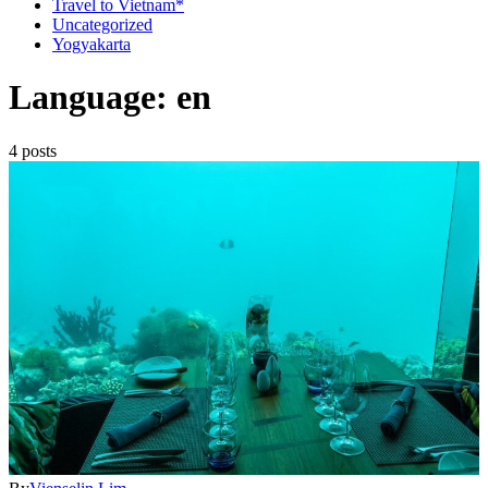
Travel to Vietnam*
Uncategorized
Yogyakarta
Language: en
4 posts