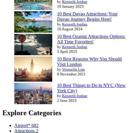
by
Kenneth Jordan
19 January 2025
10 Best Davao Attractions: Your
Davao Journey Begins Here!
by
Kenneth Jordan
16 August 2024
10 Best Ozamiz Attractions Options:
All Time Favorites!
by
Kenneth Jordan
5 April 2025
10 Best Reasons Why You Should
Visit London
by
Vienselin Lim
8 November 2021
10 Best Things to Do in NYC (New
York City)
by
Kenneth Jordan
2 June 2023
Explore Categories
Airport*
682
Attractions
2