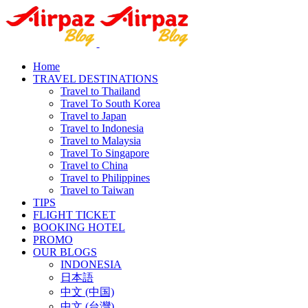
Home
TRAVEL DESTINATIONS
Travel to Thailand
Travel To South Korea
Travel to Japan
Travel to Indonesia
Travel to Malaysia
Travel To Singapore
Travel to China
Travel to Philippines
Travel to Taiwan
TIPS
FLIGHT TICKET
BOOKING HOTEL
PROMO
OUR BLOGS
INDONESIA
日本語
中文 (中国)
中文 (台灣)