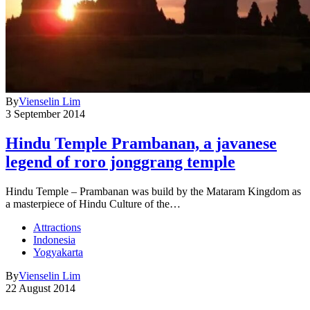
By
Vienselin Lim
3 September 2014
Hindu Temple Prambanan, a javanese
legend of roro jonggrang temple
Hindu Temple – Prambanan was build by the Mataram Kingdom as
a masterpiece of Hindu Culture of the…
Attractions
Indonesia
Yogyakarta
By
Vienselin Lim
22 August 2014