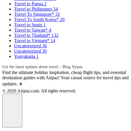
Travel to Papua
2
Travel to Philippines
54
Travel To Singapore*
32
Travel To South Korea*
26
Travel to Spain
1
Travel to Taiwan*
4
Travel to Thailand*
132
Travel to Vietnam*
14
Uncategorized
36
Uncategorized
30
Yogyakarta
1
Get the latest updates about travel – Blog Airpaz
Find the ultimate holiday inspiration, cheap flight tips, and essential
destination guides with Airpaz! Your casual source for travel tips and
updates. ✈️
© 2026 Airpaz.com. All rights reserved.