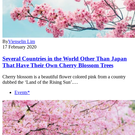
By
Vienselin Lim
17 February 2020
Several Countries in the World Other Than Japan
That Have Their Own Cherry Blossom Trees
Cherry blossom is a beautiful flower colored pink from a country
dubbed the ‘Land of the Rising Sun’.…
Events*