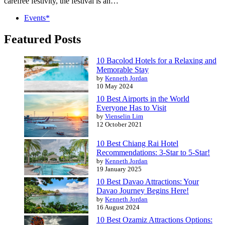
carefree festivity, the festival is an…
Events*
Featured Posts
10 Bacolod Hotels for a Relaxing and
Memorable Stay
by
Kenneth Jordan
10 May 2024
10 Best Airports in the World
Everyone Has to Visit
by
Vienselin Lim
12 October 2021
10 Best Chiang Rai Hotel
Recommendations: 3-Star to 5-Star!
by
Kenneth Jordan
19 January 2025
10 Best Davao Attractions: Your
Davao Journey Begins Here!
by
Kenneth Jordan
16 August 2024
10 Best Ozamiz Attractions Options: