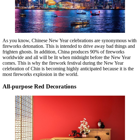
As you know, Chinese New Year celebrations are synonymous with
fireworks detonation. This is intended to drive away bad things and
frighten ghosts. In addition, China produces 90% of fireworks
worldwide and all will be lit when midnight before the New Year
comes. This is why the firework festival during the New Year
celebration of Chin is becoming highly anticipated because it is the
most fireworks explosion in the world.
All-purpose Red Decorations