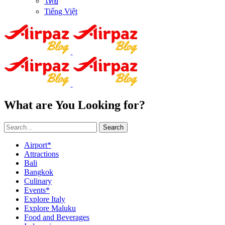
ไทย
Tiếng Việt
What are You Looking for?
Search
Airport*
Attractions
Bali
Bangkok
Culinary
Events*
Explore Italy
Explore Maluku
Food and Beverages