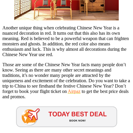
Another unique thing when celebrating Chinese New Year is a
nuanced decoration in red. It turns out that this also has its own
meaning. Red is believed to be a powerful weapon that can frighten
monsters and ghosts. In addition, the red color also means
enthusiasm and luck. This is why almost all decorations during the
Chinese New Year use red.
Those are some of the Chinese New Year facts many people don’t
know. Seeing as there are many other secret meanings and
traditions, it’s no wonder many people are attracted by the
uniqueness and excitement of the celebration. Do you want to take a
trip to China to see firsthand the festive Chinese New Year? Don’t
forget to book your flight ticket on
Airpaz
to get the best price deals
and promos.