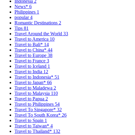
Indonesia
2
News*
6
Philippines
1
popular
4
Romantic Destinations
2
Tips
81
Travel Around the World
33
Travel to America
10
Travel to Bali*
14
Travel to China*
44
Travel to Europe
38
Travel to France
3
Travel to Iceland
1
Travel to India
12
Travel to Indonesia*
51
Travel to Japan*
66
Travel to Maladewa
2
Travel to Malaysia
110
Travel to Papua
2
Travel to Philippines
54
Travel To Singapore*
32
Travel To South Korea*
26
Travel to Spain
1
Travel to Taiwan*
4
Travel to Thailand*
132