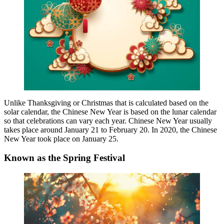
Unlike Thanksgiving or Christmas that is calculated based on the
solar calendar, the Chinese New Year is based on the lunar calendar
so that celebrations can vary each year. Chinese New Year usually
takes place around January 21 to February 20. In 2020, the Chinese
New Year took place on January 25.
Known as the Spring Festival