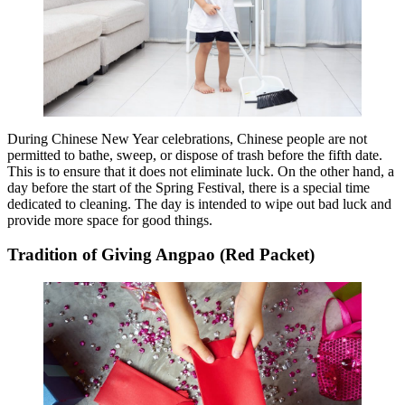
During Chinese New Year celebrations, Chinese people are not
permitted to bathe, sweep, or dispose of trash before the fifth date.
This is to ensure that it does not eliminate luck. On the other hand, a
day before the start of the Spring Festival, there is a special time
dedicated to cleaning. The day is intended to wipe out bad luck and
provide more space for good things.
Tradition of Giving Angpao (Red Packet)