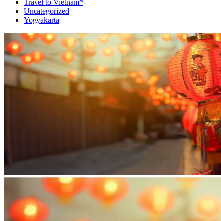
Travel to Vietnam*
Uncategorized
Yogyakarta