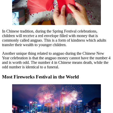
In Chinese tradition, during the Spring Festival celebrations,
children will receive a red envelope filled with money that is
commonly called angpao. This is a form of kindness which adults
transfer their wealth to younger children.
Another unique thing related to angpao during the Chinese New
Year celebration is that the angpao money cannot have the number 4
and is worth odd. The number 4 in Chinese means death, while the
odd number is identical to a funeral.
Most Fireworks Festival in the World