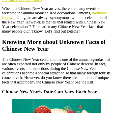
When the Chinese New Year arrives, there are many events to
welcome the annual moment. Red decorations, lanterns,
traditional
foods
, and angpao are always synonymous with the celebration of
the New Year. However, is that all that related with Chinese New
Year celebrations? There are many Chinese New Year facts that
many people didn’t know. Let’s find out together.
Knowing More about Unknown Facts of
Chinese New Year
The Chinese New Year celebration is one of the annual agendas that
are often expected not only by people of Chinese descent. In fact,
various events and attractions during the Chinese New Year
celebrations become a special attraction so that many foreign tourists
come to visit. However, do you know there are a number of unique
facts that accompany the Chinese New Year? See the list!
Chinese New Year’s Date Can Vary Each Year