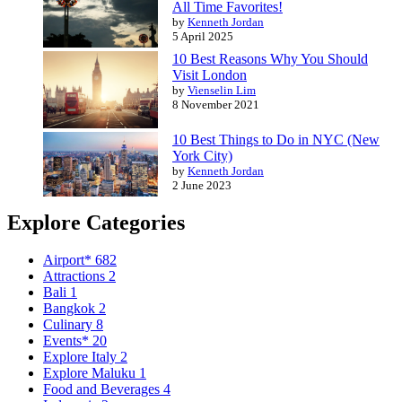
All Time Favorites!
by
Kenneth Jordan
5 April 2025
10 Best Reasons Why You Should
Visit London
by
Vienselin Lim
8 November 2021
10 Best Things to Do in NYC (New
York City)
by
Kenneth Jordan
2 June 2023
Explore Categories
Airport*
682
Attractions
2
Bali
1
Bangkok
2
Culinary
8
Events*
20
Explore Italy
2
Explore Maluku
1
Food and Beverages
4