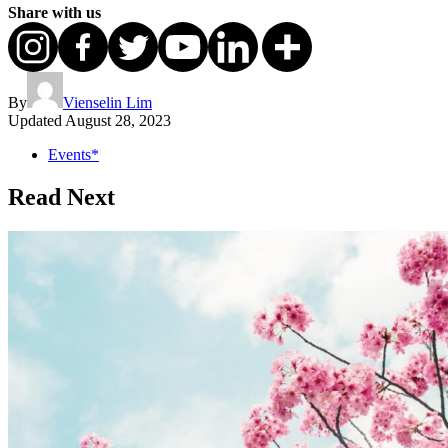
Share with us
By
Vienselin Lim
Updated
August 28, 2023
Events*
Read Next