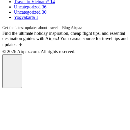
Travel to Vietnam*
14
Uncategorized
36
Uncategorized
30
Yogyakarta
1
Get the latest updates about travel – Blog Airpaz
Find the ultimate holiday inspiration, cheap flight tips, and essential
destination guides with Airpaz! Your casual source for travel tips and
updates. ✈️
© 2026 Airpaz.com. All rights reserved.