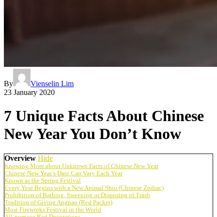
By
Vienselin Lim
23 January 2020
7 Unique Facts About Chinese
New Year You Don’t Know
Overview
Hide
Knowing More about Unknown Facts of Chinese New Year
Chinese New Year’s Date Can Vary Each Year
Known as the Spring Festival
Every Year Begins with a New Animal Shio (Chinese Zodiac)
Prohibition of Bathing, Sweeping or Disposing of Trash
Tradition of Giving Angpao (Red Packet)
Most Fireworks Festival in the World
All-purpose Red Decorations