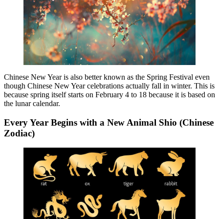
Chinese New Year is also better known as the Spring Festival even
though Chinese New Year celebrations actually fall in winter. This is
because spring itself starts on February 4 to 18 because it is based on
the lunar calendar.
Every Year Begins with a New Animal Shio (Chinese
Zodiac)