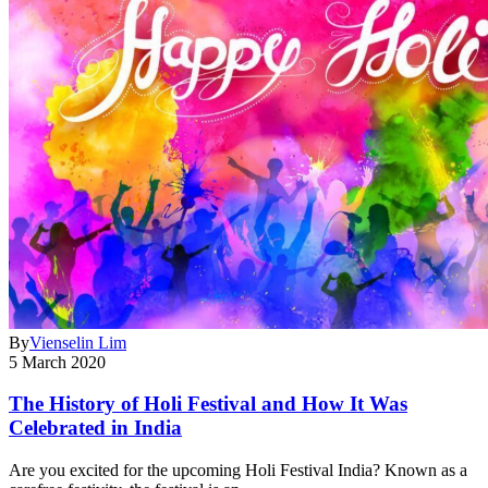
By
Vienselin Lim
5 March 2020
The History of Holi Festival and How It Was
Celebrated in India
Are you excited for the upcoming Holi Festival India? Known as a