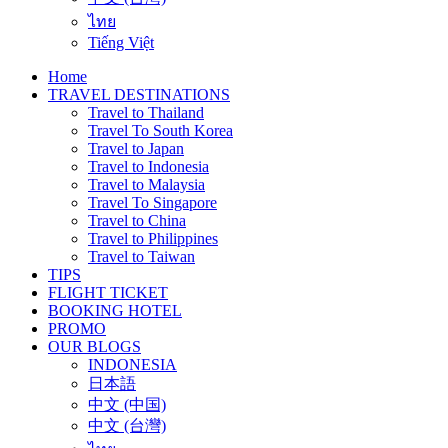
ไทย
Tiếng Việt
Home
TRAVEL DESTINATIONS
Travel to Thailand
Travel To South Korea
Travel to Japan
Travel to Indonesia
Travel to Malaysia
Travel To Singapore
Travel to China
Travel to Philippines
Travel to Taiwan
TIPS
FLIGHT TICKET
BOOKING HOTEL
PROMO
OUR BLOGS
INDONESIA
日本語
中文 (中国)
中文 (台灣)