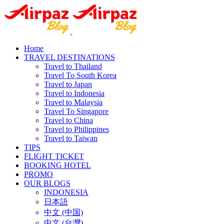
Home
TRAVEL DESTINATIONS
Travel to Thailand
Travel To South Korea
Travel to Japan
Travel to Indonesia
Travel to Malaysia
Travel To Singapore
Travel to China
Travel to Philippines
Travel to Taiwan
TIPS
FLIGHT TICKET
BOOKING HOTEL
PROMO
OUR BLOGS
INDONESIA
日本語
中文 (中国)
中文 (台灣)