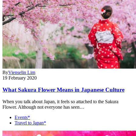
By
Vienselin Lim
19 February 2020
What Sakura Flower Means in Japanese Culture
When you talk about Japan, it feels so attached to the Sakura
Flower. Although not everyone has seen…
Events*
Travel to Japan*