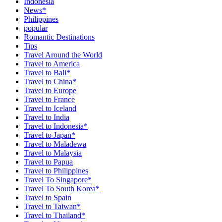
Indonesia
News*
Philippines
popular
Romantic Destinations
Tips
Travel Around the World
Travel to America
Travel to Bali*
Travel to China*
Travel to Europe
Travel to France
Travel to Iceland
Travel to India
Travel to Indonesia*
Travel to Japan*
Travel to Maladewa
Travel to Malaysia
Travel to Papua
Travel to Philippines
Travel To Singapore*
Travel To South Korea*
Travel to Spain
Travel to Taiwan*
Travel to Thailand*