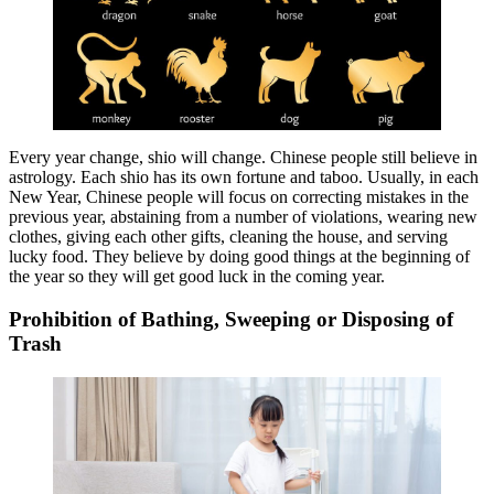
Every year change, shio will change. Chinese people still believe in
astrology. Each shio has its own fortune and taboo. Usually, in each
New Year, Chinese people will focus on correcting mistakes in the
previous year, abstaining from a number of violations, wearing new
clothes, giving each other gifts, cleaning the house, and serving
lucky food. They believe by doing good things at the beginning of
the year so they will get good luck in the coming year.
Prohibition of Bathing, Sweeping or Disposing of
Trash