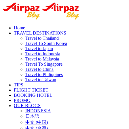
Home
TRAVEL DESTINATIONS
Travel to Thailand
Travel To South Korea
Travel to Japan
Travel to Indonesia
Travel to Malaysia
Travel To Singapore
Travel to China
Travel to Philippines
Travel to Taiwan
TIPS
FLIGHT TICKET
BOOKING HOTEL
PROMO
OUR BLOGS
INDONESIA
日本語
中文 (中国)
中文 (台灣)