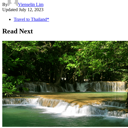
By
Vienselin Lim
Updated
July 12, 2023
Travel to Thailand*
Read Next