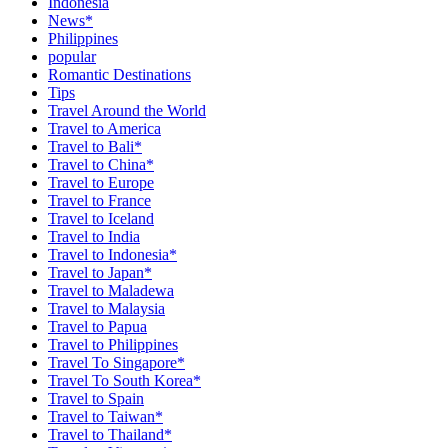
Indonesia
News*
Philippines
popular
Romantic Destinations
Tips
Travel Around the World
Travel to America
Travel to Bali*
Travel to China*
Travel to Europe
Travel to France
Travel to Iceland
Travel to India
Travel to Indonesia*
Travel to Japan*
Travel to Maladewa
Travel to Malaysia
Travel to Papua
Travel to Philippines
Travel To Singapore*
Travel To South Korea*
Travel to Spain
Travel to Taiwan*
Travel to Thailand*