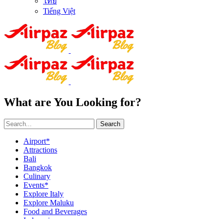
ไทย
Tiếng Việt
What are You Looking for?
Search
Airport*
Attractions
Bali
Bangkok
Culinary
Events*
Explore Italy
Explore Maluku
Food and Beverages