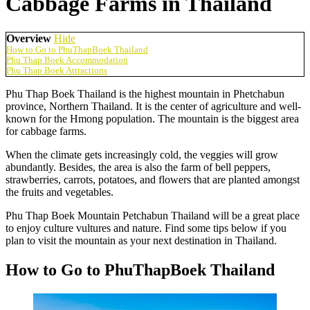
Cabbage Farms in Thailand
Overview
Hide
How to Go to PhuThapBoek Thailand
Phu Thap Boek Accommodation
Phu Thap Boek Attractions
Phu Thap Boek Thailand is the highest mountain in Phetchabun
province, Northern Thailand. It is the center of agriculture and well-
known for the Hmong population. The mountain is the biggest area
for cabbage farms.
When the climate gets increasingly cold, the veggies will grow
abundantly. Besides, the area is also the farm of bell peppers,
strawberries, carrots, potatoes, and flowers that are planted amongst
the fruits and vegetables.
Phu Thap Boek Mountain Petchabun Thailand will be a great place
to enjoy culture vultures and nature. Find some tips below if you
plan to visit the mountain as your next destination in Thailand.
How to Go to PhuThapBoek Thailand