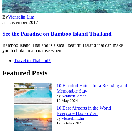
By
Vienselin Lim
31 December 2017
See the Paradise on Bamboo Island Thailand
Bamboo Island Thailand is a small beautiful island that can make
you feel like in a paradise when…
Travel to Thailand*
Featured Posts
10 Bacolod Hotels for a Relaxing and
Memorable Stay
by
Kenneth Jordan
10 May 2024
10 Best Airports in the World
Everyone Has to Visit
by
Vienselin Lim
12 October 2021