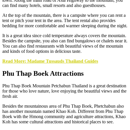
town. Along the main road of Asia Highway to the mountain, you
can find many hotels, small resorts and also guesthouses.
At the top of the mountain, there is a campsite where you can rent a
tent or pitch your tent in the area. The tent rental also provides
bedding for more comfortable and warmer sleeping during the night.
It is a great idea since cold temperature always covers the mountain.
Besides the campsite, you also can find bungalows or chalets near it.
You can also find restaurants with beautiful views of the mountain
and kinds of food options in delicious taste.
Read More: Madame Tussauds Thailand Guides
Phu Thap Boek Attractions
Phu Thap Boek Mountain Petchabun Thailand is a great destination
for those who love nature, love enjoying the beautiful views and the
fresh air.
Besides the mountainous area of Phu Thap Boek, Phetchabun also
has another mountain named Khao Koh. Different from Phu Thap
Boek with the Hmong community and agriculture attractions, Khao
Koh has some cultural attractions and historical places to see.