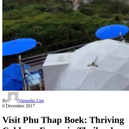
By
Vienselin Lim
6 December 2017
Visit Phu Thap Boek: Thriving