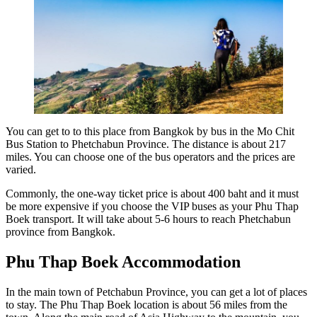
You can get to to this place from Bangkok by bus in the Mo Chit
Bus Station to Phetchabun Province. The distance is about 217
miles. You can choose one of the bus operators and the prices are
varied.
Commonly, the one-way ticket price is about 400 baht and it must
be more expensive if you choose the VIP buses as your Phu Thap
Boek transport. It will take about 5-6 hours to reach Phetchabun
province from Bangkok.
Phu Thap Boek Accommodation
In the main town of Petchabun Province, you can get a lot of places
to stay. The Phu Thap Boek location is about 56 miles from the