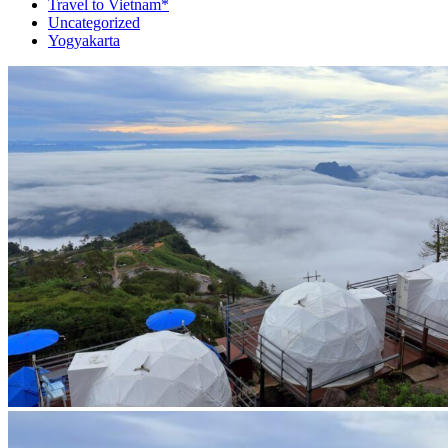
Travel to Vietnam*
Uncategorized
Yogyakarta