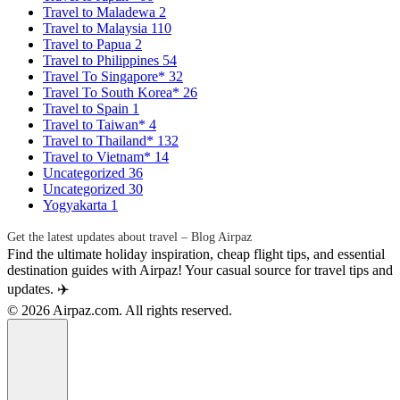
Travel to Maladewa
2
Travel to Malaysia
110
Travel to Papua
2
Travel to Philippines
54
Travel To Singapore*
32
Travel To South Korea*
26
Travel to Spain
1
Travel to Taiwan*
4
Travel to Thailand*
132
Travel to Vietnam*
14
Uncategorized
36
Uncategorized
30
Yogyakarta
1
Get the latest updates about travel – Blog Airpaz
Find the ultimate holiday inspiration, cheap flight tips, and essential
destination guides with Airpaz! Your casual source for travel tips and
updates. ✈️
© 2026 Airpaz.com. All rights reserved.