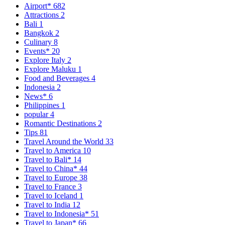
Airport*
682
Attractions
2
Bali
1
Bangkok
2
Culinary
8
Events*
20
Explore Italy
2
Explore Maluku
1
Food and Beverages
4
Indonesia
2
News*
6
Philippines
1
popular
4
Romantic Destinations
2
Tips
81
Travel Around the World
33
Travel to America
10
Travel to Bali*
14
Travel to China*
44
Travel to Europe
38
Travel to France
3
Travel to Iceland
1
Travel to India
12
Travel to Indonesia*
51
Travel to Japan*
66