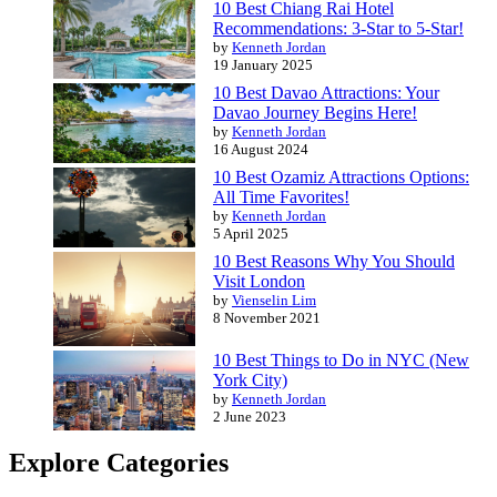
10 Best Chiang Rai Hotel
Recommendations: 3-Star to 5-Star!
by
Kenneth Jordan
19 January 2025
10 Best Davao Attractions: Your
Davao Journey Begins Here!
by
Kenneth Jordan
16 August 2024
10 Best Ozamiz Attractions Options:
All Time Favorites!
by
Kenneth Jordan
5 April 2025
10 Best Reasons Why You Should
Visit London
by
Vienselin Lim
8 November 2021
10 Best Things to Do in NYC (New
York City)
by
Kenneth Jordan
2 June 2023
Explore Categories