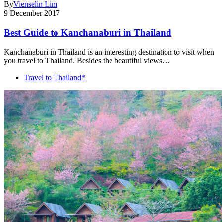
By
Vienselin Lim
9 December 2017
Best Guide to Kanchanaburi in Thailand
Kanchanaburi in Thailand is an interesting destination to visit when
you travel to Thailand. Besides the beautiful views…
Travel to Thailand*