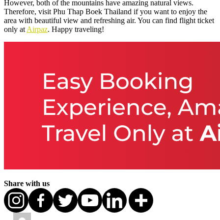
However, both of the mountains have amazing natural views.
Therefore, visit Phu Thap Boek Thailand if you want to enjoy the
area with beautiful view and refreshing air. You can find flight ticket
only at
Airpaz
. Happy traveling!
Share with us