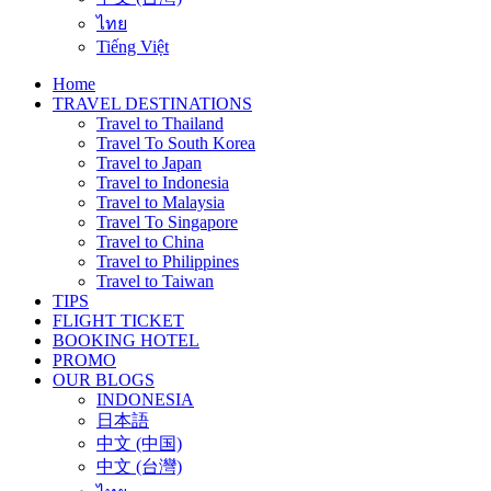
ไทย
Tiếng Việt
Home
TRAVEL DESTINATIONS
Travel to Thailand
Travel To South Korea
Travel to Japan
Travel to Indonesia
Travel to Malaysia
Travel To Singapore
Travel to China
Travel to Philippines
Travel to Taiwan
TIPS
FLIGHT TICKET
BOOKING HOTEL
PROMO
OUR BLOGS
INDONESIA
日本語
中文 (中国)
中文 (台灣)