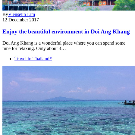
By
Vienselin Lim
12 December 2017
Enjoy the beautiful environment in Doi Ang Khang
Doi Ang Khang is a wonderful place where you can spend some
time for relaxing. Only about 3…
Travel to Thailand*