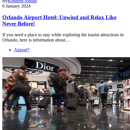
By
Kenneth Jordan
6 January 2024
Orlando Airport Hotel: Unwind and Relax Like
Never Before!
If you need a place to stay while exploring the tourist attractions in
Orlando, here is information about…
Airport*