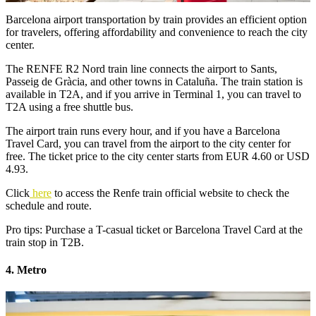
Barcelona airport transportation by train provides an efficient option
for travelers, offering affordability and convenience to reach the city
center.
The RENFE R2 Nord train line connects the airport to Sants,
Passeig de Gràcia, and other towns in Cataluña. The train station is
available in T2A, and if you arrive in Terminal 1, you can travel to
T2A using a free shuttle bus.
The airport train runs every hour, and if you have a Barcelona
Travel Card, you can travel from the airport to the city center for
free. The ticket price to the city center starts from EUR 4.60 or USD
4.93.
Click
here
to access the Renfe train official website to check the
schedule and route.
Pro tips: Purchase a T-casual ticket or Barcelona Travel Card at the
train stop in T2B.
4. Metro