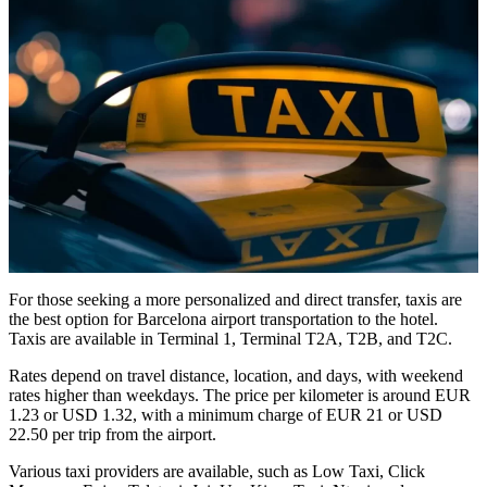
For those seeking a more personalized and direct transfer, taxis are
the best option for Barcelona airport transportation to the hotel.
Taxis are available in Terminal 1, Terminal T2A, T2B, and T2C.
Rates depend on travel distance, location, and days, with weekend
rates higher than weekdays. The price per kilometer is around EUR
1.23 or USD 1.32, with a minimum charge of EUR 21 or USD
22.50 per trip from the airport.
Various taxi providers are available, such as Low Taxi, Click