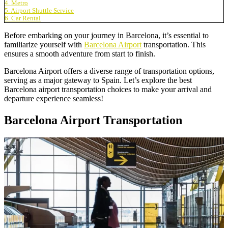
4. Metro
5. Airport Shuttle Service
6. Car Rental
Before embarking on your journey in Barcelona, it’s essential to
familiarize yourself with
Barcelona Airport
transportation. This
ensures a smooth adventure from start to finish.
Barcelona Airport offers a diverse range of transportation options,
serving as a major gateway to Spain. Let’s explore the best
Barcelona airport transportation choices to make your arrival and
departure experience seamless!
Barcelona Airport Transportation