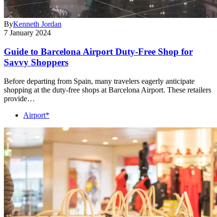
By
Kenneth Jordan
7 January 2024
Guide to Barcelona Airport Duty-Free Shop for
Savvy Shoppers
Before departing from Spain, many travelers eagerly anticipate
shopping at the duty-free shops at Barcelona Airport. These retailers
provide…
Airport*