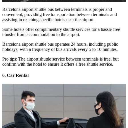
Barcelona airport shuttle bus between terminals is proper and
convenient, providing free transportation between terminals and
assisting in reaching specific hotels near the airport.
Some hotels offer complimentary shuttle services for a hassle-free
transfer from accommodation to the airport.
Barcelona airport shuttle bus operates 24 hours, including public
holidays, with a frequency of bus arrivals every 5 to 10 minutes.
Pro tips: The airport shuttle service between terminals is free, but
confirm with the hotel to ensure it offers a free shuttle service.
6. Car Rental