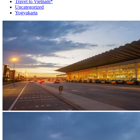
Travel to Vietnam*
Uncategorized
Yogyakarta