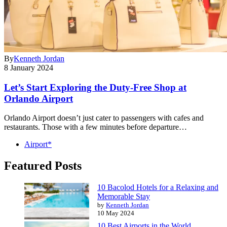
By
Kenneth Jordan
8 January 2024
Let’s Start Exploring the Duty-Free Shop at
Orlando Airport
Orlando Airport doesn’t just cater to passengers with cafes and
restaurants. Those with a few minutes before departure…
Airport*
Featured Posts
10 Bacolod Hotels for a Relaxing and
Memorable Stay
by
Kenneth Jordan
10 May 2024
10 Best Airports in the World