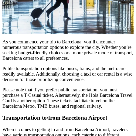
As you commence your trip to Barcelona, you’ll encounter
numerous transportation options to explore the city. Whether you’re
seeking budget-friendly choices or a more private mode of transport,
Barcelona caters to all preferences.
Public transportation options like buses, trains, and the metro are
readily available. Additionally, choosing a taxi or car rental is a wise
decision for those prioritizing convenience.
Please note that if you prefer public transportation, you must
purchase a T-Casual ticket. Alternatively, the Hola Barcelona Travel
Card is another option. These tickets facilitate travel on the
Barcelona Metro, TMB buses, and regional railway.
Transportation to/from Barcelona Airport
When it comes to getting to and from Barcelona Airport, travelers
have various transportation options, each catering to different