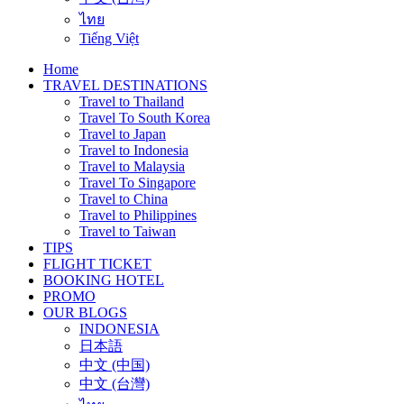
ไทย
Tiếng Việt
Home
TRAVEL DESTINATIONS
Travel to Thailand
Travel To South Korea
Travel to Japan
Travel to Indonesia
Travel to Malaysia
Travel To Singapore
Travel to China
Travel to Philippines
Travel to Taiwan
TIPS
FLIGHT TICKET
BOOKING HOTEL
PROMO
OUR BLOGS
INDONESIA
日本語
中文 (中国)
中文 (台灣)