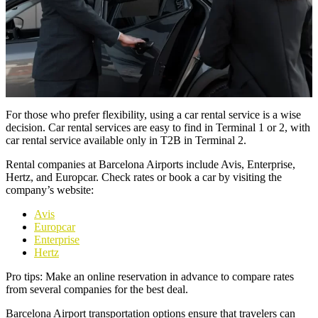
For those who prefer flexibility, using a car rental service is a wise
decision. Car rental services are easy to find in Terminal 1 or 2, with
car rental service available only in T2B in Terminal 2.
Rental companies at Barcelona Airports include Avis, Enterprise,
Hertz, and Europcar. Check rates or book a car by visiting the
company’s website:
Avis
Europcar
Enterprise
Hertz
Pro tips: Make an online reservation in advance to compare rates
from several companies for the best deal.
Barcelona Airport transportation options ensure that travelers can