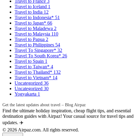
Travel to France
3
Travel to Iceland
1
Travel to India
12
Travel to Indonesia*
51
Travel to Japan*
66
Travel to Maladewa
2
Travel to Malaysia
110
Travel to Papua
2
Travel to Philippines
54
Travel To Singapore*
32
Travel To South Korea*
26
Travel to Spain
1
Travel to Taiwan*
4
Travel to Thailand*
132
Travel to Vietnam*
14
Uncategorized
36
Uncategorized
30
Yogyakarta
1
Get the latest updates about travel – Blog Airpaz
Find the ultimate holiday inspiration, cheap flight tips, and essential
destination guides with Airpaz! Your casual source for travel tips and
updates. ✈️
© 2026 Airpaz.com. All rights reserved.