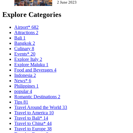
2 June 2023
Explore Categories
Airport*
682
Attractions
2
Bali
1
Bangkok
2
Culinary
8
Events*
20
Explore Italy
2
Explore Maluku
1
Food and Beverages
4
Indonesia
2
News*
6
Philippines
1
popular
4
Romantic Destinations
2
Tips
81
Travel Around the World
33
Travel to America
10
Travel to Bali*
14
Travel to China*
44
Travel to Europe
38