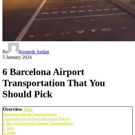
By
Kenneth Jordan
5 January 2024
6 Barcelona Airport
Transportation That You
Should Pick
Overview
Hide
Barcelona Airport Transportation
Transportation to/from Barcelona Airport
1. Bus for Barcelona Airport Transportation
2. Taxi
3. Train