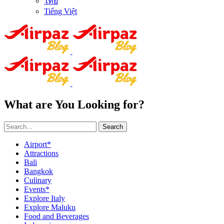
ไทย
Tiếng Việt
What are You Looking for?
Search
Airport*
Attractions
Bali
Bangkok
Culinary
Events*
Explore Italy
Explore Maluku
Food and Beverages