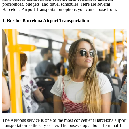
preferences, budgets, and travel schedules. Here are several
Barcelona Airport Transportation options you can choose from.
1. Bus for Barcelona Airport Transportation
The Aerobus service is one of the most convenient Barcelona airport
transportation to the city center. The buses stop at both Terminal 1