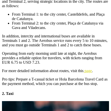
and Terminal 2, serving strategic locations in the city. The routes are
as follows:
From Terminal 1: to the city center, Castelldefels, and Plaça
de Catalunya.
From Terminal 2: to the city center, Plaça de Catalunya via
Gava and Viladecans.
In addition, intercity and international buses are available in
Terminals 1 and 2. The Aerobus service runs every 5 to 10 minutes,
and you must go outside Terminals 1 and 2 to catch these buses.
Operating from early morning until late at night, the Aerobus
provides a reliable option for travelers, with tickets ranging from
EUR 6.75 to USD 7.23.
For more detailed information about routes, visit this
page
.
Pro tips: Prepare a T-casual ticket or Hola Barcelona Travel Card as
the payment method, which you can purchase at the bus stop.
2. Taxi