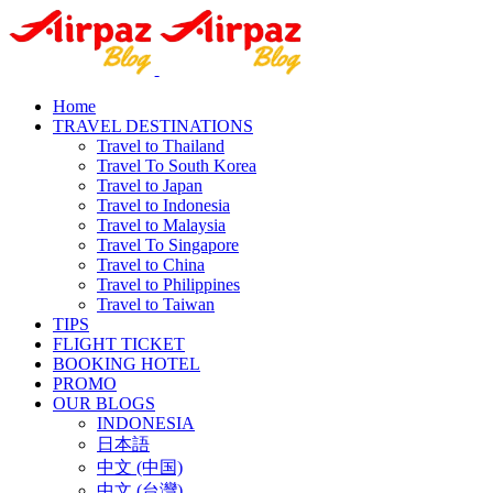
Home
TRAVEL DESTINATIONS
Travel to Thailand
Travel To South Korea
Travel to Japan
Travel to Indonesia
Travel to Malaysia
Travel To Singapore
Travel to China
Travel to Philippines
Travel to Taiwan
TIPS
FLIGHT TICKET
BOOKING HOTEL
PROMO
OUR BLOGS
INDONESIA
日本語
中文 (中国)
中文 (台灣)