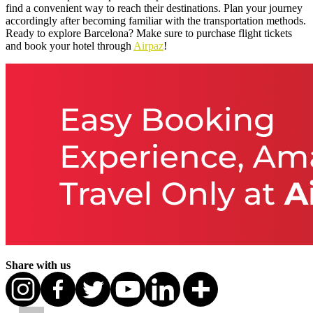
find a convenient way to reach their destinations. Plan your journey
accordingly after becoming familiar with the transportation methods.
Ready to explore Barcelona? Make sure to purchase flight tickets
and book your hotel through
Airpaz
!
Share with us