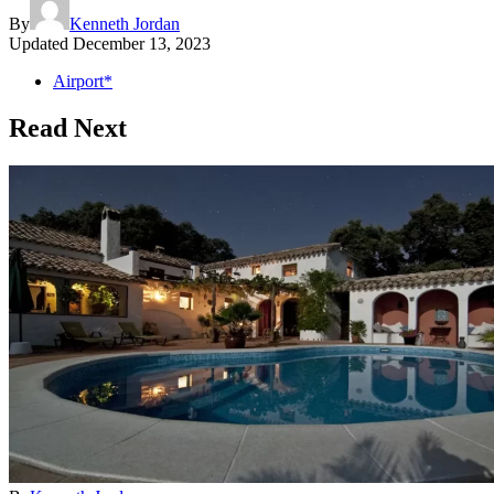
By
Kenneth Jordan
Updated
December 13, 2023
Airport*
Read Next