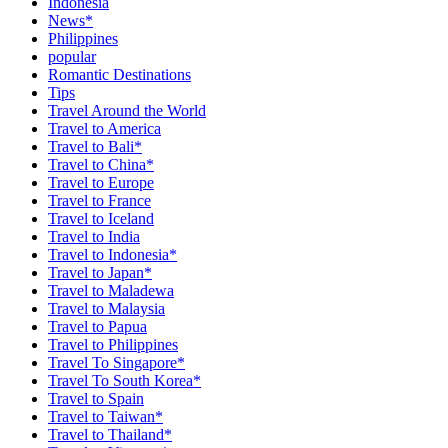
Indonesia
News*
Philippines
popular
Romantic Destinations
Tips
Travel Around the World
Travel to America
Travel to Bali*
Travel to China*
Travel to Europe
Travel to France
Travel to Iceland
Travel to India
Travel to Indonesia*
Travel to Japan*
Travel to Maladewa
Travel to Malaysia
Travel to Papua
Travel to Philippines
Travel To Singapore*
Travel To South Korea*
Travel to Spain
Travel to Taiwan*
Travel to Thailand*