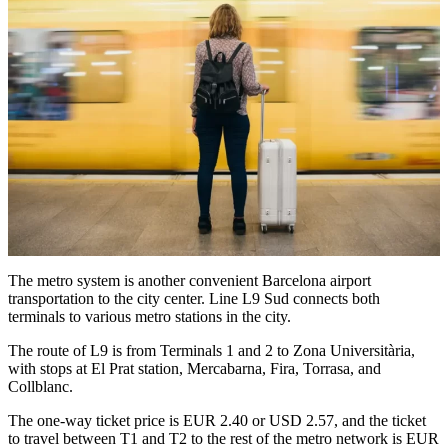
The metro system is another convenient Barcelona airport
transportation to the city center. Line L9 Sud connects both
terminals to various metro stations in the city.
The route of L9 is from Terminals 1 and 2 to Zona Universitària,
with stops at El Prat station, Mercabarna, Fira, Torrasa, and
Collblanc.
The one-way ticket price is EUR 2.40 or USD 2.57, and the ticket
to travel between T1 and T2 to the rest of the metro network is EUR