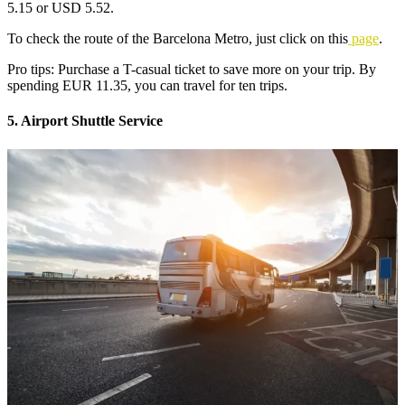
5.15 or USD 5.52.
To check the route of the Barcelona Metro, just click on this
page
.
Pro tips: Purchase a T-casual ticket to save more on your trip. By
spending EUR 11.35, you can travel for ten trips.
5. Airport Shuttle Service