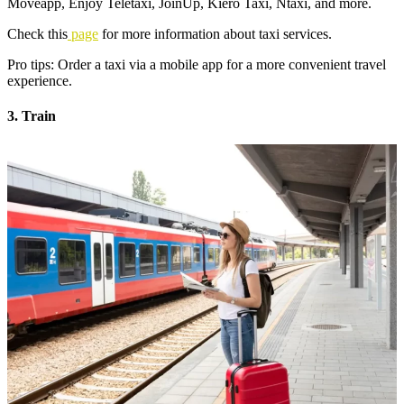
Moveapp, Enjoy Teletaxi, JoinUp, Kiero Taxi, Ntaxi, and more.
Check this
page
for more information about taxi services.
Pro tips: Order a taxi via a mobile app for a more convenient travel
experience.
3. Train