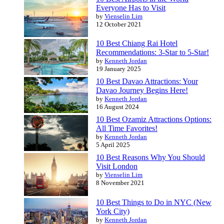
Everyone Has to Visit
by
Vienselin Lim
12 October 2021
10 Best Chiang Rai Hotel
Recommendations: 3-Star to 5-Star!
by
Kenneth Jordan
19 January 2025
10 Best Davao Attractions: Your
Davao Journey Begins Here!
by
Kenneth Jordan
16 August 2024
10 Best Ozamiz Attractions Options:
All Time Favorites!
by
Kenneth Jordan
5 April 2025
10 Best Reasons Why You Should
Visit London
by
Vienselin Lim
8 November 2021
10 Best Things to Do in NYC (New
York City)
by
Kenneth Jordan