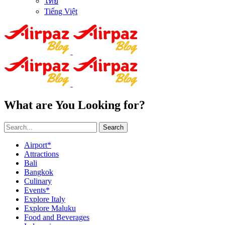
ไทย
Tiếng Việt
What are You Looking for?
Search
Airport*
Attractions
Bali
Bangkok
Culinary
Events*
Explore Italy
Explore Maluku
Food and Beverages