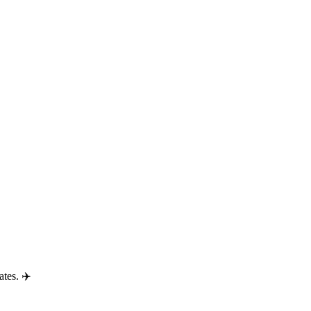
ates. ✈️