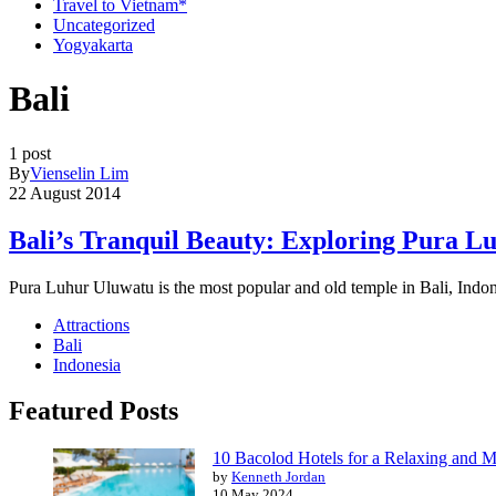
Travel to Vietnam*
Uncategorized
Yogyakarta
Bali
1 post
By
Vienselin Lim
22 August 2014
Bali’s Tranquil Beauty: Exploring Pura L
Pura Luhur Uluwatu is the most popular and old temple in Bali, Indo
Attractions
Bali
Indonesia
Featured Posts
10 Bacolod Hotels for a Relaxing and 
by
Kenneth Jordan
10 May 2024