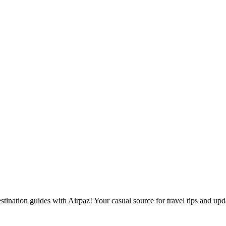
destination guides with Airpaz! Your casual source for travel tips and upd