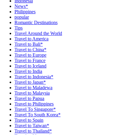
Indonesia
News*
Philippines
popular
Romantic Destinations
Tips
Travel Around the World
Travel to America
Travel to Bali*
Travel to China*
Travel to Europe
Travel to France
Travel to Iceland
Travel to India
Travel to Indonesia*
Travel to Japan*
Travel to Maladewa
Travel to Malaysia
Travel to Papua
Travel to Philippines
Travel To Singapore*
Travel To South Korea*
Travel to Spain
Travel to Taiwan*
Travel to Thailand*