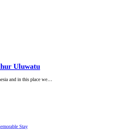
uhur Uluwatu
nesia and in this place we…
Memorable Stay