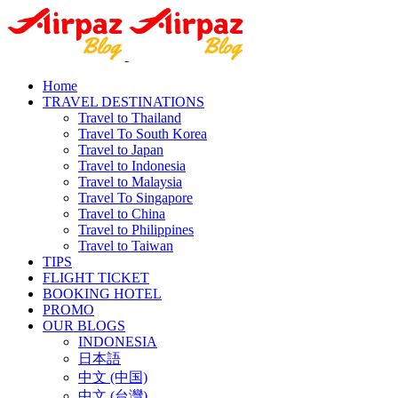
Home
TRAVEL DESTINATIONS
Travel to Thailand
Travel To South Korea
Travel to Japan
Travel to Indonesia
Travel to Malaysia
Travel To Singapore
Travel to China
Travel to Philippines
Travel to Taiwan
TIPS
FLIGHT TICKET
BOOKING HOTEL
PROMO
OUR BLOGS
INDONESIA
日本語
中文 (中国)
中文 (台灣)