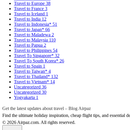
Travel to Europe
38
Travel to France
3
Travel to Iceland
1
Travel to India
12
Travel to Indonesia*
51
Travel to Japan*
66
Travel to Maladewa
2
Travel to Malaysia
110
Travel to Papua
2
Travel to Philippines
54
Travel To Singapore*
32
Travel To South Korea*
26
Travel to Spain
1
Travel to Taiwan*
4
Travel to Thailand*
132
Travel to Vietnam*
14
Uncategorized
36
Uncategorized
30
Yogyakarta
1
Get the latest updates about travel – Blog Airpaz
Find the ultimate holiday inspiration, cheap flight tips, and essential 
© 2026 Airpaz.com. All rights reserved.