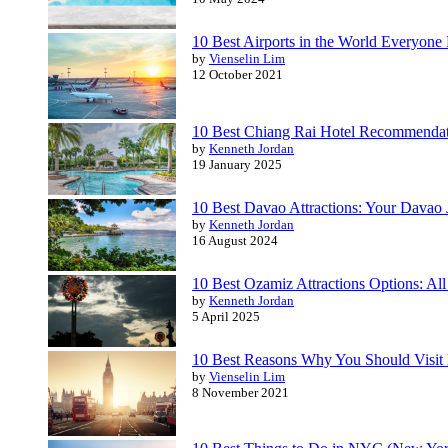
10 Best Airports in the World Everyone 
by
Vienselin Lim
12 October 2021
10 Best Chiang Rai Hotel Recommendatio
by
Kenneth Jordan
19 January 2025
10 Best Davao Attractions: Your Davao
by
Kenneth Jordan
16 August 2024
10 Best Ozamiz Attractions Options: All
by
Kenneth Jordan
5 April 2025
10 Best Reasons Why You Should Visit
by
Vienselin Lim
8 November 2021