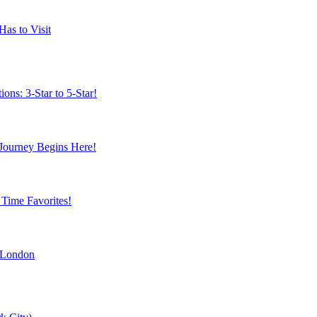
Has to Visit
ns: 3-Star to 5-Star!
 Journey Begins Here!
 Time Favorites!
 London