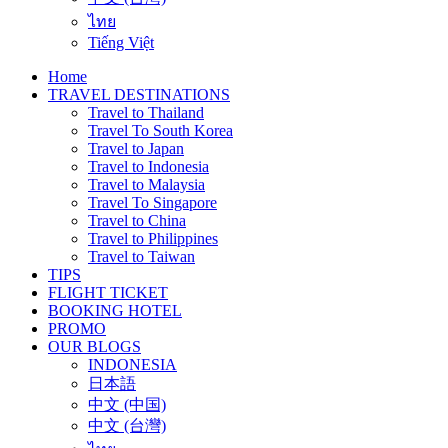
ไทย
Tiếng Việt
Home
TRAVEL DESTINATIONS
Travel to Thailand
Travel To South Korea
Travel to Japan
Travel to Indonesia
Travel to Malaysia
Travel To Singapore
Travel to China
Travel to Philippines
Travel to Taiwan
TIPS
FLIGHT TICKET
BOOKING HOTEL
PROMO
OUR BLOGS
INDONESIA
日本語
中文 (中国)
中文 (台灣)