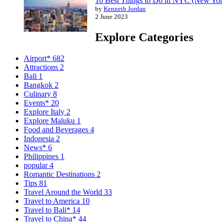
10 Best Things to Do in NYC (New Yor
by
Kenneth Jordan
2 June 2023
Explore Categories
Airport*
682
Attractions
2
Bali
1
Bangkok
2
Culinary
8
Events*
20
Explore Italy
2
Explore Maluku
1
Food and Beverages
4
Indonesia
2
News*
6
Philippines
1
popular
4
Romantic Destinations
2
Tips
81
Travel Around the World
33
Travel to America
10
Travel to Bali*
14
Travel to China*
44