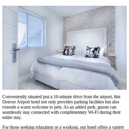
Conveniently situated just a 10-minute drive from the airport, this
Denver Airport hotel not only provides parking facilities but also
extends a warm welcome to pets. As an added perk, guests can
seamlessly stay connected with complimentary Wi-Fi during their
entire stay.
For those seeking relaxation or a workout, our hotel offers a variety