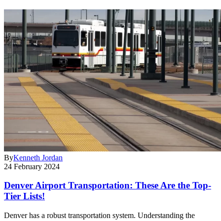
By
Kenneth Jordan
24 February 2024
Denver Airport Transportation: These Are the Top-
Tier Lists!
Denver has a robust transportation system. Understanding the