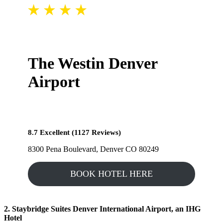
The Westin Denver
Airport
8.7 Excellent (1127 Reviews)
8300 Pena Boulevard, Denver CO 80249
BOOK HOTEL HERE
2. Staybridge Suites Denver International Airport, an IHG
Hotel