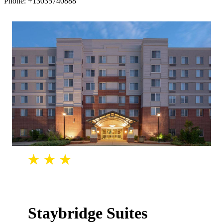
Phone: +13035740888
Staybridge Suites