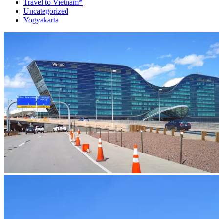
Travel to Vietnam*
Uncategorized
Yogyakarta