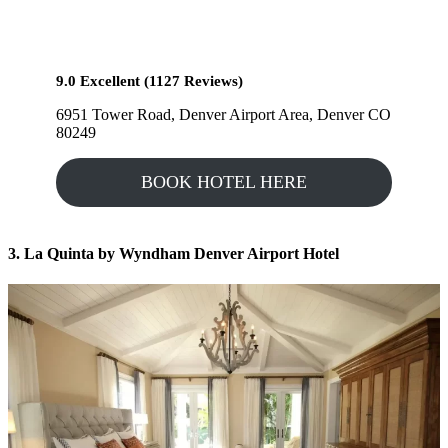
9.0 Excellent (1127 Reviews)
6951 Tower Road, Denver Airport Area, Denver CO
80249
BOOK HOTEL HERE
3. La Quinta by Wyndham Denver Airport
Hotel