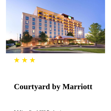
Courtyard by Marriott