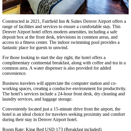
Constructed in 2021, Fairfield Inn & Suites Denver Airport offers a
range of facilities and services to ensure a comfortable stay. This
Denver Airport hotel offers modern amenities, including a safe
deposit box at the front desk, televisions in common areas, and
access to a fitness center. The indoor swimming pool provides a
fantastic place for guests to unwind.
For those looking to start the day right, the hotel offers a
complimentary continental breakfast, along with coffee and tea in a
common area. A water dispenser is also provided for added
convenience.
Business travelers will appreciate the computer station and co-
working spaces, creating a conducive environment for productivity.
The hotel’s services include a 24-hour front desk, dry cleaning and
laundry services, and luggage storage.
Conveniently located just a 15-minute drive from the airport, the
hotel is an ideal choice for travelers seeking proximity and comfort
during their stay in Denver Airport hotel.
Room Rate: King Bed USD 173 (Breakfast included)