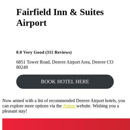
Fairfield Inn & Suites
Airport
8.0 Very Good (311 Reviews)
6851 Tower Road, Denver Airport Area, Denver CO
80249
BOOK HOTEL HERE
Now armed with a list of recommended Denver Airport hotels, you
can explore more options via the
Airpaz
website. Wishing you a
pleasant stay!