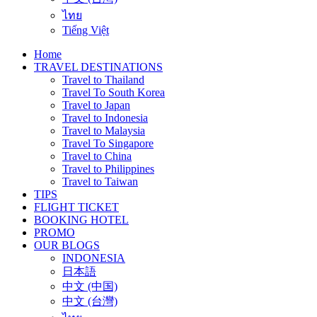
ไทย
Tiếng Việt
Home
TRAVEL DESTINATIONS
Travel to Thailand
Travel To South Korea
Travel to Japan
Travel to Indonesia
Travel to Malaysia
Travel To Singapore
Travel to China
Travel to Philippines
Travel to Taiwan
TIPS
FLIGHT TICKET
BOOKING HOTEL
PROMO
OUR BLOGS
INDONESIA
日本語
中文 (中国)
中文 (台灣)