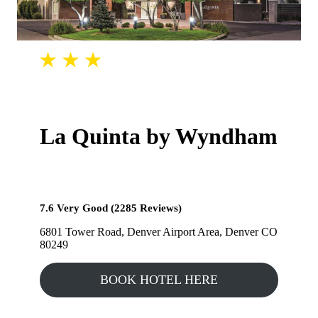
La Quinta by Wyndham
7.6 Very Good (2285 Reviews)
6801 Tower Road, Denver Airport Area, Denver CO
80249
BOOK HOTEL HERE