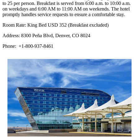
to 25 per person. Breakfast is served from 6:00 a.m. to 10:00 a.m.
on weekdays and 6:00 AM to 11:00 AM on weekends. The hotel
promptly handles service requests to ensure a comfortable stay.
Room Rate: King Bed USD 352 (Breakfast excluded)
Address: 8300 Peña Blvd, Denver, CO 8024
Phone: +1-800-937-8461