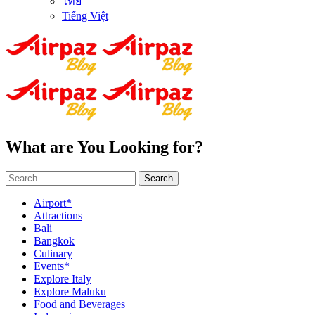
ไทย
Tiếng Việt
What are You Looking for?
Search
Airport*
Attractions
Bali
Bangkok
Culinary
Events*
Explore Italy
Explore Maluku
Food and Beverages