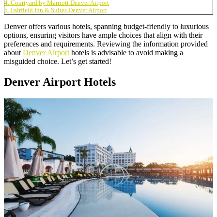
4. Courtyard by Marriott Denver Airport
5. Fairfield Inn & Suites Denver Airport
Denver offers various hotels, spanning budget-friendly to luxurious
options, ensuring visitors have ample choices that align with their
preferences and requirements. Reviewing the information provided
about
Denver Airport
hotels is advisable to avoid making a
misguided choice. Let’s get started!
Denver Airport Hotels