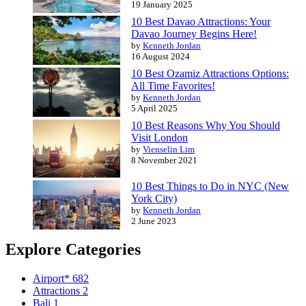
19 January 2025
10 Best Davao Attractions: Your
Davao Journey Begins Here!
by
Kenneth Jordan
16 August 2024
10 Best Ozamiz Attractions Options:
All Time Favorites!
by
Kenneth Jordan
5 April 2025
10 Best Reasons Why You Should
Visit London
by
Vienselin Lim
8 November 2021
10 Best Things to Do in NYC (New
York City)
by
Kenneth Jordan
2 June 2023
Explore Categories
Airport*
682
Attractions
2
Bali
1