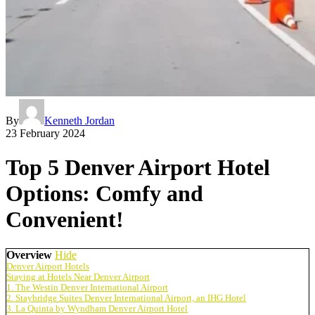
By
Kenneth Jordan
23 February 2024
Top 5 Denver Airport Hotel
Options: Comfy and
Convenient!
Overview
Hide
Denver Airport Hotels
Staying at Hotels Near Denver Airport
1. The Westin Denver International Airport
2. Staybridge Suites Denver International Airport, an IHG Hotel
3. La Quinta by Wyndham Denver Airport Hotel