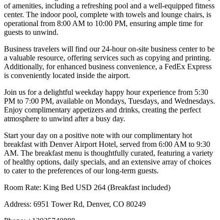
of amenities, including a refreshing pool and a well-equipped fitness
center. The indoor pool, complete with towels and lounge chairs, is
operational from 8:00 AM to 10:00 PM, ensuring ample time for
guests to unwind.
Business travelers will find our 24-hour on-site business center to be
a valuable resource, offering services such as copying and printing.
Additionally, for enhanced business convenience, a FedEx Express
is conveniently located inside the airport.
Join us for a delightful weekday happy hour experience from 5:30
PM to 7:00 PM, available on Mondays, Tuesdays, and Wednesdays.
Enjoy complimentary appetizers and drinks, creating the perfect
atmosphere to unwind after a busy day.
Start your day on a positive note with our complimentary hot
breakfast with Denver Airport Hotel, served from 6:00 AM to 9:30
AM. The breakfast menu is thoughtfully curated, featuring a variety
of healthy options, daily specials, and an extensive array of choices
to cater to the preferences of our long-term guests.
Room Rate: King Bed USD 264 (Breakfast included)
Address: 6951 Tower Rd, Denver, CO 80249