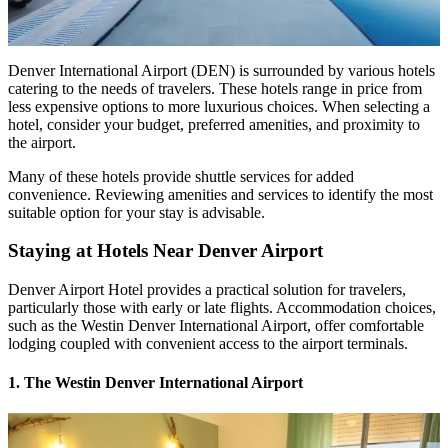
Denver International Airport (DEN) is surrounded by various hotels
catering to the needs of travelers. These hotels range in price from
less expensive options to more luxurious choices. When selecting a
hotel, consider your budget, preferred amenities, and proximity to
the airport.
Many of these hotels provide shuttle services for added
convenience. Reviewing amenities and services to identify the most
suitable option for your stay is advisable.
Staying at
Hotels Near Denver Airport
Denver Airport Hotel provides a practical solution for travelers,
particularly those with early or late flights. Accommodation choices,
such as the Westin Denver International Airport, offer comfortable
lodging coupled with convenient access to the airport terminals.
1. The Westin Denver International Airport