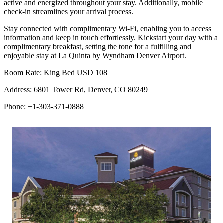
active and energized throughout your stay. Additionally, mobile
check-in streamlines your arrival process.
Stay connected with complimentary Wi-Fi, enabling you to access
information and keep in touch effortlessly. Kickstart your day with a
complimentary breakfast, setting the tone for a fulfilling and
enjoyable stay at La Quinta by Wyndham Denver Airport.
Room Rate: King Bed USD 108
Address: 6801 Tower Rd, Denver, CO 80249
Phone: +1-303-371-0888