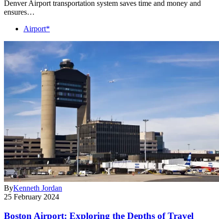
Denver Airport transportation system saves time and money and
ensures…
Airport*
By
Kenneth Jordan
25 February 2024
Boston Airport: Exploring the Depths of Travel