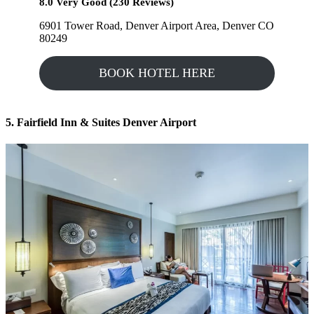
8.0 Very Good (230 Reviews)
6901 Tower Road, Denver Airport Area, Denver CO
80249
BOOK HOTEL HERE
5. Fairfield Inn & Suites Denver Airport