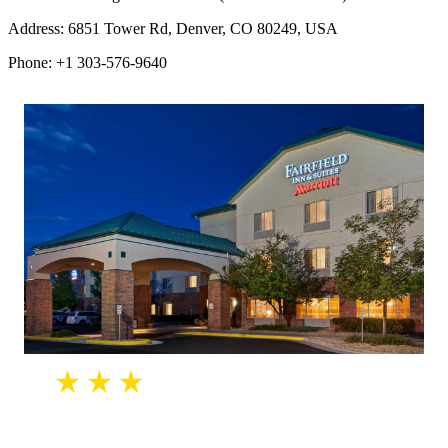
Address: 6851 Tower Rd, Denver, CO 80249, USA
Phone: +1 303-576-9640