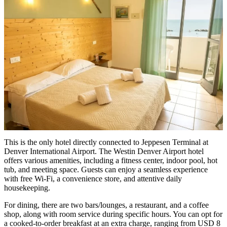
This is the only hotel directly connected to Jeppesen Terminal at
Denver International Airport. The Westin Denver Airport hotel
offers various amenities, including a fitness center, indoor pool, hot
tub, and meeting space. Guests can enjoy a seamless experience
with free Wi-Fi, a convenience store, and attentive daily
housekeeping.
For dining, there are two bars/lounges, a restaurant, and a coffee
shop, along with room service during specific hours. You can opt for
a cooked-to-order breakfast at an extra charge, ranging from USD 8