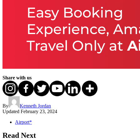
Share with us
By
Kenneth Jordan
Updated
February 23, 2024
Airport*
Read Next