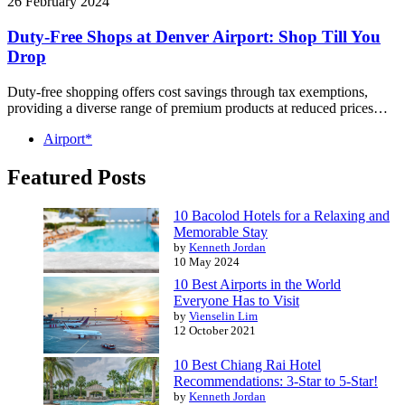
26 February 2024
Duty-Free Shops at Denver Airport: Shop Till You
Drop
Duty-free shopping offers cost savings through tax exemptions,
providing a diverse range of premium products at reduced prices…
Airport*
Featured Posts
10 Bacolod Hotels for a Relaxing and
Memorable Stay
by
Kenneth Jordan
10 May 2024
10 Best Airports in the World
Everyone Has to Visit
by
Vienselin Lim
12 October 2021
10 Best Chiang Rai Hotel
Recommendations: 3-Star to 5-Star!
by
Kenneth Jordan