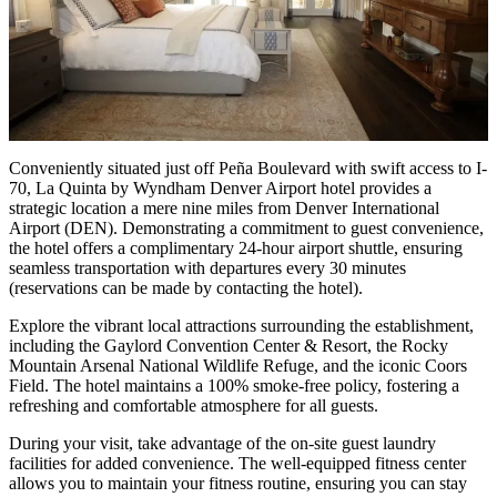
Conveniently situated just off Peña Boulevard with swift access to I-
70, La Quinta by Wyndham Denver Airport hotel provides a
strategic location a mere nine miles from Denver International
Airport (DEN). Demonstrating a commitment to guest convenience,
the hotel offers a complimentary 24-hour airport shuttle, ensuring
seamless transportation with departures every 30 minutes
(reservations can be made by contacting the hotel).
Explore the vibrant local attractions surrounding the establishment,
including the Gaylord Convention Center & Resort, the Rocky
Mountain Arsenal National Wildlife Refuge, and the iconic Coors
Field. The hotel maintains a 100% smoke-free policy, fostering a
refreshing and comfortable atmosphere for all guests.
During your visit, take advantage of the on-site guest laundry
facilities for added convenience. The well-equipped fitness center
allows you to maintain your fitness routine, ensuring you can stay