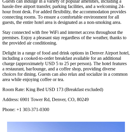
Guests can indulge in a variety of popular amenities, including a
hassle-free airport transfer, parking facilities, and a welcoming 24-
hour front desk. For added flexibility, the accommodation provides
connecting rooms. To ensure a comfortable environment for all
guests, the entire hotel area is designated as a non-smoking area.
Stay connected with free WiFi and internet access throughout the
premises. Enjoy a pleasant stay regardless of the weather, thanks to
the provided air conditioning.
Delight in a range of food and drink options in Denver Airport hotel,
including a cooked-to-order breakfast available for an additional
charge (approximately USD 5 to 25 per person). The hotel features
a restaurant, bar/lounge, and a coffee shop, providing diverse
choices for dining. Guests can also relax and socialize in a common
area while enjoying coffee or tea.
Room Rate: King Bed USD 173 (Breakfast excluded)
Address: 6901 Tower Rd, Denver, CO, 80249
Phone: +1 303-371-0300