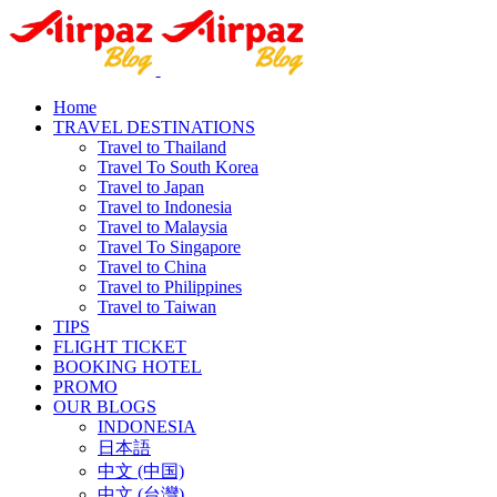
Home
TRAVEL DESTINATIONS
Travel to Thailand
Travel To South Korea
Travel to Japan
Travel to Indonesia
Travel to Malaysia
Travel To Singapore
Travel to China
Travel to Philippines
Travel to Taiwan
TIPS
FLIGHT TICKET
BOOKING HOTEL
PROMO
OUR BLOGS
INDONESIA
日本語
中文 (中国)
中文 (台灣)