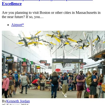
Excellence
Are you planning to visit Boston or other cities in Massachusetts in
the near future? If so, you…
Airport*
By
Kenneth Jordan