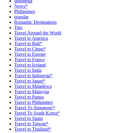
Indonesia
News*
Philippines
popular
Romantic Destinations
Tips
Travel Around the World
Travel to America
Travel to Bali*
Travel to China*
Travel to Europe
Travel to France
Travel to Iceland
Travel to India
Travel to Indonesia*
Travel to Japan*
Travel to Maladewa
Travel to Malaysia
Travel to Papua
Travel to Philippines
Travel To Singapore*
Travel To South Korea*
Travel to Spain
Travel to Taiwan*
Travel to Thailand*