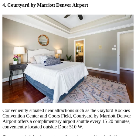
4. Courtyard by Marriott Denver Airport
Conveniently situated near attractions such as the Gaylord Rockies
Convention Center and Coors Field, Courtyard by Marriott Denver
Airport offers a complimentary airport shuttle every 15-20 minutes,
conveniently located outside Door 510 W.