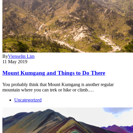
By
Vienselin Lim
11 May 2019
Mount Kumgang and Things to Do There
You probably think that Mount Kumgang is another regular
mountain where you can trek or hike or climb.…
Uncategorized