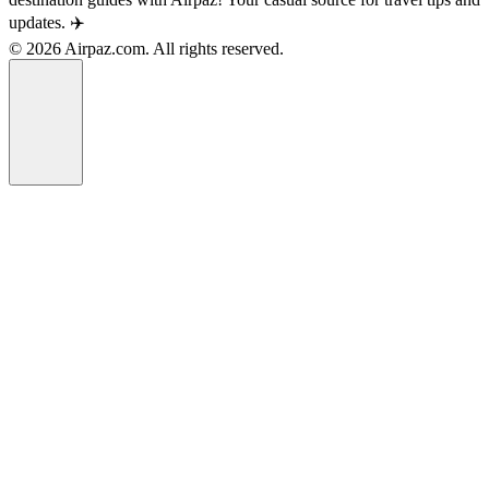
updates. ✈️
© 2026 Airpaz.com. All rights reserved.