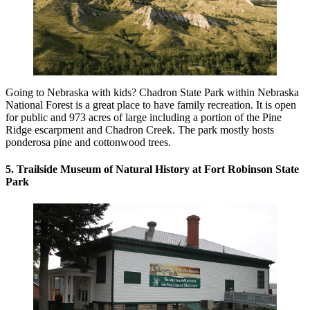
Going to Nebraska with kids? Chadron State Park within Nebraska
National Forest is a great place to have family recreation. It is open
for public and 973 acres of large including a portion of the Pine
Ridge escarpment and Chadron Creek. The park mostly hosts
ponderosa pine and cottonwood trees.
5. Trailside Museum of Natural History at Fort Robinson State
Park