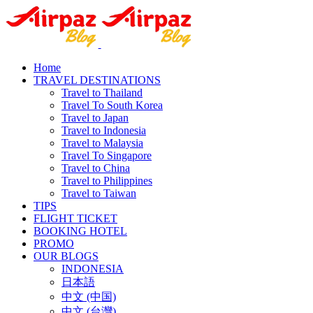
Home
TRAVEL DESTINATIONS
Travel to Thailand
Travel To South Korea
Travel to Japan
Travel to Indonesia
Travel to Malaysia
Travel To Singapore
Travel to China
Travel to Philippines
Travel to Taiwan
TIPS
FLIGHT TICKET
BOOKING HOTEL
PROMO
OUR BLOGS
INDONESIA
日本語
中文 (中国)
中文 (台灣)