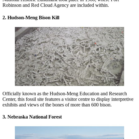
Robinson and Red Cloud Agency are included within.
2. Hudson-Meng Bison Kill
Officially known as the Hudson-Meng Education and Research
Center, this fossil site features a visitor centre to display interpretive
exhibits and views of the bones of more than 600 bison.
3. Nebraska National Forest