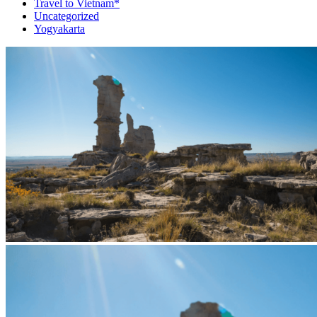
Travel to Vietnam*
Uncategorized
Yogyakarta