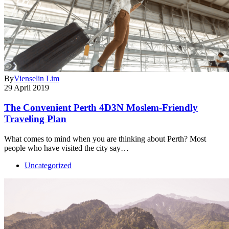
By
Vienselin Lim
29 April 2019
The Convenient Perth 4D3N Moslem-Friendly
Traveling Plan
What comes to mind when you are thinking about Perth? Most
people who have visited the city say…
Uncategorized