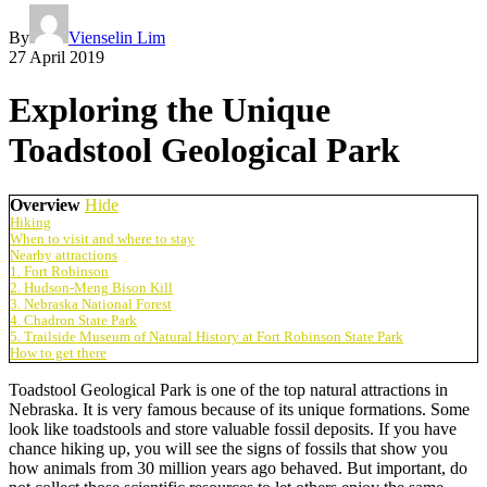
By
Vienselin Lim
27 April 2019
Exploring the Unique
Toadstool Geological Park
Overview
Hide
Hiking
When to visit and where to stay
Nearby attractions
1. Fort Robinson
2. Hudson-Meng Bison Kill
3. Nebraska National Forest
4. Chadron State Park
5. Trailside Museum of Natural History at Fort Robinson State Park
How to get there
Toadstool Geological Park is one of the top natural attractions in
Nebraska. It is very famous because of its unique formations. Some
look like toadstools and store valuable fossil deposits. If you have
chance hiking up, you will see the signs of fossils that show you
how animals from 30 million years ago behaved. But important, do