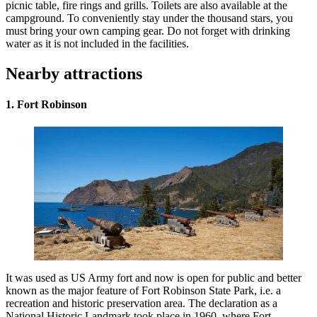
picnic table, fire rings and grills. Toilets are also available at the
campground. To conveniently stay under the thousand stars, you
must bring your own camping gear. Do not forget with drinking
water as it is not included in the facilities.
Nearby attractions
1. Fort Robinson
It was used as US Army fort and now is open for public and better
known as the major feature of Fort Robinson State Park, i.e. a
recreation and historic preservation area. The declaration as a
National Historic Landmark took place in 1960, where Fort