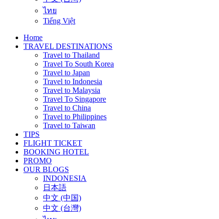
ไทย
Tiếng Việt
Home
TRAVEL DESTINATIONS
Travel to Thailand
Travel To South Korea
Travel to Japan
Travel to Indonesia
Travel to Malaysia
Travel To Singapore
Travel to China
Travel to Philippines
Travel to Taiwan
TIPS
FLIGHT TICKET
BOOKING HOTEL
PROMO
OUR BLOGS
INDONESIA
日本語
中文 (中国)
中文 (台灣)