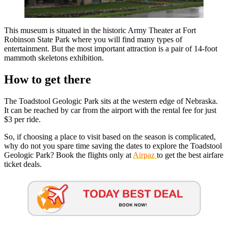
This museum is situated in the historic Army Theater at Fort
Robinson State Park where you will find many types of
entertainment. But the most important attraction is a pair of 14-foot
mammoth skeletons exhibition.
How to get there
The Toadstool Geologic Park sits at the western edge of Nebraska.
It can be reached by car from the airport with the rental fee for just
$3 per ride.
So, if choosing a place to visit based on the season is complicated,
why do not you spare time saving the dates to explore the Toadstool
Geologic Park? Book the flights only at
Airpaz
to get the best airfare
ticket deals.