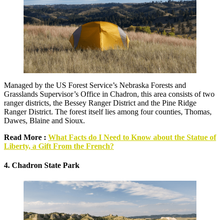
Managed by the US Forest Service’s Nebraska Forests and
Grasslands Supervisor’s Office in Chadron, this area consists of two
ranger districts, the Bessey Ranger District and the Pine Ridge
Ranger District. The forest itself lies among four counties, Thomas,
Dawes, Blaine and Sioux.
Read More :
What Facts do I Need to Know about the Statue of
Liberty, a Gift From the French?
4. Chadron State Park