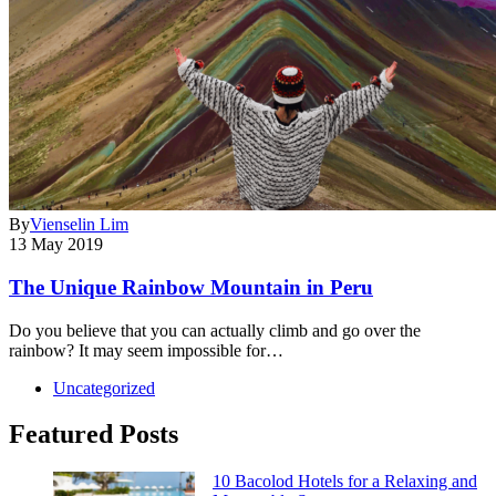
By
Vienselin Lim
13 May 2019
The Unique Rainbow Mountain in Peru
Do you believe that you can actually climb and go over the
rainbow? It may seem impossible for…
Uncategorized
Featured Posts
10 Bacolod Hotels for a Relaxing and