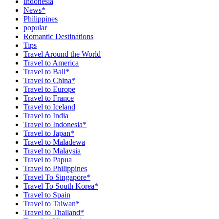
Indonesia
News*
Philippines
popular
Romantic Destinations
Tips
Travel Around the World
Travel to America
Travel to Bali*
Travel to China*
Travel to Europe
Travel to France
Travel to Iceland
Travel to India
Travel to Indonesia*
Travel to Japan*
Travel to Maladewa
Travel to Malaysia
Travel to Papua
Travel to Philippines
Travel To Singapore*
Travel To South Korea*
Travel to Spain
Travel to Taiwan*
Travel to Thailand*