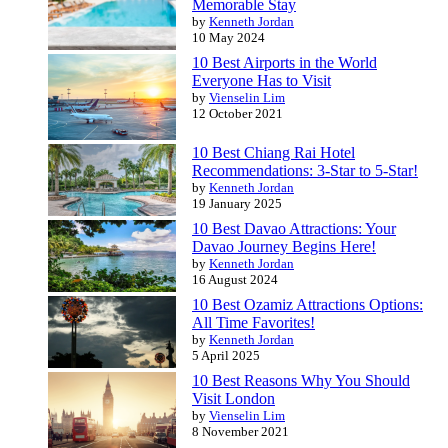
Memorable Stay
by
Kenneth Jordan
10 May 2024
10 Best Airports in the World
Everyone Has to Visit
by
Vienselin Lim
12 October 2021
10 Best Chiang Rai Hotel
Recommendations: 3-Star to 5-Star!
by
Kenneth Jordan
19 January 2025
10 Best Davao Attractions: Your
Davao Journey Begins Here!
by
Kenneth Jordan
16 August 2024
10 Best Ozamiz Attractions Options:
All Time Favorites!
by
Kenneth Jordan
5 April 2025
10 Best Reasons Why You Should
Visit London
by
Vienselin Lim
8 November 2021