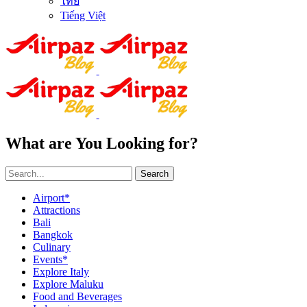
ไทย
Tiếng Việt
What are You Looking for?
Search
Airport*
Attractions
Bali
Bangkok
Culinary
Events*
Explore Italy
Explore Maluku
Food and Beverages