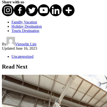
Share with us
Familly Vacation
Holiday Destination
Touris Destination
By
Vienselin Lim
Updated
June 16, 2023
Uncategorized
Read Next