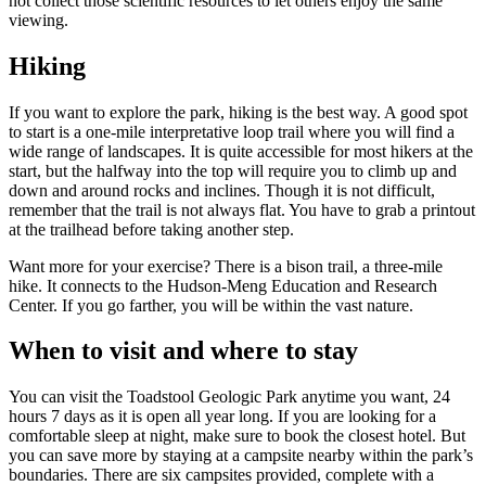
not collect those scientific resources to let others enjoy the same
viewing.
Hiking
If you want to explore the park, hiking is the best way. A good spot
to start is a one-mile interpretative loop trail where you will find a
wide range of landscapes. It is quite accessible for most hikers at the
start, but the halfway into the top will require you to climb up and
down and around rocks and inclines. Though it is not difficult,
remember that the trail is not always flat. You have to grab a printout
at the trailhead before taking another step.
Want more for your exercise? There is a bison trail, a three-mile
hike. It connects to the Hudson-Meng Education and Research
Center. If you go farther, you will be within the vast nature.
When to visit and where to stay
You can visit the Toadstool Geologic Park anytime you want, 24
hours 7 days as it is open all year long. If you are looking for a
comfortable sleep at night, make sure to book the closest hotel. But
you can save more by staying at a campsite nearby within the park’s
boundaries. There are six campsites provided, complete with a