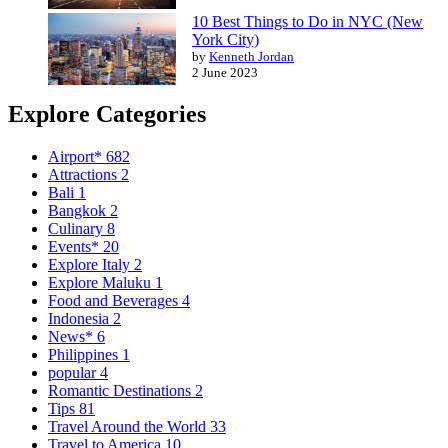
10 Best Things to Do in NYC (New
York City)
by
Kenneth Jordan
2 June 2023
Explore Categories
Airport*
682
Attractions
2
Bali
1
Bangkok
2
Culinary
8
Events*
20
Explore Italy
2
Explore Maluku
1
Food and Beverages
4
Indonesia
2
News*
6
Philippines
1
popular
4
Romantic Destinations
2
Tips
81
Travel Around the World
33
Travel to America
10