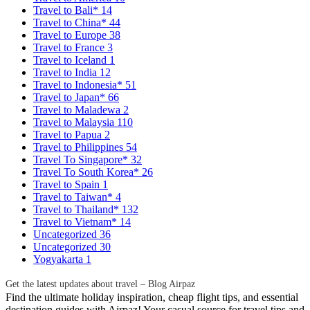
Travel to Bali*
14
Travel to China*
44
Travel to Europe
38
Travel to France
3
Travel to Iceland
1
Travel to India
12
Travel to Indonesia*
51
Travel to Japan*
66
Travel to Maladewa
2
Travel to Malaysia
110
Travel to Papua
2
Travel to Philippines
54
Travel To Singapore*
32
Travel To South Korea*
26
Travel to Spain
1
Travel to Taiwan*
4
Travel to Thailand*
132
Travel to Vietnam*
14
Uncategorized
36
Uncategorized
30
Yogyakarta
1
Get the latest updates about travel – Blog Airpaz
Find the ultimate holiday inspiration, cheap flight tips, and essential
destination guides with Airpaz! Your casual source for travel tips and