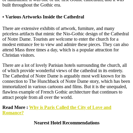
built throughout the Gothic era.
• Various Artworks Inside the Cathedral
There are extensive exhibits of artwork, furniture, and many
priceless artifacts that mimic the Nio-Gothic design of the Cathedral
of Notre Dame. Tourists are welcome to enter the church for a
modest entrance fee to view and admire these pieces. They can also
attend Mass three times a day, which is a popular attraction for
Christian visitors.
There are a lot of lovely Parisian hotels surrounding the church, all
of which provide wonderful views of the cathedral in its entirety.
The Cathedral of Notre Dame is arguably most well known for its
connection to The Hunchback of Notre Dame story, which has been
immortalized in various cartoons and films. But it is the unequaled,
flawless example of French Gothic architecture that continues to
attract people from all over the world.
Read More :
Why is Paris Called the City of Love and
Romance?
Nearest Hotel Recommendations