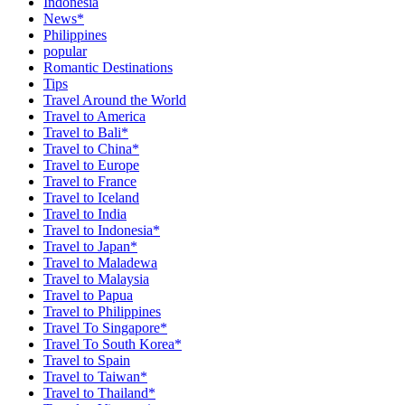
Indonesia
News*
Philippines
popular
Romantic Destinations
Tips
Travel Around the World
Travel to America
Travel to Bali*
Travel to China*
Travel to Europe
Travel to France
Travel to Iceland
Travel to India
Travel to Indonesia*
Travel to Japan*
Travel to Maladewa
Travel to Malaysia
Travel to Papua
Travel to Philippines
Travel To Singapore*
Travel To South Korea*
Travel to Spain
Travel to Taiwan*
Travel to Thailand*