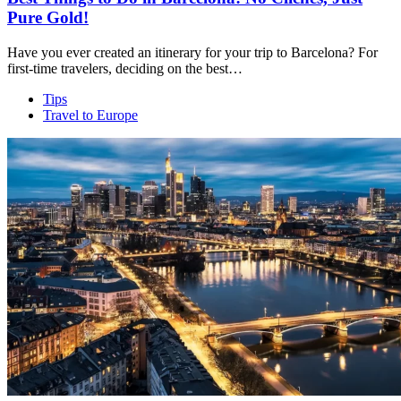
Pure Gold!
Have you ever created an itinerary for your trip to Barcelona? For
first-time travelers, deciding on the best…
Tips
Travel to Europe