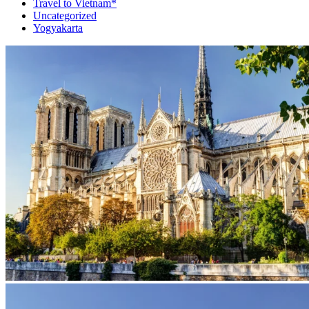
Travel to Vietnam*
Uncategorized
Yogyakarta