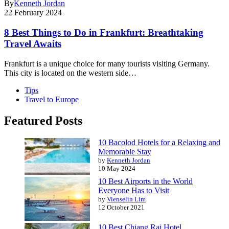
By
Kenneth Jordan
22 February 2024
8 Best Things to Do in Frankfurt: Breathtaking
Travel Awaits
Frankfurt is a unique choice for many tourists visiting Germany.
This city is located on the western side…
Tips
Travel to Europe
Featured Posts
10 Bacolod Hotels for a Relaxing and
Memorable Stay
by
Kenneth Jordan
10 May 2024
10 Best Airports in the World
Everyone Has to Visit
by
Vienselin Lim
12 October 2021
10 Best Chiang Rai Hotel