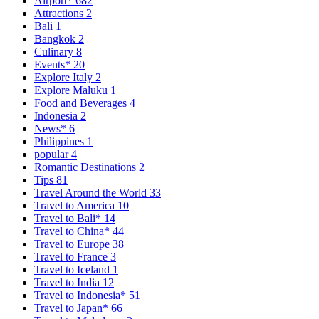
Airport*
682
Attractions
2
Bali
1
Bangkok
2
Culinary
8
Events*
20
Explore Italy
2
Explore Maluku
1
Food and Beverages
4
Indonesia
2
News*
6
Philippines
1
popular
4
Romantic Destinations
2
Tips
81
Travel Around the World
33
Travel to America
10
Travel to Bali*
14
Travel to China*
44
Travel to Europe
38
Travel to France
3
Travel to Iceland
1
Travel to India
12
Travel to Indonesia*
51
Travel to Japan*
66