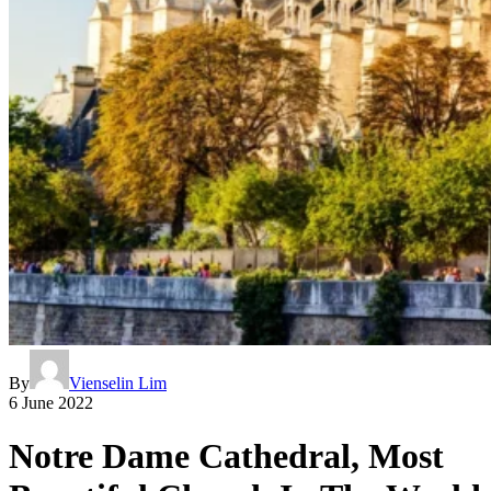
By
Vienselin Lim
6 June 2022
Notre Dame Cathedral, Most