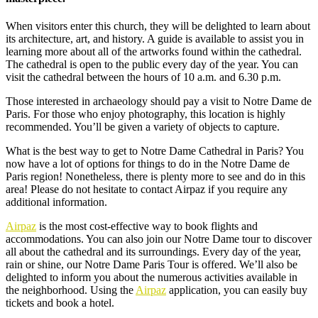
When visitors enter this church, they will be delighted to learn about
its architecture, art, and history. A guide is available to assist you in
learning more about all of the artworks found within the cathedral.
The cathedral is open to the public every day of the year. You can
visit the cathedral between the hours of 10 a.m. and 6.30 p.m.
Those interested in archaeology should pay a visit to Notre Dame de
Paris. For those who enjoy photography, this location is highly
recommended. You’ll be given a variety of objects to capture.
What is the best way to get to Notre Dame Cathedral in Paris? You
now have a lot of options for things to do in the Notre Dame de
Paris region! Nonetheless, there is plenty more to see and do in this
area! Please do not hesitate to contact Airpaz if you require any
additional information.
Airpaz
is the most cost-effective way to book flights and
accommodations. You can also join our Notre Dame tour to discover
all about the cathedral and its surroundings. Every day of the year,
rain or shine, our Notre Dame Paris Tour is offered. We’ll also be
delighted to inform you about the numerous activities available in
the neighborhood. Using the
Airpaz
application, you can easily buy
tickets and book a hotel.