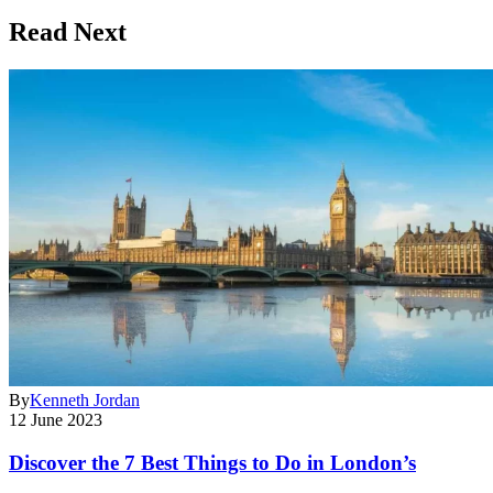
Read Next
By
Kenneth Jordan
12 June 2023
Discover the 7 Best Things to Do in London’s