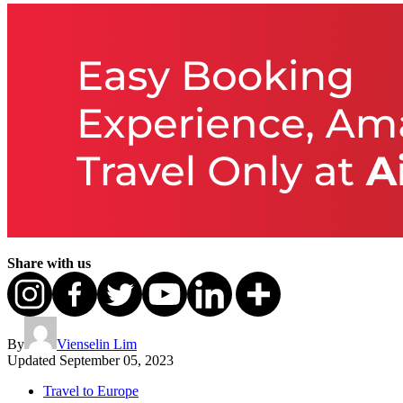
Share with us
By
Vienselin Lim
Updated
September 05, 2023
Travel to Europe