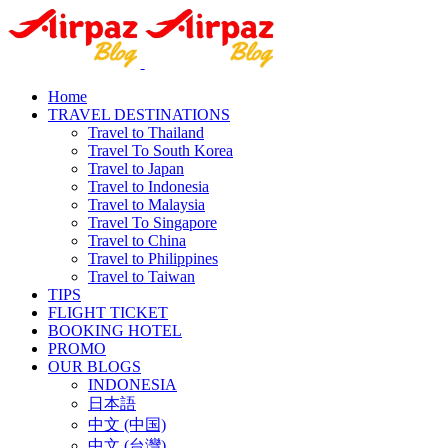
Home
TRAVEL DESTINATIONS
Travel to Thailand
Travel To South Korea
Travel to Japan
Travel to Indonesia
Travel to Malaysia
Travel To Singapore
Travel to China
Travel to Philippines
Travel to Taiwan
TIPS
FLIGHT TICKET
BOOKING HOTEL
PROMO
OUR BLOGS
INDONESIA
日本語
中文 (中国)
中文 (台灣)