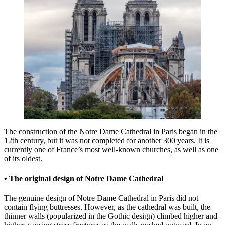
The construction of the Notre Dame Cathedral in Paris began in the
12th century, but it was not completed for another 300 years. It is
currently one of France’s most well-known churches, as well as one
of its oldest.
• The original design of Notre Dame Cathedral
The genuine design of Notre Dame Cathedral in Paris did not
contain flying buttresses. However, as the cathedral was built, the
thinner walls (popularized in the Gothic design) climbed higher and