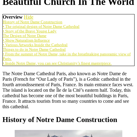
Beautiful Church In The World
Overview
Hide
History of Notre Dame Construction
• The original design of Notre Dame Cathedral
• Story of the Brave Young Lady
The Design of Notre Dame
• Show Naturalism Influence
• Various Artworks Inside the Cathedral
Things to do in Notre Dame Cathedral
• From the summit of Notre Dame, take in the breathtaking panoramic view of
Paris.
• Inside Notre Dame, you can see Christianity’s finest masterpiece.
The Notre Dame Cathedral Paris, also known as Notre Dame de
Paris (French for “Our Lady of Paris”), is a Gothic cathedral in the
fourth arrondissement of Paris, France. Its main entrance faces west.
The island is located on the Île de la Cité’s eastern half. Today, this
cathedral has become one of the most beautiful buildings in Paris,
France. It attracts tourists from so many countries to come and see
this cathedral.
History of Notre Dame Construction