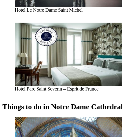
Hotel Le Notre Dame Saint Michel
Hotel Parc Saint Severin – Esprit de France
Things to do in Notre Dame Cathedral