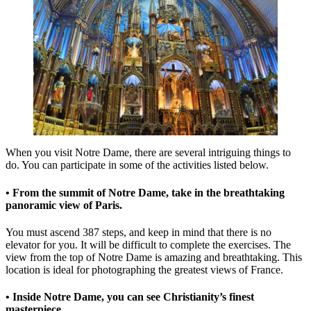
When you visit Notre Dame, there are several intriguing things to
do. You can participate in some of the activities listed below.
• From the summit of Notre Dame, take in the breathtaking
panoramic view of Paris.
You must ascend 387 steps, and keep in mind that there is no
elevator for you. It will be difficult to complete the exercises. The
view from the top of Notre Dame is amazing and breathtaking. This
location is ideal for photographing the greatest views of France.
• Inside Notre Dame, you can see Christianity’s finest
masterpiece.