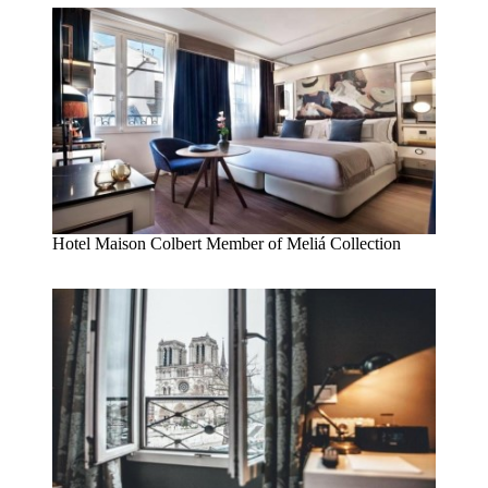
Hotel Maison Colbert Member of Meliá Collection