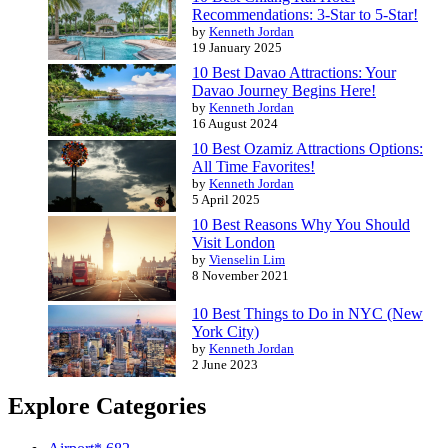
Recommendations: 3-Star to 5-Star!
by
Kenneth Jordan
19 January 2025
10 Best Davao Attractions: Your
Davao Journey Begins Here!
by
Kenneth Jordan
16 August 2024
10 Best Ozamiz Attractions Options:
All Time Favorites!
by
Kenneth Jordan
5 April 2025
10 Best Reasons Why You Should
Visit London
by
Vienselin Lim
8 November 2021
10 Best Things to Do in NYC (New
York City)
by
Kenneth Jordan
2 June 2023
Explore Categories