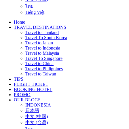
ไทย
Tiếng Việt
Home
TRAVEL DESTINATIONS
Travel to Thailand
Travel To South Korea
Travel to Japan
Travel to Indonesia
Travel to Malaysia
Travel To Singapore
Travel to China
Travel to Philippines
Travel to Taiwan
TIPS
FLIGHT TICKET
BOOKING HOTEL
PROMO
OUR BLOGS
INDONESIA
日本語
中文 (中国)
中文 (台灣)