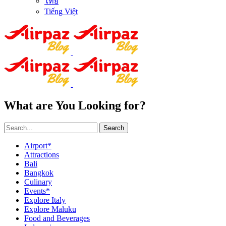
ไทย
Tiếng Việt
What are You Looking for?
Search
Airport*
Attractions
Bali
Bangkok
Culinary
Events*
Explore Italy
Explore Maluku
Food and Beverages