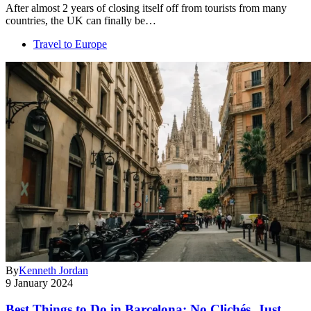
After almost 2 years of closing itself off from tourists from many
countries, the UK can finally be…
Travel to Europe
By
Kenneth Jordan
9 January 2024
Best Things to Do in Barcelona: No Clichés, Just