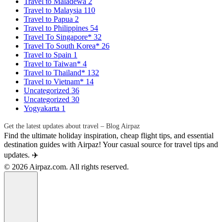
Travel to Maladewa
2
Travel to Malaysia
110
Travel to Papua
2
Travel to Philippines
54
Travel To Singapore*
32
Travel To South Korea*
26
Travel to Spain
1
Travel to Taiwan*
4
Travel to Thailand*
132
Travel to Vietnam*
14
Uncategorized
36
Uncategorized
30
Yogyakarta
1
Get the latest updates about travel – Blog Airpaz
Find the ultimate holiday inspiration, cheap flight tips, and essential
destination guides with Airpaz! Your casual source for travel tips and
updates. ✈️
© 2026 Airpaz.com. All rights reserved.