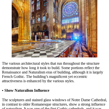
The various architectural styles that run throughout the structure
demonstrate how long it took to build. Some portions reflect the
Renaissance and Naturalism eras of building, although it is largely
French Gothic. The building’s magnificent yet eccentric
attractiveness is enhanced by the various styles.
• Show Naturalism Influence
The sculptures and stained glass windows of Notre Dame Cathedral,
in contrast to older Romanesque structures, show a strong influence
of naturalism. It was one of the first Gothic cathedrals, and it was