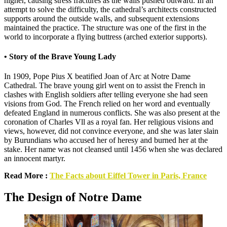
higher, causing stress fractures as the walls pushed outward. In an
attempt to solve the difficulty, the cathedral’s architects constructed
supports around the outside walls, and subsequent extensions
maintained the practice. The structure was one of the first in the
world to incorporate a flying buttress (arched exterior supports).
• Story of the Brave Young Lady
In 1909, Pope Pius X beatified Joan of Arc at Notre Dame
Cathedral. The brave young girl went on to assist the French in
clashes with English soldiers after telling everyone she had seen
visions from God. The French relied on her word and eventually
defeated England in numerous conflicts. She was also present at the
coronation of Charles Vll as a royal fan. Her religious visions and
views, however, did not convince everyone, and she was later slain
by Burundians who accused her of heresy and burned her at the
stake. Her name was not cleansed until 1456 when she was declared
an innocent martyr.
Read More :
The Facts about Eiffel Tower in Paris, France
The Design of Notre Dame