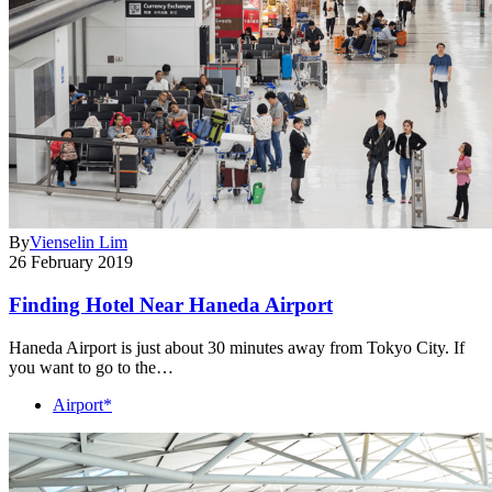
By
Vienselin Lim
26 February 2019
Finding Hotel Near Haneda Airport
Haneda Airport is just about 30 minutes away from Tokyo City. If
you want to go to the…
Airport*