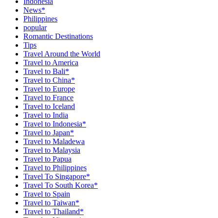
Indonesia
News*
Philippines
popular
Romantic Destinations
Tips
Travel Around the World
Travel to America
Travel to Bali*
Travel to China*
Travel to Europe
Travel to France
Travel to Iceland
Travel to India
Travel to Indonesia*
Travel to Japan*
Travel to Maladewa
Travel to Malaysia
Travel to Papua
Travel to Philippines
Travel To Singapore*
Travel To South Korea*
Travel to Spain
Travel to Taiwan*
Travel to Thailand*