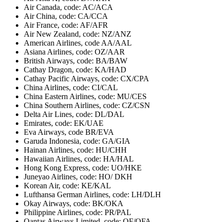
Air Canada, code: AC/ACA
Air China, code: CA/CCA
Air France, code: AF/AFR
Air New Zealand, code: NZ/ANZ
American Airlines, code AA/AAL
Asiana Airlines, code: OZ/AAR
British Airways, code: BA/BAW
Cathay Dragon, code: KA/HAD
Cathay Pacific Airways, code: CX/CPA
China Airlines, code: CI/CAL
China Eastern Airlines, code: MU/CES
China Southern Airlines, code: CZ/CSN
Delta Air Lines, code: DL/DAL
Emirates, code: EK/UAE
Eva Airways, code BR/EVA
Garuda Indonesia, code: GA/GIA
Hainan Airlines, code: HU/CHH
Hawaiian Airlines, code: HA/HAL
Hong Kong Express, code: UO/HKE
Juneyao Airlines, code: HO/ DKH
Korean Air, code: KE/KAL
Lufthansa German Airlines, code: LH/DLH
Okay Airways, code: BK/OKA
Philippine Airlines, code: PR/PAL
Qantas Airways Limited, code: QF/QFA