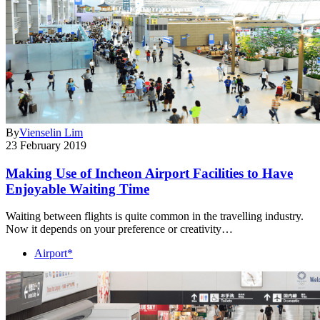
By
Vienselin Lim
23 February 2019
Making Use of Incheon Airport Facilities to Have
Enjoyable Waiting Time
Waiting between flights is quite common in the travelling industry.
Now it depends on your preference or creativity…
Airport*