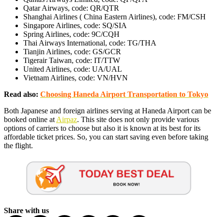
Qatar Airways, code: QR/QTR
Shanghai Airlines ( China Eastern Airlines), code: FM/CSH
Singapore Airlines, code: SQ/SIA
Spring Airlines, code: 9C/CQH
Thai Airways International, code: TG/THA
Tianjin Airlines, code: GS/GCR
Tigerair Taiwan, code: IT/TTW
United Airlines, code: UA/UAL
Vietnam Airlines, code: VN/HVN
Read also:
Choosing Haneda Airport Transportation to Tokyo
Both Japanese and foreign airlines serving at Haneda Airport can be
booked online at
Airpaz
. This site does not only provide various
options of carriers to choose but also it is known at its best for its
affordable ticket prices. So, you can start saving even before taking
the flight.
Share with us