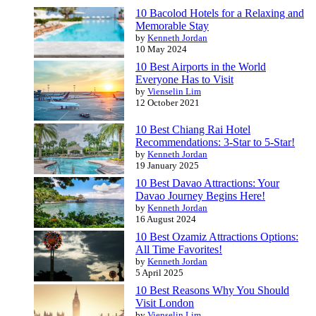
10 Bacolod Hotels for a Relaxing and
Memorable Stay
by
Kenneth Jordan
10 May 2024
10 Best Airports in the World
Everyone Has to Visit
by
Vienselin Lim
12 October 2021
10 Best Chiang Rai Hotel
Recommendations: 3-Star to 5-Star!
by
Kenneth Jordan
19 January 2025
10 Best Davao Attractions: Your
Davao Journey Begins Here!
by
Kenneth Jordan
16 August 2024
10 Best Ozamiz Attractions Options:
All Time Favorites!
by
Kenneth Jordan
5 April 2025
10 Best Reasons Why You Should
Visit London
by
Vienselin Lim