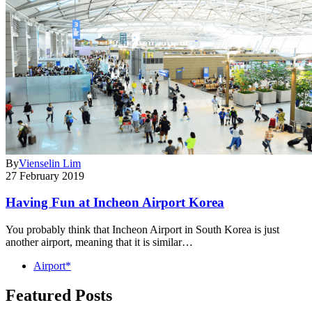
By
Vienselin Lim
27 February 2019
Having Fun at Incheon Airport Korea
You probably think that Incheon Airport in South Korea is just
another airport, meaning that it is similar…
Airport*
Featured Posts