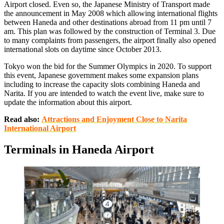
Airport closed. Even so, the Japanese Ministry of Transport made
the announcement in May 2008 which allowing international flights
between Haneda and other destinations abroad from 11 pm until 7
am. This plan was followed by the construction of Terminal 3. Due
to many complaints from passengers, the airport finally also opened
international slots on daytime since October 2013.
Tokyo won the bid for the Summer Olympics in 2020. To support
this event, Japanese government makes some expansion plans
including to increase the capacity slots combining Haneda and
Narita. If you are intended to watch the event live, make sure to
update the information about this airport.
Read also:
Attractions and Enjoyment Close to Narita
International Airport
Terminals in Haneda Airport