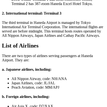
Terminal 2 has 387-room Haneda Excel Hotel Tokyu.
2. International terminal: Terminal 3
The third terminal in Haneda Airport is managed by Tokyo
International Air Terminal Corporation. The international flights are
served are before midnight. This terminal hosts routes operated by
All Nippon Airways, Japan Airlines and Cathay Pacific Airways.
List of Airlines
There are two types of airlines serving passengers at Haneda
Airport. They are:
a. Japanese airlines, including:
All Nippon Airway, code: NH/ANA
Japan Airlines, code: JL/JAL
Peach Aviation, code: MM/APJ
b. Foreign airlines, including:
Air Asia X, code: D7/XAX