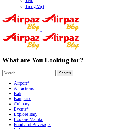
ไทย
Tiếng Việt
What are You Looking for?
Search
Airport*
Attractions
Bali
Bangkok
Culinary
Events*
Explore Italy
Explore Maluku
Food and Beverages