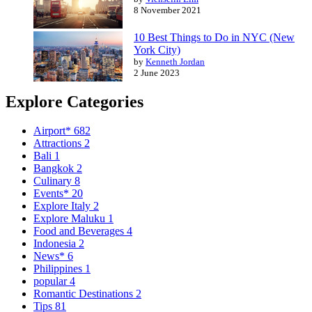
8 November 2021
10 Best Things to Do in NYC (New
York City)
by
Kenneth Jordan
2 June 2023
Explore Categories
Airport*
682
Attractions
2
Bali
1
Bangkok
2
Culinary
8
Events*
20
Explore Italy
2
Explore Maluku
1
Food and Beverages
4
Indonesia
2
News*
6
Philippines
1
popular
4
Romantic Destinations
2
Tips
81