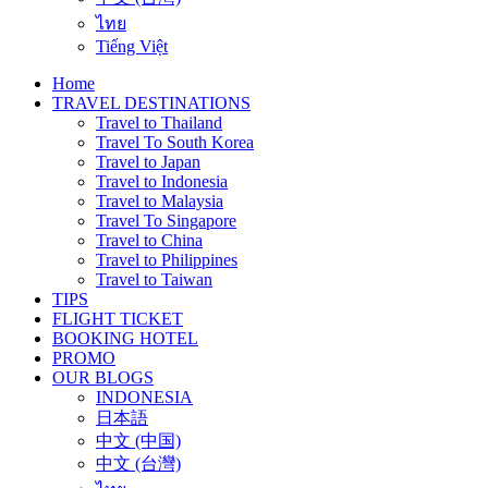
ไทย
Tiếng Việt
Home
TRAVEL DESTINATIONS
Travel to Thailand
Travel To South Korea
Travel to Japan
Travel to Indonesia
Travel to Malaysia
Travel To Singapore
Travel to China
Travel to Philippines
Travel to Taiwan
TIPS
FLIGHT TICKET
BOOKING HOTEL
PROMO
OUR BLOGS
INDONESIA
日本語
中文 (中国)
中文 (台灣)