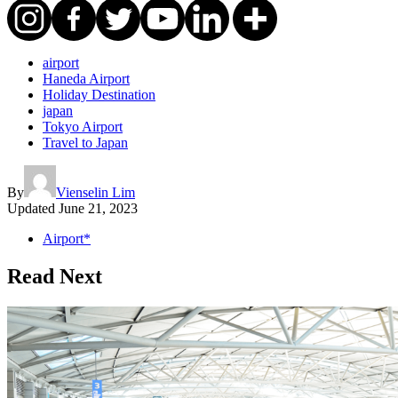
airport
Haneda Airport
Holiday Destination
japan
Tokyo Airport
Travel to Japan
By
Vienselin Lim
Updated
June 21, 2023
Airport*
Read Next