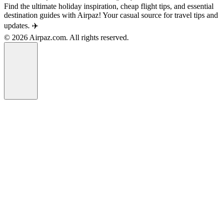
Find the ultimate holiday inspiration, cheap flight tips, and essential
destination guides with Airpaz! Your casual source for travel tips and
updates. ✈️
© 2026 Airpaz.com. All rights reserved.