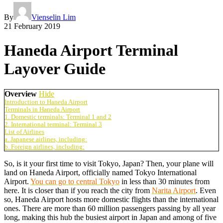
By
Vienselin Lim
21 February 2019
Haneda Airport Terminal
Layover Guide
Overview
Hide
Introduction to Haneda Airport
Terminals in Haneda Airport
1. Domestic terminals: Terminal 1 and 2
2. International terminal: Terminal 3
List of Airlines
a. Japanese airlines, including:
b. Foreign airlines, including:
So, is it your first time to visit Tokyo, Japan? Then, your plane will
land on Haneda Airport, officially named Tokyo International
Airport.
You can go to central Tokyo
in less than 30 minutes from
here. It is closer than if you reach the city from
Narita Airport
. Even
so, Haneda Airport hosts more domestic flights than the international
ones. There are more than 60 million passengers passing by all year
long, making this hub the busiest airport in Japan and among of five