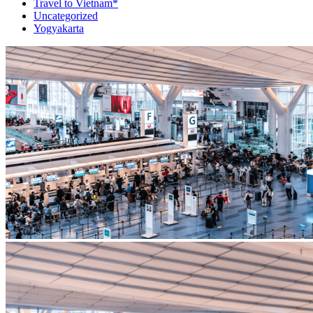
Travel to Vietnam*
Uncategorized
Yogyakarta