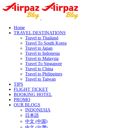
Home
TRAVEL DESTINATIONS
Travel to Thailand
Travel To South Korea
Travel to Japan
Travel to Indonesia
Travel to Malaysia
Travel To Singapore
Travel to China
Travel to Philippines
Travel to Taiwan
TIPS
FLIGHT TICKET
BOOKING HOTEL
PROMO
OUR BLOGS
INDONESIA
日本語
中文 (中国)
中文 (台灣)