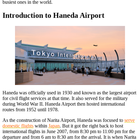
busiest ones in the world.
Introduction to Haneda Airport
Haneda was officially used in 1930 and known as the largest airport
for civil flight services at that time. It also served for the military
during World War II. Haneda Airport then hosted international
routes from 1952 until 1978.
As the construction of Narita Airport, Haneda was focused to
serve
domestic flights
within
Japan
. But it got the right back to host
international flights in June 2007, from 8:30 pm to 11:00 pm for the
departure and from 6 am to 8:30 am for the arrival. It is when Narita