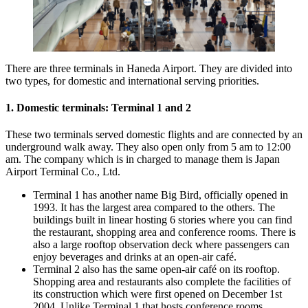
There are three terminals in Haneda Airport. They are divided into
two types, for domestic and international serving priorities.
1. Domestic terminals: Terminal 1 and 2
These two terminals served domestic flights and are connected by an
underground walk away. They also open only from 5 am to 12:00
am. The company which is in charged to manage them is Japan
Airport Terminal Co., Ltd.
Terminal 1 has another name Big Bird, officially opened in
1993. It has the largest area compared to the others. The
buildings built in linear hosting 6 stories where you can find
the restaurant, shopping area and conference rooms. There is
also a large rooftop observation deck where passengers can
enjoy beverages and drinks at an open-air café.
Terminal 2 also has the same open-air café on its rooftop.
Shopping area and restaurants also complete the facilities of
its construction which were first opened on December 1st
2004. Unlike Terminal 1 that hosts conference rooms,