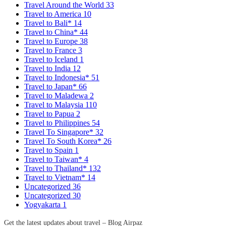
Travel Around the World
33
Travel to America
10
Travel to Bali*
14
Travel to China*
44
Travel to Europe
38
Travel to France
3
Travel to Iceland
1
Travel to India
12
Travel to Indonesia*
51
Travel to Japan*
66
Travel to Maladewa
2
Travel to Malaysia
110
Travel to Papua
2
Travel to Philippines
54
Travel To Singapore*
32
Travel To South Korea*
26
Travel to Spain
1
Travel to Taiwan*
4
Travel to Thailand*
132
Travel to Vietnam*
14
Uncategorized
36
Uncategorized
30
Yogyakarta
1
Get the latest updates about travel – Blog Airpaz