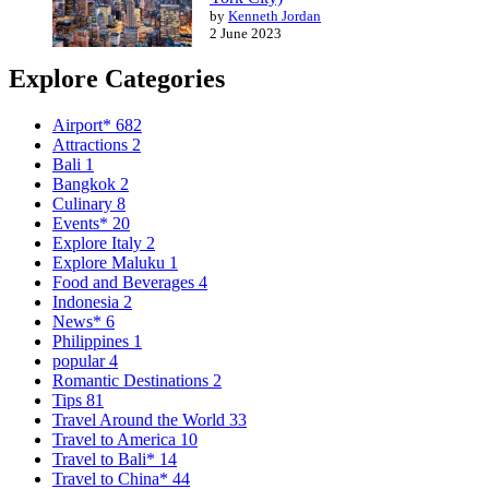
by
Kenneth Jordan
2 June 2023
Explore Categories
Airport*
682
Attractions
2
Bali
1
Bangkok
2
Culinary
8
Events*
20
Explore Italy
2
Explore Maluku
1
Food and Beverages
4
Indonesia
2
News*
6
Philippines
1
popular
4
Romantic Destinations
2
Tips
81
Travel Around the World
33
Travel to America
10
Travel to Bali*
14
Travel to China*
44