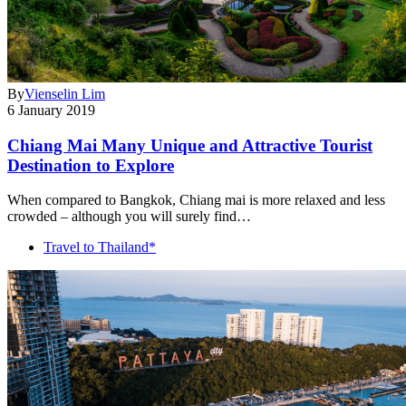
By
Vienselin Lim
6 January 2019
Chiang Mai Many Unique and Attractive Tourist
Destination to Explore
When compared to Bangkok, Chiang mai is more relaxed and less
crowded – although you will surely find…
Travel to Thailand*