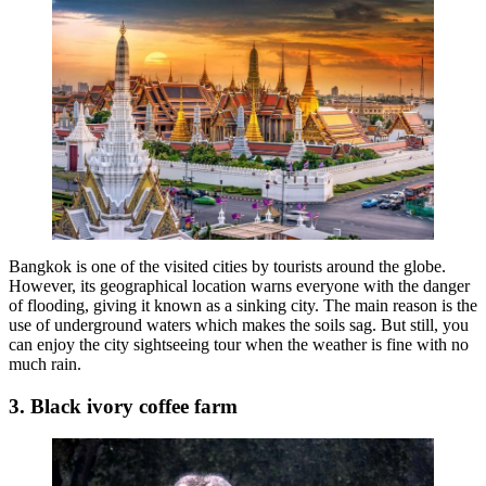
Bangkok is one of the visited cities by tourists around the globe.
However, its geographical location warns everyone with the danger
of flooding, giving it known as a sinking city. The main reason is the
use of underground waters which makes the soils sag. But still, you
can enjoy the city sightseeing tour when the weather is fine with no
much rain.
3. Black ivory coffee farm