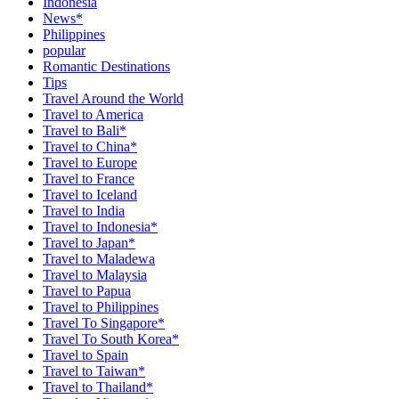
Indonesia
News*
Philippines
popular
Romantic Destinations
Tips
Travel Around the World
Travel to America
Travel to Bali*
Travel to China*
Travel to Europe
Travel to France
Travel to Iceland
Travel to India
Travel to Indonesia*
Travel to Japan*
Travel to Maladewa
Travel to Malaysia
Travel to Papua
Travel to Philippines
Travel To Singapore*
Travel To South Korea*
Travel to Spain
Travel to Taiwan*
Travel to Thailand*