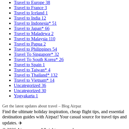
Travel to Europe
38
Travel to France
3
Travel to Iceland
1
Travel to India
12
Travel to Indonesia*
51
Travel to Japan*
66
Travel to Maladewa
2
Travel to Malaysia
110
Travel to Papua
2
Travel to Philippines
54
Travel To Singapore*
32
Travel To South Korea*
26
Travel to Spain
1
Travel to Taiwan*
4
Travel to Thailand*
132
Travel to Vietnam*
14
Uncategorized
36
Uncategorized
30
Yogyakarta
1
Get the latest updates about travel – Blog Airpaz
Find the ultimate holiday inspiration, cheap flight tips, and essential
destination guides with Airpaz! Your casual source for travel tips and
updates. ✈️