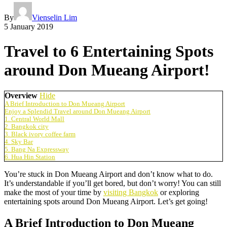
By
Vienselin Lim
5 January 2019
Travel to 6 Entertaining Spots
around Don Mueang Airport!
Overview
Hide
A Brief Introduction to Don Mueang Airport
Enjoy a Splendid Travel around Don Mueang Airport
1. Central World Mall
2. Bangkok city
3. Black ivory coffee farm
4. Sky Bar
5. Bang Na Expressway
6. Hua Hin Station
You’re stuck in Don Mueang Airport and don’t know what to do.
It’s understandable if you’ll get bored, but don’t worry! You can still
make the most of your time by
visiting Bangkok
or exploring
entertaining spots around Don Mueang Airport. Let’s get going!
A Brief Introduction to Don Mueang