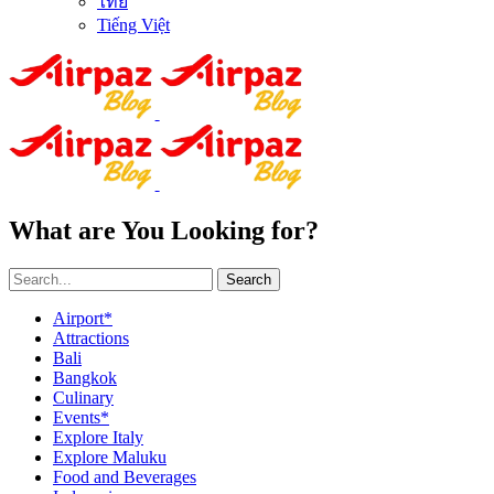
ไทย
Tiếng Việt
What are You Looking for?
Search
Airport*
Attractions
Bali
Bangkok
Culinary
Events*
Explore Italy
Explore Maluku
Food and Beverages