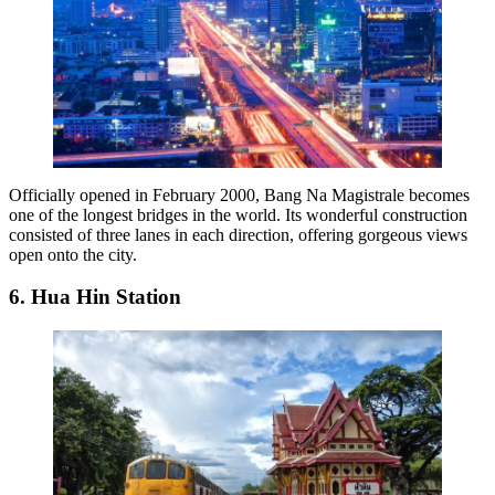
Officially opened in February 2000, Bang Na Magistrale becomes
one of the longest bridges in the world. Its wonderful construction
consisted of three lanes in each direction, offering gorgeous views
open onto the city.
6. Hua Hin Station