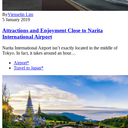
By
Vienselin Lim
5 January 2019
Attractions and Enjoyment Close to Narita
International Airport
Narita International Airport isn’t exactly located in the middle of
Tokyo. In fact, it takes around an hour…
Airport*
Travel to Japan*