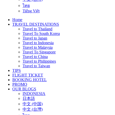
ไทย
Tiếng Việt
Home
TRAVEL DESTINATIONS
Travel to Thailand
Travel To South Korea
Travel to Japan
Travel to Indonesia
Travel to Malaysia
Travel To Singapore
Travel to China
Travel to Philippines
Travel to Taiwan
TIPS
FLIGHT TICKET
BOOKING HOTEL
PROMO
OUR BLOGS
INDONESIA
日本語
中文 (中国)
中文 (台灣)