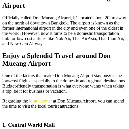
Airport
Officially called Don Mueang Airport, it’s located about 20km away
on the north of downtown Bangkok. The airport is known as the
former international airport in the city and even one of the oldest in
the world. However, now it turns to be a domestic transportation
hub for low-cost airlines like Nok Air, Thai AirAsia, Thai Lion Air,
and New Gen Airways.
Enjoy a Splendid Travel around Don
Mueang Airport
One of the factors that make Don Mueang Airport stay busy is the
low-cost flights, especially to the domestic and regional destinations.
Budget-friendly transportation is what everyone wants when taking
a trip, be it for business or vacation.
Regarding the
long layover
at Don Mueang Airport, you can spend
the time to visit the local tourist attractions.
1. Central World Mall