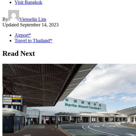
Visit Bangkok
By
Vienselin Lim
Updated
September 14, 2023
Airport*
Travel to Thailand*
Read Next