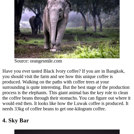
Source: orangesmile.com
Have you ever tasted Black Ivory coffee? If you are in Bangkok,
you should visit the farm and see how this unique coffee is
produced. Walking on the paths with coffee trees at your
surrounding is quite interesting. But the best stage of the production
process is the elephants. This giant animal has the key role to clean
the coffee beans through their stomachs. You can figure out where it
would end then. It looks like how the Luwak coffee is produced. It
needs 33kg of coffee beans to get one-kilogram coffee.
4. Sky Bar