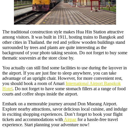
The traditional construction style makes Hua Hin Station attractive
among visitors. It was built in 1911, hosting trains to Bangkok and
other cities in Thailand. the red and yellow wooden buildings stand
surrounded by trees and plants are quite interesting as the
background of your photo taking session. Do not forget to buy some
thematic souvenirs at the store close by.
You actually can still find some facilities to use during the layover in
the airport. If you are just fine to sleep anywhere, you can take
advantage of an upright chair. However, for more convenient rest,
you should book a room of Amari
International Airport Bangkok
Hotel
. Do not forget to have some stomach fillers at a range of food
courts and coffee shops inside the airport.
Embark on a memorable journey around Don Mueang Airport.
Explore nearby attractions, savor delicious local cuisine, and indulge
in exciting shopping experiences. Don’t forget to book your flight
tickets and accommodations with
Airpaz
for a hassle-free travel
experience. Start planning your adventure now!