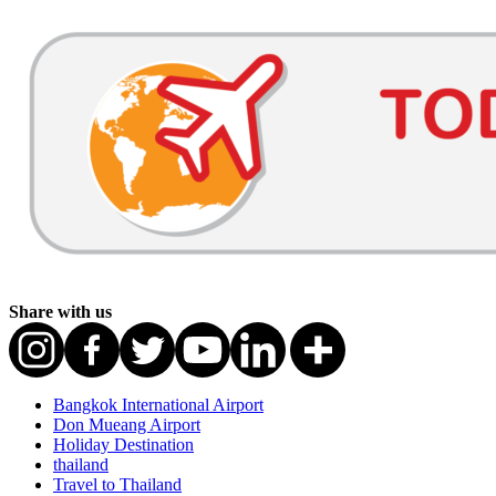
Share with us
Bangkok International Airport
Don Mueang Airport
Holiday Destination
thailand
Travel to Thailand