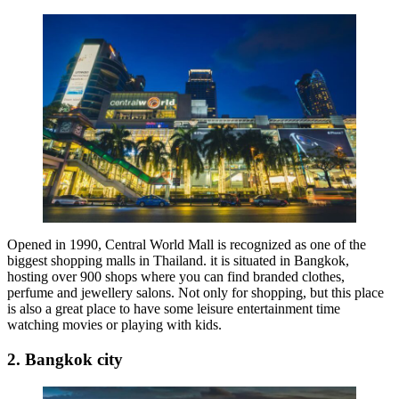
Opened in 1990, Central World Mall is recognized as one of the
biggest shopping malls in Thailand. it is situated in Bangkok,
hosting over 900 shops where you can find branded clothes,
perfume and jewellery salons. Not only for shopping, but this place
is also a great place to have some leisure entertainment time
watching movies or playing with kids.
2. Bangkok city