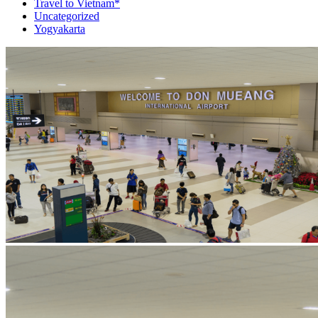
Travel to Vietnam*
Uncategorized
Yogyakarta