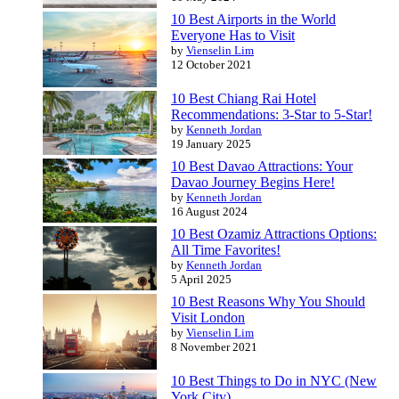
10 Best Airports in the World
Everyone Has to Visit
by
Vienselin Lim
12 October 2021
10 Best Chiang Rai Hotel
Recommendations: 3-Star to 5-Star!
by
Kenneth Jordan
19 January 2025
10 Best Davao Attractions: Your
Davao Journey Begins Here!
by
Kenneth Jordan
16 August 2024
10 Best Ozamiz Attractions Options:
All Time Favorites!
by
Kenneth Jordan
5 April 2025
10 Best Reasons Why You Should
Visit London
by
Vienselin Lim
8 November 2021
10 Best Things to Do in NYC (New
York City)