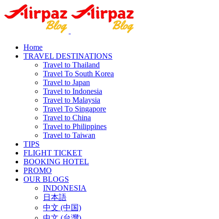
Home
TRAVEL DESTINATIONS
Travel to Thailand
Travel To South Korea
Travel to Japan
Travel to Indonesia
Travel to Malaysia
Travel To Singapore
Travel to China
Travel to Philippines
Travel to Taiwan
TIPS
FLIGHT TICKET
BOOKING HOTEL
PROMO
OUR BLOGS
INDONESIA
日本語
中文 (中国)
中文 (台灣)