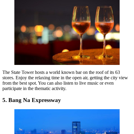
The State Tower hosts a world known bar on the roof of its 63
stores. Enjoy the relaxing time in the open air, getting the city view
from the best spot. You can also listen to live music or even
participate in the thematic activity.
5. Bang Na Expressway