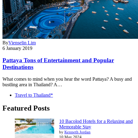
By
Vienselin Lim
6 January 2019
Pattaya Tons of Entertainment and Popular
Destinations
What comes to mind when you hear the word Pattaya? A busy and
bustling area in Thailand? A…
Travel to Thailand*
Featured Posts
10 Bacolod Hotels for a Relaxing and
Memorable Stay
by
Kenneth Jordan
10 May 2024