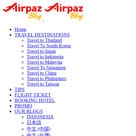
Home
TRAVEL DESTINATIONS
Travel to Thailand
Travel To South Korea
Travel to Japan
Travel to Indonesia
Travel to Malaysia
Travel To Singapore
Travel to China
Travel to Philippines
Travel to Taiwan
TIPS
FLIGHT TICKET
BOOKING HOTEL
PROMO
OUR BLOGS
INDONESIA
日本語
中文 (中国)
中文 (台灣)