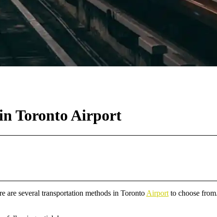
in Toronto Airport
re are several transportation methods in Toronto
Airport
to choose from.