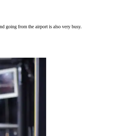
nd going from the airport is also very busy.