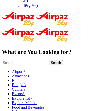
ไทย
Tiếng Việt
What are You Looking for?
Search
Airport*
Attractions
Bali
Bangkok
Culinary
Events*
Explore Italy
Explore Maluku
Food and Beverages