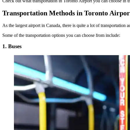
Check out what
transportation in Toronto Airport
you can choose in th
Transportation Methods in Toronto Airpor
As the largest airport in Canada, there is quite a lot of transportation 
Some of the transportation options you can choose from include:
1. Buses