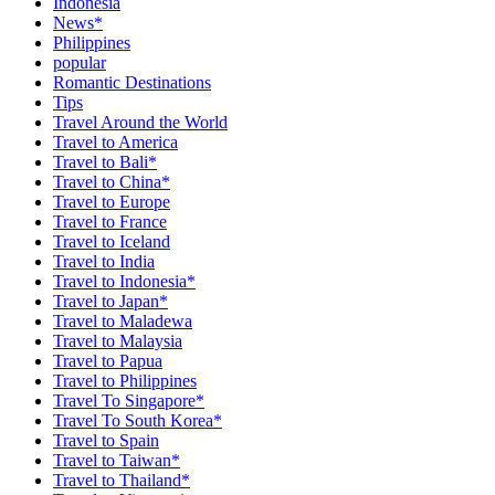
Indonesia
News*
Philippines
popular
Romantic Destinations
Tips
Travel Around the World
Travel to America
Travel to Bali*
Travel to China*
Travel to Europe
Travel to France
Travel to Iceland
Travel to India
Travel to Indonesia*
Travel to Japan*
Travel to Maladewa
Travel to Malaysia
Travel to Papua
Travel to Philippines
Travel To Singapore*
Travel To South Korea*
Travel to Spain
Travel to Taiwan*
Travel to Thailand*