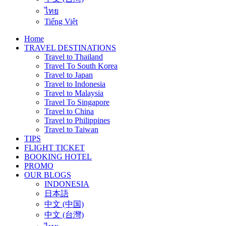
ไทย
Tiếng Việt
Home
TRAVEL DESTINATIONS
Travel to Thailand
Travel To South Korea
Travel to Japan
Travel to Indonesia
Travel to Malaysia
Travel To Singapore
Travel to China
Travel to Philippines
Travel to Taiwan
TIPS
FLIGHT TICKET
BOOKING HOTEL
PROMO
OUR BLOGS
INDONESIA
日本語
中文 (中国)
中文 (台灣)