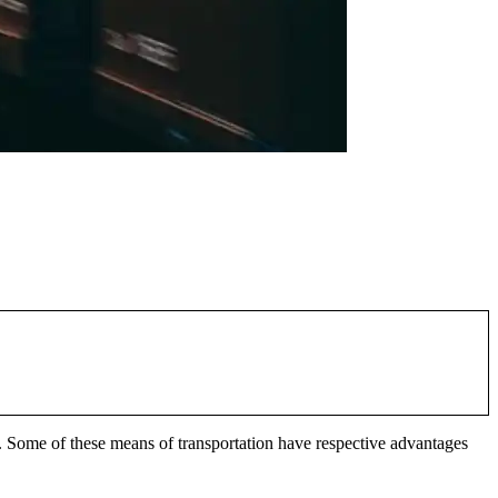
 Some of these means of transportation have respective advantages