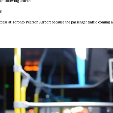
e following article!
t
access at
Toronto Pearson Airport
because the passenger traffic coming a