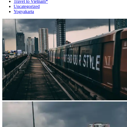
Travel to Vietnam*
Uncategorized
Yogyakarta