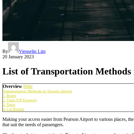
By
Vienselin Lim
20 January 2023
List of Transportation Methods 
Overview
Hide
Transportation Methods in Toronto Airport
1. Buses
2. Train (UP Express)
3. Taxis
4. Car Rental
Making your access easier from Pearson Airport to various places, the
that suit the needs of passengers.