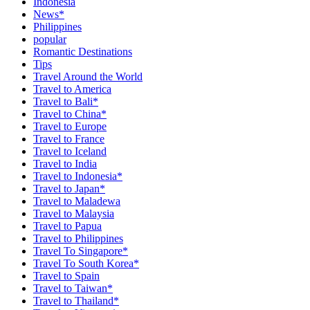
Indonesia
News*
Philippines
popular
Romantic Destinations
Tips
Travel Around the World
Travel to America
Travel to Bali*
Travel to China*
Travel to Europe
Travel to France
Travel to Iceland
Travel to India
Travel to Indonesia*
Travel to Japan*
Travel to Maladewa
Travel to Malaysia
Travel to Papua
Travel to Philippines
Travel To Singapore*
Travel To South Korea*
Travel to Spain
Travel to Taiwan*
Travel to Thailand*