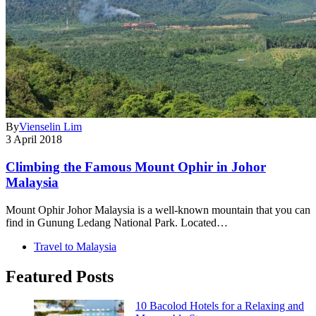
By
Vienselin Lim
3 April 2018
Climbing the Famous Mount Ophir in Johor
Malaysia
Mount Ophir Johor Malaysia is a well-known mountain that you can
find in Gunung Ledang National Park. Located…
Travel to Malaysia
Featured Posts
10 Bacolod Hotels for a Relaxing and