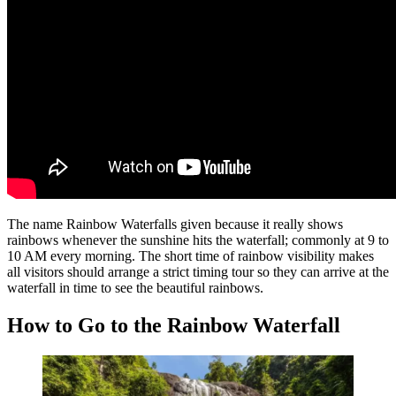
The name Rainbow Waterfalls given because it really shows
rainbows whenever the sunshine hits the waterfall; commonly at 9 to
10 AM every morning. The short time of rainbow visibility makes
all visitors should arrange a strict timing tour so they can arrive at the
waterfall in time to see the beautiful rainbows.
How to Go to the Rainbow Waterfall