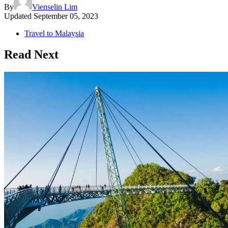
By
Vienselin Lim
Updated
September 05, 2023
Travel to Malaysia
Read Next