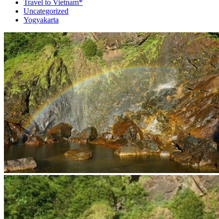
Travel to Vietnam*
Uncategorized
Yogyakarta