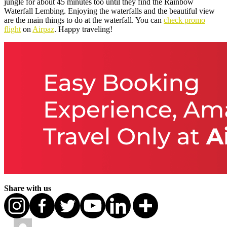
jungle for about 45 minutes too until they find the Rainbow
Waterfall Lembing. Enjoying the waterfalls and the beautiful view
are the main things to do at the waterfall. You can
check promo
flight
on
Airpaz
. Happy traveling!
Share with us