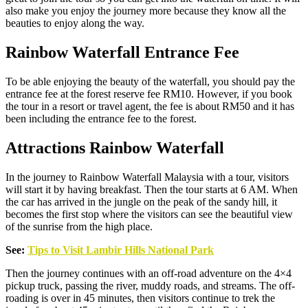
also make you enjoy the journey more because they know all the
beauties to enjoy along the way.
Rainbow Waterfall Entrance Fee
To be able enjoying the beauty of the waterfall, you should pay the
entrance fee at the forest reserve fee RM10. However, if you book
the tour in a resort or travel agent, the fee is about RM50 and it has
been including the entrance fee to the forest.
Attractions Rainbow Waterfall
In the journey to Rainbow Waterfall Malaysia with a tour, visitors
will start it by having breakfast. Then the tour starts at 6 AM. When
the car has arrived in the jungle on the peak of the sandy hill, it
becomes the first stop where the visitors can see the beautiful view
of the sunrise from the high place.
See:
Tips to Visit Lambir Hills National Park
Then the journey continues with an off-road adventure on the 4×4
pickup truck, passing the river, muddy roads, and streams. The off-
roading is over in 45 minutes, then visitors continue to trek the