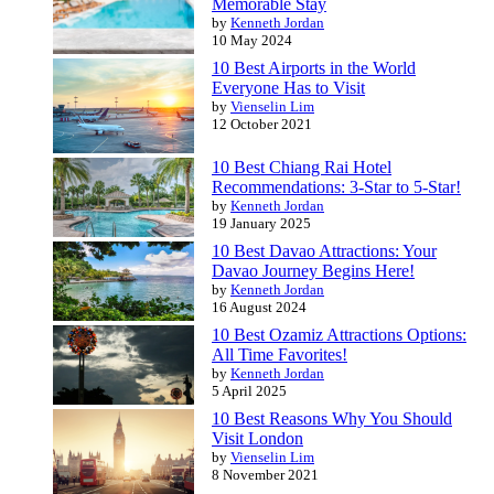
Memorable Stay
by
Kenneth Jordan
10 May 2024
10 Best Airports in the World
Everyone Has to Visit
by
Vienselin Lim
12 October 2021
10 Best Chiang Rai Hotel
Recommendations: 3-Star to 5-Star!
by
Kenneth Jordan
19 January 2025
10 Best Davao Attractions: Your
Davao Journey Begins Here!
by
Kenneth Jordan
16 August 2024
10 Best Ozamiz Attractions Options:
All Time Favorites!
by
Kenneth Jordan
5 April 2025
10 Best Reasons Why You Should
Visit London
by
Vienselin Lim
8 November 2021