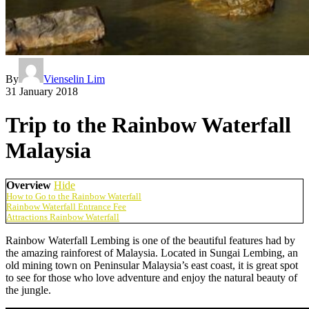
By
Vienselin Lim
31 January 2018
Trip to the Rainbow Waterfall
Malaysia
Overview
Hide
How to Go to the Rainbow Waterfall
Rainbow Waterfall Entrance Fee
Attractions Rainbow Waterfall
Rainbow Waterfall Lembing is one of the beautiful features had by
the amazing rainforest of Malaysia. Located in Sungai Lembing, an
old mining town on Peninsular Malaysia’s east coast, it is great spot
to see for those who love adventure and enjoy the natural beauty of
the jungle.