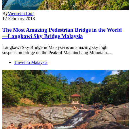
By
Vienselin Lim
12 February 2018
The Most Amazing Pedestrian Bridge in the World
—Langkawi Sky Bridge Malaysia
Langkawi Sky Bridge in Malaysia is an amazing sky high
suspension bridge on the Peak of Machinchang Mountain.…
Travel to Malaysia