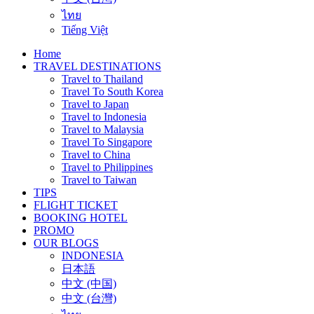
ไทย
Tiếng Việt
Home
TRAVEL DESTINATIONS
Travel to Thailand
Travel To South Korea
Travel to Japan
Travel to Indonesia
Travel to Malaysia
Travel To Singapore
Travel to China
Travel to Philippines
Travel to Taiwan
TIPS
FLIGHT TICKET
BOOKING HOTEL
PROMO
OUR BLOGS
INDONESIA
日本語
中文 (中国)
中文 (台灣)