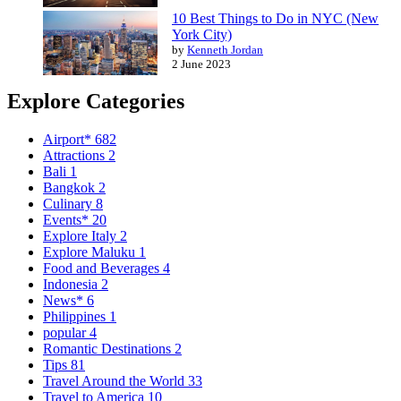
10 Best Things to Do in NYC (New
York City)
by
Kenneth Jordan
2 June 2023
Explore Categories
Airport*
682
Attractions
2
Bali
1
Bangkok
2
Culinary
8
Events*
20
Explore Italy
2
Explore Maluku
1
Food and Beverages
4
Indonesia
2
News*
6
Philippines
1
popular
4
Romantic Destinations
2
Tips
81
Travel Around the World
33
Travel to America
10