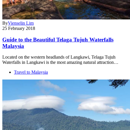
By
Vienselin Lim
25 February 2018
Guide to the Beautiful Telaga Tujuh Waterfalls
Malaysia
Located on the western headlands of Langkawi, Telaga Tujuh
Waterfalls in Langkawi is the most amazing natural attraction…
Travel to Malaysia