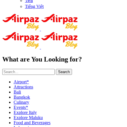
ไทย
Tiếng Việt
What are You Looking for?
Search
Airport*
Attractions
Bali
Bangkok
Culinary
Events*
Explore Italy
Explore Maluku
Food and Beverages