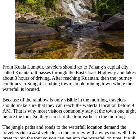
From Kuala Lumpur, travelers should go to Pahang’s capital city
called Kuantan. It passes through the East Coast Highway and takes
about 3 hours of driving. After reaching Kuantan, then the journey
continues to Sungai Lembing town; an old mining town where the
waterfall is located.
Because of the rainbow is only visible in the morning, travelers
should make sure that they can reach the waterfall location before 9
AM. That is why most visitors commonly stay at the town one night
before the tour. So they can start the tour earlier in the morning.
The jungle paths and roads to the waterfall location demand the
travelers ride a 4×4 vehicle, so the journey will always run well. It is
great to join the tour so you can get into the waterfall on time. It will