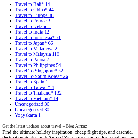
Travel to Bali*
14
Travel to China*
44
Travel to Europe
38
Travel to France
3
Travel to Iceland
1
Travel to India
12
Travel to Indonesia*
51
Travel to Japan*
66
Travel to Maladewa
2
Travel to Malaysia
110
Travel to Papua
2
Travel to Philippines
54
Travel To Singapore*
32
Travel To South Korea*
26
Travel to Spain
1
Travel to Taiwan*
4
Travel to Thailand*
132
Travel to Vietnam*
14
Uncategorized
36
Uncategorized
30
Yogyakarta
1
Get the latest updates about travel – Blog Airpaz
Find the ultimate holiday inspiration, cheap flight tips, and essential
destination guides with Airpaz! Your casual source for travel tips and