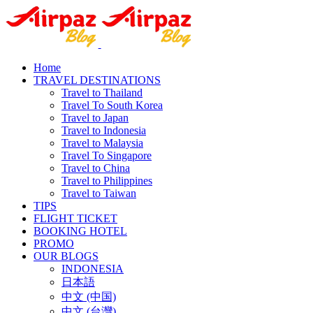
Home
TRAVEL DESTINATIONS
Travel to Thailand
Travel To South Korea
Travel to Japan
Travel to Indonesia
Travel to Malaysia
Travel To Singapore
Travel to China
Travel to Philippines
Travel to Taiwan
TIPS
FLIGHT TICKET
BOOKING HOTEL
PROMO
OUR BLOGS
INDONESIA
日本語
中文 (中国)
中文 (台灣)