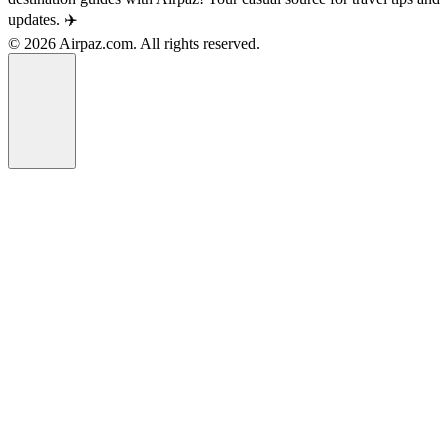
updates. ✈️
© 2026 Airpaz.com. All rights reserved.