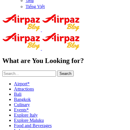
ไทย
Tiếng Việt
What are You Looking for?
Search
Airport*
Attractions
Bali
Bangkok
Culinary
Events*
Explore Italy
Explore Maluku
Food and Beverages