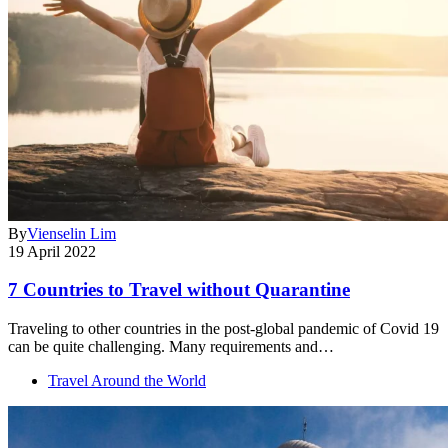
By
Vienselin Lim
19 April 2022
7 Countries to Travel without Quarantine
Traveling to other countries in the post-global pandemic of Covid 19
can be quite challenging. Many requirements and…
Travel Around the World