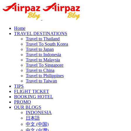
Home
TRAVEL DESTINATIONS
Travel to Thailand
Travel To South Korea
Travel to Japan
Travel to Indonesia
Travel to Malaysia
Travel To Singapore
Travel to China
Travel to Philippines
Travel to Taiwan
TIPS
FLIGHT TICKET
BOOKING HOTEL
PROMO
OUR BLOGS
INDONESIA
日本語
中文 (中国)
中文 (台灣)