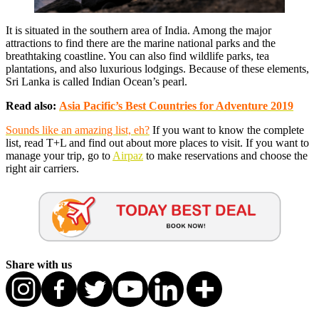
It is situated in the southern area of India. Among the major
attractions to find there are the marine national parks and the
breathtaking coastline. You can also find wildlife parks, tea
plantations, and also luxurious lodgings. Because of these elements,
Sri Lanka is called Indian Ocean’s pearl.
Read also:
Asia Pacific’s Best Countries for Adventure 2019
Sounds like an amazing list, eh?
If you want to know the complete
list, read T+L and find out about more places to visit. If you want to
manage your trip, go to
Airpaz
to make reservations and choose the
right air carriers.
Share with us