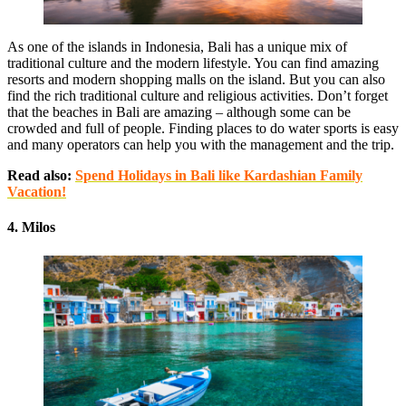
As one of the islands in Indonesia, Bali has a unique mix of
traditional culture and the modern lifestyle. You can find amazing
resorts and modern shopping malls on the island. But you can also
find the rich traditional culture and religious activities. Don’t forget
that the beaches in Bali are amazing – although some can be
crowded and full of people. Finding places to do water sports is easy
and many operators can help you with the management and the trip.
Read also:
Spend Holidays in Bali like Kardashian Family
Vacation!
4. Milos