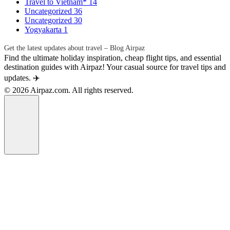
Travel to Vietnam*
14
Uncategorized
36
Uncategorized
30
Yogyakarta
1
Get the latest updates about travel – Blog Airpaz
Find the ultimate holiday inspiration, cheap flight tips, and essential
destination guides with Airpaz! Your casual source for travel tips and
updates. ✈️
© 2026 Airpaz.com. All rights reserved.