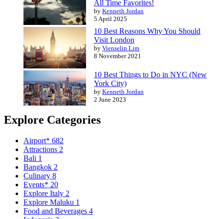
All Time Favorites!
by
Kenneth Jordan
5 April 2025
10 Best Reasons Why You Should
Visit London
by
Vienselin Lim
8 November 2021
10 Best Things to Do in NYC (New
York City)
by
Kenneth Jordan
2 June 2023
Explore Categories
Airport*
682
Attractions
2
Bali
1
Bangkok
2
Culinary
8
Events*
20
Explore Italy
2
Explore Maluku
1
Food and Beverages
4