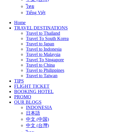
ไทย
Tiếng Việt
Home
TRAVEL DESTINATIONS
Travel to Thailand
Travel To South Korea
Travel to Japan
Travel to Indonesia
Travel to Malaysia
Travel To Singapore
Travel to China
Travel to Philippines
Travel to Taiwan
TIPS
FLIGHT TICKET
BOOKING HOTEL
PROMO
OUR BLOGS
INDONESIA
日本語
中文 (中国)
中文 (台灣)