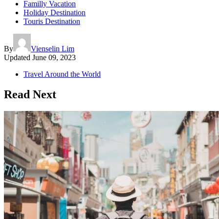
Familly Vacation
Holiday Destination
Touris Destination
By
Vienselin Lim
Updated
June 09, 2023
Travel Around the World
Read Next