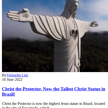
By
Vienselin Lim
16 June 2022
Christ the Protector, Now the Tallest Christ Statue in
Brazil!
Christ the Protector is now the highest Jesus statue in Brazil, located
in the city of Encantado, which…