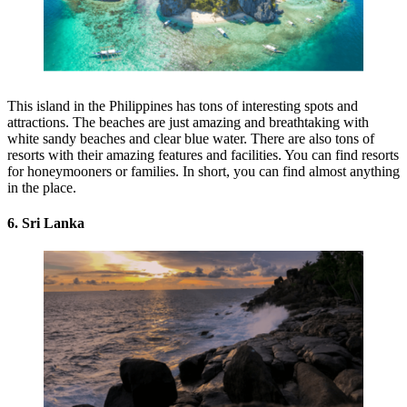
This island in the Philippines has tons of interesting spots and
attractions. The beaches are just amazing and breathtaking with
white sandy beaches and clear blue water. There are also tons of
resorts with their amazing features and facilities. You can find resorts
for honeymooners or families. In short, you can find almost anything
in the place.
6. Sri Lanka