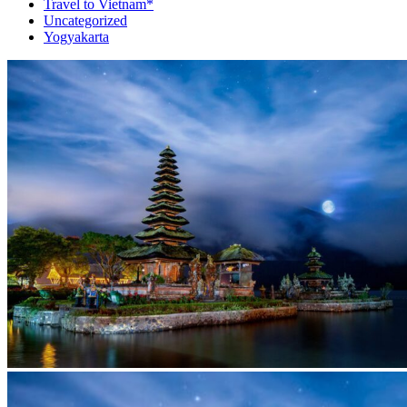
Travel to Vietnam*
Uncategorized
Yogyakarta