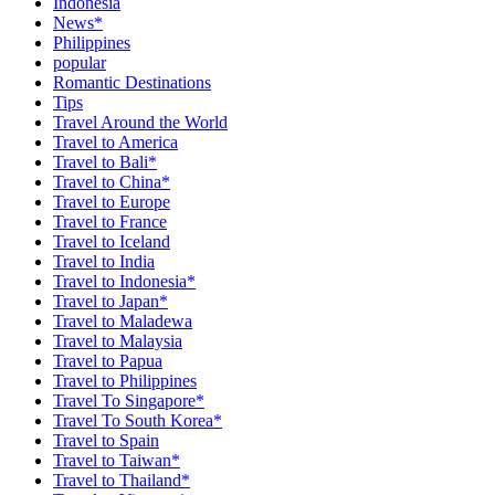
Indonesia
News*
Philippines
popular
Romantic Destinations
Tips
Travel Around the World
Travel to America
Travel to Bali*
Travel to China*
Travel to Europe
Travel to France
Travel to Iceland
Travel to India
Travel to Indonesia*
Travel to Japan*
Travel to Maladewa
Travel to Malaysia
Travel to Papua
Travel to Philippines
Travel To Singapore*
Travel To South Korea*
Travel to Spain
Travel to Taiwan*
Travel to Thailand*