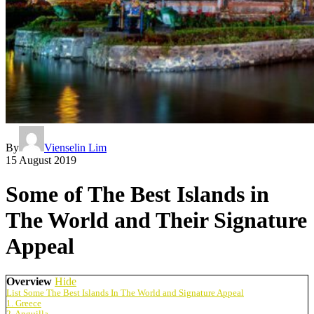
By
Vienselin Lim
15 August 2019
Some of The Best Islands in
The World and Their Signature
Appeal
Overview
Hide
List Some The Best Islands In The World and Signature Appeal
1. Greece
2. Anguilla