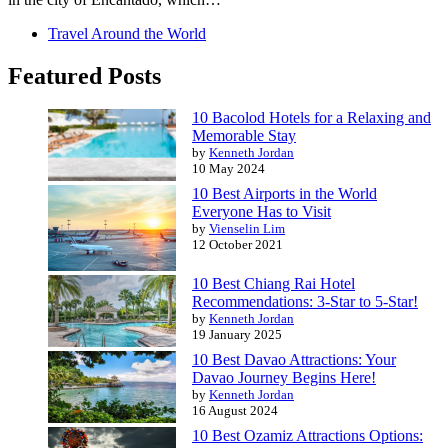
Travel Around the World
Featured Posts
10 Bacolod Hotels for a Relaxing and
Memorable Stay
by
Kenneth Jordan
10 May 2024
10 Best Airports in the World
Everyone Has to Visit
by
Vienselin Lim
12 October 2021
10 Best Chiang Rai Hotel
Recommendations: 3-Star to 5-Star!
by
Kenneth Jordan
19 January 2025
10 Best Davao Attractions: Your
Davao Journey Begins Here!
by
Kenneth Jordan
16 August 2024
10 Best Ozamiz Attractions Options: