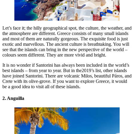
Let’s face it; the hilly geographical spot, the culture, the weather, and
the atmosphere are different. Greece consists of many small islands
and most of them are naturally gorgeous. The exquisite food is just
exotic and marvellous. The ancient culture is breathtaking. You will
see that the islands can bring in the new perspective of the world –
colours seem different. They are more vivid and bright.
It is no wonder if Santorini has always been included in the world’s
best islands – from year to year. But in the2019’s list, other islands
have joined Santorini. There are volcanic Milos, beautiful Páros, and
Crete with its olive-grove. If you want to explore Greece, it would
be a good idea to visit all of these islands.
2. Anguilla