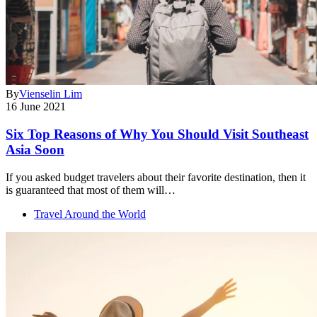
By
Vienselin Lim
16 June 2021
Six Top Reasons of Why You Should Visit Southeast
Asia Soon
If you asked budget travelers about their favorite destination, then it
is guaranteed that most of them will…
Travel Around the World