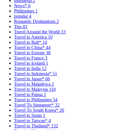
Indonesia
2
News*
6
Philippines
1
popular
4
Romantic Destinations
2
Tips
81
Travel Around the World
33
Travel to America
10
Travel to Bali*
14
Travel to China*
44
Travel to Europe
38
Travel to France
3
Travel to Iceland
1
Travel to India
12
Travel to Indonesia*
51
Travel to Japan*
66
Travel to Maladewa
2
Travel to Malaysia
110
Travel to Papua
2
Travel to Philippines
54
Travel To Singapore*
32
Travel To South Korea*
26
Travel to Spain
1
Travel to Taiwan*
4
Travel to Thailand*
132