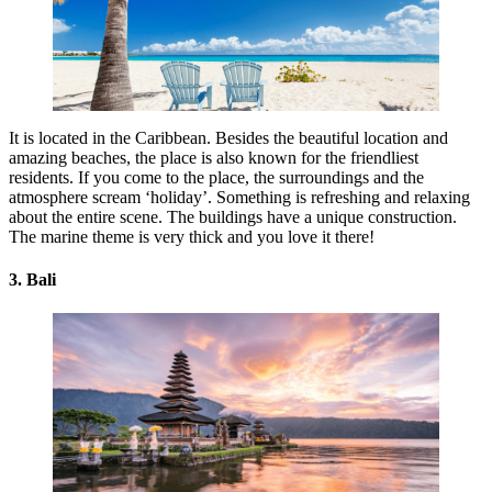
It is located in the Caribbean. Besides the beautiful location and
amazing beaches, the place is also known for the friendliest
residents. If you come to the place, the surroundings and the
atmosphere scream ‘holiday’. Something is refreshing and relaxing
about the entire scene. The buildings have a unique construction.
The marine theme is very thick and you love it there!
3. Bali