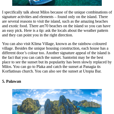
I specifically talk about Milos because of the unique combinations of
signature activities and elements – found only on the island. There
are several reasons to visit the island, such as the amazing beaches
and exotic food. There are70 beaches on the island so you can have
an easy pick. Here is a tip: ask the locals about the weather pattern
and they can point you in the right direction.
You can also visit Klima Village, known as the rainbow-coloured
village. Besides the unique housing construction, each house has a
different door’s colour too. Another signature appeal of the island is
the fact that you can catch the sunset. Santorini may be the best
place to see the sunset but its popularity has been slowly replaced by
Milos. You can go to Plaka and catch the sunset at Panagia tis
Korfiatissas church. You can also see the sunset at Utopia Bar.
5. Palawan