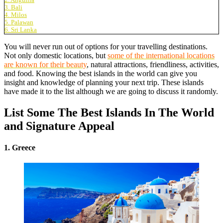
3. Bali
4. Milos
5. Palawan
6. Sri Lanka
You will never run out of options for your travelling destinations.
Not only domestic locations, but
some of the international locations
are known for their beauty
, natural attractions, friendliness, activities,
and food. Knowing the best islands in the world can give you
insight and knowledge of planning your next trip. These islands
have made it to the list although we are going to discuss it randomly.
List Some The Best Islands In The World
and Signature Appeal
1. Greece